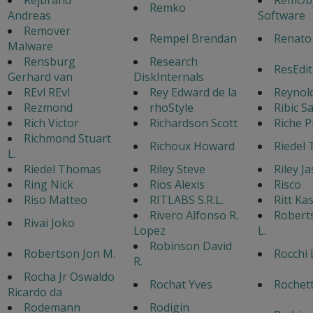
Remko
Andreas
Software
Remover
Rempel Brendan
Renato
Malware
Rensburg
Research
ResEdit
Gerhard van
DiskInternals
REvl REvl
Rey Edward de la
Reynol
Rezmond
rhoStyle
Ribic S
Rich Victor
Richardson Scott
Riche P
Richmond Stuart
Richoux Howard
Riedel
L.
Riedel Thomas
Riley Steve
Riley J
Ring Nick
Rios Alexis
Risco
Riso Matteo
RITLABS S.R.L.
Ritt Ka
Rivero Alfonso R.
Robert
Rivai Joko
Lopez
L.
Robinson David
Robertson Jon M.
Rocchi 
R.
Rocha Jr Oswaldo
Rochat Yves
Rochet
Ricardo da
Rodemann
Rodigin