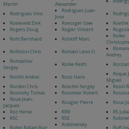
Rodrigu
Martin
Alexander
Rodriguez Juan
Rodrigues Vino
Rodrigu
Jose
Roeleveld Dirk
Roessger Uwe
Roethe
Rogers Doug
Rogier Vincent
Rogozi
Roller
Rohl Bernhard
Rohloff Marc
Christoph
Roman
Rolliston Chris
Romain Leon O.
Andrey
Romashov
Rome Keith
Ronzan
Sergey
Roque 
Roofin Andrei
Roos Hans
Miguel
Rorden Chris
Roschin Sergey
Rosin R
Rosinsky Tomas
Rossmair Robert
Rossou
Roue Jean-
Rougier Pierre
Roux Jo
Jacques
Roz Herve
RRR
RS Juli
RSC
RSE
Rubine
Rublinetsky
Rubio Rafael Ruiz
Ruff Jo