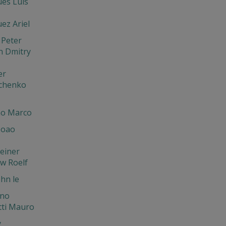
es Luis
ez Ariel
 Peter
n Dmitry
er
chenko
o Marco
Joao
einer
w Roelf
hn le
ano
tti Mauro
y