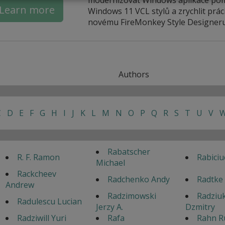
Learn more
Windows 11 VCL stylů a zrychlit práci
novému FireMonkey Style Designeru
Authors
C
D
E
F
G
H
I
J
K
L
M
N
O
P
Q
R
S
T
U
V
Rabatscher
R. F. Ramon
Rabiciu
Michael
Rackcheev
Radchenko Andy
Radtke
Andrew
Radzimowski
Radziu
Radulescu Lucian
Jerzy A.
Dzmitry
Radziwill Yuri
Rafa
Rahn R