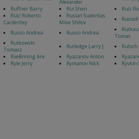
Alexander
Ruffner Barry
Rui Shen
Ruiz Ro
Ruiz Roberto
Ruslan Sudentas
Russell
Cardentey
Mike Shilov
Rutkau
Russo Andrea
Russo Andrea
Tomas
Rutkowski
Rutledge Larry J.
Rutsch 
Tomasz
Rxe8nning Are
Ryazanov Anton
Ryazan
Ryle Jerry
Rymanov Nick
Ryvkin