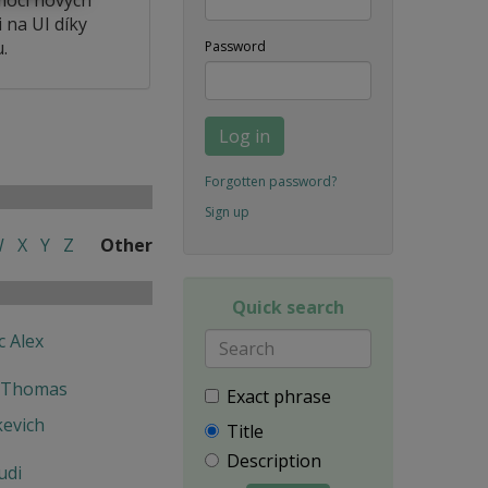
 na UI díky
.
Password
Log in
Forgotten password?
Sign up
W
X
Y
Z
Other
Quick search
c Alex
 Thomas
Exact phrase
kevich
Title
Description
udi