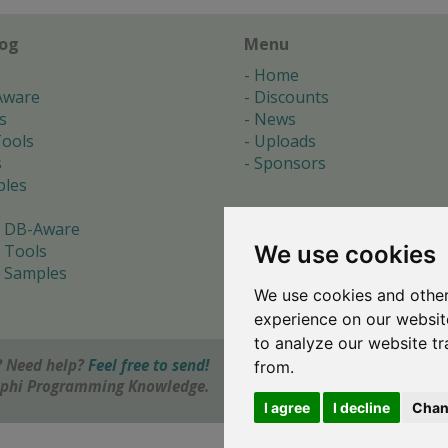
log
Menu
Home
Aware
Discounts
s
News
ools
Uploads
s
Sponsors
les
 DB-Aware
We use cookies
 Tools
 Samples
We use cookies and other
s
experience on our websit
to analyze our website tr
 Need help?
Feel free to send!
from.
elphi Programming Knowledge.
I agree
I decline
Chan