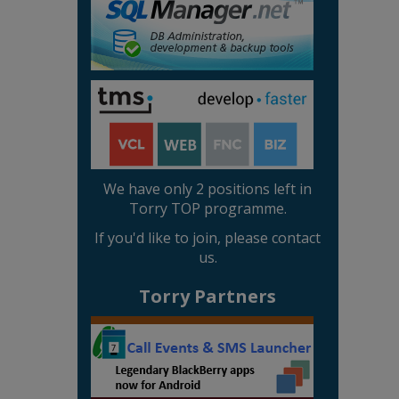
We have only 2 positions left in
Torry TOP programme.
If you'd like to join, please contact
us.
Torry Partners