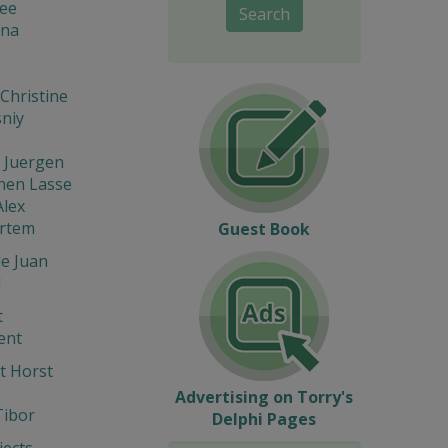
lee
Search
na
Christine
niy
 Juergen
nen Lasse
Alex
Artem
Guest Book
e Juan
l
t
ent
t Horst
Advertising on Torry's
Tibor
Delphi Pages
ects