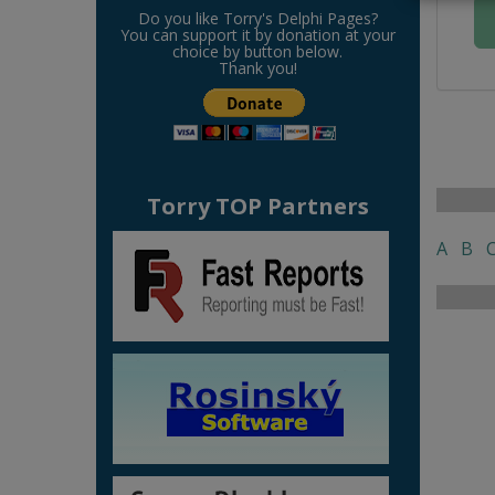
Do you like Torry's Delphi Pages?
You can support it by donation at your
choice by button below.
Thank you!
Torry TOP Partners
A
B