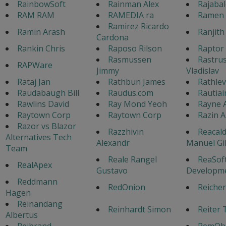
RainbowSoft
Rainman Alex
Rajaba
RAM RAM
RAMEDIA ra
Ramen 
Ramirez Ricardo
Ramin Arash
Ranjith
Cardona
Rankin Chris
Raposo Rilson
Raptor 
Rasmussen
Rastrus
RAPWare
Jimmy
Vladislav
Rataj Jan
Rathbun James
Rathlev
Raudabaugh Bill
Raudus.com
Rautiai
Rawlins David
Ray Mond Yeoh
Rayne 
Raytown Corp
Raytown Corp
Razin 
Razor vs Blazor
Razzhivin
Reacald
Alternatives Tech
Alexandr
Manuel Gi
Team
Reale Rangel
ReaSof
RealApex
Gustavo
Developm
Reddmann
RedOnion
Reicher
Hagen
Reinandang
Reinhardt Simon
Reiter 
Albertus
Rejbrand
RemObj