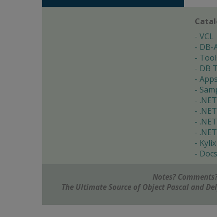
Cata
VCL
DB-
Tool
DB T
App
Samp
.NET
.NET
.NET
.NET
Kylix
Doc
Notes? Comments?
The Ultimate Source of Object Pascal and D