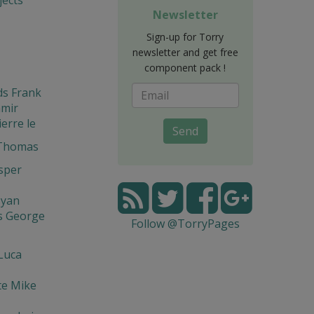
Newsletter
Sign-up for Torry
newsletter and get free
component pack !
ds Frank
amir
ierre le
Send
 Thomas
asper
syan
s George
Follow @TorryPages
Luca
te Mike