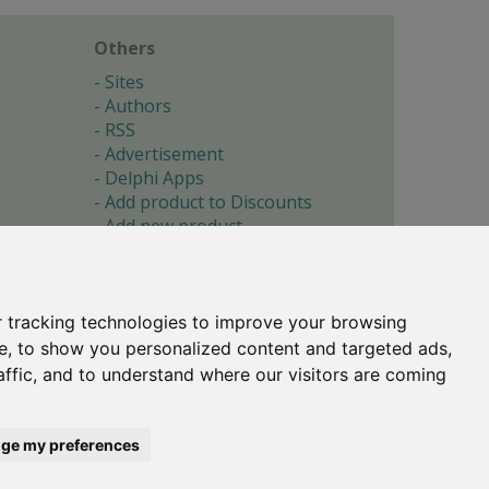
Others
Sites
Authors
RSS
Advertisement
Delphi Apps
Add product to Discounts
Add new product
Submit site
Submit ad
Forgotten password
About
 tracking technologies to improve your browsing
Cookie preferences
e, to show you personalized content and targeted ads,
affic, and to understand where our visitors are coming
Copyright © 1996-2017 -
Torry's Delphi Pages
webdesign:
weto.cz
ge my preferences