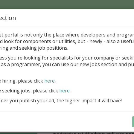
ection
Home
Catalog
Discounts
News
Uploads
et portal is not only the place where developers and progr
d look for components or utilities, but - newly - also a useful
's Page > Pattern
is
Author 
ring and seeking job positions.
pany
ess you're looking for specialists for your company or seek
 as a programmer, you can use our new Jobs section and pu
í nabídka slev Embarcadero
e hiring, please click
here
.
Až do 30. června 2026 můžete využít 
nové licence vývojových nástrojů RAD
e seeking jobs, please click
here
.
Delphi 13.1 i C++Builder 13.1 Floren
er you publish your ad, the higher impact it will have!
přináší funkce, které ocení týmy, pro
důležitá bezpečnost, kontrola a stab
aplikace. V Delphi můžete cílit na 
plnit aktuální požadavky na publiko
aplikací díky podpoře Android API 36.
modernizovat Windows aplikace po