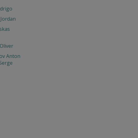
drigo
 Jordan
skas
Oliver
ov Anton
 Serge