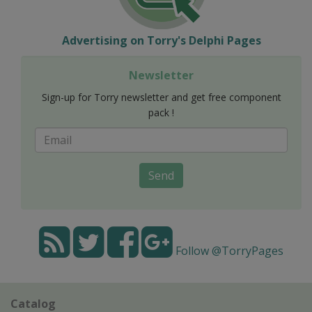
Advertising on Torry's Delphi Pages
Newsletter
Sign-up for Torry newsletter and get free component
pack !
Send
Follow @TorryPages
Catalog