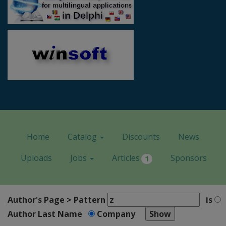
Home
Catalog
Discounts
News
Uploads
Jobs
Articles
Sponsors
1
Author's Page > Pattern
is
Author Last Name
Company