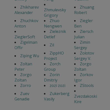
Zhikharev
Zhuang
Zhmulevsky
Alexander
Robert
Grigory
Zhuchkov
Zhuo
Ziegler
Anton
Nengwen
Ben
Zieleznik
Ziersch
ZieglerSoft
Detlef
Julian
Zigelman
Zimin
Zil
Offir
Sergey
ZippHO
Zolotov
Ziping Wu
Project
Sergey V.
Zoltan
Zorch
Zorgo
Peter
Group
Zoltan
Zorgo
Zorin
Zorkov
Zoltan
Dmitriy
Igor
Zorro
zozi zozi
ZStools
Zuev
Zukerberg
Zvezdakoski
Genadie
Vasily
Kire