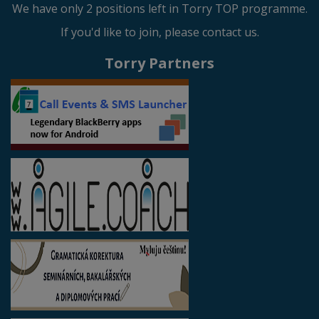
We have only 2 positions left in Torry TOP programme.
If you'd like to join, please contact us.
Torry Partners