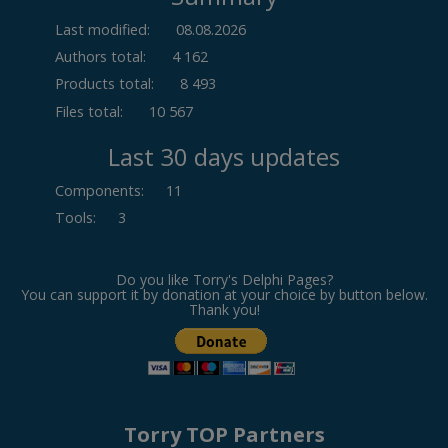
Last modified:
08.08.2026
Authors total:
4 162
Products total:
8 493
Files total:
10 567
Last 30 days updates
Components
:
11
Tools
:
3
Do you like Torry's Delphi Pages?
You can support it by donation at your choice by button below.
Thank you!
Torry TOP Partners