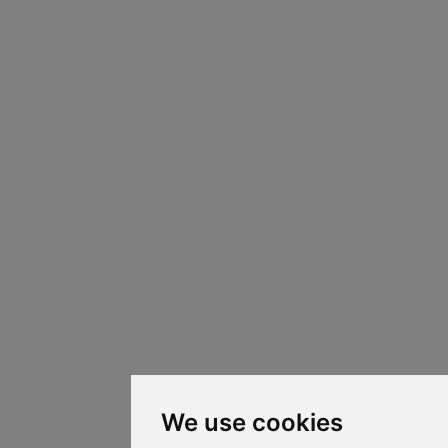
We use cookies