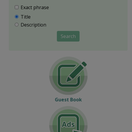
Exact phrase
Title
Description
Search
Guest Book