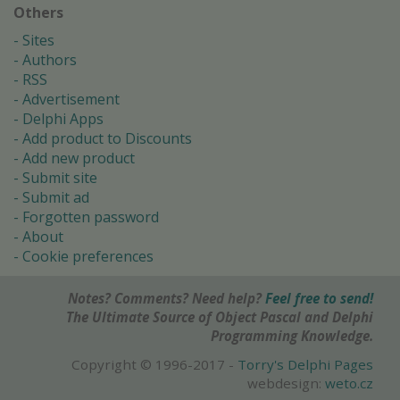
Others
Sites
Authors
RSS
Advertisement
Delphi Apps
Add product to Discounts
Add new product
Submit site
Submit ad
Forgotten password
About
Cookie preferences
Notes? Comments? Need help?
Feel free to send!
The Ultimate Source of Object Pascal and Delphi
Programming Knowledge.
Copyright © 1996-2017 -
Torry's Delphi Pages
webdesign:
weto.cz