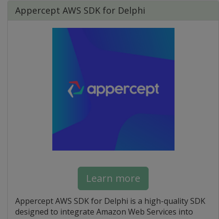
Appercept AWS SDK for Delphi
Learn more
Appercept AWS SDK for Delphi is a high-quality SDK
designed to integrate Amazon Web Services into