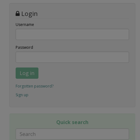
Login
Username
Password
Log in
Forgotten password?
Sign up
Quick search