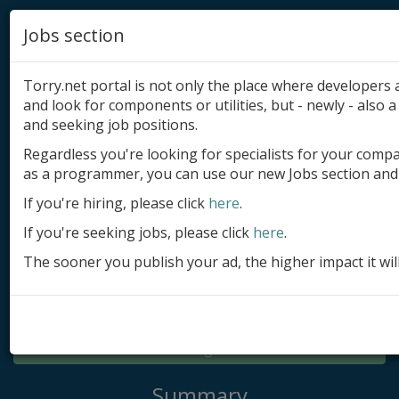
Jobs section
Torry.net portal is not only the place where developer
and look for components or utilities, but - newly - also a 
and seeking job positions.
Regardless you're looking for specialists for your comp
Add product
as a programmer, you can use our new Jobs section and 
Submit site
If you're hiring, please click
here
.
If you're seeking jobs, please click
here
.
Submit ad
The sooner you publish your ad, the higher impact it wil
Log in
Signup
Log in
Summary