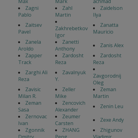
Max
Mark
achmad
Zagni
Zahl
Zaidelson
Pablo
Martin
Ilya
Zaitsev
Zanatta
Zakhrebetkov
Pavel
Mauricio
Igor
Zanela
Zanetti
Zanis Alex
Aroldo
Anthony
Zapper
Zardosht
Zardosht
Track
Reza
Reza
Zarghi Ali
Zavalnyuk
Zavgorodnij
Reza
Y.
Oleg
Zavisic
Zeller
Zeman
Milan R.
Mike
Martin
Zeman
Zencovich
Zenin Leu
Sasa
Alexander
Zernovac
Zeumer
Zexe Andy
Ivan
Carsten
Zgonnik
ZHANG
Zhigunov
Dmitry
Peng
Vladimir