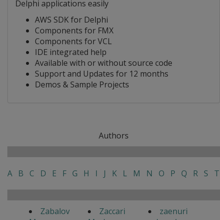
Delphi applications easily
AWS SDK for Delphi
Components for FMX
Components for VCL
IDE integrated help
Available with or without source code
Support and Updates for 12 months
Demos & Sample Projects
Authors
A
B
C
D
E
F
G
H
I
J
K
L
M
N
O
P
Q
R
S
T
Zabalov
Zaccari
zaenuri