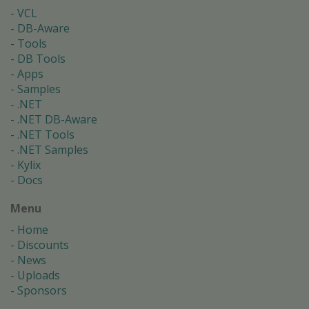
VCL
DB-Aware
Tools
DB Tools
Apps
Samples
.NET
.NET DB-Aware
.NET Tools
.NET Samples
Kylix
Docs
Menu
Home
Discounts
News
Uploads
Sponsors