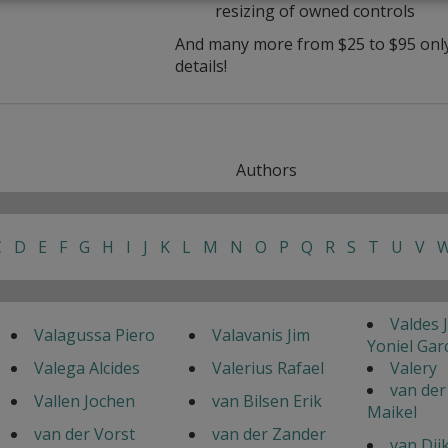
resizing of owned controls
And many more from $25 to $95 only 
details!
Authors
C
D
E
F
G
H
I
J
K
L
M
N
O
P
Q
R
S
T
U
V
Valdes 
Valagussa Piero
Valavanis Jim
Yoniel Gar
Valega Alcides
Valerius Rafael
Valery
van der
Vallen Jochen
van Bilsen Erik
Maikel
van der Vorst
van der Zander
van Dij