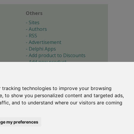
Others
Sites
Authors
RSS
Advertisement
Delphi Apps
Add product to Discounts
Add new product
Submit site
Submit ad
Forgotten password
About
 tracking technologies to improve your browsing
Cookie preferences
e, to show you personalized content and targeted ads,
affic, and to understand where our visitors are coming
Copyright © 1996-2017 -
Torry's Delphi Pages
webdesign:
weto.cz
ge my preferences