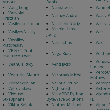
Arnout
Benito
Vang Leng
Vanishware
Vanmol 
Vanyolai
Varney Andre
Vasev P
Krisztian
Vasilenko Roman
Vasilishin Yuriy
Vasilye
Vasold Hans-
Vasilyev Vasiliy
Vassilie
Joerg
Vassiliev
Vasz. Chris
VaX
Viatcheslav
VB.NET Print
Vega Ricky
Veith G
PDF Tech Team
Venezi
Velthuis Rudy
vend jackd
Luciano
Verdou
Venturini Mauro
Verbraak Michel
Mathew
Verhoeven Jan
Verhue Bruno
Verrept
Vetrov Slava
Vgh Kristf
Victor 
Vidouse
View PDF Python
Vijendr
Stxa9phane
ByteWave Solutions
H.
Viktor Sebok
Vinther Michael
Vipper 
Vissers