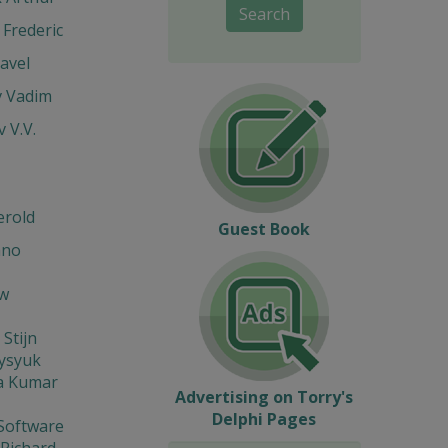
Search
Frederic
avel
v Vadim
v V.V.
erold
Guest Book
ano
w
 Stijn
Fysyuk
a Kumar
Advertising on Torry's
Delphi Pages
Software
 Richard