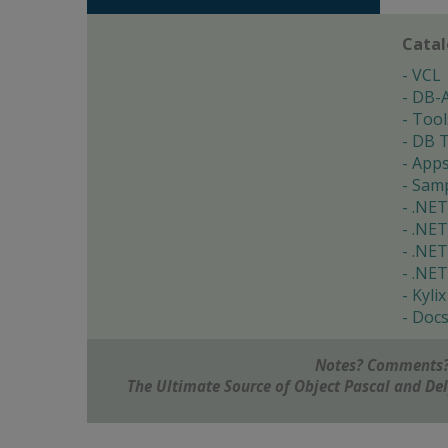
Cata
VCL
DB-
Tool
DB T
App
Samp
.NET
.NET
.NET
.NET
Kylix
Doc
Notes? Comments?
The Ultimate Source of Object Pascal and D