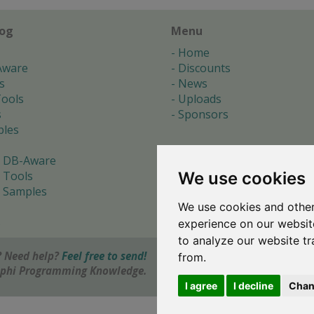
log
Menu
Home
Aware
Discounts
s
News
ools
Uploads
s
Sponsors
les
 DB-Aware
We use cookies
 Tools
 Samples
We use cookies and other
s
experience on our websit
to analyze our website tr
 Need help?
Feel free to send!
from.
elphi Programming Knowledge.
I agree
I decline
Chan