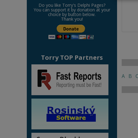
Do you like Torry's Delphi Pages?
You can support it by donation at your
choice by button below.
Thank you!
Torry TOP Partners
A
B