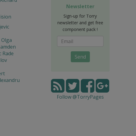
Newsletter
Sign-up for Torry
Vision
newsletter and get free
jevic
component pack !
 Olga
Hamden
c Rade
Send
lov
rt
lexandru
Follow @TorryPages