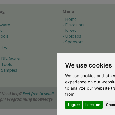
log
Menu
Home
Aware
Discounts
s
News
ools
Uploads
s
Sponsors
les
 DB-Aware
We use cookies
 Tools
 Samples
We use cookies and other
s
experience on our websit
to analyze our website tr
 Need help?
Feel free to send!
from.
elphi Programming Knowledge.
I agree
I decline
Chan