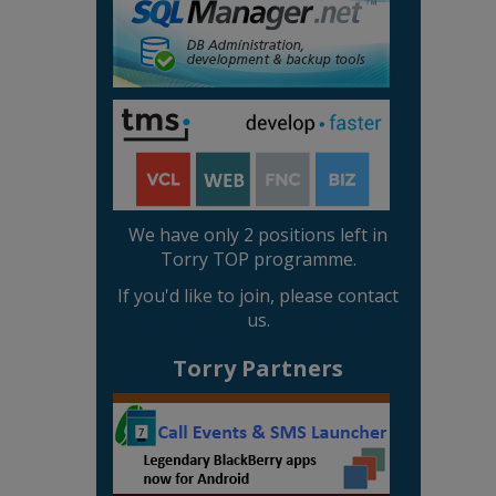
We have only 2 positions left in
Torry TOP programme.
If you'd like to join, please contact
us.
Torry Partners