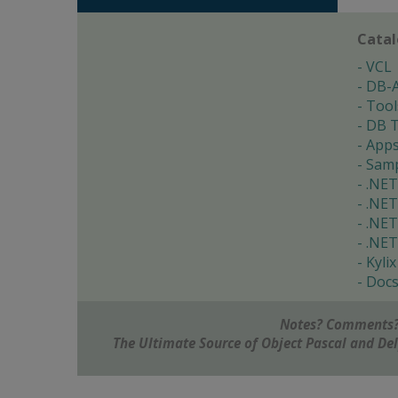
Cata
VCL
DB-
Tool
DB T
App
Samp
.NET
.NET
.NET
.NET
Kylix
Doc
Notes? Comments?
The Ultimate Source of Object Pascal and D