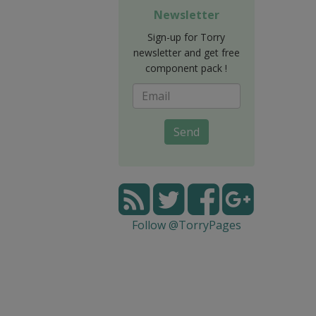
Newsletter
Sign-up for Torry
newsletter and get free
component pack !
Send
Follow @TorryPages