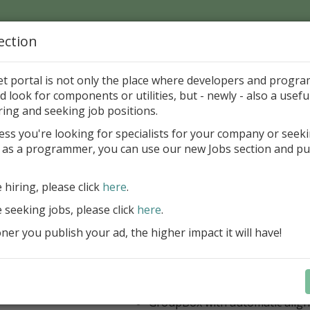
ection
Home
Catalog
Discounts
News
Uploads
et portal is not only the place where developers and progr
d look for components or utilities, but - newly - also a useful
's Page > Pattern
is
Author 
ring and seeking job positions.
pany
ess you're looking for specialists for your company or seek
 as a programmer, you can use our new Jobs section and pu
 Rosi Components Package released
e hiring, please click
here
.
Create feature-rich windows applica
new components and universal dialo
e seeking jobs, please click
here
.
improved DBGrid
er you publish your ad, the higher impact it will have!
new DBRecordView, DBTreeVi
toolbars and db dialogs to Find, 
Export, Print...
Learn more
StringGrid with columns definit
GroupBox with automatic alig