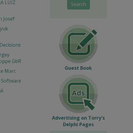
RA LUIZ
Search
 Josef
yuk
 Decisions
ergey
Hoppe GbR
Guest Book
te Marc
 Software
li
Advertising on Torry's
Delphi Pages