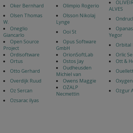
OLIVEI
Oker Bernhard
Olimpio Rogerio
ALVES
Olsen Thomas
Olsson Nikolaj
Ondruch
W.
Lynge
Oneglio
Opanas
Ooi St
Giancarlo
Yegor
Open Source
Opus Software
Orbital
Project
GmbH
Ordisoftware
OrionSoftLab
Orlic S
Ortus
Ostos Jay
Ott & 
Oudheusden
Otto Gerhard
Ouellet
Michiel van
Overdijk Ruud
Owens Maggie
Oxygen
OZALP
Oz Sercan
Ozgur A
Necmettin
Ozsarac ilyas