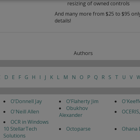
resizing of owned controls
And many more from $25 to $95 only 
details!
Authors
C
D
E
F
G
H
I
J
K
L
M
N
O
P
Q
R
S
T
U
V
O’Donnell Jay
O’Flaherty Jim
O'Keef
Obukhov
O'Neill Allen
OCERIS,
Alexander
OCR in Windows
10 StellarTech
Octoparse
Ohana 
Solutions