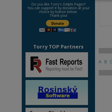
Do you like Torry's Delphi Pages?
You can support it by donation at your
choice by button below.
Thank you!
Torry TOP Partners
A
B