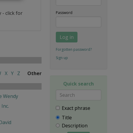
- click for
Password
Log in
Forgotten password?
Sign up
W
X
Y
Z
Other
Quick search
fe Wendy
 Inc.
Exact phrase
Title
David
Description