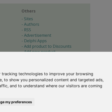
Others
Sites
Authors
RSS
Advertisement
Delphi Apps
Add product to Discounts
Add new product
Submit site
Submit ad
Forgotten password
About
 tracking technologies to improve your browsing
Cookie preferences
e, to show you personalized content and targeted ads,
affic, and to understand where our visitors are coming
Copyright © 1996-2017 -
Torry's Delphi Pages
webdesign:
weto.cz
ge my preferences