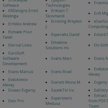
Erasmu
Software
Technologies
ERDesigns Ernst
Eriksen T.
Erill Mi
Reidinga
Skovmand
Ernsting Breyten
eSanSo
Ermilov Andrew
J.
Computing
Esmaee Pour
Esperalta David
Estard 
Yaser
Ethalone
Eternal Lines
Etv Sof
Solutions Inc
EuroSoft
Software
Evans Marc
Evans M
Development
Evdoki
Evans Marcus
Evans Brad
Alexey
Evdokimov
Everett Mona M.
Evgeny
Alexey
Evseev Evgeniy
ExceleTel Inc
ExEntr
Extract
Experiment
Exor Pro
from PDF 
Medusa
Team