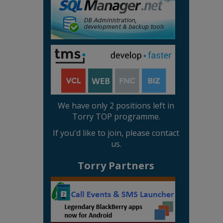
We have only 2 positions left in
Torry TOP programme.
If you'd like to join, please contact
us.
Torry Partners