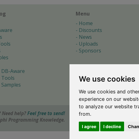
log
Menu
Home
Aware
Discounts
s
News
ools
Uploads
s
Sponsors
les
 DB-Aware
We use cookies
 Tools
 Samples
We use cookies and other
s
experience on our websit
to analyze our website tr
 Need help?
Feel free to send!
from.
elphi Programming Knowledge.
I agree
I decline
Chan