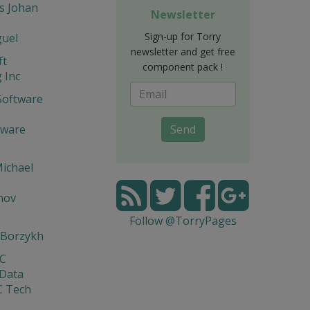
s Johan
Newsletter
Sign-up for Torry
guel
newsletter and get free
ft
component pack !
 Inc
Software
tware
Send
ichael
mov
Follow @TorryPages
 Borzykh
yC
 Data
C Tech