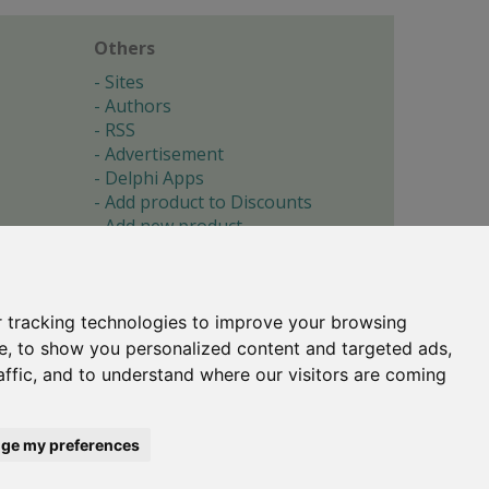
Others
Sites
Authors
RSS
Advertisement
Delphi Apps
Add product to Discounts
Add new product
Submit site
Submit ad
Forgotten password
About
 tracking technologies to improve your browsing
Cookie preferences
e, to show you personalized content and targeted ads,
affic, and to understand where our visitors are coming
Copyright © 1996-2017 -
Torry's Delphi Pages
webdesign:
weto.cz
ge my preferences