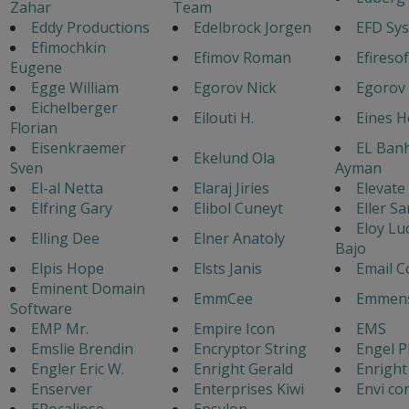
Zahar
Team
Eddy Productions
Edelbrock Jorgen
EFD Sy
Efimochkin
Efimov Roman
Efiresof
Eugene
Egge William
Egorov Nick
Egorov
Eichelberger
Eilouti H.
Eines 
Florian
Eisenkraemer
EL Ban
Ekelund Ola
Sven
Ayman
El-al Netta
Elaraj Jiries
Elevate
Elfring Gary
Elibol Cuneyt
Eller Sa
Eloy Lu
Elling Dee
Elner Anatoly
Bajo
Elpis Hope
Elsts Janis
Email C
Eminent Domain
EmmCee
Emmens
Software
EMP Mr.
Empire Icon
EMS
Emslie Brendin
Encryptor String
Engel P
Engler Eric W.
Enright Gerald
Enright
Enserver
Enterprises Kiwi
Envi co
EPocalipse
Epsylon