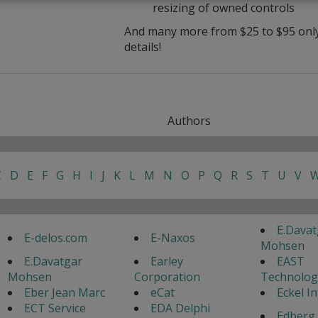
resizing of owned controls
And many more from $25 to $95 only 
details!
Authors
C
D
E
F
G
H
I
J
K
L
M
N
O
P
Q
R
S
T
U
V
E.Davat
E-delos.com
E-Naxos
Mohsen
E.Davatgar
Earley
EAST
Mohsen
Corporation
Technolog
Eber Jean Marc
eCat
Eckel I
ECT Service
EDA Delphi
Edberg 