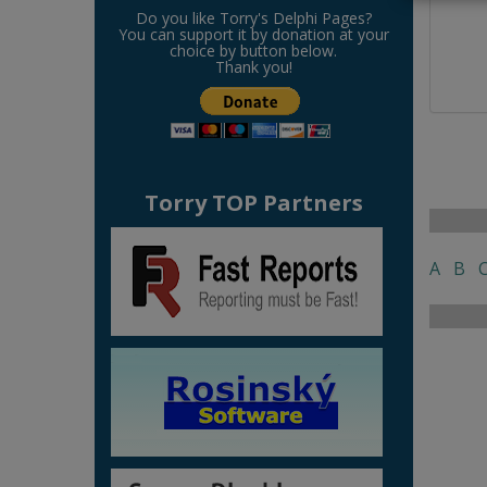
Do you like Torry's Delphi Pages?
You can support it by donation at your
choice by button below.
Thank you!
Torry TOP Partners
A
B