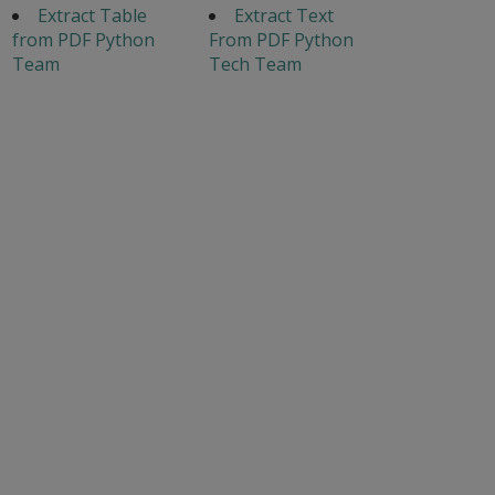
Extract Table
Extract Text
from PDF Python
From PDF Python
Team
Tech Team