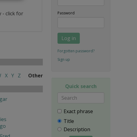
- click for
Password
Log in
Forgotten password?
Sign up
W
X
Y
Z
Other
Quick search
gar
Exact phrase
ies
Title
ngo
Description
Fred