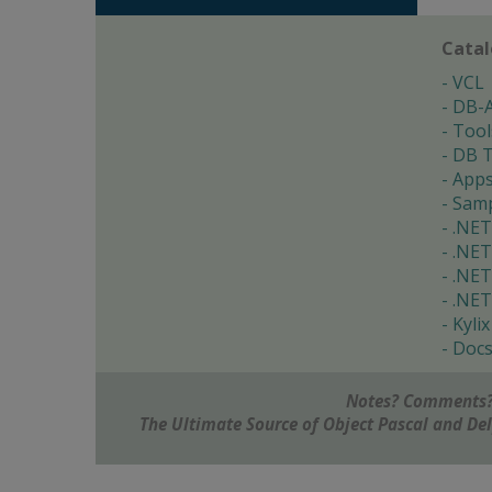
Cata
VCL
DB-
Tool
DB T
App
Samp
.NET
.NET
.NET
.NET
Kylix
Doc
Notes? Comments?
The Ultimate Source of Object Pascal and D