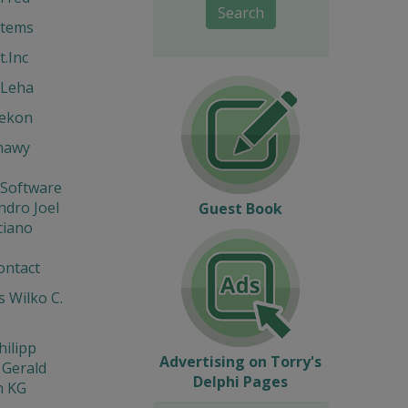
Search
stems
t.Inc
 Leha
Hekon
hawy
 Software
ndro Joel
Guest Book
ciano
ontact
 Wilko C.
hilipp
Advertising on Torry's
 Gerald
Delphi Pages
n KG