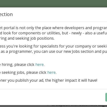
ection
Home
Catalog
Discounts
News
Uploads
et portal is not only the place where developers and progr
d look for components or utilities, but - newly - also a useful
's Page > Pattern
is
Author 
ring and seeking job positions.
pany
ess you're looking for specialists for your company or seek
 as a programmer, you can use our new Jobs section and pu
 Rosi Components Package released
e hiring, please click
here
.
Create feature-rich windows applica
new components and universal dialo
e seeking jobs, please click
here
.
improved DBGrid
er you publish your ad, the higher impact it will have!
new DBRecordView, DBTreeVi
toolbars and db dialogs to Find, 
Export, Print...
Learn more
StringGrid with columns definit
GroupBox with automatic alig