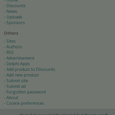
Home
Discounts
News
Uploads
Sponsors
Others
Sites
Authors
RSS
Advertisement
Delphi Apps
Add product to Discounts
Add new product
Submit site
Submit ad
Forgotten password
About
Cookie preferences