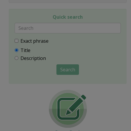
Quick search
Exact phrase
Title
Description
Search