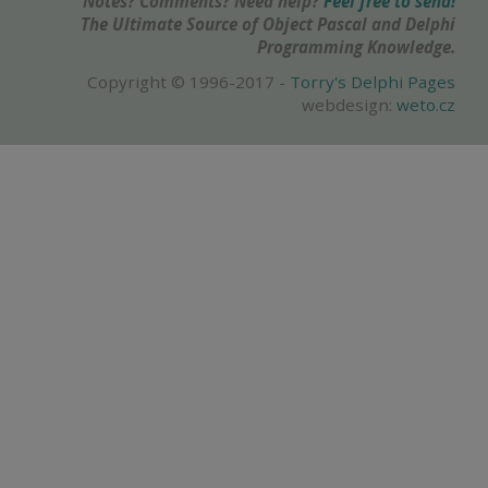
Notes? Comments? Need help?
Feel free to send!
The Ultimate Source of Object Pascal and Delphi
Programming Knowledge.
Copyright © 1996-2017 -
Torry's Delphi Pages
webdesign:
weto.cz