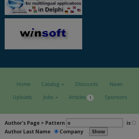
Home
Catalog
Discounts
News
Uploads
Jobs
Articles
Sponsors
1
Author's Page > Pattern
is
Author Last Name
Company