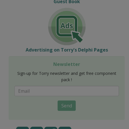
Guest Book
Advertising on Torry's Delphi Pages
Newsletter
Sign-up for Torry newsletter and get free component
pack !
Send