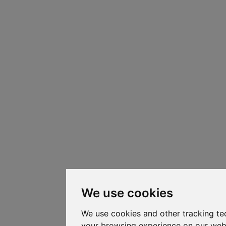
We use cookies
We use cookies and other tracking te
your browsing experience on our web