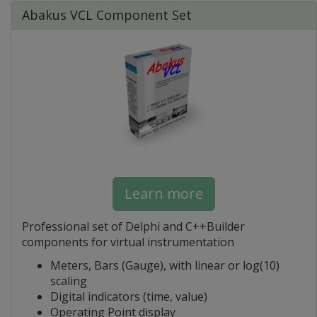
Abakus VCL Component Set
Learn more
Professional set of Delphi and C++Builder
components for virtual instrumentation
Meters, Bars (Gauge), with linear or log(10)
scaling
Digital indicators (time, value)
Operating Point display