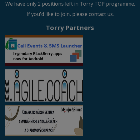
We have only 2 positions left in Torry TOP programme.
If you'd like to join, please contact us.
Torry Partners