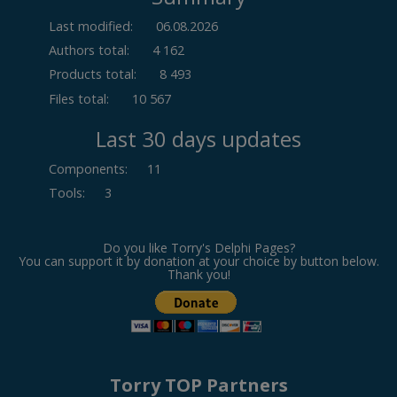
Last modified:
06.08.2026
Authors total:
4 162
Products total:
8 493
Files total:
10 567
Last 30 days updates
Components
:
11
Tools
:
3
Do you like Torry's Delphi Pages?
You can support it by donation at your choice by button below.
Thank you!
Torry TOP Partners