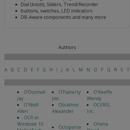
Dial (knob), Sliders, Trend/Recorder
buttons, switches, LED indicators
DB-Aware components and many more
Authors
A
B
C
D
E
F
G
H
I
J
K
L
M
N
O
P
Q
R
S
T
O’Donnell
O’Flaherty
O'Keeffe
Jay
Jim
Wendy
O'Neill
Obukhov
OCERIS,
Allen
Alexander
Inc.
OCR in
Windows 10
Ohana
Octoparse