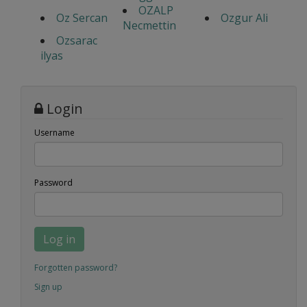
OZALP
Oz Sercan
Ozgur Ali
Necmettin
Ozsarac
ilyas
Login
Username
Password
Log in
Forgotten password?
Sign up