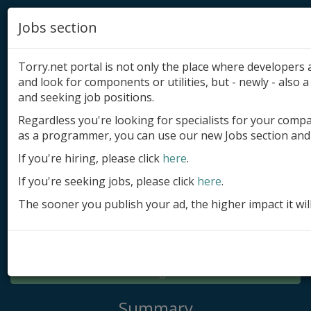
Jobs section
Torry.net portal is not only the place where developer
and look for components or utilities, but - newly - also a 
and seeking job positions.
Regardless you're looking for specialists for your comp
Add product
as a programmer, you can use our new Jobs section and 
Submit site
If you're hiring, please click
here
.
If you're seeking jobs, please click
here
.
Submit ad
The sooner you publish your ad, the higher impact it wil
Log in
Signup
Log in
Summary