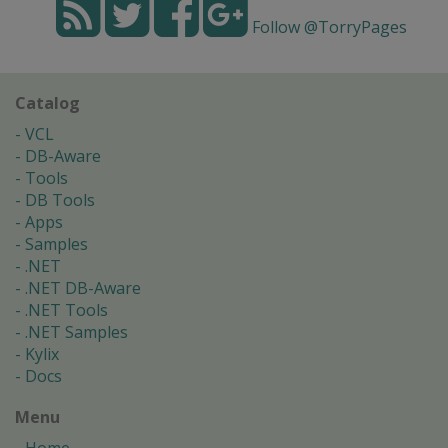
Follow @TorryPages
Catalog
VCL
DB-Aware
Tools
DB Tools
Apps
Samples
.NET
.NET DB-Aware
.NET Tools
.NET Samples
Kylix
Docs
Menu