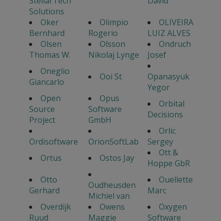
StellarTech
David
Solutions
Oker
Olimpio
OLIVEIRA
Bernhard
Rogerio
LUIZ ALVES
Olsen
Olsson
Ondruch
Thomas W.
Nikolaj Lynge
Josef
Oneglio
Ooi St
Opanasyuk
Giancarlo
Yegor
Open
Opus
Orbital
Source
Software
Decisions
Project
GmbH
Orlic
Ordisoftware
OrionSoftLab
Sergey
Ott &
Ortus
Ostos Jay
Hoppe GbR
Otto
Ouellette
Oudheusden
Gerhard
Marc
Michiel van
Overdijk
Owens
Oxygen
Ruud
Maggie
Software