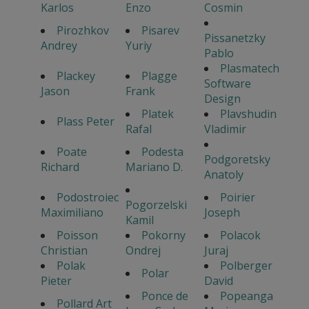
Karlos
Enzo
Cosmin
Pirozhkov
Pisarev
Pissanetzky
Andrey
Yuriy
Pablo
Plasmatech
Plackey
Plagge
Software
Jason
Frank
Design
Platek
Plavshudin
Plass Peter
Rafal
Vladimir
Poate
Podesta
Podgoretsky
Richard
Mariano D.
Anatoly
Podostroiec
Poirier
Pogorzelski
Maximiliano
Joseph
Kamil
Poisson
Pokorny
Polacok
Christian
Ondrej
Juraj
Polak
Polberger
Polar
Pieter
David
Ponce de
Popeanga
Pollard Art