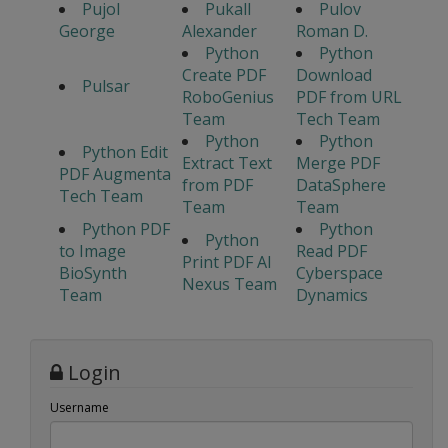
Pujol
Pukall
Pulov
George
Alexander
Roman D.
Python
Python
Create PDF
Download
Pulsar
RoboGenius
PDF from URL
Team
Tech Team
Python
Python
Python Edit
Extract Text
Merge PDF
PDF Augmenta
from PDF
DataSphere
Tech Team
Team
Team
Python PDF
Python
Python
to Image
Read PDF
Print PDF AI
BioSynth
Cyberspace
Nexus Team
Team
Dynamics
Login
Username