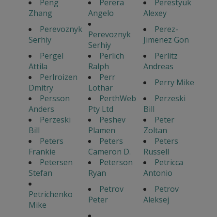
Peng
Perera
Perestyuk
Zhang
Angelo
Alexey
Perevoznyk
Perez-
Perevoznyk
Serhiy
Jimenez Gon
Serhiy
Pergel
Perlich
Perlitz
Attila
Ralph
Andreas
Perlroizen
Perr
Perry Mike
Dmitry
Lothar
Persson
PerthWeb
Perzeski
Anders
Pty Ltd
Bill
Perzeski
Peshev
Peter
Bill
Plamen
Zoltan
Peters
Peters
Peters
Frankie
Cameron D.
Russell
Petersen
Peterson
Petricca
Stefan
Ryan
Antonio
Petrov
Petrov
Petrichenko
Peter
Aleksej
Mike