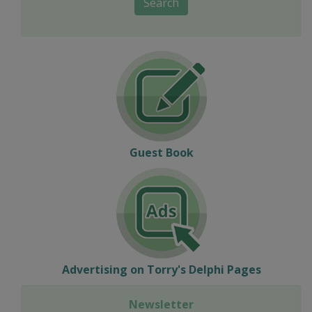
Search
Guest Book
Advertising on Torry's Delphi Pages
Newsletter