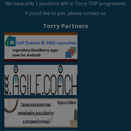
We have only 2 positions left in Torry TOP programme.
If you'd like to join, please contact us.
Torry Partners