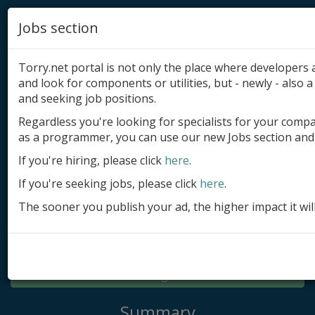
Jobs section
Torry.net portal is not only the place where developer
and look for components or utilities, but - newly - also a 
and seeking job positions.
Regardless you're looking for specialists for your comp
Add product
as a programmer, you can use our new Jobs section and 
Submit site
If you're hiring, please click
here
.
If you're seeking jobs, please click
here
.
Submit ad
The sooner you publish your ad, the higher impact it wil
Log in
Signup
Log in
Summary