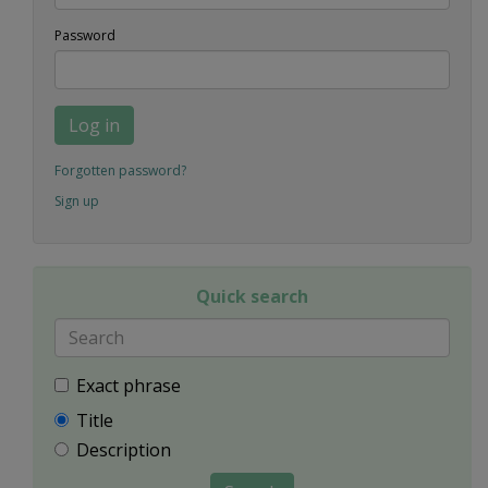
Password
Log in
Forgotten password?
Sign up
Quick search
Exact phrase
Title
Description