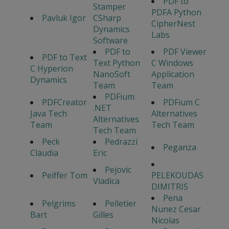
PDF to
Stamper
PDFA Python
Pavluk Igor
CSharp
CipherNest
Dynamics
Labs
Software
PDF to
PDF Viewer
PDF to Text
Text Python
C Windows
C Hyperion
NanoSoft
Application
Dynamics
Team
Team
PDFium
PDFCreator
PDFium C
.NET
Java Tech
Alternatives
Alternatives
Team
Tech Team
Tech Team
Peck
Pedrazzi
Peganza
Claudia
Eric
Pejovic
Peiffer Tom
PELEKOUDAS
Vladica
DIMITRIS
Pena
Pelgrims
Pelletier
Nunez Cesar
Bart
Gilles
Nicolas