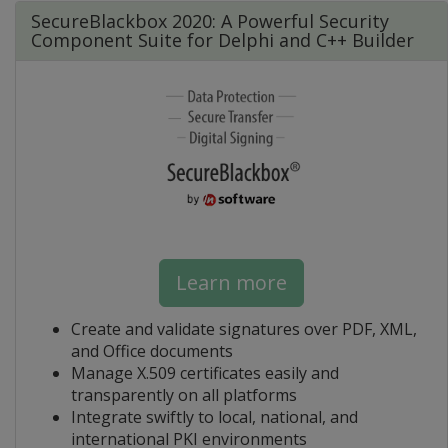
SecureBlackbox 2020: A Powerful Security
Component Suite for Delphi and C++ Builder
Learn more
Create and validate signatures over PDF, XML,
and Office documents
Manage X.509 certificates easily and
transparently on all platforms
Integrate swiftly to local, national, and
international PKI environments