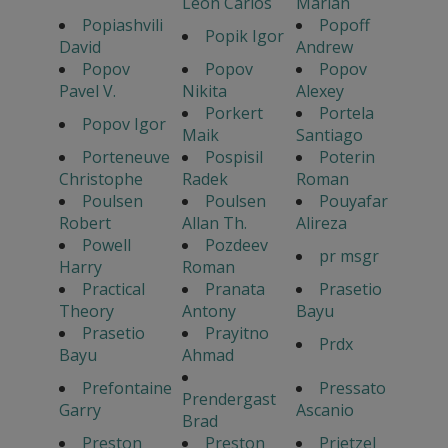
Leon Carlos
Marian
Popiashvili
Popoff
Popik Igor
David
Andrew
Popov
Popov
Popov
Pavel V.
Nikita
Alexey
Porkert
Portela
Popov Igor
Maik
Santiago
Porteneuve
Pospisil
Poterin
Christophe
Radek
Roman
Poulsen
Poulsen
Pouyafar
Robert
Allan Th.
Alireza
Powell
Pozdeev
pr msgr
Harry
Roman
Practical
Pranata
Prasetio
Theory
Antony
Bayu
Prasetio
Prayitno
Prdx
Bayu
Ahmad
Prefontaine
Pressato
Prendergast
Garry
Ascanio
Brad
Preston
Preston
Prietzel