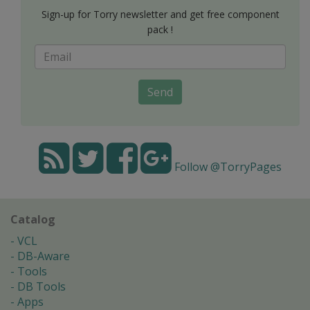
Sign-up for Torry newsletter and get free component
pack !
Send
Follow @TorryPages
Catalog
VCL
DB-Aware
Tools
DB Tools
Apps