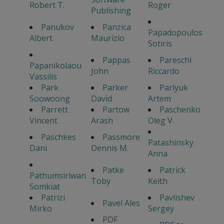
Robert T.
Roger
Publishing
Panukov
Panzica
Papadopoulos
Albert
Maurizio
Sotiris
Pappas
Pareschi
Papanikolaou
John
Riccardo
Vassilis
Park
Parker
Parlyuk
Soowoong
David
Artem
Parrett
Partow
Paschenko
Vincent
Arash
Oleg V.
Paschkes
Passmore
Patashinsky
Dani
Dennis M.
Anna
Patke
Patrick
Pathumsiriwan
Toby
Keith
Somkiat
Patrizi
Pavlishev
Pavel Ales
Mirko
Sergey
PDF