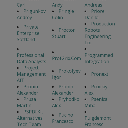
Carl
Andy
Andreas
Prigunkov
Pringle
Priore
Andrey
Colin
Danilo
Production
Private
Proctor
Robots
Enterprise
Stuart
Engineering
Softland
Ltd
Professional
Programmed
ProfGrid.Com
Data Analysts
Integration
Project
Prokofyev
Management
Pronext
Igor
AIT
Pronin
Pronin
Prudkiy
Alexander
Alexander
Alex
Prusa
Pryhodko
Psenica
Martin
Alex
Miha
PSPDFKit
Pucino
Alternatives
Puigdemont
Francesco
Tech Team
Francesc