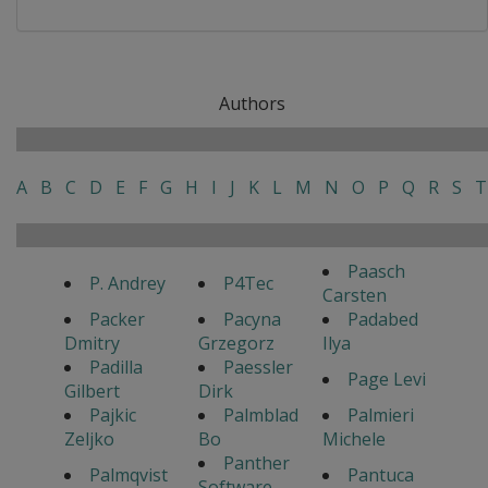
Authors
A
B
C
D
E
F
G
H
I
J
K
L
M
N
O
P
Q
R
S
T
Paasch
P. Andrey
P4Tec
Carsten
Packer
Pacyna
Padabed
Dmitry
Grzegorz
Ilya
Padilla
Paessler
Page Levi
Gilbert
Dirk
Pajkic
Palmblad
Palmieri
Zeljko
Bo
Michele
Panther
Palmqvist
Pantuca
Software