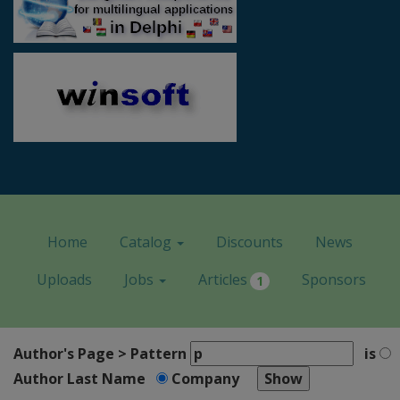
Home
Catalog
Discounts
News
Uploads
Jobs
Articles
Sponsors
1
Author's Page > Pattern
is
Author Last Name
Company