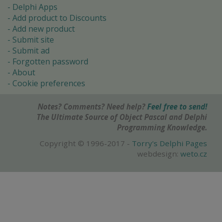
Delphi Apps
Add product to Discounts
Add new product
Submit site
Submit ad
Forgotten password
About
Cookie preferences
Notes? Comments? Need help?
Feel free to send!
The Ultimate Source of Object Pascal and Delphi
Programming Knowledge.
Copyright © 1996-2017 -
Torry's Delphi Pages
webdesign:
weto.cz