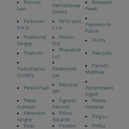
Petrovic
Petsevich
Petrushenya
Ivan
Pavel
Dmitry
Pettersen
PEYO spol.
Peyremorte
Eric A.
s r.o.
Pascal
Pfaffenrot
Pfirsch
PG PG
Sergey
Eric
Pharabod
Pham An
Piao Julio
Luc
Pieroth
Piatrushenia
Piedimonte
Matthias
Dzmitry
Joe
Piessens
Pieske Paul
Pietschmann
Jan
Ingolf
Piette
Pignotti
Pikelis
Francois
Fabrizio
Gintaras
Pikhovkin
Pilloni
Ping Li
Sergey
Riccardo
Pinto
Piombo
Pirlitu