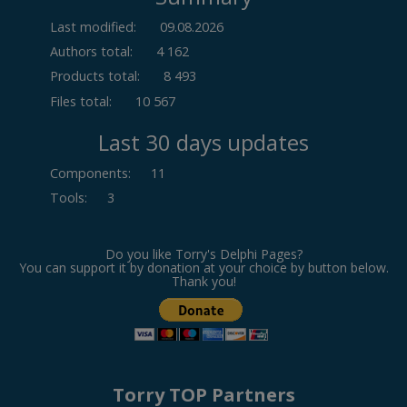
Last modified:
09.08.2026
Authors total:
4 162
Products total:
8 493
Files total:
10 567
Last 30 days updates
Components
:
11
Tools
:
3
Do you like Torry's Delphi Pages?
You can support it by donation at your choice by button below.
Thank you!
Torry TOP Partners