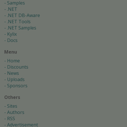
Samples
.NET
.NET DB-Aware
.NET Tools
.NET Samples
Kylix
Docs
Menu
Home
Discounts
News
Uploads
Sponsors
Others
Sites
Authors
RSS
Advertisement