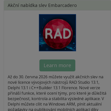
Akční nabídka slev Embarcadero
Learn more
Až do 30. června 2026 můžete využít akčních slev na
nové licence vývojových nástrojů RAD Studio 13.1,
Delphi 13.1 i C++Builder 13.1 Florence. Nové verze
přináší funkce, které ocení týmy, pro které je důležitá
bezpečnost, kontrola a stabilita výsledné aplikace. V
Delphi můžete cílit na Windows ARM, plnit aktuální
požadavky na publikování mobilních aplikací díky