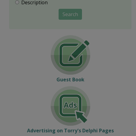
Description
Search
Guest Book
Advertising on Torry's Delphi Pages