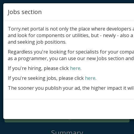
Jobs section
Torry.net portal is not only the place where developer
and look for components or utilities, but - newly - also a 
and seeking job positions.
Regardless you're looking for specialists for your comp
Add product
as a programmer, you can use our new Jobs section and 
Submit site
If you're hiring, please click
here
.
If you're seeking jobs, please click
here
.
Submit ad
The sooner you publish your ad, the higher impact it wil
Log in
Signup
Log in
Summary