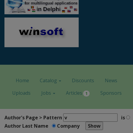
Home
Catalog
Discounts
News
Uploads
Jobs
Articles
Sponsors
1
Author's Page > Pattern
is
Author Last Name
Company