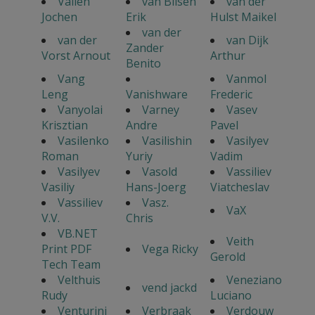
Vallen
van Bilsen
van der
Jochen
Erik
Hulst Maikel
van der
van der
van Dijk
Zander
Vorst Arnout
Arthur
Benito
Vang
Vanmol
Leng
Vanishware
Frederic
Vanyolai
Varney
Vasev
Krisztian
Andre
Pavel
Vasilenko
Vasilishin
Vasilyev
Roman
Yuriy
Vadim
Vasilyev
Vasold
Vassiliev
Vasiliy
Hans-Joerg
Viatcheslav
Vassiliev
Vasz.
VaX
V.V.
Chris
VB.NET
Veith
Print PDF
Vega Ricky
Gerold
Tech Team
Velthuis
Veneziano
vend jackd
Rudy
Luciano
Venturini
Verbraak
Verdouw