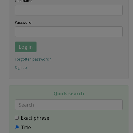
Username
Password
Log in
Forgotten password?
Sign up
Quick search
Exact phrase
Title