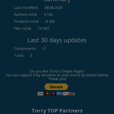
Last modified:
08.08.2026
Authors total:
4 162
Products total:
8 493
Files total:
10 567
Last 30 days updates
Components
:
11
Tools
:
3
Do you like Torry's Delphi Pages?
You can support it by donation at your choice by button below.
Thank you!
Torry TOP Partners