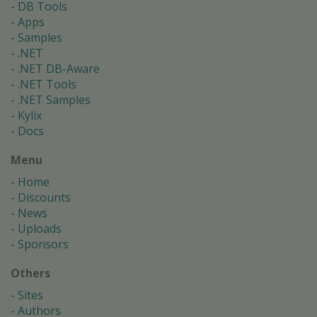
DB Tools
Apps
Samples
.NET
.NET DB-Aware
.NET Tools
.NET Samples
Kylix
Docs
Menu
Home
Discounts
News
Uploads
Sponsors
Others
Sites
Authors