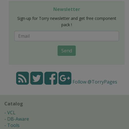
Newsletter
Sign-up for Torry newsletter and get free component
pack !
Send
Follow @TorryPages
Catalog
VCL
DB-Aware
Tools