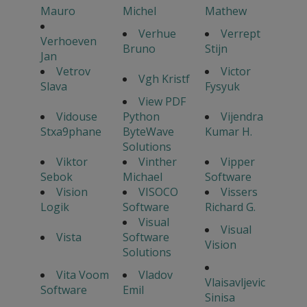
Mauro
Michel
Mathew
Verhue
Verrept
Verhoeven
Bruno
Stijn
Jan
Vetrov
Victor
Vgh Kristf
Slava
Fysyuk
View PDF
Vidouse
Python
Vijendra
Stxa9phane
ByteWave
Kumar H.
Solutions
Viktor
Vinther
Vipper
Sebok
Michael
Software
Vision
VISOCO
Vissers
Logik
Software
Richard G.
Visual
Visual
Vista
Software
Vision
Solutions
Vita Voom
Vladov
Vlaisavljevic
Software
Emil
Sinisa