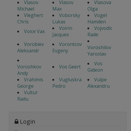
Vlasov
Vlasov
Vlasova
Michael
Max
Olga
Vleghert
Voborsky
Vogel
Chris
Lukas
Hamden
Voirin
Vojvodic
Voice Vax
Jacques
Rade
Vorobiev
Vorontcov
Voroshilov
Aleksandr
Evgeny
Yaroslav
Vos
Voroshkov
Vos Geert
Gideon
Andy
Vrahimis
Vugluskra
Vulpe
George
Pedro
Alexandru
Vultur
Radu
Login