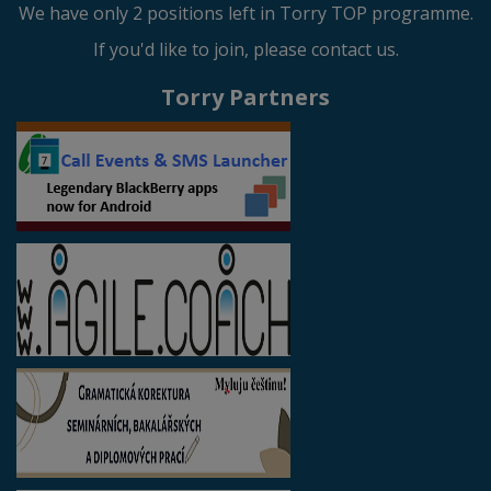
We have only 2 positions left in Torry TOP programme.
If you'd like to join, please contact us.
Torry Partners