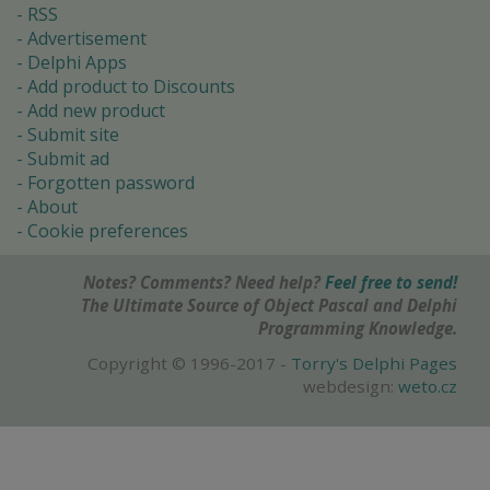
RSS
Advertisement
Delphi Apps
Add product to Discounts
Add new product
Submit site
Submit ad
Forgotten password
About
Cookie preferences
Notes? Comments? Need help?
Feel free to send!
The Ultimate Source of Object Pascal and Delphi
Programming Knowledge.
Copyright © 1996-2017 -
Torry's Delphi Pages
webdesign:
weto.cz