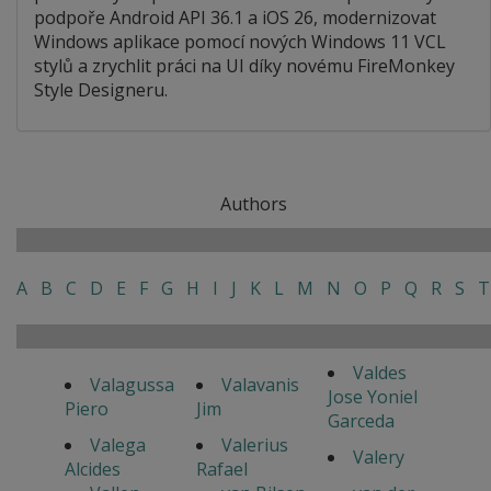
podpoře Android API 36.1 a iOS 26, modernizovat
Windows aplikace pomocí nových Windows 11 VCL
stylů a zrychlit práci na UI díky novému FireMonkey
Style Designeru.
Authors
A
B
C
D
E
F
G
H
I
J
K
L
M
N
O
P
Q
R
S
T
Valdes
Valagussa
Valavanis
Jose Yoniel
Piero
Jim
Garceda
Valega
Valerius
Valery
Alcides
Rafael