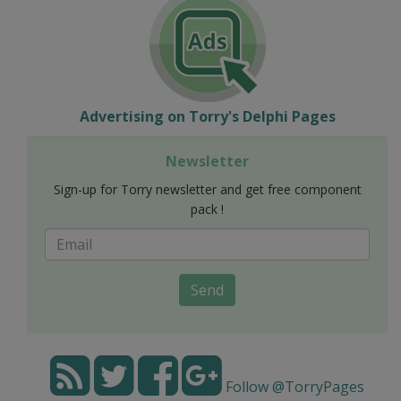
Advertising on Torry's Delphi Pages
Newsletter
Sign-up for Torry newsletter and get free component
pack !
Send
Follow @TorryPages