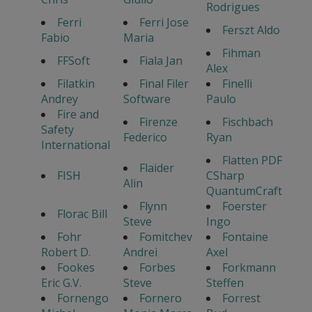
Rodrigues
Ferri
Ferri Jose
Ferszt Aldo
Fabio
Maria
Fihman
FFSoft
Fiala Jan
Alex
Filatkin
Final Filer
Finelli
Andrey
Software
Paulo
Fire and
Firenze
Fischbach
Safety
Federico
Ryan
International
Flatten PDF
Flaider
FISH
CSharp
Alin
QuantumCraft
Flynn
Foerster
Florac Bill
Steve
Ingo
Fohr
Fomitchev
Fontaine
Robert D.
Andrei
Axel
Fookes
Forbes
Forkmann
Eric G.V.
Steve
Steffen
Fornengo
Fornero
Forrest