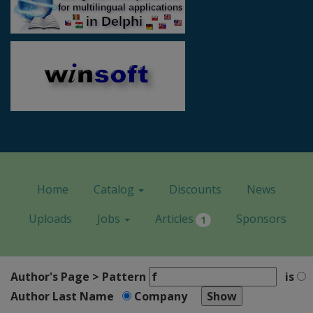
Home
Catalog
Discounts
News
Uploads
Jobs
Articles
Sponsors
1
Author's Page > Pattern
is
Author Last Name
Company