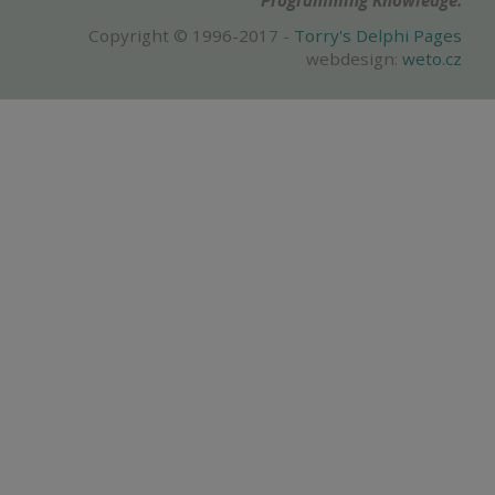
Programming Knowledge.
Copyright © 1996-2017 -
Torry's Delphi Pages
webdesign:
weto.cz