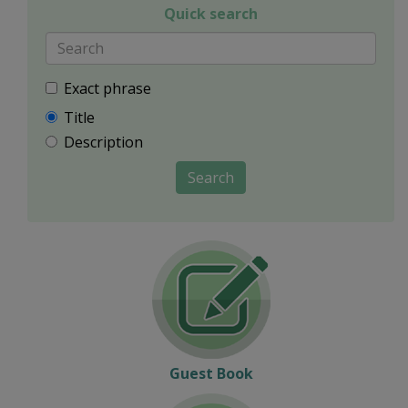
Quick search
Exact phrase
Title
Description
Search
Guest Book