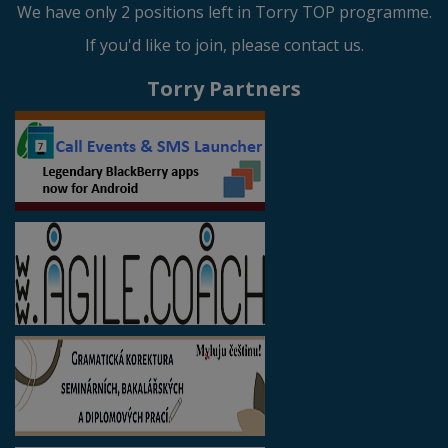
We have only 2 positions left in Torry TOP programme.
If you'd like to join, please contact us.
Torry Partners