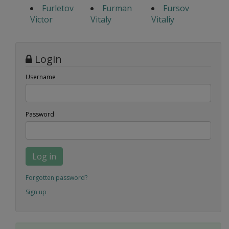
Furletov
Furman
Fursov
Victor
Vitaly
Vitaliy
Login
Username
Password
Log in
Forgotten password?
Sign up