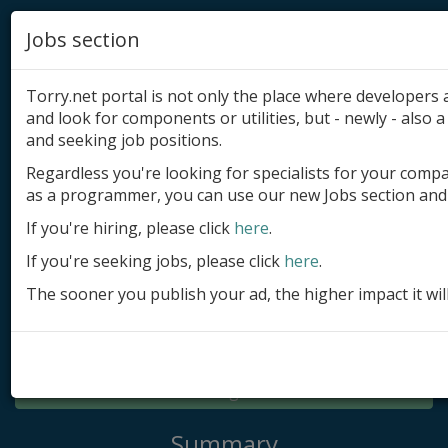
Jobs section
Torry.net portal is not only the place where developer
and look for components or utilities, but - newly - also a 
and seeking job positions.
Regardless you're looking for specialists for your comp
Add product
as a programmer, you can use our new Jobs section and 
Submit site
If you're hiring, please click
here
.
If you're seeking jobs, please click
here
.
Submit ad
The sooner you publish your ad, the higher impact it wil
Log in
Signup
Log in
Summary