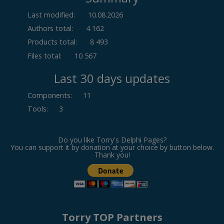
Last modified:
10.08.2026
Authors total:
4 162
Products total:
8 493
Files total:
10 567
Last 30 days updates
Components
:
11
Tools
:
3
Do you like Torry's Delphi Pages?
You can support it by donation at your choice by button below.
Thank you!
Torry TOP Partners