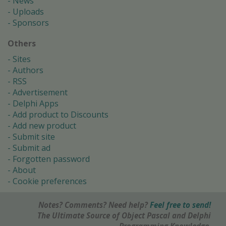
News
Uploads
Sponsors
Others
Sites
Authors
RSS
Advertisement
Delphi Apps
Add product to Discounts
Add new product
Submit site
Submit ad
Forgotten password
About
Cookie preferences
Notes? Comments? Need help?
Feel free to send!
The Ultimate Source of Object Pascal and Delphi