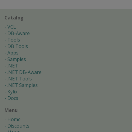
Catalog
VCL
DB-Aware
Tools
DB Tools
Apps
Samples
.NET
.NET DB-Aware
.NET Tools
.NET Samples
Kylix
Docs
Menu
Home
Discounts