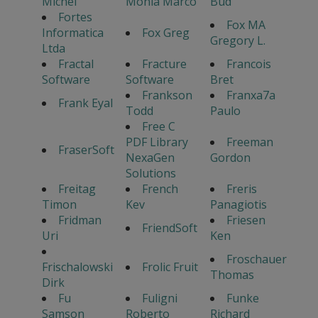
Michel
Monia Marco
Bud
Fortes
Fox MA
Informatica
Fox Greg
Gregory L.
Ltda
Fractal
Fracture
Francois
Software
Software
Bret
Frankson
Franxa7a
Frank Eyal
Todd
Paulo
Free C
PDF Library
Freeman
FraserSoft
NexaGen
Gordon
Solutions
Freitag
French
Freris
Timon
Kev
Panagiotis
Fridman
Friesen
FriendSoft
Uri
Ken
Froschauer
Frischalowski
Frolic Fruit
Thomas
Dirk
Fu
Fuligni
Funke
Samson
Roberto
Richard