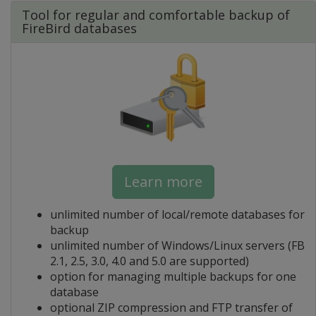
Tool for regular and comfortable backup of
FireBird databases
Learn more
unlimited number of local/remote databases for
backup
unlimited number of Windows/Linux servers (FB
2.1, 2.5, 3.0, 4.0 and 5.0 are supported)
option for managing multiple backups for one
database
optional ZIP compression and FTP transfer of