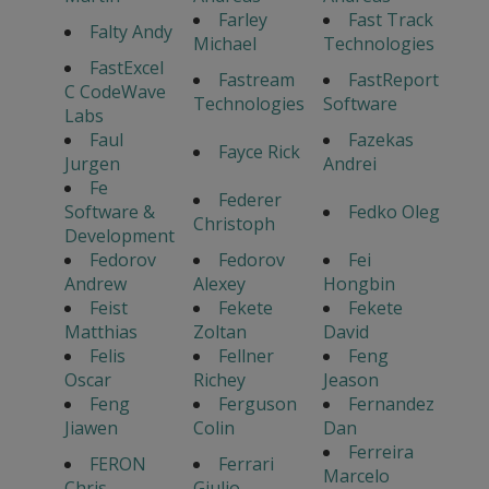
Farley
Fast Track
Falty Andy
Michael
Technologies
FastExcel
Fastream
FastReport
C CodeWave
Technologies
Software
Labs
Faul
Fazekas
Fayce Rick
Jurgen
Andrei
Fe
Federer
Software &
Fedko Oleg
Christoph
Development
Fedorov
Fedorov
Fei
Andrew
Alexey
Hongbin
Feist
Fekete
Fekete
Matthias
Zoltan
David
Felis
Fellner
Feng
Oscar
Richey
Jeason
Feng
Ferguson
Fernandez
Jiawen
Colin
Dan
Ferreira
FERON
Ferrari
Marcelo
Chris
Giulio