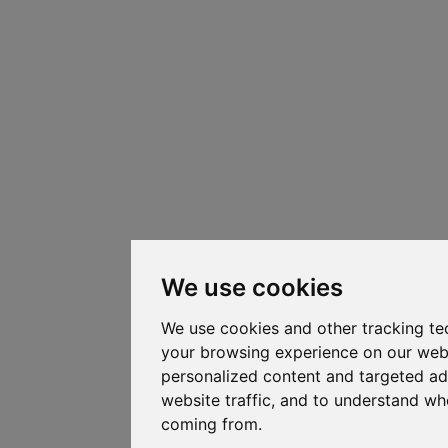
We use cookies
We use cookies and other tracking te
your browsing experience on our web
personalized content and targeted ad
website traffic, and to understand whe
coming from.