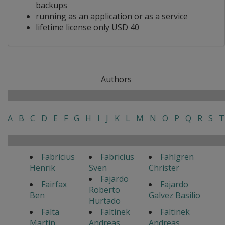
backups
running as an application or as a service
lifetime license only USD 40
Authors
A
B
C
D
E
F
G
H
I
J
K
L
M
N
O
P
Q
R
S
T
Fabricius
Fabricius
Fahlgren
Henrik
Sven
Christer
Fajardo
Fairfax
Fajardo
Roberto
Ben
Galvez Basilio
Hurtado
Falta
Faltinek
Faltinek
Martin
Andreas
Andreas