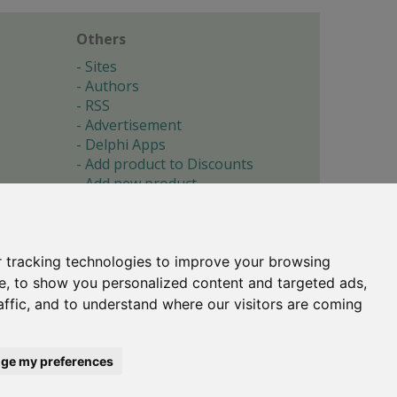
Others
Sites
Authors
RSS
Advertisement
Delphi Apps
Add product to Discounts
Add new product
Submit site
Submit ad
Forgotten password
About
 tracking technologies to improve your browsing
Cookie preferences
e, to show you personalized content and targeted ads,
affic, and to understand where our visitors are coming
Copyright © 1996-2017 -
Torry's Delphi Pages
webdesign:
weto.cz
ge my preferences