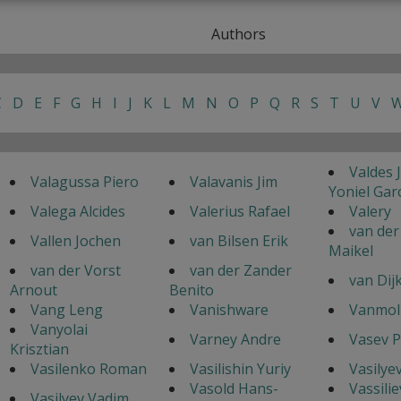
Authors
C
D
E
F
G
H
I
J
K
L
M
N
O
P
Q
R
S
T
U
V
Valdes 
Valagussa Piero
Valavanis Jim
Yoniel Gar
Valega Alcides
Valerius Rafael
Valery
van der
Vallen Jochen
van Bilsen Erik
Maikel
van der Vorst
van der Zander
van Dij
Arnout
Benito
Vang Leng
Vanishware
Vanmol 
Vanyolai
Varney Andre
Vasev P
Krisztian
Vasilenko Roman
Vasilishin Yuriy
Vasilyev
Vasold Hans-
Vassilie
Vasilyev Vadim