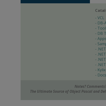
Cata
VCL
DB-
Tool
DB T
App
Samp
.NET
.NET
.NET
.NET
Kylix
Doc
Notes? Comments?
The Ultimate Source of Object Pascal and D