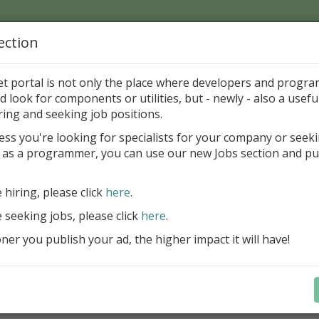
ection
Home
Catalog
Discounts
News
Uploads
et portal is not only the place where developers and progr
d look for components or utilities, but - newly - also a useful
's Page > Pattern
is
Author 
ring and seeking job positions.
pany
ess you're looking for specialists for your company or seek
 as a programmer, you can use our new Jobs section and pu
d up your InterBase database development process
e hiring, please click
here
.
Design, explore and maintain databa
compound SQL query statements, m
e seeking jobs, please click
here
.
user rights, and manipulate data fas
er you publish your ad, the higher impact it will have!
convenient.
Learn more