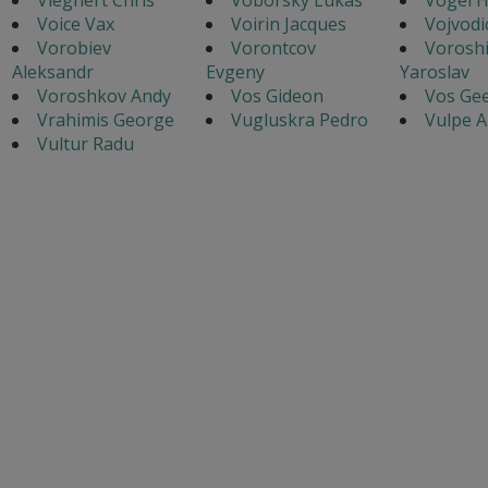
Voice Vax
Voirin Jacques
Vojvodi
Vorobiev
Vorontcov
Voroshi
Aleksandr
Evgeny
Yaroslav
Voroshkov Andy
Vos Gideon
Vos Gee
Vrahimis George
Vugluskra Pedro
Vulpe A
Vultur Radu