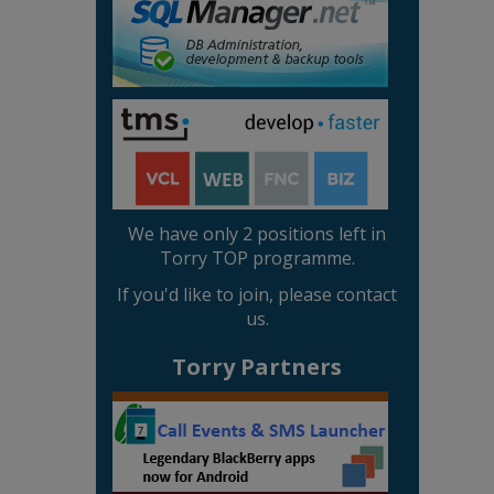
We have only 2 positions left in
Torry TOP programme.
If you'd like to join, please contact
us.
Torry Partners