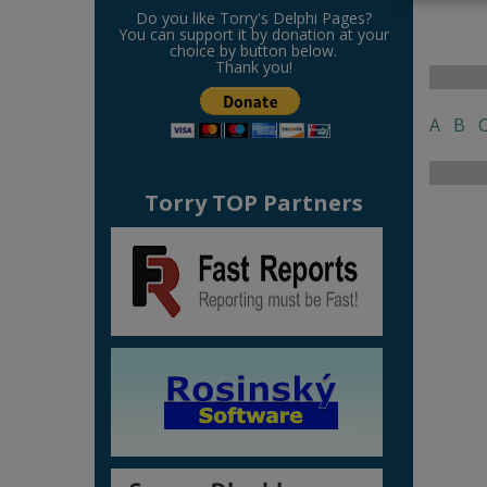
Do you like Torry's Delphi Pages?
You can support it by donation at your
choice by button below.
Thank you!
A
B
Torry TOP Partners