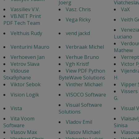
Joerg
Viatchesla
Vassiliev V.V.
Vasz. Chris
VaX
VB.NET Print
Vega Ricky
Veith G
PDF Tech Team
Venezi
Velthuis Rudy
vend jackd
Luciano
Verdou
Venturini Mauro
Verbraak Michel
Mathew
Verhoeven Jan
Verhue Bruno
Verrept
Vetrov Slava
Vgh Kristf
Victor 
Vidouse
View PDF Python
Vijendr
Stxa9phane
ByteWave Solutions
H.
Viktor Sebok
Vinther Michael
Vipper 
Vissers
Vision Logik
VISOCO Software
G.
Visual Software
Vista
Visual 
Solutions
Vita Voom
Vlaisavl
Vladov Emil
Software
Sinisa
Vlasov Max
Vlasov Michael
Vlasova
Vleghert Chris
Voborsky Lukas
Vogel 