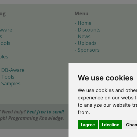
log
Menu
Home
Aware
Discounts
s
News
ools
Uploads
s
Sponsors
les
 DB-Aware
We use cookies
 Tools
 Samples
We use cookies and other
s
experience on our websit
to analyze our website tr
 Need help?
Feel free to send!
from.
elphi Programming Knowledge.
I agree
I decline
Chan