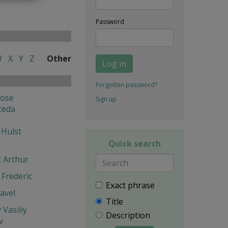
Password
W
X
Y
Z
Other
Log in
Forgotten password?
Jose
Sign up
ceda
 Hulst
Quick search
k Arthur
Frederic
Exact phrase
avel
Title
 Vasiliy
Description
v