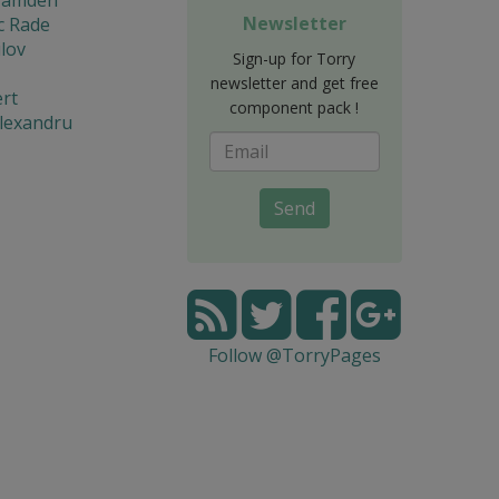
Newsletter
c Rade
lov
Sign-up for Torry
newsletter and get free
rt
component pack !
lexandru
Send
Follow @TorryPages