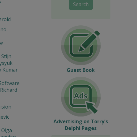
v
Search
erold
ano
w
 Stijn
Fysyuk
a Kumar
Guest Book
Software
 Richard
Vision
jevic
Advertising on Torry's
Delphi Pages
 Olga
Hamden