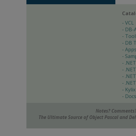
Cata
VCL
DB-
Tool
DB T
App
Samp
.NET
.NET
.NET
.NET
Kylix
Doc
Notes? Comments?
The Ultimate Source of Object Pascal and D