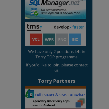
We have only 2 positions left in
Torry TOP programme.
If you'd like to join, please contact
us.
Torry Partners