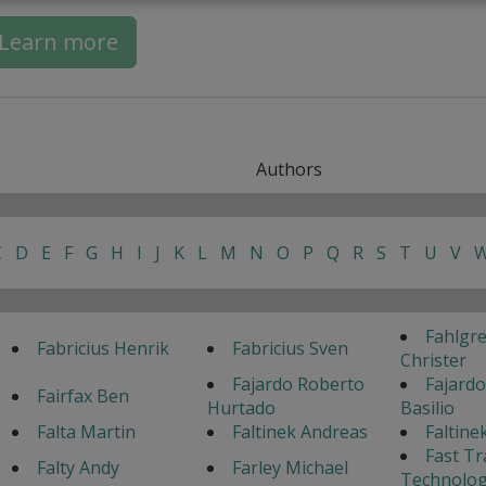
Learn more
Authors
C
D
E
F
G
H
I
J
K
L
M
N
O
P
Q
R
S
T
U
V
Fahlgr
Fabricius Henrik
Fabricius Sven
Christer
Fajardo Roberto
Fajardo
Fairfax Ben
Hurtado
Basilio
Falta Martin
Faltinek Andreas
Faltine
Fast Tr
Falty Andy
Farley Michael
Technolog