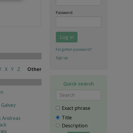
Password
Log in
Forgotten password?
Sign up
W
X
Y
Z
Other
Quick search
en
 Galvez
Exact phrase
Title
k Andreas
ack
Description
ies