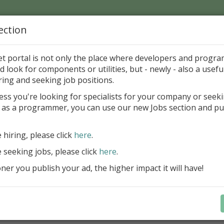
ection
Home
Catalog
Discounts
News
Uploads
et portal is not only the place where developers and progr
d look for components or utilities, but - newly - also a useful
's Page > Pattern
is
Author 
ring and seeking job positions.
pany
ess you're looking for specialists for your company or seek
 as a programmer, you can use our new Jobs section and pu
reBlackbox 2020: A Powerful Security Component Su
C++ Builder
e hiring, please click
here
.
Create and validate signatures
e seeking jobs, please click
here
.
and Office documents
er you publish your ad, the higher impact it will have!
Manage X.509 certificates easil
transparently on all platforms
Integrate swiftly to local, natio
international PKI environment