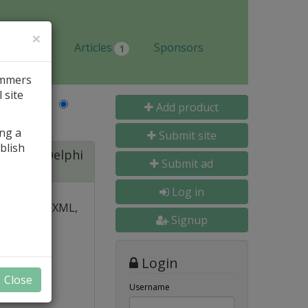
×
Jobs
Articles
Sponsors
1
ammers
 site
Last Name
Add product
ing a
Submit site
blish
ite for Delphi
Submit ad
Log in
 over PDF, XML,
Signup
y and
Login
nal, and
Close
s
Username