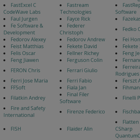
FastExcel C
Fastream
FastRe
CodeWave Labs
Technologies
Software
Faul Jurgen
Fayce Rick
Fazeka
Fe Software &
Federer
Fedko 
Development
Christoph
Fedorov Alexey
Fedorov Andrew
Fei Ho
Feist Matthias
Fekete David
Fekete 
Felis Oscar
Fellner Richey
Feng J
Feng Jiawen
Ferguson Colin
Fernan
Ferreir
FERON Chris
Ferrari Giulio
Rodrigues
Ferri Jose Maria
Ferri Fabio
Ferszt 
FFSoft
Fiala Jan
Fihman
Final Filer
Filatkin Andrey
Finelli 
Software
Fire and Safety
Firenze Federico
Fischb
International
Flatten
FISH
Flaider Alin
CSharp
QuantumC