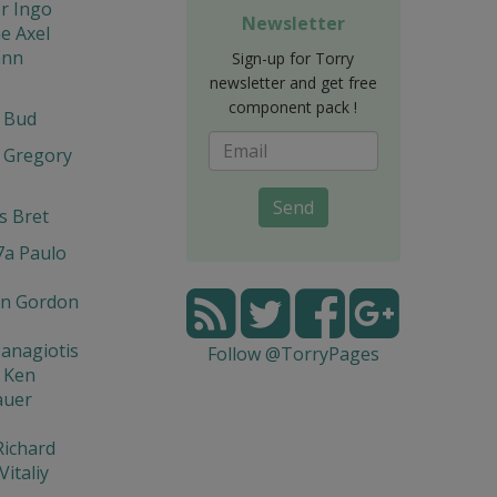
r Ingo
Newsletter
e Axel
ann
Sign-up for Torry
newsletter and get free
component pack !
t Bud
 Gregory
Send
s Bret
7a Paulo
n Gordon
Panagiotis
Follow @TorryPages
 Ken
auer
Richard
Vitaliy