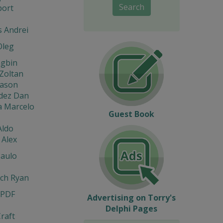
Search
port
s Andrei
Oleg
ngbin
Zoltan
eason
dez Dan
a Marcelo
Guest Book
Aldo
 Alex
Paulo
ach Ryan
 PDF
Advertising on Torry's
Delphi Pages
raft