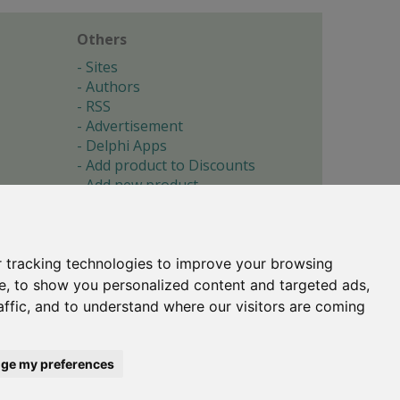
Others
Sites
Authors
RSS
Advertisement
Delphi Apps
Add product to Discounts
Add new product
Submit site
Submit ad
Forgotten password
About
 tracking technologies to improve your browsing
Cookie preferences
e, to show you personalized content and targeted ads,
affic, and to understand where our visitors are coming
Copyright © 1996-2017 -
Torry's Delphi Pages
webdesign:
weto.cz
ge my preferences