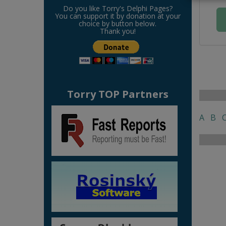
Do you like Torry's Delphi Pages?
You can support it by donation at your
choice by button below.
Thank you!
Torry TOP Partners
A
B