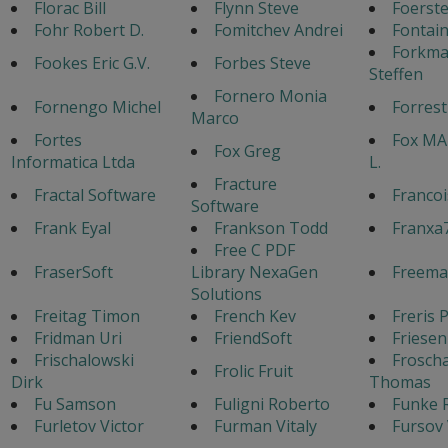
Florac Bill
Flynn Steve
Foerste
Fohr Robert D.
Fomitchev Andrei
Fontain
Forkm
Fookes Eric G.V.
Forbes Steve
Steffen
Fornero Monia
Fornengo Michel
Forres
Marco
Fortes
Fox MA
Fox Greg
Informatica Ltda
L.
Fracture
Fractal Software
Francoi
Software
Frank Eyal
Frankson Todd
Franxa
Free C PDF
FraserSoft
Library NexaGen
Freema
Solutions
Freitag Timon
French Kev
Freris 
Fridman Uri
FriendSoft
Friesen
Frischalowski
Frosch
Frolic Fruit
Dirk
Thomas
Fu Samson
Fuligni Roberto
Funke 
Furletov Victor
Furman Vitaly
Fursov 