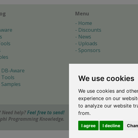
log
Menu
Home
Aware
Discounts
s
News
ools
Uploads
s
Sponsors
les
 DB-Aware
We use cookies
 Tools
 Samples
We use cookies and other
s
experience on our websit
to analyze our website tr
 Need help?
Feel free to send!
from.
elphi Programming Knowledge.
I agree
I decline
Chan