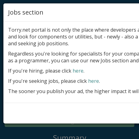
Jobs section
Torry.net portal is not only the place where developer
and look for components or utilities, but - newly - also a 
and seeking job positions.
Regardless you're looking for specialists for your comp
Add product
as a programmer, you can use our new Jobs section and 
Submit site
If you're hiring, please click
here
.
If you're seeking jobs, please click
here
.
Submit ad
The sooner you publish your ad, the higher impact it wil
Log in
Signup
Log in
Summary