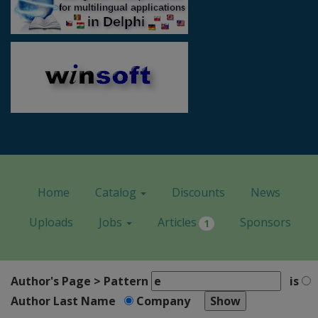
Home
Catalog
Discounts
News
Uploads
Jobs
Articles
Sponsors
1
Author's Page > Pattern
is
Author Last Name
Company