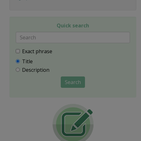
Quick search
Exact phrase
Title
Description
Search