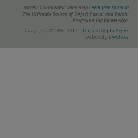
Notes? Comments? Need help?
Feel free to send!
The Ultimate Source of Object Pascal and Delphi
Programming Knowledge.
Copyright © 1996-2017 -
Torry's Delphi Pages
webdesign:
weto.cz