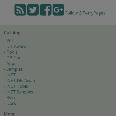
Follow @TorryPages
Catalog
VCL
DB-Aware
Tools
DB Tools
Apps
Samples
.NET
.NET DB-Aware
.NET Tools
.NET Samples
Kylix
Docs
Menu