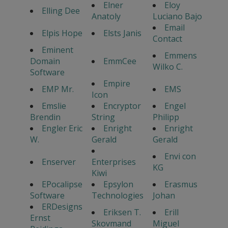
Elner
Eloy
Elling Dee
Anatoly
Luciano Bajo
Email
Elpis Hope
Elsts Janis
Contact
Eminent
Emmens
Domain
EmmCee
Wilko C.
Software
Empire
EMP Mr.
EMS
Icon
Emslie
Encryptor
Engel
Brendin
String
Philipp
Engler Eric
Enright
Enright
W.
Gerald
Gerald
Envi con
Enserver
Enterprises
KG
Kiwi
EPocalipse
Epsylon
Erasmus
Software
Technologies
Johan
ERDesigns
Eriksen T.
Erill
Ernst
Skovmand
Miguel