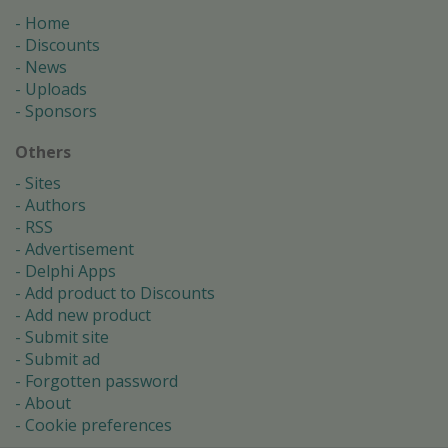
Home
Discounts
News
Uploads
Sponsors
Others
Sites
Authors
RSS
Advertisement
Delphi Apps
Add product to Discounts
Add new product
Submit site
Submit ad
Forgotten password
About
Cookie preferences