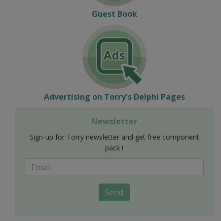
Guest Book
Advertising on Torry's Delphi Pages
Newsletter
Sign-up for Torry newsletter and get free component
pack !
Send