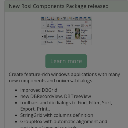
New Rosi Components Package released
Learn more
Create feature-rich windows applications with many
new components and universal dialogs.
improved DBGrid
new DBRecordView, DBTreeView
toolbars and db dialogs to Find, Filter, Sort,
Export, Print...
StringGrid with columns definition
GroupBox with automatic alignment and
resizing of owned controls