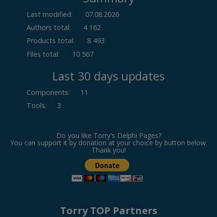
Last modified:
07.08.2026
Authors total:
4 162
Products total:
8 493
Files total:
10 567
Last 30 days updates
Components
:
11
Tools
:
3
Do you like Torry's Delphi Pages?
You can support it by donation at your choice by button below.
Thank you!
Torry TOP Partners