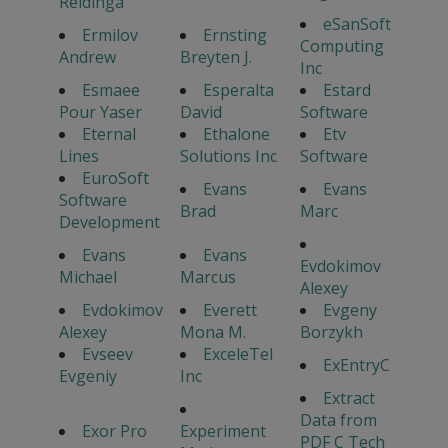
Reidinga
eSanSoft
Ermilov
Ernsting
Computing
Andrew
Breyten J.
Inc
Esmaee
Esperalta
Estard
Pour Yaser
David
Software
Eternal
Ethalone
Etv
Lines
Solutions Inc
Software
EuroSoft
Evans
Evans
Software
Brad
Marc
Development
Evans
Evans
Evdokimov
Michael
Marcus
Alexey
Evdokimov
Everett
Evgeny
Alexey
Mona M.
Borzykh
Evseev
ExceleTel
ExEntryC
Evgeniy
Inc
Extract
Data from
Exor Pro
Experiment
PDF C Tech