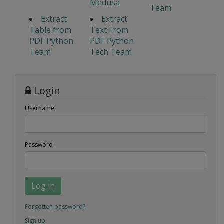
Medusa
Team
Extract
Extract
Table from
Text From
PDF Python
PDF Python
Team
Tech Team
Login
Username
Password
Log in
Forgotten password?
Sign up