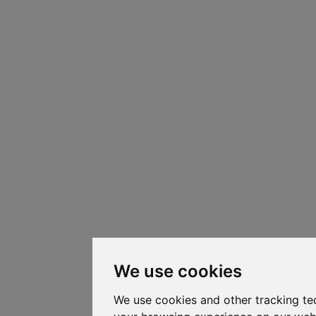
We use cookies
We use cookies and other tracking te