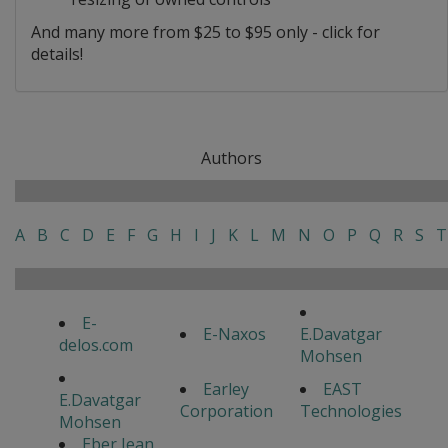
And many more from $25 to $95 only - click for
details!
Authors
A
B
C
D
E
F
G
H
I
J
K
L
M
N
O
P
Q
R
S
T
E-
E-Naxos
E.Davatgar
delos.com
Mohsen
Earley
EAST
E.Davatgar
Corporation
Technologies
Mohsen
Eber Jean