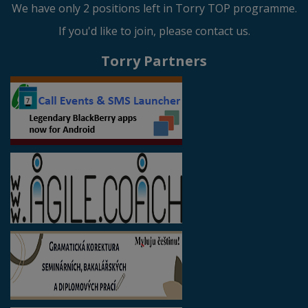
We have only 2 positions left in Torry TOP programme.
If you'd like to join, please contact us.
Torry Partners