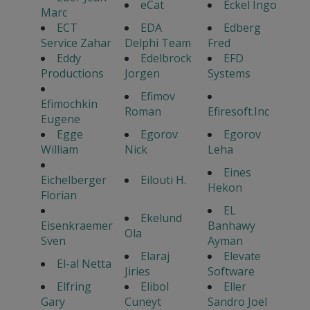
eCat
Eckel Ingo
Marc
ECT
EDA
Edberg
Service Zahar
Delphi Team
Fred
Eddy
Edelbrock
EFD
Productions
Jorgen
Systems
Efimov
Efimochkin
Roman
Efiresoft.Inc
Eugene
Egge
Egorov
Egorov
William
Nick
Leha
Eines
Eichelberger
Eilouti H.
Hekon
Florian
EL
Ekelund
Eisenkraemer
Banhawy
Ola
Sven
Ayman
Elaraj
Elevate
El-al Netta
Jiries
Software
Elfring
Elibol
Eller
Gary
Cuneyt
Sandro Joel