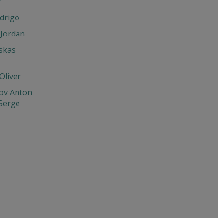
y
drigo
 Jordan
skas
Oliver
ov Anton
 Serge