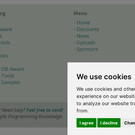
log
Menu
Home
Aware
Discounts
s
News
ools
Uploads
s
Sponsors
les
 DB-Aware
We use cookies
 Tools
 Samples
We use cookies and other
s
experience on our websit
to analyze our website tr
 Need help?
Feel free to send!
from.
elphi Programming Knowledge.
I agree
I decline
Chan