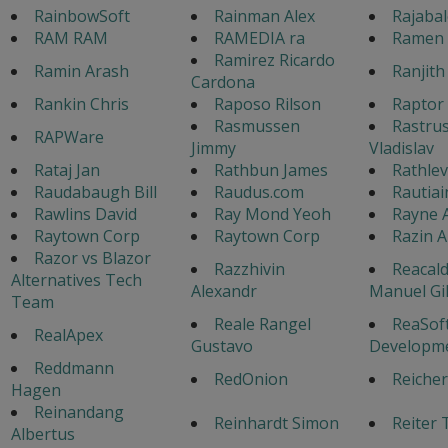
RainbowSoft
Rainman Alex
Rajaba
RAM RAM
RAMEDIA ra
Ramen 
Ramirez Ricardo
Ramin Arash
Ranjith
Cardona
Rankin Chris
Raposo Rilson
Raptor 
Rasmussen
Rastrus
RAPWare
Jimmy
Vladislav
Rataj Jan
Rathbun James
Rathlev
Raudabaugh Bill
Raudus.com
Rautiai
Rawlins David
Ray Mond Yeoh
Rayne 
Raytown Corp
Raytown Corp
Razin 
Razor vs Blazor
Razzhivin
Reacald
Alternatives Tech
Alexandr
Manuel Gi
Team
Reale Rangel
ReaSof
RealApex
Gustavo
Developm
Reddmann
RedOnion
Reicher
Hagen
Reinandang
Reinhardt Simon
Reiter 
Albertus