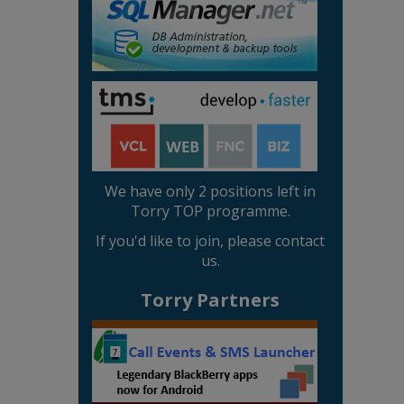
We have only 2 positions left in
Torry TOP programme.
If you'd like to join, please contact
us.
Torry Partners