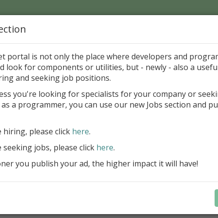
ection
Home
Catalog
Discounts
News
Uploads
et portal is not only the place where developers and progr
d look for components or utilities, but - newly - also a useful
's Page > Pattern
is
Author 
ring and seeking job positions.
pany
ess you're looking for specialists for your company or seek
 as a programmer, you can use our new Jobs section and pu
reBlackbox 2020: A Powerful Security Component Su
C++ Builder
e hiring, please click
here
.
Create and validate signatures
e seeking jobs, please click
here
.
and Office documents
er you publish your ad, the higher impact it will have!
Manage X.509 certificates easil
transparently on all platforms
Integrate swiftly to local, natio
international PKI environment