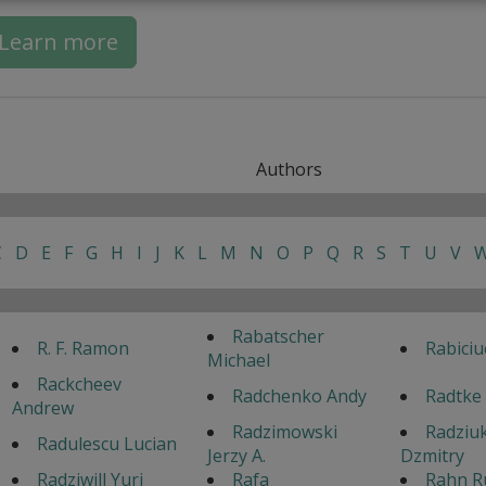
Learn more
Authors
C
D
E
F
G
H
I
J
K
L
M
N
O
P
Q
R
S
T
U
V
Rabatscher
R. F. Ramon
Rabiciu
Michael
Rackcheev
Radchenko Andy
Radtke
Andrew
Radzimowski
Radziu
Radulescu Lucian
Jerzy A.
Dzmitry
Radziwill Yuri
Rafa
Rahn R