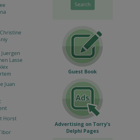
Search
lee
na
Christine
niy
 Juergen
nen Lasse
Alex
Guest Book
Artem
e Juan
l
t
ent
t Horst
Advertising on Torry's
Delphi Pages
Tibor