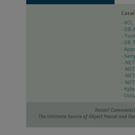
Cata
VCL
DB-
Tool
DB T
App
Samp
.NET
.NET
.NET
.NET
Kylix
Doc
Notes? Comments?
The Ultimate Source of Object Pascal and D