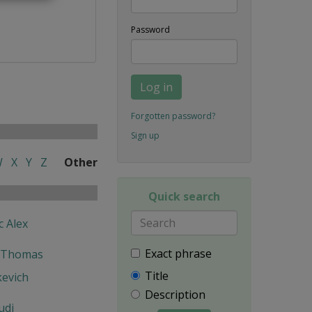
Password
Log in
Forgotten password?
Sign up
W
X
Y
Z
Other
Quick search
c Alex
Exact phrase
 Thomas
Title
kevich
Description
udi