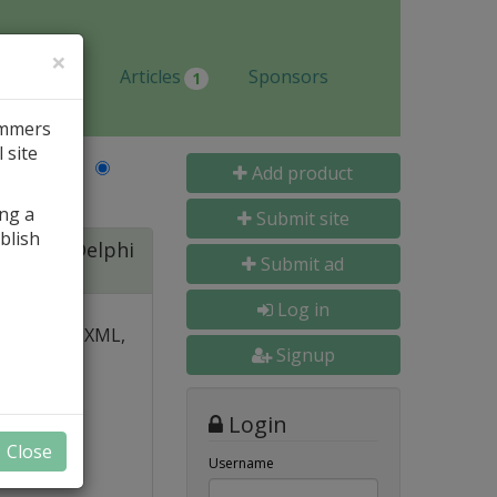
×
Jobs
Articles
Sponsors
1
ammers
 site
Last Name
Add product
ing a
Submit site
blish
ite for Delphi
Submit ad
Log in
 over PDF, XML,
Signup
y and
Login
nal, and
Close
s
Username