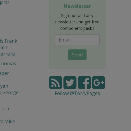
ects
Newsletter
Sign-up for Torry
newsletter and get free
component pack !
ds Frank
amir
ierre le
Send
 Thomas
asper
syan
s George
Follow @TorryPages
Luca
te Mike