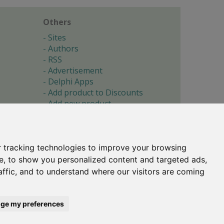
Others
Sites
Authors
RSS
Advertisement
Delphi Apps
Add product to Discounts
Add new product
Submit site
Submit ad
Forgotten password
About
 tracking technologies to improve your browsing
Cookie preferences
e, to show you personalized content and targeted ads,
affic, and to understand where our visitors are coming
Copyright © 1996-2017 -
Torry's Delphi Pages
webdesign:
weto.cz
ge my preferences