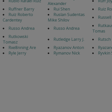
Rubio Rafael Ruiz
Ruff Jo
Alexander
Ruffner Barry
Rui Shen
Ruiz Ro
Ruiz Roberto
Ruslan Sudentas
Russell
Cardentey
Mike Shilov
Rutkau
Russo Andrea
Russo Andrea
Tomas
Rutkowski
Rutledge Larry J.
Rutsch 
Tomasz
Rxe8nning Are
Ryazanov Anton
Ryazan
Ryle Jerry
Rymanov Nick
Ryvkin