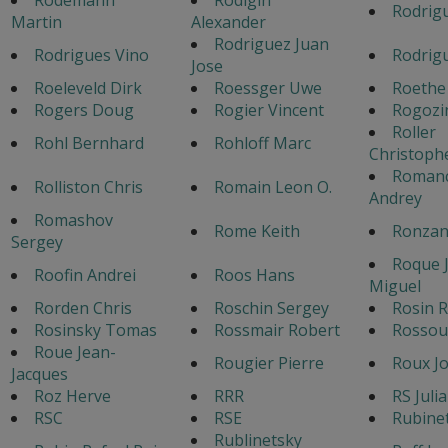
Rodrigu
Martin
Alexander
Rodriguez Juan
Rodrigues Vino
Rodrigu
Jose
Roeleveld Dirk
Roessger Uwe
Roethe
Rogers Doug
Rogier Vincent
Rogozi
Roller
Rohl Bernhard
Rohloff Marc
Christoph
Roman
Rolliston Chris
Romain Leon O.
Andrey
Romashov
Rome Keith
Ronzan
Sergey
Roque 
Roofin Andrei
Roos Hans
Miguel
Rorden Chris
Roschin Sergey
Rosin R
Rosinsky Tomas
Rossmair Robert
Rossou
Roue Jean-
Rougier Pierre
Roux Jo
Jacques
Roz Herve
RRR
RS Juli
RSC
RSE
Rubine
Rublinetsky