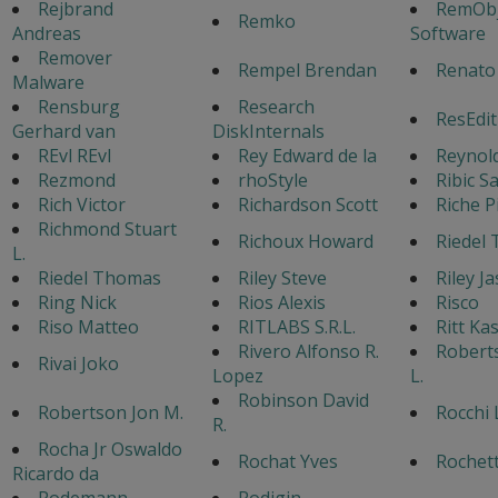
Rejbrand
RemObj
Remko
Andreas
Software
Remover
Rempel Brendan
Renato
Malware
Rensburg
Research
ResEdit
Gerhard van
DiskInternals
REvl REvl
Rey Edward de la
Reynol
Rezmond
rhoStyle
Ribic S
Rich Victor
Richardson Scott
Riche P
Richmond Stuart
Richoux Howard
Riedel
L.
Riedel Thomas
Riley Steve
Riley J
Ring Nick
Rios Alexis
Risco
Riso Matteo
RITLABS S.R.L.
Ritt Ka
Rivero Alfonso R.
Robert
Rivai Joko
Lopez
L.
Robinson David
Robertson Jon M.
Rocchi 
R.
Rocha Jr Oswaldo
Rochat Yves
Rochet
Ricardo da
Rodemann
Rodigin