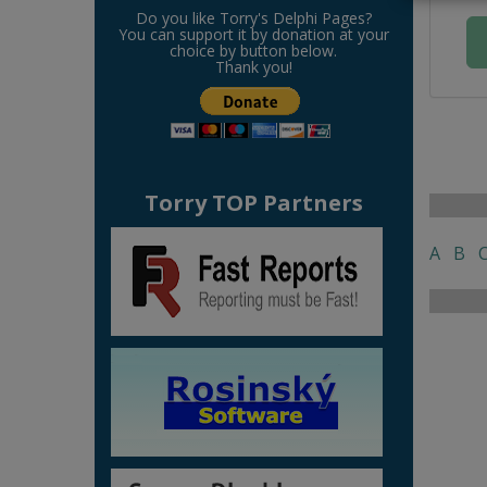
Do you like Torry's Delphi Pages?
You can support it by donation at your
choice by button below.
Thank you!
Torry TOP Partners
A
B