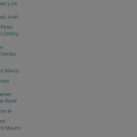
es Luis
ez Ariel
 Peter
n Dmitry
er
chenko
o Marco
Joao
einer
w Roelf
hn le
ano
tti Mauro