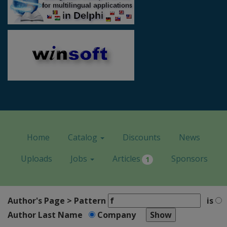
Home
Catalog
Discounts
News
Uploads
Jobs
Articles
Sponsors
1
Author's Page > Pattern
is
Author Last Name
Company