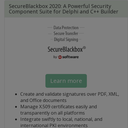
SecureBlackbox 2020: A Powerful Security
Component Suite for Delphi and C++ Builder
Learn more
Create and validate signatures over PDF, XML,
and Office documents
Manage X.509 certificates easily and
transparently on all platforms
Integrate swiftly to local, national, and
international PKI environments