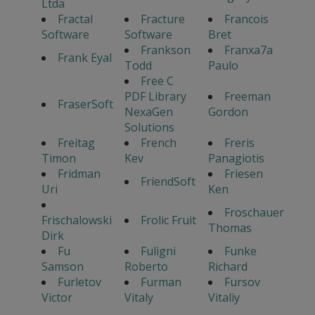
Ltda
Fractal
Fracture
Francois
Software
Software
Bret
Frankson
Franxa7a
Frank Eyal
Todd
Paulo
Free C
PDF Library
Freeman
FraserSoft
NexaGen
Gordon
Solutions
Freitag
French
Freris
Timon
Kev
Panagiotis
Fridman
Friesen
FriendSoft
Uri
Ken
Froschauer
Frischalowski
Frolic Fruit
Thomas
Dirk
Fu
Fuligni
Funke
Samson
Roberto
Richard
Furletov
Furman
Fursov
Victor
Vitaly
Vitaliy