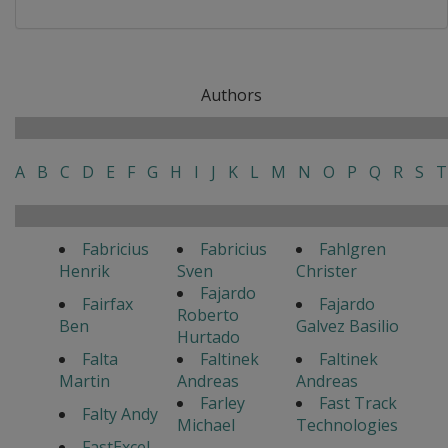
Authors
A
B
C
D
E
F
G
H
I
J
K
L
M
N
O
P
Q
R
S
T
Fabricius
Fabricius
Fahlgren
Henrik
Sven
Christer
Fajardo
Fairfax
Fajardo
Roberto
Ben
Galvez Basilio
Hurtado
Falta
Faltinek
Faltinek
Martin
Andreas
Andreas
Farley
Fast Track
Falty Andy
Michael
Technologies
FastExcel