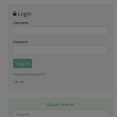
Login
Username
Password
Log in
Forgotten password?
Sign up
Quick search