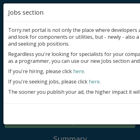
Jobs section
Torry.net portal is not only the place where developer
and look for components or utilities, but - newly - also a 
and seeking job positions.
Regardless you're looking for specialists for your comp
Add product
as a programmer, you can use our new Jobs section and 
Submit site
If you're hiring, please click
here
.
If you're seeking jobs, please click
here
.
Submit ad
The sooner you publish your ad, the higher impact it wil
Log in
Signup
Log in
Summary