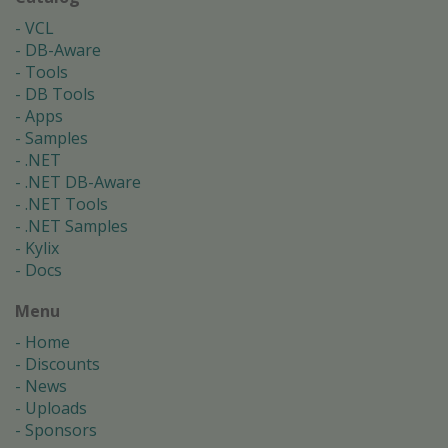
VCL
DB-Aware
Tools
DB Tools
Apps
Samples
.NET
.NET DB-Aware
.NET Tools
.NET Samples
Kylix
Docs
Menu
Home
Discounts
News
Uploads
Sponsors