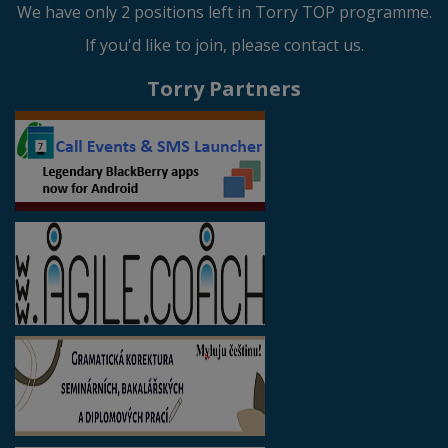
We have only 2 positions left in Torry TOP programme.
If you'd like to join, please contact us.
Torry Partners