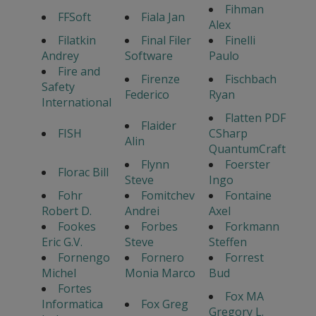
Fihman
FFSoft
Fiala Jan
Alex
Filatkin
Final Filer
Finelli
Andrey
Software
Paulo
Fire and
Firenze
Fischbach
Safety
Federico
Ryan
International
Flatten PDF
Flaider
FISH
CSharp
Alin
QuantumCraft
Flynn
Foerster
Florac Bill
Steve
Ingo
Fohr
Fomitchev
Fontaine
Robert D.
Andrei
Axel
Fookes
Forbes
Forkmann
Eric G.V.
Steve
Steffen
Fornengo
Fornero
Forrest
Michel
Monia Marco
Bud
Fortes
Fox MA
Informatica
Fox Greg
Gregory L.