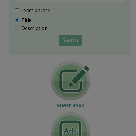
Exact phrase
Title
Description
Search
Guest Book