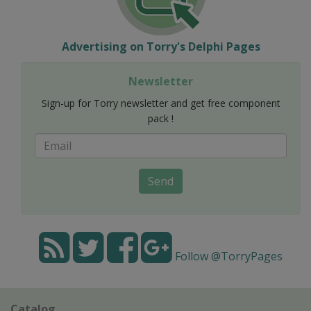
Advertising on Torry's Delphi Pages
Newsletter
Sign-up for Torry newsletter and get free component
pack !
Send
Follow @TorryPages
Catalog