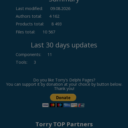
Last modified:
09.08.2026
Authors total:
4 162
Products total:
8 493
Files total:
10 567
Last 30 days updates
Components
:
11
Tools
:
3
Do you like Torry's Delphi Pages?
You can support it by donation at your choice by button below.
Thank you!
Torry TOP Partners