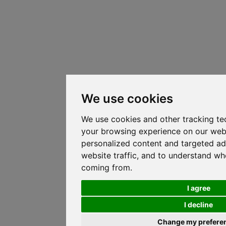
We use cookies
We use cookies and other tracking te
your browsing experience on our web
personalized content and targeted ad
website traffic, and to understand whe
coming from.
I agree
I decline
Change my prefere