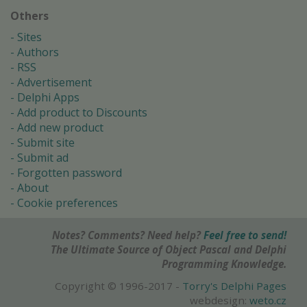
Others
Sites
Authors
RSS
Advertisement
Delphi Apps
Add product to Discounts
Add new product
Submit site
Submit ad
Forgotten password
About
Cookie preferences
Notes? Comments? Need help?
Feel free to send!
The Ultimate Source of Object Pascal and Delphi
Programming Knowledge.
Copyright © 1996-2017 -
Torry's Delphi Pages
webdesign:
weto.cz