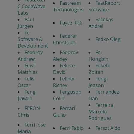
Fastream
FastReport
C CodeWave
Technologies
Software
Labs
Faul
Fazekas
Fayce Rick
Jurgen
Andrei
Fe
Federer
Software &
Fedko Oleg
Christoph
Development
Fedorov
Fedorov
Fei
Andrew
Alexey
Hongbin
Feist
Fekete
Fekete
Matthias
David
Zoltan
Felis
Fellner
Feng
Oscar
Richey
Jeason
Feng
Ferguson
Fernandez
Jiawen
Colin
Dan
Ferreira
FERON
Ferrari
Marcelo
Chris
Giulio
Rodrigues
Ferri Jose
Ferri Fabio
Ferszt Aldo
Maria