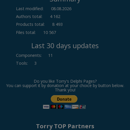
Last modified:
08.08.2026
Authors total:
4 162
Products total:
8 493
Files total:
10 567
Last 30 days updates
Components
:
11
Tools
:
3
Do you like Torry's Delphi Pages?
You can support it by donation at your choice by button below.
Thank you!
Torry TOP Partners