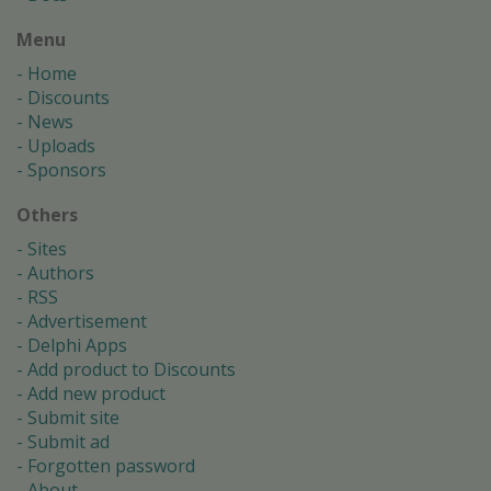
Menu
Home
Discounts
News
Uploads
Sponsors
Others
Sites
Authors
RSS
Advertisement
Delphi Apps
Add product to Discounts
Add new product
Submit site
Submit ad
Forgotten password
About