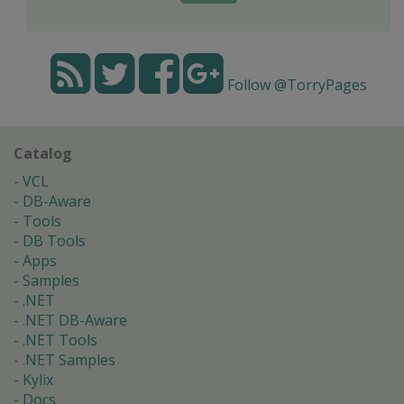
Follow @TorryPages
Catalog
VCL
DB-Aware
Tools
DB Tools
Apps
Samples
.NET
.NET DB-Aware
.NET Tools
.NET Samples
Kylix
Docs