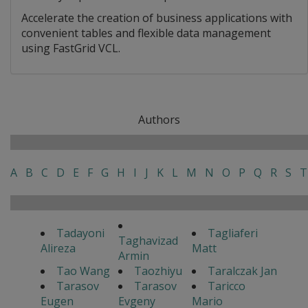
Accelerate the creation of business applications with
convenient tables and flexible data management
using FastGrid VCL.
Authors
A
B
C
D
E
F
G
H
I
J
K
L
M
N
O
P
Q
R
S
T
Tadayoni
Tagliaferi
Taghavizad
Alireza
Matt
Armin
Tao Wang
Taozhiyu
Taralczak Jan
Tarasov
Tarasov
Taricco
Eugen
Evgeny
Mario