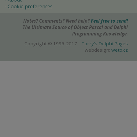
Cookie preferences
Notes? Comments? Need help?
Feel free to send!
The Ultimate Source of Object Pascal and Delphi
Programming Knowledge.
Copyright © 1996-2017 -
Torry's Delphi Pages
webdesign:
weto.cz