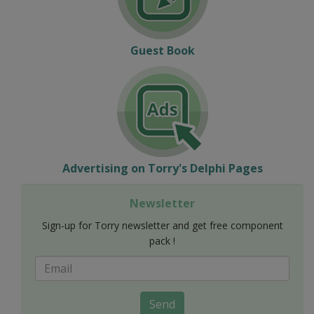
Guest Book
Advertising on Torry's Delphi Pages
Newsletter
Sign-up for Torry newsletter and get free component
pack !
Send