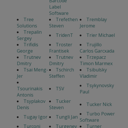
Barcode
Label
Software
Tree
Trefethen
Tremblay
Solutions
Steven
Jerome
Trepalin
TridenT
Trier Michael
Sergey
Trifidis
Troster
Trujillo
George
Frantisek
Carlos Garcxada
Trutnev
Trutnev
Trzepacz
Dmitry
Dmitry
Timon Marmex
Tsai Meng-
Tschirch
Tsibulsky
Jer
Steffen
Vladimir
Tsykynovsky
Tsourinakis
TSV
Paul
Antonis
Tsyplakov
Tucker
Tucker Nick
Denis
Steven
Turbo Power
Tugay Igor
Tungli Jan
Software
Turconi
Turgenev
Turner