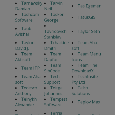
Tarnawsky
Tarvin
Tas Egemen
Damian
Neil
Tashcom
Tasker
TatukGIS
Software
George
Taub
Tavridovich
Taylor Seth
Avishai
Stanislav
Taylor
Tchaikine
Team Aha-
David J.
Dmitri
soft
Team
Team
Team Menu
Aktisoft
Dapfor
Icons
Team
Team The
Team ITP
SibCode
DownloadX
Team Aha-
Tech
TechInsite
soft
Support
Pty Ltd
Tedesco
Teitge
Telco
Anthony
Johannes
Solutions
Telnykh
Tempest
Teplov Max
Alexander
Software
Terria