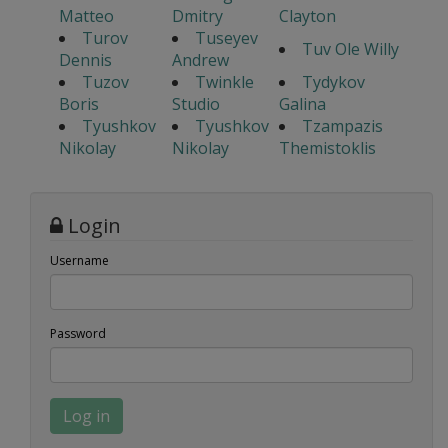
Matteo
Dmitry
Clayton
Turov
Tuseyev
Tuv Ole Willy
Dennis
Andrew
Tuzov
Twinkle
Tydykov
Boris
Studio
Galina
Tyushkov
Tyushkov
Tzampazis
Nikolay
Nikolay
Themistoklis
Login
Username
Password
Log in