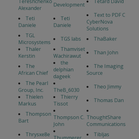
Tereshchenko
Tetard David
Development
Alexander
Text to PDF C
Teti
Teti
CyberNova
Daniele
Daniele
Solutions
TGL
TGS labs
ThaBaker
Microsystems
Thaler
Thamviset
Than John
Kerstin
Wachirawut
the
The
The Imaging
delphian
African Chief
Source
dageek
The Pearl
Theo Jimmy
Group, Inc.
TheB_6030
Thielen
Thierry
Thomas Dan
Markus
Tissot
Thompson
Thompson C.
ThoughtShare
Bart
John
Communications
Thrysxe8e
Tibljas
Thummerer