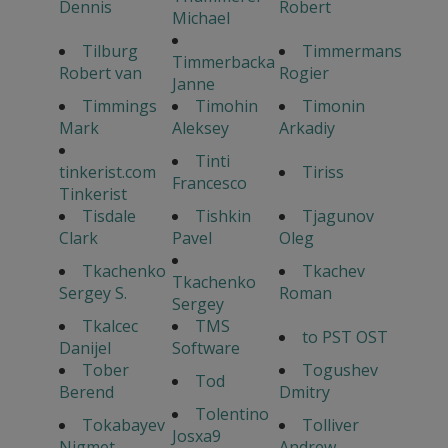
Dennis
Robert
Michael
Tilburg
Timmermans
Timmerbacka
Robert van
Rogier
Janne
Timmings
Timohin
Timonin
Mark
Aleksey
Arkadiy
Tinti
tinkerist.com
Tiriss
Francesco
Tinkerist
Tisdale
Tishkin
Tjagunov
Clark
Pavel
Oleg
Tkachenko
Tkachev
Tkachenko
Sergey S.
Roman
Sergey
Tkalcec
TMS
to PST OST
Danijel
Software
Tober
Togushev
Tod
Berend
Dmitry
Tolentino
Tokabayev
Tolliver
Josxa9
Nigmet
Andrew