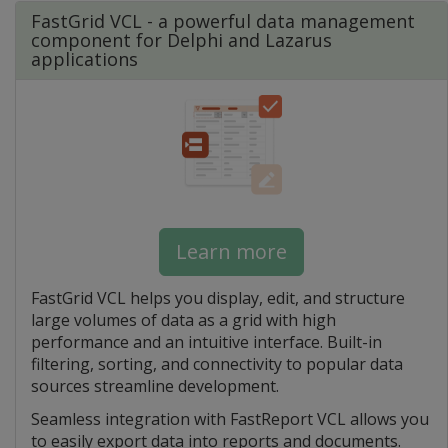
FastGrid VCL - a powerful data management
component for Delphi and Lazarus
applications
Learn more
FastGrid VCL helps you display, edit, and structure
large volumes of data as a grid with high
performance and an intuitive interface. Built-in
filtering, sorting, and connectivity to popular data
sources streamline development.
Seamless integration with FastReport VCL allows you
to easily export data into reports and documents.