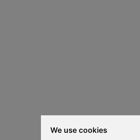
We use cookies