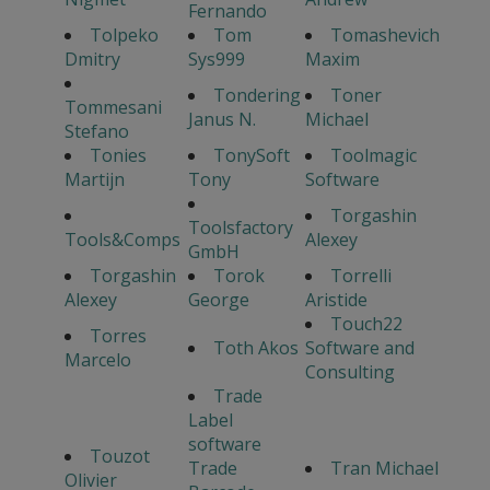
Fernando
Tolpeko
Tom
Tomashevich
Dmitry
Sys999
Maxim
Tondering
Toner
Tommesani
Janus N.
Michael
Stefano
Tonies
TonySoft
Toolmagic
Martijn
Tony
Software
Torgashin
Toolsfactory
Tools&Comps
Alexey
GmbH
Torgashin
Torok
Torrelli
Alexey
George
Aristide
Touch22
Torres
Toth Akos
Software and
Marcelo
Consulting
Trade
Label
software
Touzot
Trade
Tran Michael
Olivier