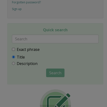
Forgotten password?
Sign up
Quick search
Exact phrase
Title
Description
Search