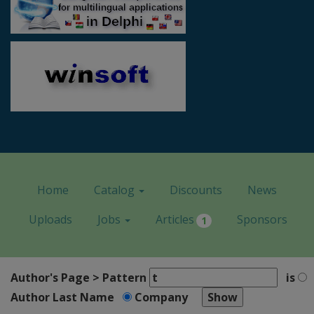
Home
Catalog
Discounts
News
Uploads
Jobs
Articles
Sponsors
1
Author's Page > Pattern
is
Author Last Name
Company