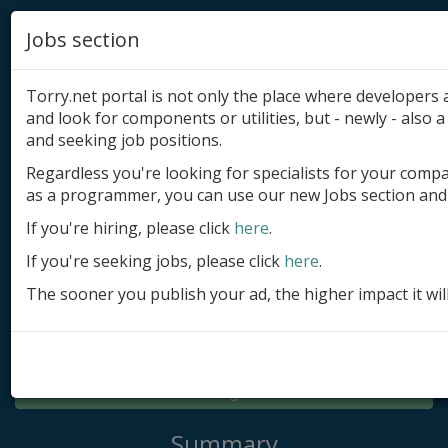
Jobs section
Torry.net portal is not only the place where developer
and look for components or utilities, but - newly - also a 
and seeking job positions.
Regardless you're looking for specialists for your comp
Add product
as a programmer, you can use our new Jobs section and 
Submit site
If you're hiring, please click
here
.
If you're seeking jobs, please click
here
.
Submit ad
The sooner you publish your ad, the higher impact it wil
Log in
Signup
Log in
Summary