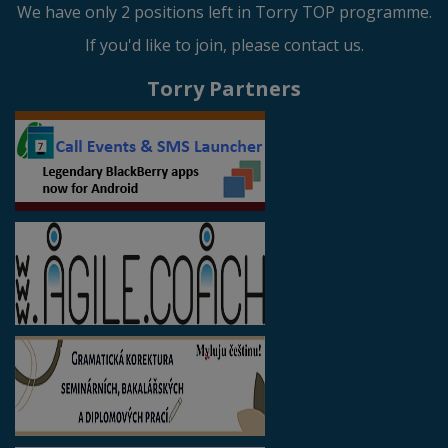
We have only 2 positions left in Torry TOP programme.
If you'd like to join, please contact us.
Torry Partners