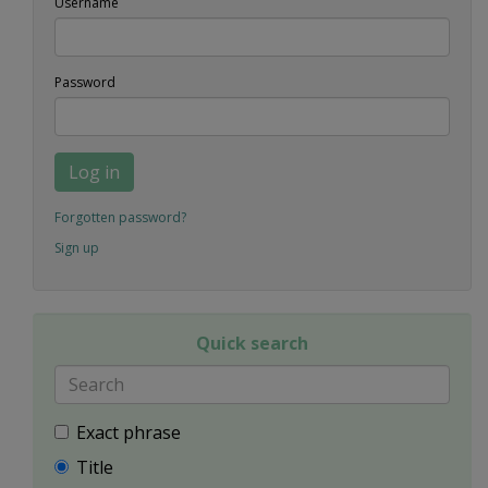
Username
Password
Log in
Forgotten password?
Sign up
Quick search
Exact phrase
Title