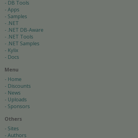
DB Tools
Apps
Samples
.NET
.NET DB-Aware
.NET Tools
.NET Samples
Kylix
Docs
Menu
Home
Discounts
News
Uploads
Sponsors
Others
Sites
Authors