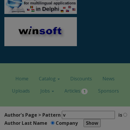
Home
Catalog
Discounts
News
Uploads
Jobs
Articles
Sponsors
1
Author's Page > Pattern
is
Author Last Name
Company