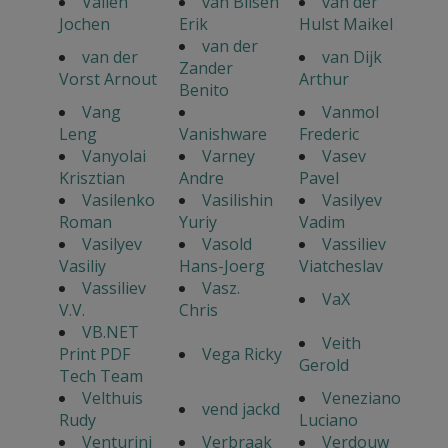
Vallen
van Bilsen
van der
Jochen
Erik
Hulst Maikel
van der
van der
van Dijk
Zander
Vorst Arnout
Arthur
Benito
Vang
Vanmol
Leng
Vanishware
Frederic
Vanyolai
Varney
Vasev
Krisztian
Andre
Pavel
Vasilenko
Vasilishin
Vasilyev
Roman
Yuriy
Vadim
Vasilyev
Vasold
Vassiliev
Vasiliy
Hans-Joerg
Viatcheslav
Vassiliev
Vasz.
VaX
V.V.
Chris
VB.NET
Veith
Print PDF
Vega Ricky
Gerold
Tech Team
Velthuis
Veneziano
vend jackd
Rudy
Luciano
Venturini
Verbraak
Verdouw