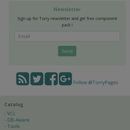
Newsletter
Sign-up for Torry newsletter and get free component
pack !
Send
Follow @TorryPages
Catalog
VCL
DB-Aware
Tools