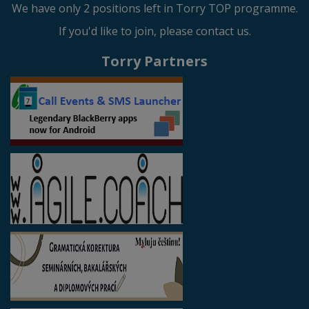
We have only 2 positions left in Torry TOP programme.
If you'd like to join, please contact us.
Torry Partners