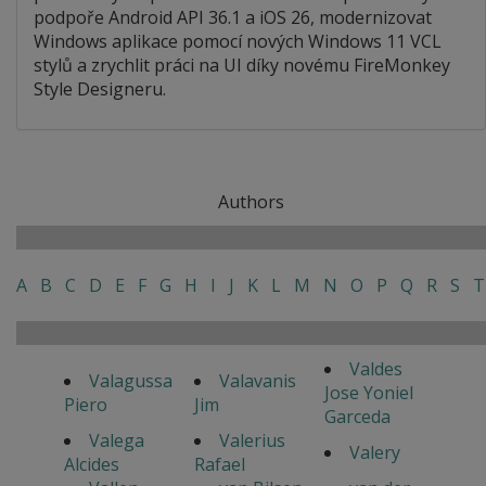
podpoře Android API 36.1 a iOS 26, modernizovat
Windows aplikace pomocí nových Windows 11 VCL
stylů a zrychlit práci na UI díky novému FireMonkey
Style Designeru.
Authors
A
B
C
D
E
F
G
H
I
J
K
L
M
N
O
P
Q
R
S
T
Valdes
Valagussa
Valavanis
Jose Yoniel
Piero
Jim
Garceda
Valega
Valerius
Valery
Alcides
Rafael