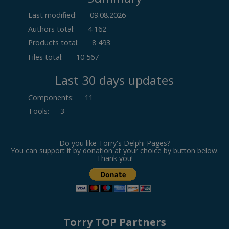
Last modified:
09.08.2026
Authors total:
4 162
Products total:
8 493
Files total:
10 567
Last 30 days updates
Components
:
11
Tools
:
3
Do you like Torry's Delphi Pages?
You can support it by donation at your choice by button below.
Thank you!
Torry TOP Partners