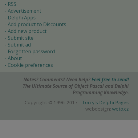
RSS
Advertisement
Delphi Apps
Add product to Discounts
Add new product
Submit site
Submit ad
Forgotten password
About
Cookie preferences
Notes? Comments? Need help?
Feel free to send!
The Ultimate Source of Object Pascal and Delphi
Programming Knowledge.
Copyright © 1996-2017 -
Torry's Delphi Pages
webdesign:
weto.cz