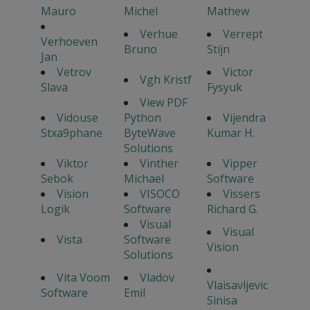
Mauro
Michel
Mathew
Verhue
Verrept
Verhoeven
Bruno
Stijn
Jan
Vetrov
Victor
Vgh Kristf
Slava
Fysyuk
View PDF
Vidouse
Python
Vijendra
Stxa9phane
ByteWave
Kumar H.
Solutions
Viktor
Vinther
Vipper
Sebok
Michael
Software
Vision
VISOCO
Vissers
Logik
Software
Richard G.
Visual
Visual
Vista
Software
Vision
Solutions
Vita Voom
Vladov
Vlaisavljevic
Software
Emil
Sinisa