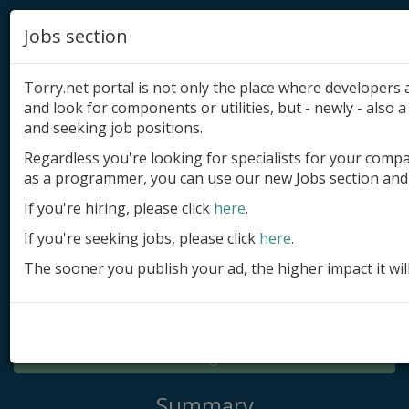
Jobs section
Torry.net portal is not only the place where developer
and look for components or utilities, but - newly - also a 
and seeking job positions.
Regardless you're looking for specialists for your comp
Add product
as a programmer, you can use our new Jobs section and 
Submit site
If you're hiring, please click
here
.
If you're seeking jobs, please click
here
.
Submit ad
The sooner you publish your ad, the higher impact it wil
Log in
Signup
Log in
Summary