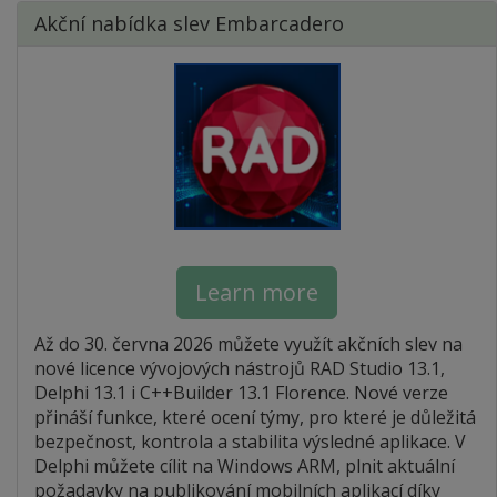
Akční nabídka slev Embarcadero
Learn more
Až do 30. června 2026 můžete využít akčních slev na
nové licence vývojových nástrojů RAD Studio 13.1,
Delphi 13.1 i C++Builder 13.1 Florence. Nové verze
přináší funkce, které ocení týmy, pro které je důležitá
bezpečnost, kontrola a stabilita výsledné aplikace. V
Delphi můžete cílit na Windows ARM, plnit aktuální
požadavky na publikování mobilních aplikací díky