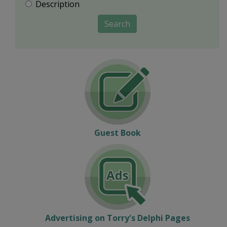
Description
Search
Guest Book
Advertising on Torry's Delphi Pages