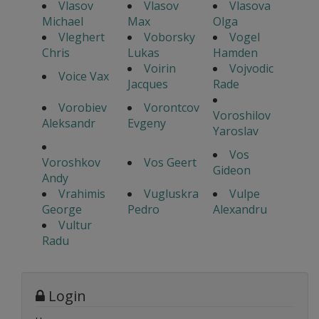
Vlasov
Vlasov
Vlasova
Michael
Max
Olga
Vleghert
Voborsky
Vogel
Chris
Lukas
Hamden
Voirin
Vojvodic
Voice Vax
Jacques
Rade
Vorobiev
Vorontcov
Voroshilov
Aleksandr
Evgeny
Yaroslav
Vos
Voroshkov
Vos Geert
Gideon
Andy
Vrahimis
Vugluskra
Vulpe
George
Pedro
Alexandru
Vultur
Radu
Login