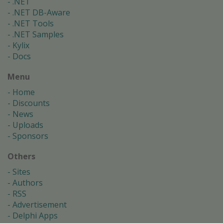
.NET
.NET DB-Aware
.NET Tools
.NET Samples
Kylix
Docs
Menu
Home
Discounts
News
Uploads
Sponsors
Others
Sites
Authors
RSS
Advertisement
Delphi Apps