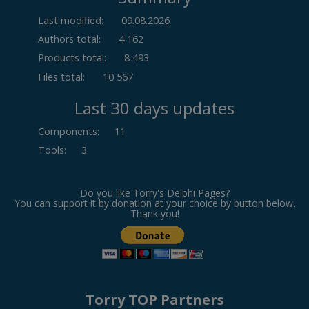
Last modified:
09.08.2026
Authors total:
4 162
Products total:
8 493
Files total:
10 567
Last 30 days updates
Components
:
11
Tools
:
3
Do you like Torry's Delphi Pages?
You can support it by donation at your choice by button below.
Thank you!
Torry TOP Partners