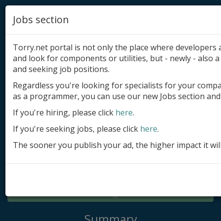
Jobs section
Torry.net portal is not only the place where developer
and look for components or utilities, but - newly - also a 
and seeking job positions.
Regardless you're looking for specialists for your comp
Add product
as a programmer, you can use our new Jobs section and 
Submit site
If you're hiring, please click
here
.
If you're seeking jobs, please click
here
.
Submit ad
The sooner you publish your ad, the higher impact it wil
Log in
Signup
Log in
Summary