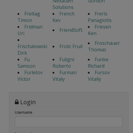
NexaGen
Gordon
Solutions
Freitag
French
Freris
Timon
Kev
Panagiotis
Fridman
Friesen
FriendSoft
Uri
Ken
Froschauer
Frischalowski
Frolic Fruit
Thomas
Dirk
Fu
Fuligni
Funke
Samson
Roberto
Richard
Furletov
Furman
Fursov
Victor
Vitaly
Vitaliy
Login
Username