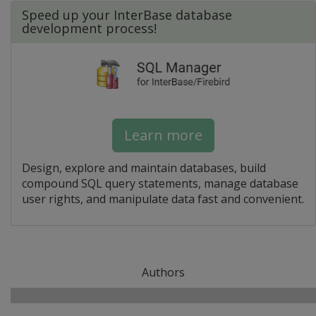
Speed up your InterBase database
development process!
Learn more
Design, explore and maintain databases, build
compound SQL query statements, manage database
user rights, and manipulate data fast and convenient.
Authors