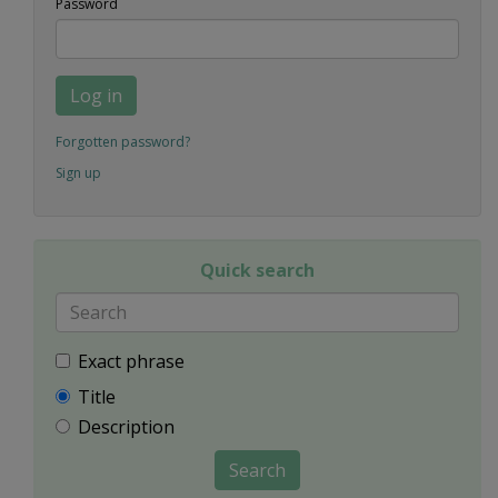
Password
Log in
Forgotten password?
Sign up
Quick search
Exact phrase
Title
Description
Search