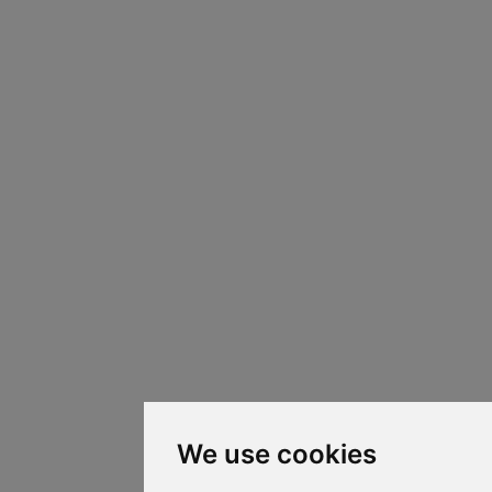
We use cookies