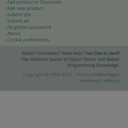
Add product to Discounts
Add new product
Submit site
Submit ad
Forgotten password
About
Cookie preferences
Notes? Comments? Need help?
Feel free to send!
The Ultimate Source of Object Pascal and Delphi
Programming Knowledge.
Copyright © 1996-2017 -
Torry's Delphi Pages
webdesign:
weto.cz