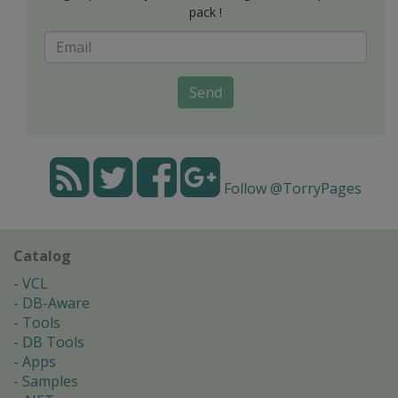
pack !
Send
Follow @TorryPages
Catalog
VCL
DB-Aware
Tools
DB Tools
Apps
Samples