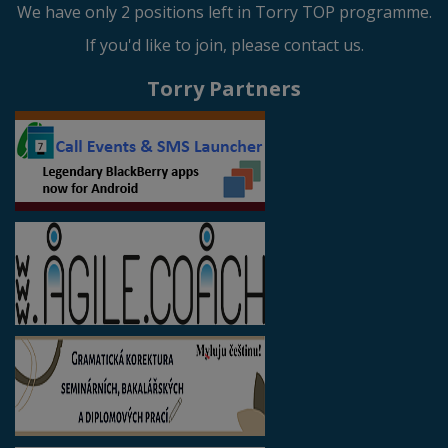
We have only 2 positions left in Torry TOP programme.
If you'd like to join, please contact us.
Torry Partners