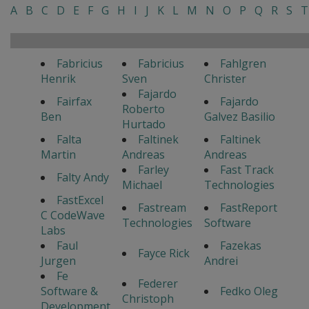
A
B
C
D
E
F
G
H
I
J
K
L
M
N
O
P
Q
R
S
T
Fabricius
Fabricius
Fahlgren
Henrik
Sven
Christer
Fajardo
Fairfax
Fajardo
Roberto
Ben
Galvez Basilio
Hurtado
Falta
Faltinek
Faltinek
Martin
Andreas
Andreas
Farley
Fast Track
Falty Andy
Michael
Technologies
FastExcel
Fastream
FastReport
C CodeWave
Technologies
Software
Labs
Faul
Fazekas
Fayce Rick
Jurgen
Andrei
Fe
Federer
Software &
Fedko Oleg
Christoph
Development