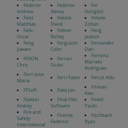
Fedorov
Fedorov
Fei
Andrew
Alexey
Hongbin
Feist
Fekete
Fekete
Matthias
David
Zoltan
Felis
Fellner
Feng
Oscar
Richey
Jeason
Feng
Ferguson
Fernandez
Jiawen
Colin
Dan
Ferreira
FERON
Ferrari
Marcelo
Chris
Giulio
Rodrigues
Ferri Jose
Ferri Fabio
Ferszt Aldo
Maria
Fihman
FFSoft
Fiala Jan
Alex
Filatkin
Final Filer
Finelli
Andrey
Software
Paulo
Fire and
Firenze
Fischbach
Safety
Federico
Ryan
International