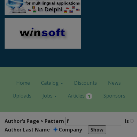
Home
Catalog
Discounts
News
Uploads
Jobs
Articles
Sponsors
1
Author's Page > Pattern
is
Author Last Name
Company