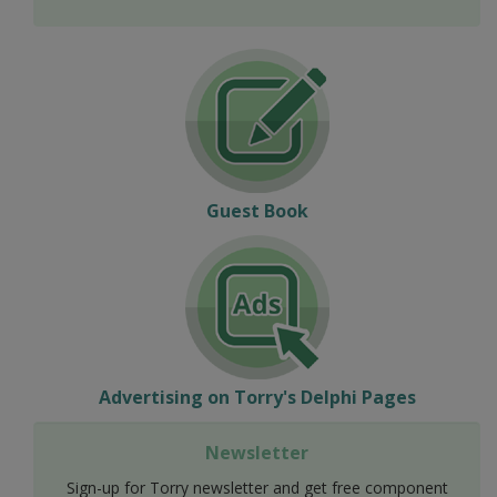
Guest Book
Advertising on Torry's Delphi Pages
Newsletter
Sign-up for Torry newsletter and get free component