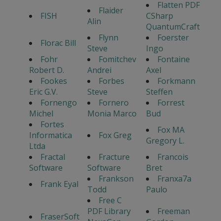
Flatten PDF
Flaider
FISH
CSharp
Alin
QuantumCraft
Flynn
Foerster
Florac Bill
Steve
Ingo
Fohr
Fomitchev
Fontaine
Robert D.
Andrei
Axel
Fookes
Forbes
Forkmann
Eric G.V.
Steve
Steffen
Fornengo
Fornero
Forrest
Michel
Monia Marco
Bud
Fortes
Fox MA
Informatica
Fox Greg
Gregory L.
Ltda
Fractal
Fracture
Francois
Software
Software
Bret
Frankson
Franxa7a
Frank Eyal
Todd
Paulo
Free C
PDF Library
Freeman
FraserSoft