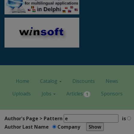
Home
Catalog
Discounts
News
Uploads
Jobs
Articles
Sponsors
1
Author's Page > Pattern
is
Author Last Name
Company