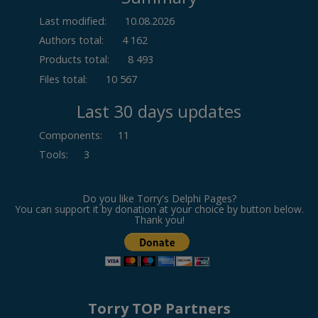
Last modified:
10.08.2026
Authors total:
4 162
Products total:
8 493
Files total:
10 567
Last 30 days updates
Components
:
11
Tools
:
3
Do you like Torry's Delphi Pages?
You can support it by donation at your choice by button below.
Thank you!
Torry TOP Partners