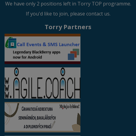
We have only 2 positions left in Torry TOP programme.
If you'd like to join, please contact us.
Torry Partners