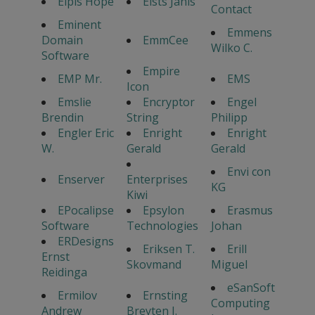
Elpis Hope
Elsts Janis
Contact
Eminent
Emmens
Domain
EmmCee
Wilko C.
Software
Empire
EMP Mr.
EMS
Icon
Emslie
Encryptor
Engel
Brendin
String
Philipp
Engler Eric
Enright
Enright
W.
Gerald
Gerald
Envi con
Enserver
Enterprises
KG
Kiwi
EPocalipse
Epsylon
Erasmus
Software
Technologies
Johan
ERDesigns
Eriksen T.
Erill
Ernst
Skovmand
Miguel
Reidinga
eSanSoft
Ermilov
Ernsting
Computing
Andrew
Breyten J.