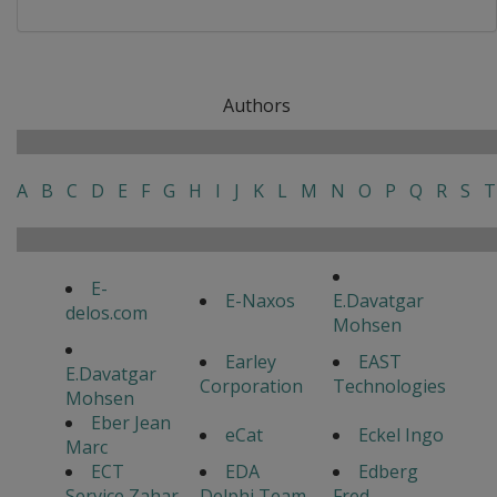
Authors
A
B
C
D
E
F
G
H
I
J
K
L
M
N
O
P
Q
R
S
T
E-
E-Naxos
E.Davatgar
delos.com
Mohsen
Earley
EAST
E.Davatgar
Corporation
Technologies
Mohsen
Eber Jean
eCat
Eckel Ingo
Marc
ECT
EDA
Edberg
Service Zahar
Delphi Team
Fred