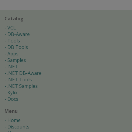
Catalog
VCL
DB-Aware
Tools
DB Tools
Apps
Samples
.NET
.NET DB-Aware
.NET Tools
.NET Samples
Kylix
Docs
Menu
Home
Discounts