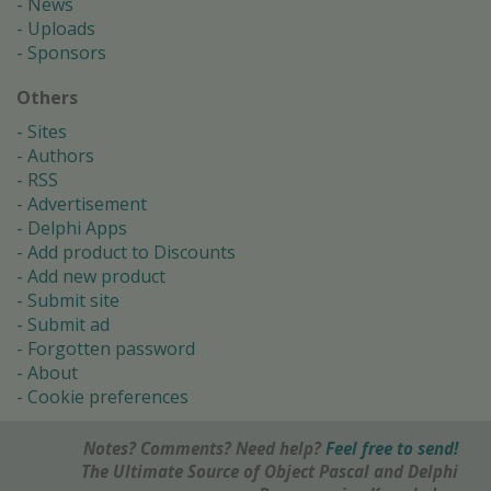
News
Uploads
Sponsors
Others
Sites
Authors
RSS
Advertisement
Delphi Apps
Add product to Discounts
Add new product
Submit site
Submit ad
Forgotten password
About
Cookie preferences
Notes? Comments? Need help?
Feel free to send!
The Ultimate Source of Object Pascal and Delphi