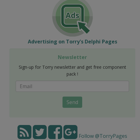
Advertising on Torry's Delphi Pages
Newsletter
Sign-up for Torry newsletter and get free component
pack !
Send
Follow @TorryPages