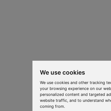
We use cookies
We use cookies and other tracking te
your browsing experience on our web
personalized content and targeted ad
website traffic, and to understand whe
coming from.