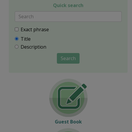
Quick search
Exact phrase
Title
Description
Search
Guest Book