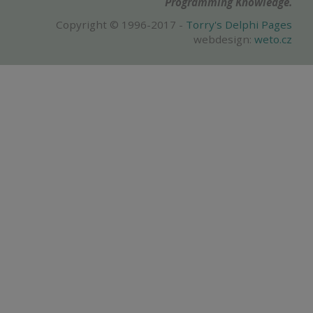
Programming Knowledge.
Copyright © 1996-2017 -
Torry's Delphi Pages
webdesign:
weto.cz