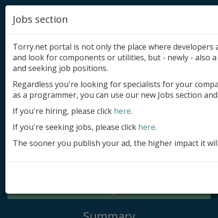
Jobs section
Torry.net portal is not only the place where developer
and look for components or utilities, but - newly - also a 
and seeking job positions.
Regardless you're looking for specialists for your comp
Add product
as a programmer, you can use our new Jobs section and 
Submit site
If you're hiring, please click
here
.
If you're seeking jobs, please click
here
.
Submit ad
The sooner you publish your ad, the higher impact it wil
Log in
Signup
Log in
Summary