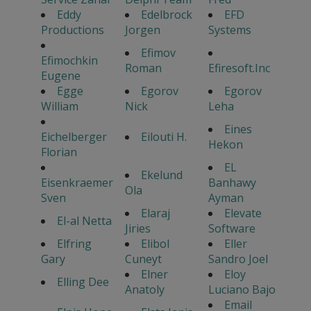
Eddy
Edelbrock
EFD
Productions
Jorgen
Systems
Efimov
Efimochkin
Roman
Efiresoft.Inc
Eugene
Egge
Egorov
Egorov
William
Nick
Leha
Eines
Eichelberger
Eilouti H.
Hekon
Florian
EL
Ekelund
Eisenkraemer
Banhawy
Ola
Sven
Ayman
Elaraj
Elevate
El-al Netta
Jiries
Software
Elfring
Elibol
Eller
Gary
Cuneyt
Sandro Joel
Elner
Eloy
Elling Dee
Anatoly
Luciano Bajo
Email