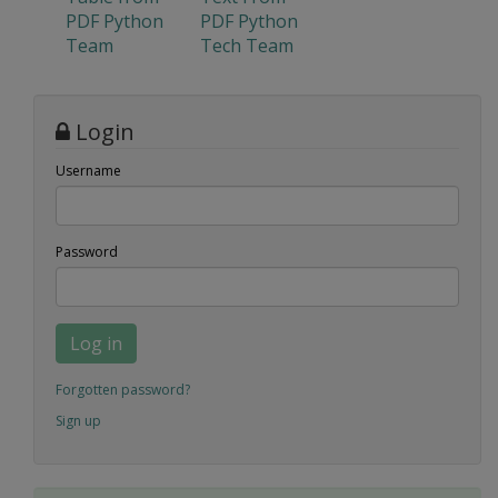
PDF Python
PDF Python
Team
Tech Team
Login
Username
Password
Log in
Forgotten password?
Sign up