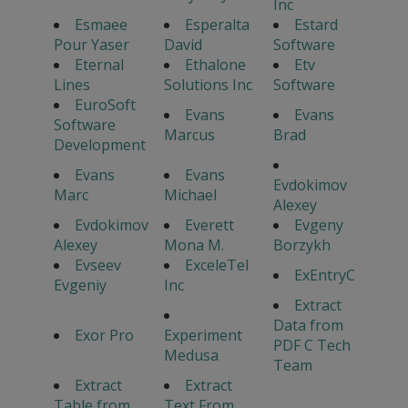
Inc
Esmaee
Esperalta
Estard
Pour Yaser
David
Software
Eternal
Ethalone
Etv
Lines
Solutions Inc
Software
EuroSoft
Evans
Evans
Software
Marcus
Brad
Development
Evans
Evans
Evdokimov
Marc
Michael
Alexey
Evdokimov
Everett
Evgeny
Alexey
Mona M.
Borzykh
Evseev
ExceleTel
ExEntryC
Evgeniy
Inc
Extract
Data from
Exor Pro
Experiment
PDF C Tech
Medusa
Team
Extract
Extract
Table from
Text From