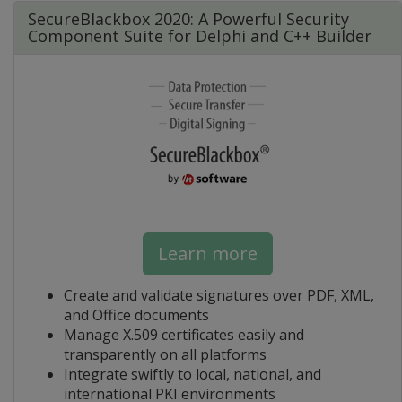
SecureBlackbox 2020: A Powerful Security
Component Suite for Delphi and C++ Builder
Learn more
Create and validate signatures over PDF, XML,
and Office documents
Manage X.509 certificates easily and
transparently on all platforms
Integrate swiftly to local, national, and
international PKI environments