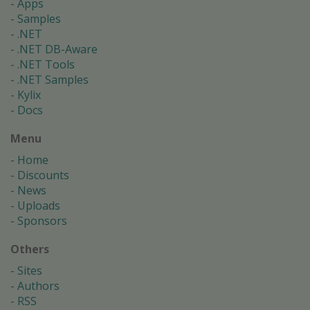
Apps
Samples
.NET
.NET DB-Aware
.NET Tools
.NET Samples
Kylix
Docs
Menu
Home
Discounts
News
Uploads
Sponsors
Others
Sites
Authors
RSS