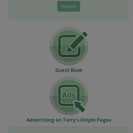
Search
Guest Book
Advertising on Torry's Delphi Pages