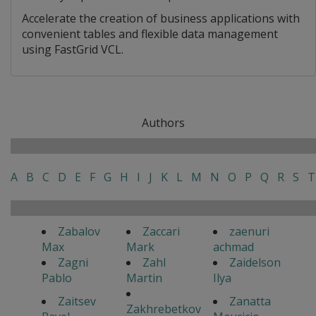
Accelerate the creation of business applications with
convenient tables and flexible data management
using FastGrid VCL.
Authors
A
B
C
D
E
F
G
H
I
J
K
L
M
N
O
P
Q
R
S
T
Zabalov
Zaccari
zaenuri
Max
Mark
achmad
Zagni
Zahl
Zaidelson
Pablo
Martin
Ilya
Zaitsev
Zanatta
Zakhrebetkov