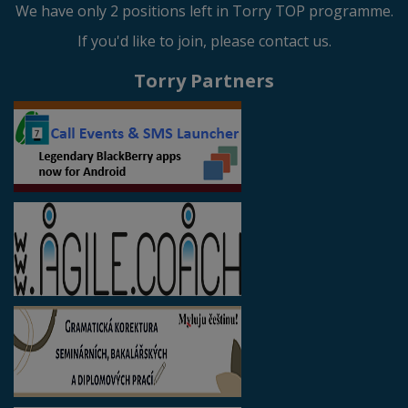
We have only 2 positions left in Torry TOP programme.
If you'd like to join, please contact us.
Torry Partners