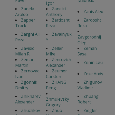
Pavel
Mauricio
Igor
Zanela
Zanetti
Zanis Alex
Aroldo
Anthony
Zapper
Zardosht
Zardosht
Track
Reza
Reza
Zarghi Ali
Zavalnyuk
Zavgorodnij
Reza
Y.
Oleg
Zavisic
Zeller
Zeman
Milan R.
Mike
Sasa
Zeman
Zencovich
Zenin Leu
Martin
Alexander
Zernovac
Zeumer
Zexe Andy
Ivan
Carsten
Zgonnik
ZHANG
Zhigunov
Dmitry
Peng
Vladimir
Zhikharev
Zhuang
Zhmulevsky
Alexander
Robert
Grigory
Zhuchkov
Zhuo
Ziegler