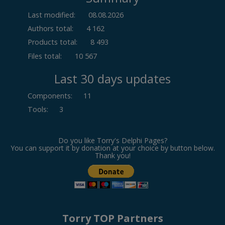
Last modified:
08.08.2026
Authors total:
4 162
Products total:
8 493
Files total:
10 567
Last 30 days updates
Components
:
11
Tools
:
3
Do you like Torry's Delphi Pages?
You can support it by donation at your choice by button below.
Thank you!
Torry TOP Partners