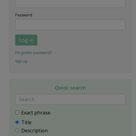
Password
Log in
Forgotten password?
Sign up
Quick search
Exact phrase
Title
Description