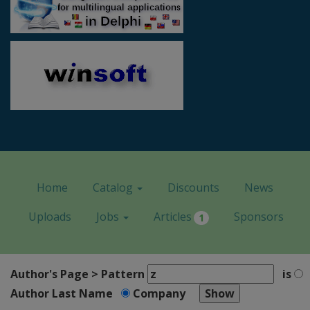
Home
Catalog
Discounts
News
Uploads
Jobs
Articles
Sponsors
1
Author's Page > Pattern
is
Author Last Name
Company