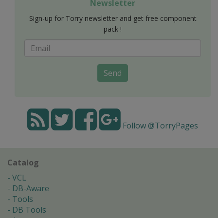
Newsletter
Sign-up for Torry newsletter and get free component
pack !
Send
Follow @TorryPages
Catalog
VCL
DB-Aware
Tools
DB Tools