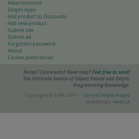
Advertisement
Delphi Apps
Add product to Discounts
Add new product
Submit site
Submit ad
Forgotten password
About
Cookie preferences
Notes? Comments? Need help?
Feel free to send!
The Ultimate Source of Object Pascal and Delphi
Programming Knowledge.
Copyright © 1996-2017 -
Torry's Delphi Pages
webdesign:
weto.cz