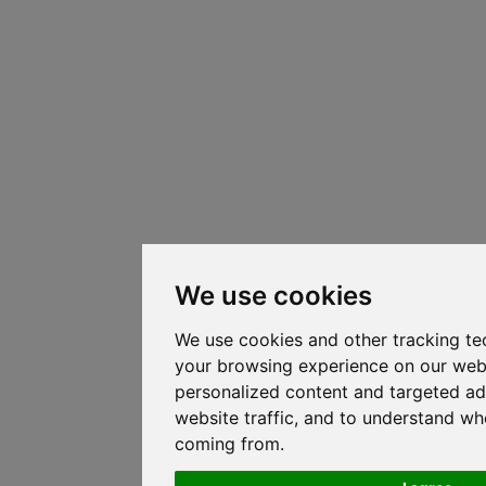
We use cookies
We use cookies and other tracking te
your browsing experience on our web
personalized content and targeted ad
website traffic, and to understand whe
coming from.