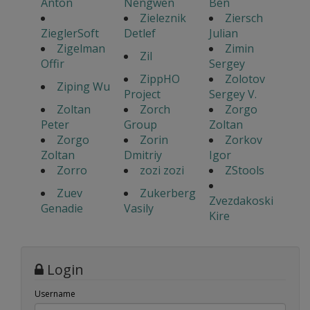
Anton
Nengwen
Ben
Zieleznik
Ziersch
ZieglerSoft
Detlef
Julian
Zigelman
Zimin
Zil
Offir
Sergey
ZippHO
Zolotov
Ziping Wu
Project
Sergey V.
Zoltan
Zorch
Zorgo
Peter
Group
Zoltan
Zorgo
Zorin
Zorkov
Zoltan
Dmitriy
Igor
Zorro
zozi zozi
ZStools
Zuev
Zukerberg
Zvezdakoski
Genadie
Vasily
Kire
Login
Username