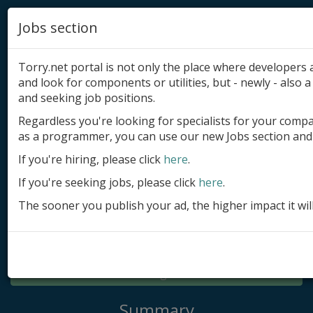
Jobs section
Torry.net portal is not only the place where developer
and look for components or utilities, but - newly - also a 
and seeking job positions.
Regardless you're looking for specialists for your comp
Add product
as a programmer, you can use our new Jobs section and 
Submit site
If you're hiring, please click
here
.
If you're seeking jobs, please click
here
.
Submit ad
The sooner you publish your ad, the higher impact it wil
Log in
Signup
Log in
Summary