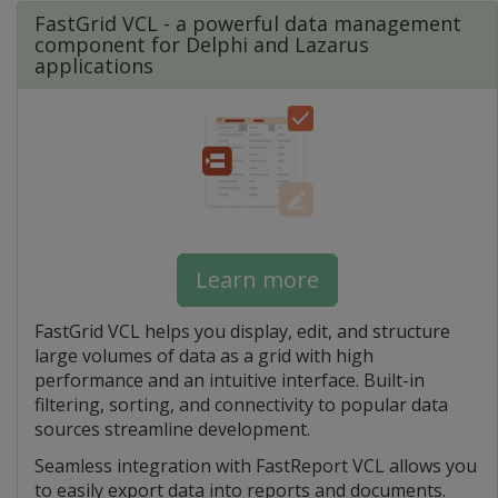
FastGrid VCL - a powerful data management
component for Delphi and Lazarus
applications
Learn more
FastGrid VCL helps you display, edit, and structure
large volumes of data as a grid with high
performance and an intuitive interface. Built-in
filtering, sorting, and connectivity to popular data
sources streamline development.
Seamless integration with FastReport VCL allows you
to easily export data into reports and documents.