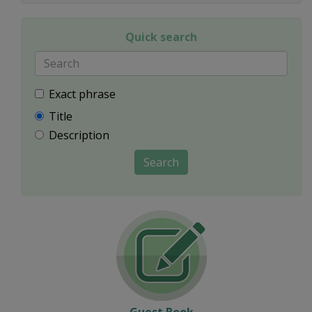
Quick search
Exact phrase
Title
Description
Search
Guest Book