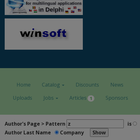
Home
Catalog
Discounts
News
Uploads
Jobs
Articles
Sponsors
1
Author's Page > Pattern
is
Author Last Name
Company