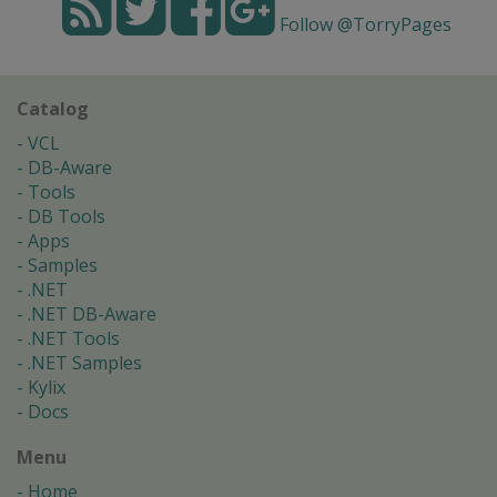
Follow @TorryPages
Catalog
VCL
DB-Aware
Tools
DB Tools
Apps
Samples
.NET
.NET DB-Aware
.NET Tools
.NET Samples
Kylix
Docs
Menu
Home