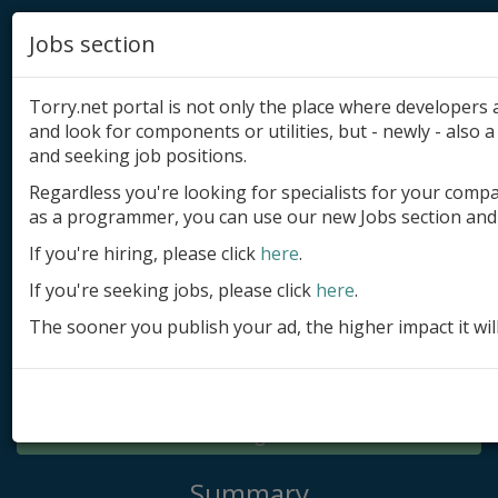
Jobs section
Torry.net portal is not only the place where developer
and look for components or utilities, but - newly - also a 
and seeking job positions.
Regardless you're looking for specialists for your comp
Add product
as a programmer, you can use our new Jobs section and 
Submit site
If you're hiring, please click
here
.
If you're seeking jobs, please click
here
.
Submit ad
The sooner you publish your ad, the higher impact it wil
Log in
Signup
Log in
Summary