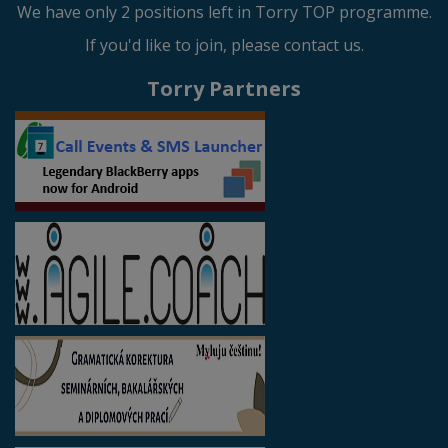
We have only 2 positions left in Torry TOP programme.
If you'd like to join, please contact us.
Torry Partners