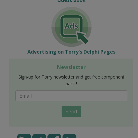
Advertising on Torry's Delphi Pages
Newsletter
Sign-up for Torry newsletter and get free component
pack !
Send