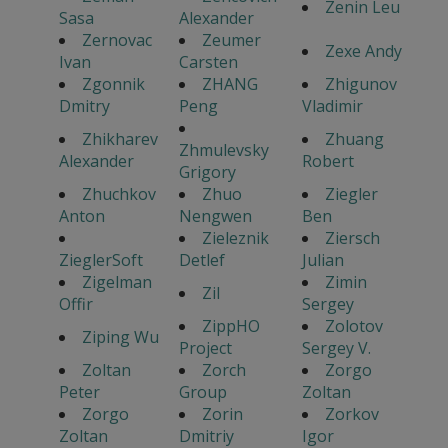
Zenin Leu
Sasa
Alexander
Zernovac
Zeumer
Zexe Andy
Ivan
Carsten
Zgonnik
ZHANG
Zhigunov
Dmitry
Peng
Vladimir
Zhikharev
Zhuang
Zhmulevsky
Alexander
Robert
Grigory
Zhuchkov
Zhuo
Ziegler
Anton
Nengwen
Ben
Zieleznik
Ziersch
ZieglerSoft
Detlef
Julian
Zigelman
Zimin
Zil
Offir
Sergey
ZippHO
Zolotov
Ziping Wu
Project
Sergey V.
Zoltan
Zorch
Zorgo
Peter
Group
Zoltan
Zorgo
Zorin
Zorkov
Zoltan
Dmitriy
Igor