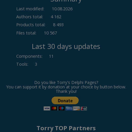
Last modified:
10.08.2026
Authors total:
4 162
Products total:
8 493
Files total:
10 567
Last 30 days updates
Components
:
11
Tools
:
3
Do you like Torry's Delphi Pages?
You can support it by donation at your choice by button below.
Thank you!
Torry TOP Partners