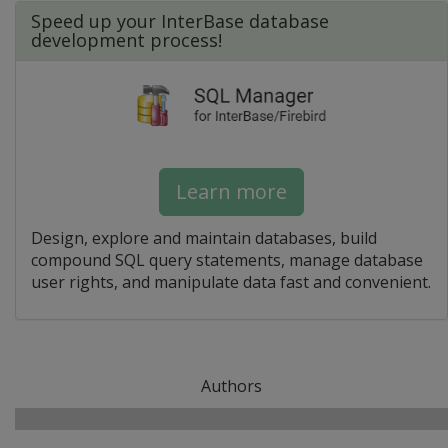
Speed up your InterBase database
development process!
Learn more
Design, explore and maintain databases, build
compound SQL query statements, manage database
user rights, and manipulate data fast and convenient.
Authors