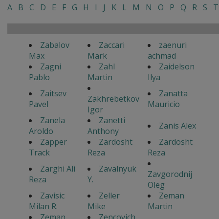
A
B
C
D
E
F
G
H
I
J
K
L
M
N
O
P
Q
R
S
T
Zabalov
Zaccari
zaenuri
Max
Mark
achmad
Zagni
Zahl
Zaidelson
Pablo
Martin
Ilya
Zaitsev
Zanatta
Zakhrebetkov
Pavel
Mauricio
Igor
Zanela
Zanetti
Zanis Alex
Aroldo
Anthony
Zapper
Zardosht
Zardosht
Track
Reza
Reza
Zarghi Ali
Zavalnyuk
Zavgorodnij
Reza
Y.
Oleg
Zavisic
Zeller
Zeman
Milan R.
Mike
Martin
Zeman
Zencovich