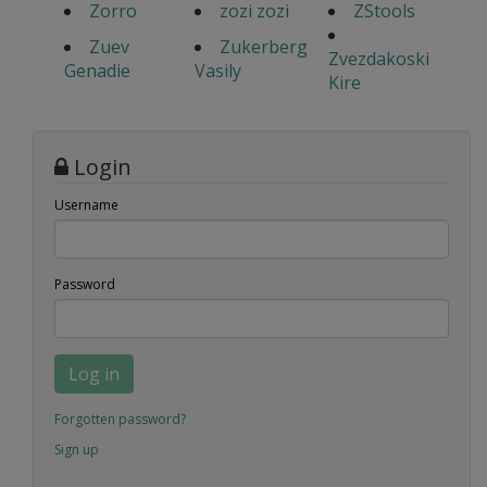
Zorro
zozi zozi
ZStools
Zuev
Zukerberg
Zvezdakoski
Genadie
Vasily
Kire
Login
Username
Password
Log in
Forgotten password?
Sign up