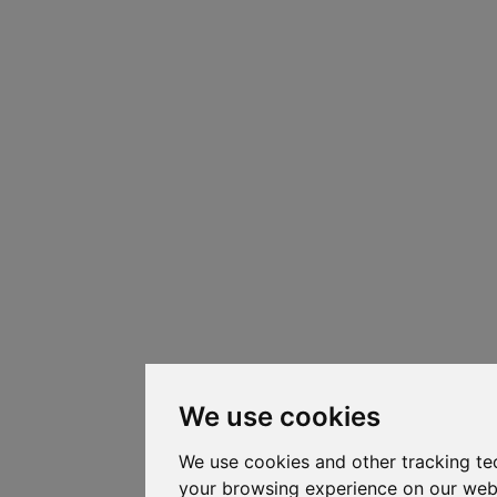
We use cookies
We use cookies and other tracking te
your browsing experience on our web