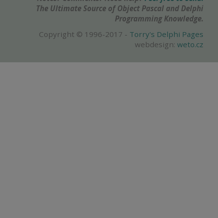
The Ultimate Source of Object Pascal and Delphi
Programming Knowledge.
Copyright © 1996-2017 -
Torry's Delphi Pages
webdesign:
weto.cz