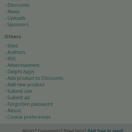
Discounts
News
Uploads
Sponsors
Others
Sites
Authors
RSS
Advertisement
Delphi Apps
Add product to Discounts
Add new product
Submit site
Submit ad
Forgotten password
About
Cookie preferences
Notes? Comments? Need help?
Feel free to send!