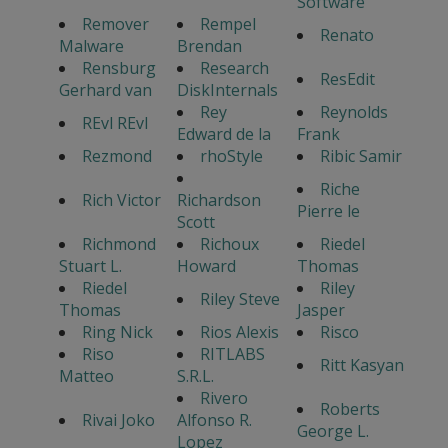
Software
Remover
Rempel
Renato
Malware
Brendan
Rensburg
Research
ResEdit
Gerhard van
DiskInternals
Rey
Reynolds
REvl REvl
Edward de la
Frank
Rezmond
rhoStyle
Ribic Samir
Riche
Rich Victor
Richardson
Pierre le
Scott
Richmond
Richoux
Riedel
Stuart L.
Howard
Thomas
Riedel
Riley
Riley Steve
Thomas
Jasper
Ring Nick
Rios Alexis
Risco
Riso
RITLABS
Ritt Kasyan
Matteo
S.R.L.
Rivero
Roberts
Rivai Joko
Alfonso R.
George L.
Lopez