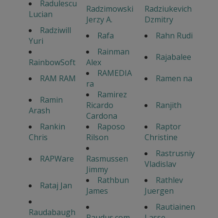
Radulescu
Radzimowski
Radziukevich
Lucian
Jerzy A.
Dzmitry
Radziwill
Rafa
Rahn Rudi
Yuri
Rainman
Rajabalee
RainbowSoft
Alex
RAMEDIA
RAM RAM
Ramen na
ra
Ramirez
Ramin
Ricardo
Ranjith
Arash
Cardona
Rankin
Raposo
Raptor
Chris
Rilson
Christine
Rastrusniy
RAPWare
Rasmussen
Vladislav
Jimmy
Rathbun
Rathlev
Rataj Jan
James
Juergen
Rautiainen
Raudabaugh
Raudus.com
Lasse