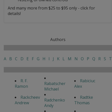
And many more from $25 to $95 only - click for
details!
Authors
A
B
C
D
E
F
G
H
I
J
K
L
M
N
O
P
Q
R
S
T
R. F.
Rabiciuc
Rabatscher
Ramon
Alex
Michael
Rackcheev
Radtke
Radchenko
Andrew
Thomas
Andy