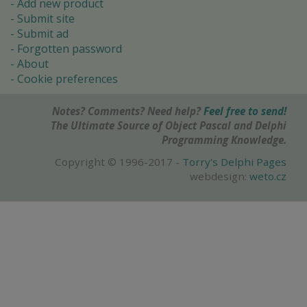
Add new product
Submit site
Submit ad
Forgotten password
About
Cookie preferences
Notes? Comments? Need help?
Feel free to send!
The Ultimate Source of Object Pascal and Delphi
Programming Knowledge.
Copyright © 1996-2017 -
Torry's Delphi Pages
webdesign:
weto.cz