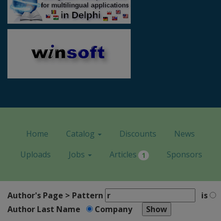
Home
Catalog
Discounts
News
Uploads
Jobs
Articles
Sponsors
1
Author's Page > Pattern
is
Author Last Name
Company