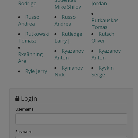
Sudentas
Rodrigo
Jordan
Mike Shilov
Russo
Russo
Rutkauskas
Andrea
Andrea
Tomas
Rutkowski
Rutledge
Rutsch
Tomasz
Larry J.
Oliver
Ryazanov
Ryazanov
Rxe8nning
Anton
Anton
Are
Rymanov
Ryvkin
Ryle Jerry
Nick
Serge
Login
Username
Password