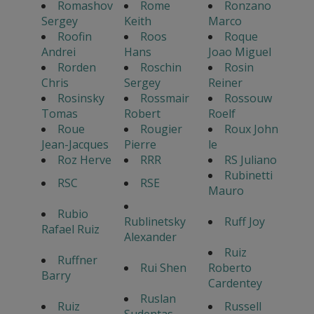
Romashov
Rome
Ronzano
Sergey
Keith
Marco
Roofin
Roos
Roque
Andrei
Hans
Joao Miguel
Rorden
Roschin
Rosin
Chris
Sergey
Reiner
Rosinsky
Rossmair
Rossouw
Tomas
Robert
Roelf
Roue
Rougier
Roux John
Jean-Jacques
Pierre
le
Roz Herve
RRR
RS Juliano
Rubinetti
RSC
RSE
Mauro
Rubio
Rublinetsky
Ruff Joy
Rafael Ruiz
Alexander
Ruiz
Ruffner
Rui Shen
Roberto
Barry
Cardentey
Ruslan
Ruiz
Russell