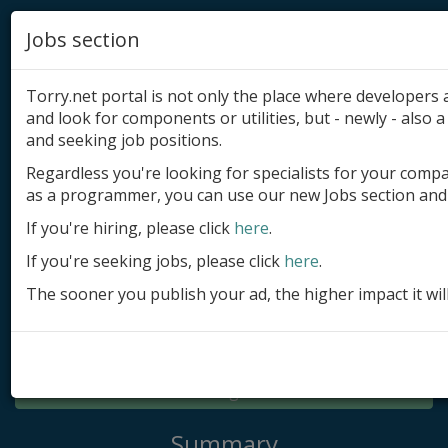
Jobs section
Torry.net portal is not only the place where developer
and look for components or utilities, but - newly - also a 
and seeking job positions.
Regardless you're looking for specialists for your comp
Add product
as a programmer, you can use our new Jobs section and 
Submit site
If you're hiring, please click
here
.
If you're seeking jobs, please click
here
.
Submit ad
The sooner you publish your ad, the higher impact it wil
Log in
Signup
Log in
Summary