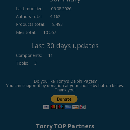
Last modified:
06.08.2026
Authors total:
4 162
Products total:
8 493
Files total:
10 567
Last 30 days updates
Components
:
11
Tools
:
3
Do you like Torry's Delphi Pages?
You can support it by donation at your choice by button below.
Thank you!
Torry TOP Partners