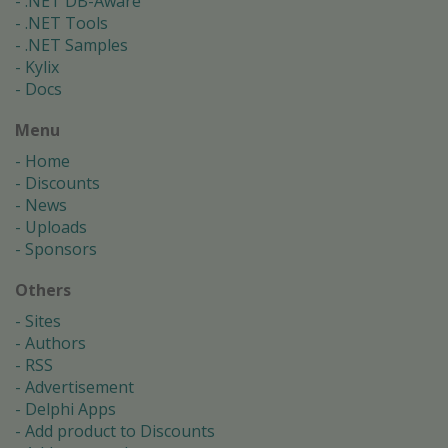
.NET DB-Aware
.NET Tools
.NET Samples
Kylix
Docs
Menu
Home
Discounts
News
Uploads
Sponsors
Others
Sites
Authors
RSS
Advertisement
Delphi Apps
Add product to Discounts