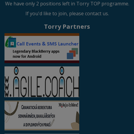
We have only 2 positions left in Torry TOP programme.
If you'd like to join, please contact us.
Torry Partners