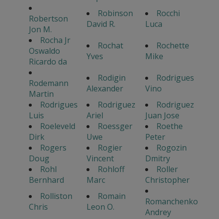
Robinson
Rocchi
Robertson
David R.
Luca
Jon M.
Rocha Jr
Rochat
Rochette
Oswaldo
Yves
Mike
Ricardo da
Rodigin
Rodrigues
Rodemann
Alexander
Vino
Martin
Rodrigues
Rodriguez
Rodriguez
Luis
Ariel
Juan Jose
Roeleveld
Roessger
Roethe
Dirk
Uwe
Peter
Rogers
Rogier
Rogozin
Doug
Vincent
Dmitry
Rohl
Rohloff
Roller
Bernhard
Marc
Christopher
Rolliston
Romain
Romanchenko
Chris
Leon O.
Andrey