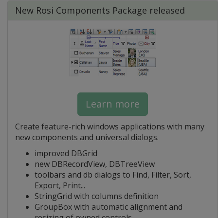
New Rosi Components Package released
Learn more
Create feature-rich windows applications with many
new components and universal dialogs.
improved DBGrid
new DBRecordView, DBTreeView
toolbars and db dialogs to Find, Filter, Sort,
Export, Print...
StringGrid with columns definition
GroupBox with automatic alignment and
resizing of owned controls