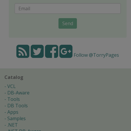
Send
Follow @TorryPages
Catalog
VCL
DB-Aware
Tools
DB Tools
Apps
Samples
.NET