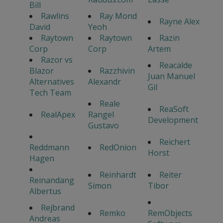
Bill
Rawlins
Ray Mond
Rayne Alex
David
Yeoh
Raytown
Raytown
Razin
Corp
Corp
Artem
Razor vs
Reacalde
Blazor
Razzhivin
Juan Manuel
Alternatives
Alexandr
Gil
Tech Team
Reale
ReaSoft
RealApex
Rangel
Development
Gustavo
Reichert
Reddmann
RedOnion
Horst
Hagen
Reinhardt
Reiter
Reinandang
Simon
Tibor
Albertus
Rejbrand
Remko
RemObjects
Andreas