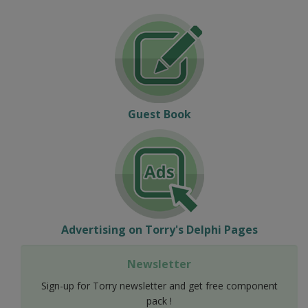
Guest Book
Advertising on Torry's Delphi Pages
Newsletter
Sign-up for Torry newsletter and get free component
pack !