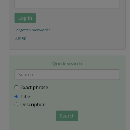
Log in
Forgotten password?
Sign up
Quick search
Exact phrase
Title
Description
Search