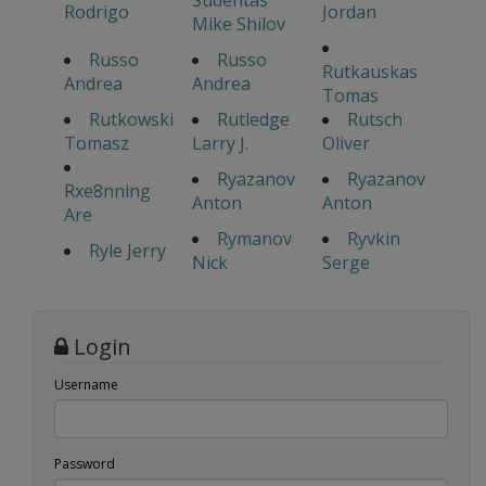
Sudentas
Rodrigo
Jordan
Mike Shilov
Russo
Russo
Rutkauskas
Andrea
Andrea
Tomas
Rutkowski
Rutledge
Rutsch
Tomasz
Larry J.
Oliver
Ryazanov
Ryazanov
Rxe8nning
Anton
Anton
Are
Rymanov
Ryvkin
Ryle Jerry
Nick
Serge
Login
Username
Password