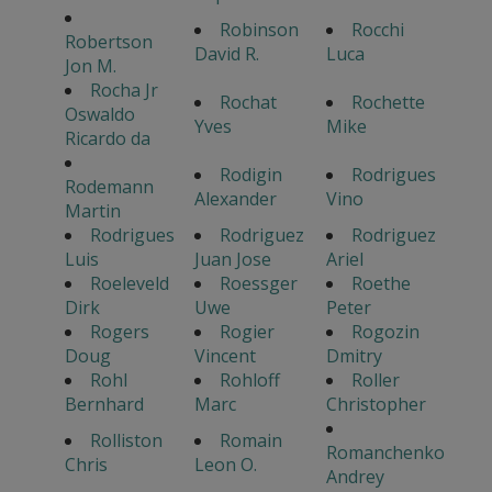
Robinson
Rocchi
Robertson
David R.
Luca
Jon M.
Rocha Jr
Rochat
Rochette
Oswaldo
Yves
Mike
Ricardo da
Rodigin
Rodrigues
Rodemann
Alexander
Vino
Martin
Rodrigues
Rodriguez
Rodriguez
Luis
Juan Jose
Ariel
Roeleveld
Roessger
Roethe
Dirk
Uwe
Peter
Rogers
Rogier
Rogozin
Doug
Vincent
Dmitry
Rohl
Rohloff
Roller
Bernhard
Marc
Christopher
Rolliston
Romain
Romanchenko
Chris
Leon O.
Andrey