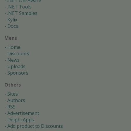
.NET DB-Aware
.NET Tools
.NET Samples
Kylix
Docs
Menu
Home
Discounts
News
Uploads
Sponsors
Others
Sites
Authors
RSS
Advertisement
Delphi Apps
Add product to Discounts