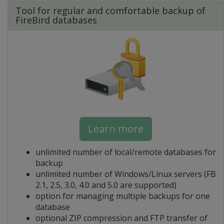
Tool for regular and comfortable backup of
FireBird databases
Learn more
unlimited number of local/remote databases for
backup
unlimited number of Windows/Linux servers (FB
2.1, 2.5, 3.0, 4.0 and 5.0 are supported)
option for managing multiple backups for one
database
optional ZIP compression and FTP transfer of