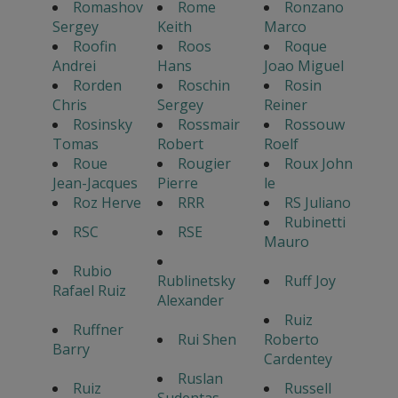
Romashov
Rome
Ronzano
Sergey
Keith
Marco
Roofin
Roos
Roque
Andrei
Hans
Joao Miguel
Rorden
Roschin
Rosin
Chris
Sergey
Reiner
Rosinsky
Rossmair
Rossouw
Tomas
Robert
Roelf
Roue
Rougier
Roux John
Jean-Jacques
Pierre
le
Roz Herve
RRR
RS Juliano
Rubinetti
RSC
RSE
Mauro
Rubio
Rublinetsky
Ruff Joy
Rafael Ruiz
Alexander
Ruiz
Ruffner
Rui Shen
Roberto
Barry
Cardentey
Ruslan
Ruiz
Russell