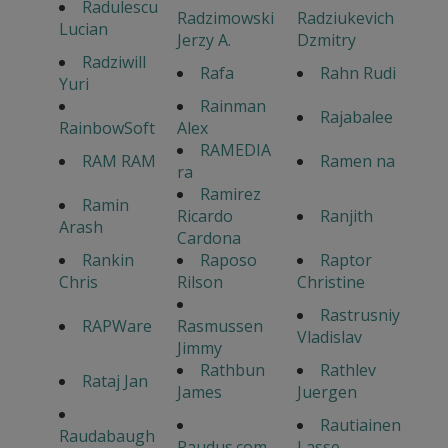
Radulescu
Radzimowski
Radziukevich
Lucian
Jerzy A.
Dzmitry
Radziwill
Rafa
Rahn Rudi
Yuri
Rainman
Rajabalee
RainbowSoft
Alex
RAMEDIA
RAM RAM
Ramen na
ra
Ramirez
Ramin
Ricardo
Ranjith
Arash
Cardona
Rankin
Raposo
Raptor
Chris
Rilson
Christine
Rastrusniy
RAPWare
Rasmussen
Vladislav
Jimmy
Rathbun
Rathlev
Rataj Jan
James
Juergen
Rautiainen
Raudabaugh
Raudus.com
Lasse