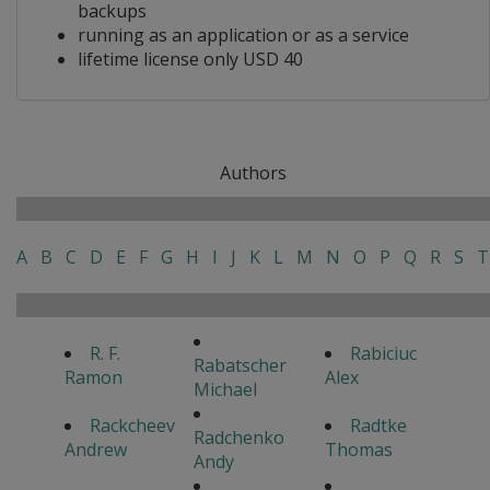
backups
running as an application or as a service
lifetime license only USD 40
Authors
A
B
C
D
E
F
G
H
I
J
K
L
M
N
O
P
Q
R
S
T
R. F.
Rabiciuc
Rabatscher
Ramon
Alex
Michael
Rackcheev
Radtke
Radchenko
Andrew
Thomas
Andy