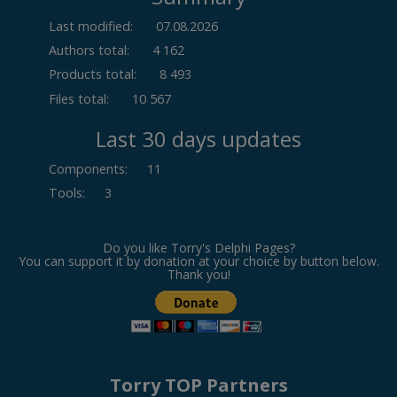
Last modified:
07.08.2026
Authors total:
4 162
Products total:
8 493
Files total:
10 567
Last 30 days updates
Components
:
11
Tools
:
3
Do you like Torry's Delphi Pages?
You can support it by donation at your choice by button below.
Thank you!
Torry TOP Partners