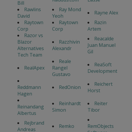
Bill
Rawlins
Ray Mond
Rayne Alex
David
Yeoh
Raytown
Raytown
Razin
Corp
Corp
Artem
Razor vs
Reacalde
Blazor
Razzhivin
Juan Manuel
Alternatives
Alexandr
Gil
Tech Team
Reale
ReaSoft
RealApex
Rangel
Development
Gustavo
Reichert
Reddmann
RedOnion
Horst
Hagen
Reinhardt
Reiter
Reinandang
Simon
Tibor
Albertus
Rejbrand
Remko
RemObjects
Andreas