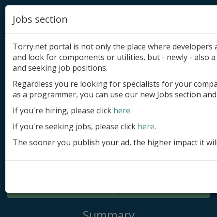
Jobs section
Torry.net portal is not only the place where developer
and look for components or utilities, but - newly - also a 
and seeking job positions.
Regardless you're looking for specialists for your comp
Add product
as a programmer, you can use our new Jobs section and 
Submit site
If you're hiring, please click
here
.
If you're seeking jobs, please click
here
.
Submit ad
The sooner you publish your ad, the higher impact it wil
Log in
Signup
Log in
Summary