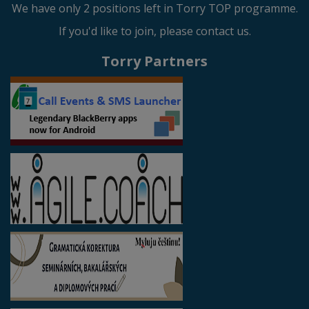
We have only 2 positions left in Torry TOP programme.
If you'd like to join, please contact us.
Torry Partners