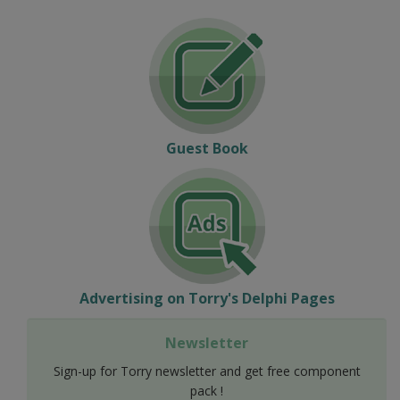
Guest Book
Advertising on Torry's Delphi Pages
Newsletter
Sign-up for Torry newsletter and get free component
pack !