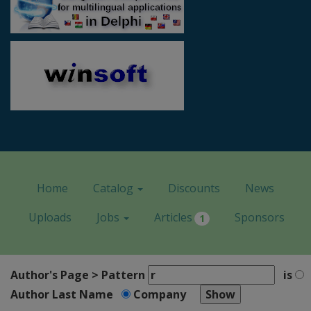
Home
Catalog
Discounts
News
Uploads
Jobs
Articles
Sponsors
1
Author's Page > Pattern
is
Author Last Name
Company