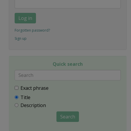
Log in
Forgotten password?
Sign up
Quick search
Exact phrase
Title
Description
Search