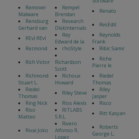
Software
Remover
Rempel
Renato
Malware
Brendan
Rensburg
Research
ResEdit
Gerhard van
DiskInternals
Rey
Reynolds
REvl REvl
Edward de la
Frank
Rezmond
rhoStyle
Ribic Samir
Riche
Rich Victor
Richardson
Pierre le
Scott
Richmond
Richoux
Riedel
Stuart L.
Howard
Thomas
Riedel
Riley
Riley Steve
Thomas
Jasper
Ring Nick
Rios Alexis
Risco
Riso
RITLABS
Ritt Kasyan
Matteo
S.R.L.
Rivero
Roberts
Rivai Joko
Alfonso R.
George L.
Lopez