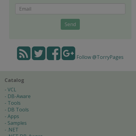
Send
Follow @TorryPages
Catalog
VCL
DB-Aware
Tools
DB Tools
Apps
Samples
.NET