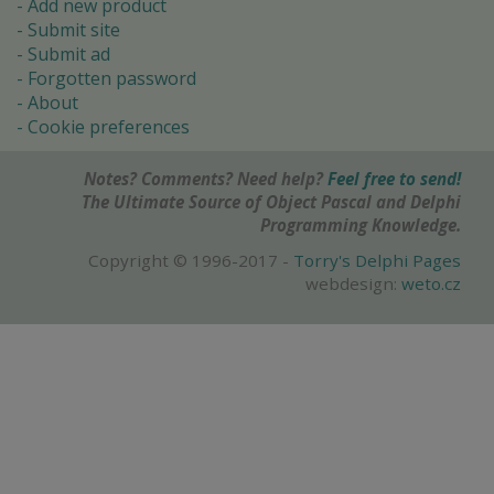
Add new product
Submit site
Submit ad
Forgotten password
About
Cookie preferences
Notes? Comments? Need help?
Feel free to send!
The Ultimate Source of Object Pascal and Delphi
Programming Knowledge.
Copyright © 1996-2017 -
Torry's Delphi Pages
webdesign:
weto.cz