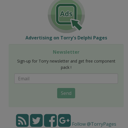
Advertising on Torry's Delphi Pages
Newsletter
Sign-up for Torry newsletter and get free component
pack !
Send
Follow @TorryPages