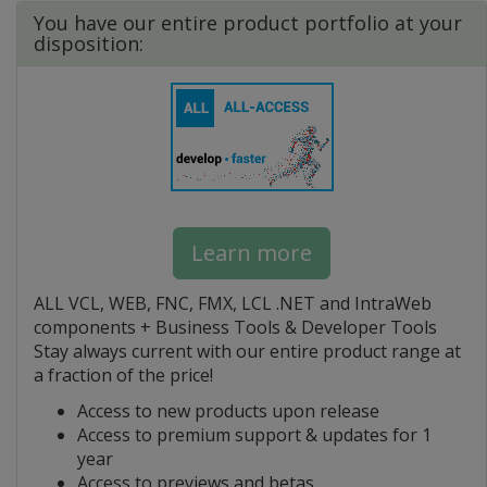
You have our entire product portfolio at your
disposition:
Learn more
ALL VCL, WEB, FNC, FMX, LCL .NET and IntraWeb
components + Business Tools & Developer Tools
Stay always current with our entire product range at
a fraction of the price!
Access to new products upon release
Access to premium support & updates for 1
year
Access to previews and betas