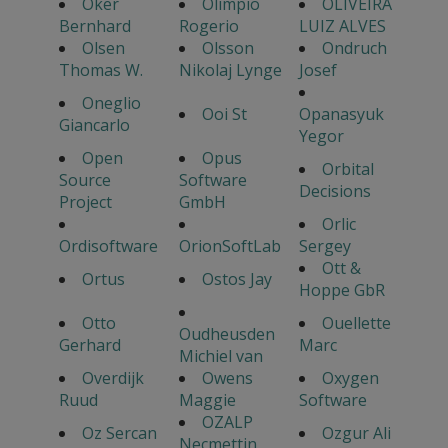
Oker
Olimpio
OLIVEIRA
Bernhard
Rogerio
LUIZ ALVES
Olsen
Olsson
Ondruch
Thomas W.
Nikolaj Lynge
Josef
Oneglio
Ooi St
Opanasyuk
Giancarlo
Yegor
Open
Opus
Orbital
Source
Software
Decisions
Project
GmbH
Orlic
Ordisoftware
OrionSoftLab
Sergey
Ott &
Ortus
Ostos Jay
Hoppe GbR
Otto
Ouellette
Oudheusden
Gerhard
Marc
Michiel van
Overdijk
Owens
Oxygen
Ruud
Maggie
Software
OZALP
Oz Sercan
Ozgur Ali
Necmettin