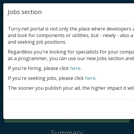
Jobs section
Torry.net portal is not only the place where developer
and look for components or utilities, but - newly - also a 
and seeking job positions.
Regardless you're looking for specialists for your comp
Add product
as a programmer, you can use our new Jobs section and 
Submit site
If you're hiring, please click
here
.
If you're seeking jobs, please click
here
.
Submit ad
The sooner you publish your ad, the higher impact it wil
Log in
Signup
Log in
Summary