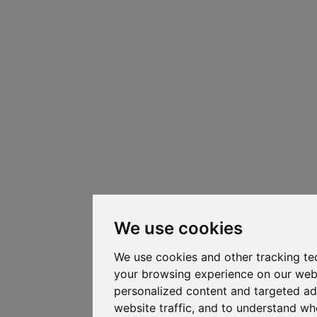
We use cookies
We use cookies and other tracking te
your browsing experience on our web
personalized content and targeted ad
website traffic, and to understand whe