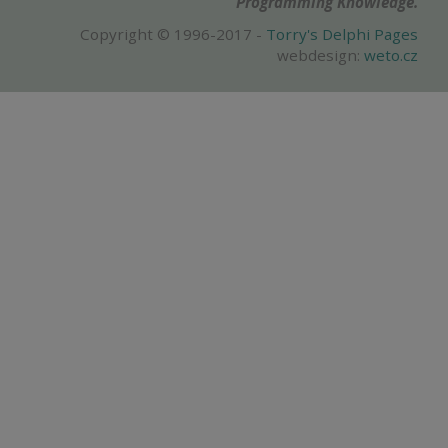
Programming Knowledge.
Copyright © 1996-2017 -
Torry's Delphi Pages
webdesign:
weto.cz