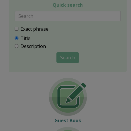
Quick search
Exact phrase
Title
Description
Search
Guest Book