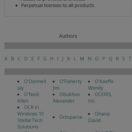
Perpetual licenses to all products
Authors
A
B
C
D
E
F
G
H
I
J
K
L
M
N
O
P
Q
R
S
T
O’Donnell
O’Flaherty
O'Keeffe
Jay
Jim
Wendy
O'Neill
Obukhov
OCERIS,
Allen
Alexander
Inc.
OCR in
Windows 10
Ohana
Octoparse
StellarTech
David
Solutions