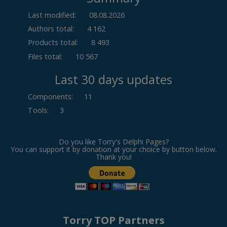
Last modified:
08.08.2026
Authors total:
4 162
Products total:
8 493
Files total:
10 567
Last 30 days updates
Components
:
11
Tools
:
3
Do you like Torry's Delphi Pages?
You can support it by donation at your choice by button below.
Thank you!
Torry TOP Partners