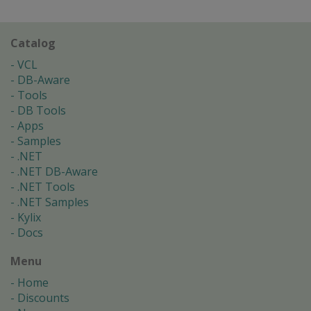
Catalog
VCL
DB-Aware
Tools
DB Tools
Apps
Samples
.NET
.NET DB-Aware
.NET Tools
.NET Samples
Kylix
Docs
Menu
Home
Discounts