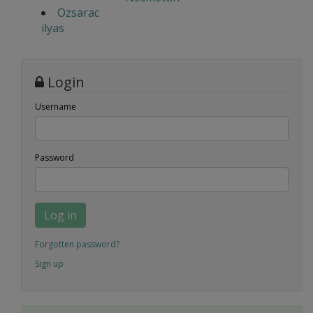
Ozsarac
ilyas
Login
Username
Password
Log in
Forgotten password?
Sign up