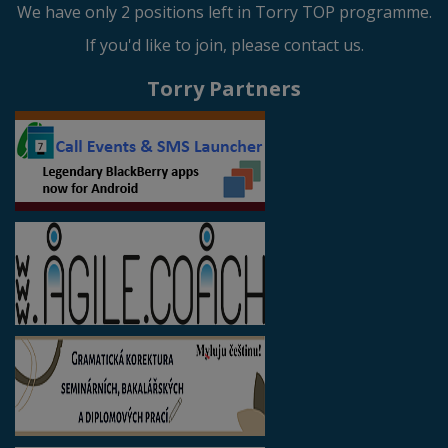
We have only 2 positions left in Torry TOP programme.
If you'd like to join, please contact us.
Torry Partners