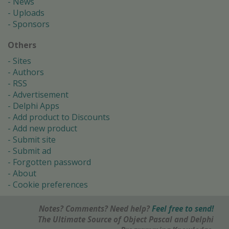
News
Uploads
Sponsors
Others
Sites
Authors
RSS
Advertisement
Delphi Apps
Add product to Discounts
Add new product
Submit site
Submit ad
Forgotten password
About
Cookie preferences
Notes? Comments? Need help?
Feel free to send!
The Ultimate Source of Object Pascal and Delphi