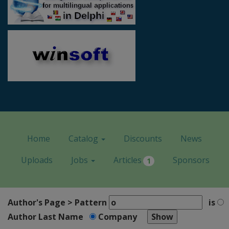
Home
Catalog
Discounts
News
Uploads
Jobs
Articles
Sponsors
1
Author's Page > Pattern
is
Author Last Name
Company