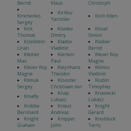
Bernd
Klaus
Christoph
Kirillov
Kirichenko
Kirin Eden
Yaroslav
Sergey
Kirk
Kiselev
Kissel
Thomas
Dmitry
Simon
Kizelstein
Kladov
Klaiber
Liran
Vladimir
Bernd
Kleiner
Klerlein
Klever Roy
Max
Paul
Magne
Klever Roy
Kleynhans
Klimov
Magne
Theodor
Vladimir
Klimuk
Klooster
Klubin
Sergey
Christiaan ten
Timophey
Knap
Knasiecki
Kmafly
Lukasz
Lukasz
Knibbe
Kniest
Knight
Bernhard
Andreas
Gerard
Knight
Knipper
Knoblock
Graham
John
Terry