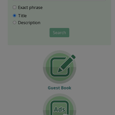
Exact phrase
Title
Description
Search
Guest Book