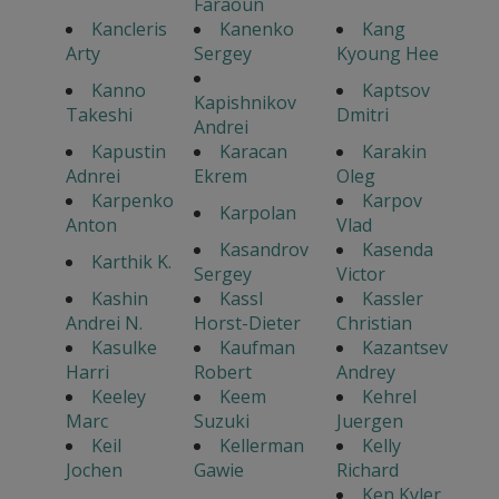
Faraoun
Kancleris
Kanenko
Kang
Arty
Sergey
Kyoung Hee
Kanno
Kaptsov
Kapishnikov
Takeshi
Dmitri
Andrei
Kapustin
Karacan
Karakin
Adnrei
Ekrem
Oleg
Karpenko
Karpov
Karpolan
Anton
Vlad
Kasandrov
Kasenda
Karthik K.
Sergey
Victor
Kashin
Kassl
Kassler
Andrei N.
Horst-Dieter
Christian
Kasulke
Kaufman
Kazantsev
Harri
Robert
Andrey
Keeley
Keem
Kehrel
Marc
Suzuki
Juergen
Keil
Kellerman
Kelly
Jochen
Gawie
Richard
Ken Kyler