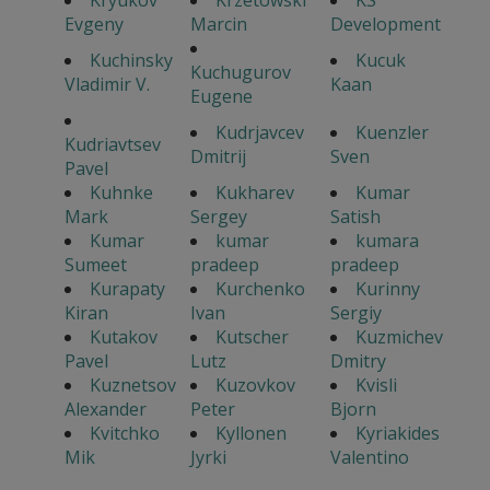
Kryukov
Krzetowski
KS
Evgeny
Marcin
Development
Kuchinsky
Kucuk
Kuchugurov
Vladimir V.
Kaan
Eugene
Kudrjavcev
Kuenzler
Kudriavtsev
Dmitrij
Sven
Pavel
Kuhnke
Kukharev
Kumar
Mark
Sergey
Satish
Kumar
kumar
kumara
Sumeet
pradeep
pradeep
Kurapaty
Kurchenko
Kurinny
Kiran
Ivan
Sergiy
Kutakov
Kutscher
Kuzmichev
Pavel
Lutz
Dmitry
Kuznetsov
Kuzovkov
Kvisli
Alexander
Peter
Bjorn
Kvitchko
Kyllonen
Kyriakides
Mik
Jyrki
Valentino