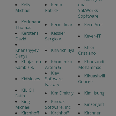
Kelly
Kemp
dba
Michael
Patrick
YakWorks
Sopftware
Kerkmann
Kerm Ilmar
Kern Arnt
Thomas
Kerstens
Kessler
Kever-IT
David
Sergio A.
Khler
Khanzhyyev
Khivrich Ilya
Cristiano
Denys
Khojasteh
Khomenko
Khorsandi
Kambiz R.
Artem G.
Mohammad
Kiev
Kikuashvili
KidMoses
Software
George
Factory
KILICH
Kim Dmitriy
Kim Jisung
Fatih
King
Kinook
Kinzer Jeff
Michael
Software, Inc
Kirchhoff
Kirchhoff
Kirchner