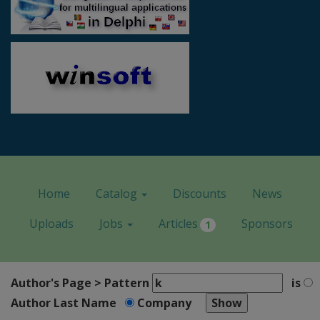
Home
Catalog
Discounts
News
Uploads
Jobs
Articles
Sponsors
1
Author's Page > Pattern
is
Author Last Name
Company