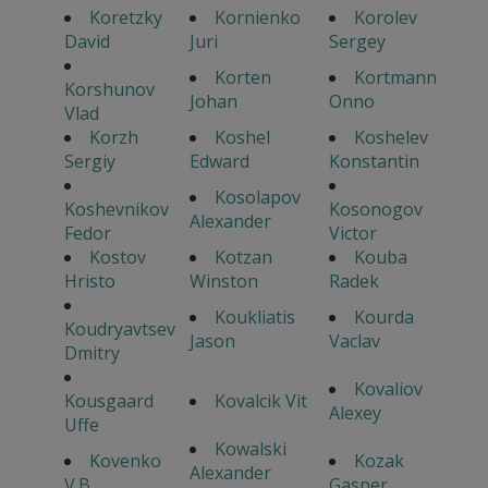
Koretzky
Kornienko
Korolev
David
Juri
Sergey
Korten
Kortmann
Korshunov
Johan
Onno
Vlad
Korzh
Koshel
Koshelev
Sergiy
Edward
Konstantin
Kosolapov
Koshevnikov
Kosonogov
Alexander
Fedor
Victor
Kostov
Kotzan
Kouba
Hristo
Winston
Radek
Koukliatis
Kourda
Koudryavtsev
Jason
Vaclav
Dmitry
Kovaliov
Kousgaard
Kovalcik Vit
Alexey
Uffe
Kowalski
Kovenko
Kozak
Alexander
V.B.
Gasper