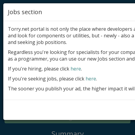
Jobs section
Torry.net portal is not only the place where developer
and look for components or utilities, but - newly - also a 
and seeking job positions.
Regardless you're looking for specialists for your comp
Add product
as a programmer, you can use our new Jobs section and 
Submit site
If you're hiring, please click
here
.
If you're seeking jobs, please click
here
.
Submit ad
The sooner you publish your ad, the higher impact it wil
Log in
Signup
Log in
Summary