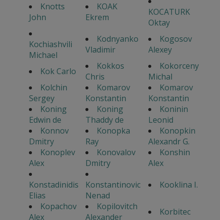
Knotts
KOAK
KOCATURK
John
Ekrem
Oktay
Kodnyanko
Kogosov
Kochiashvili
Vladimir
Alexey
Michael
Kokkos
Kokorceny
Kok Carlo
Chris
Michal
Kolchin
Komarov
Komarov
Sergey
Konstantin
Konstantin
Koning
Koning
Koninin
Edwin de
Thaddy de
Leonid
Konnov
Konopka
Konopkin
Dmitry
Ray
Alexandr G.
Konoplev
Konovalov
Konshin
Alex
Dmitry
Alex
Konstadinidis
Konstantinovic
Kooklina I.
Elias
Nenad
Kopachov
Kopilovitch
Korbitec
Alex
Alexander