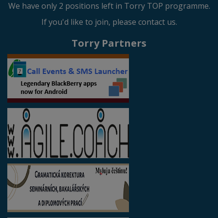
We have only 2 positions left in Torry TOP programme.
If you'd like to join, please contact us.
Torry Partners