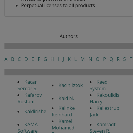
Perpetual licenses to all products
Authors
A
B
C
D
E
F
G
H
I
J
K
L
M
N
O
P
Q
R
S
T
Kacar
Kaed
Kacin Iztok
Serdar S.
System
Kafarov
Kakoulidis
Kaid N.
Rustam
Harry
Kalinke
Kallestrup
Kaldirishe
Reinhard
Jack
Kamel
KAMA
Kamradt
Mohamed
Software
Steven R.