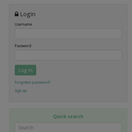
Login
Username
Password
Log in
Forgotten password?
Sign up
Quick search