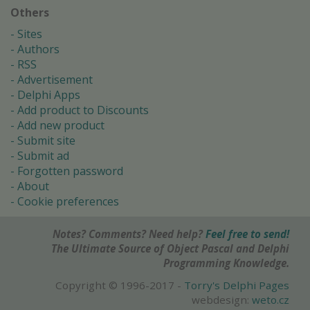
Others
Sites
Authors
RSS
Advertisement
Delphi Apps
Add product to Discounts
Add new product
Submit site
Submit ad
Forgotten password
About
Cookie preferences
Notes? Comments? Need help?
Feel free to send!
The Ultimate Source of Object Pascal and Delphi
Programming Knowledge.
Copyright © 1996-2017 -
Torry's Delphi Pages
webdesign:
weto.cz