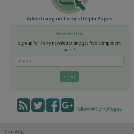
Advertising on Torry's Delphi Pages
Newsletter
Sign-up for Torry newsletter and get free component
pack !
Send
Follow @TorryPages
Catalog