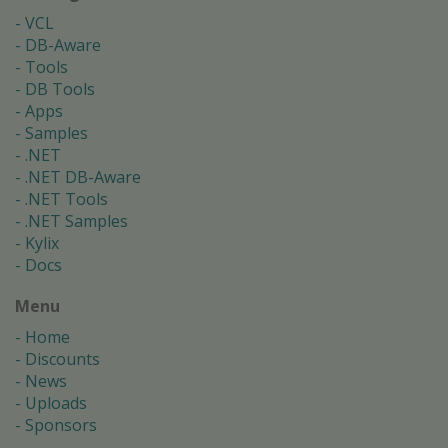
VCL
DB-Aware
Tools
DB Tools
Apps
Samples
.NET
.NET DB-Aware
.NET Tools
.NET Samples
Kylix
Docs
Menu
Home
Discounts
News
Uploads
Sponsors