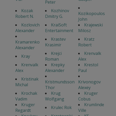
Peter
Kozak
Kozhinov
Kozikopoulos
Robert N.
Dmitry G.
John
Kozlovich
KraiSoft
Krajewski
Alexander
Entertainment
Milosz
Krastev
Kratz
Kramarenko
Krasimir
Robert
Alexander
Krejci
Krenvalk
Kray
Roman
Alex
Krenvalk
Krepky
Krestol
Alex
Alexander
Paul
Kristinak
Kristmundsson
Krivonogov
Michal
Thor
Alexey
Krochak
Krug
Kruger
Vadim
Wolfgang
Cobus
Kruger
Krumlinde
Krulec Rok
Regardt
Ville