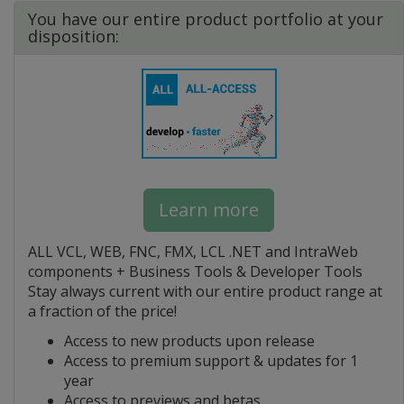
You have our entire product portfolio at your
disposition:
Learn more
ALL VCL, WEB, FNC, FMX, LCL .NET and IntraWeb
components + Business Tools & Developer Tools
Stay always current with our entire product range at
a fraction of the price!
Access to new products upon release
Access to premium support & updates for 1
year
Access to previews and betas