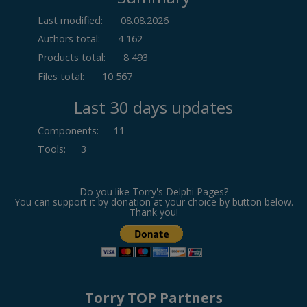
Last modified:
08.08.2026
Authors total:
4 162
Products total:
8 493
Files total:
10 567
Last 30 days updates
Components
:
11
Tools
:
3
Do you like Torry's Delphi Pages?
You can support it by donation at your choice by button below.
Thank you!
Torry TOP Partners