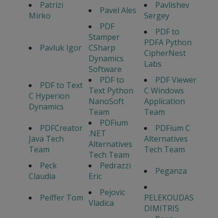
Patrizi
Pavlishev
Pavel Ales
Mirko
Sergey
PDF
PDF to
Stamper
PDFA Python
Pavluk Igor
CSharp
CipherNest
Dynamics
Labs
Software
PDF to
PDF Viewer
PDF to Text
Text Python
C Windows
C Hyperion
NanoSoft
Application
Dynamics
Team
Team
PDFium
PDFCreator
PDFium C
.NET
Java Tech
Alternatives
Alternatives
Team
Tech Team
Tech Team
Peck
Pedrazzi
Peganza
Claudia
Eric
Pejovic
Peiffer Tom
PELEKOUDAS
Vladica
DIMITRIS