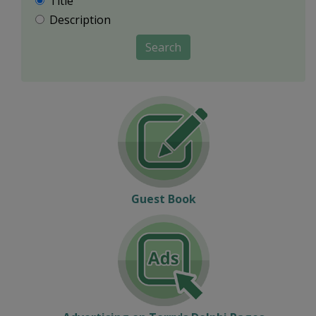
Title
Description
Search
Guest Book