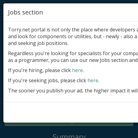
Jobs section
Torry.net portal is not only the place where developer
and look for components or utilities, but - newly - also a 
and seeking job positions.
Regardless you're looking for specialists for your comp
Add product
as a programmer, you can use our new Jobs section and 
Submit site
If you're hiring, please click
here
.
If you're seeking jobs, please click
here
.
Submit ad
The sooner you publish your ad, the higher impact it wil
Log in
Signup
Log in
Summary