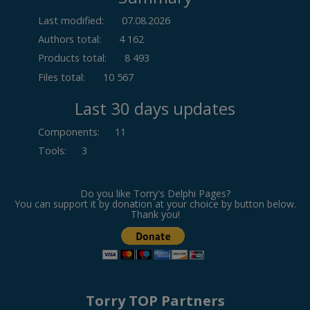
Last modified:
07.08.2026
Authors total:
4 162
Products total:
8 493
Files total:
10 567
Last 30 days updates
Components
:
11
Tools
:
3
Do you like Torry's Delphi Pages?
You can support it by donation at your choice by button below.
Thank you!
Torry TOP Partners