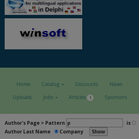
Home
Catalog
Discounts
News
Uploads
Jobs
Articles
Sponsors
1
Author's Page > Pattern
is
Author Last Name
Company