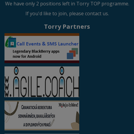
We have only 2 positions left in Torry TOP programme.
If you'd like to join, please contact us.
Torry Partners