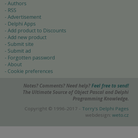
Authors
RSS
Advertisement
Delphi Apps
Add product to Discounts
Add new product
Submit site
Submit ad
Forgotten password
About
Cookie preferences
Notes? Comments? Need help?
Feel free to send!
The Ultimate Source of Object Pascal and Delphi
Programming Knowledge.
Copyright © 1996-2017 -
Torry's Delphi Pages
webdesign:
weto.cz