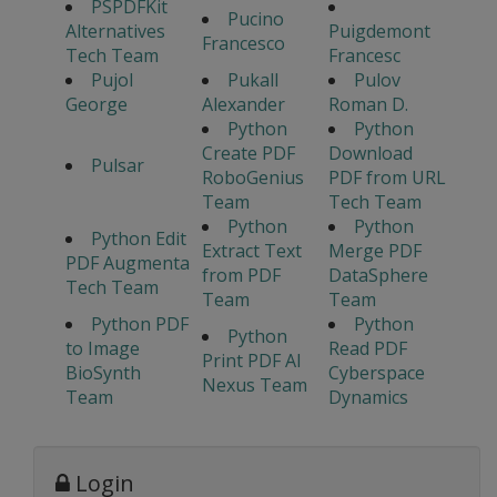
PSPDFKit
Pucino
Alternatives
Puigdemont
Francesco
Tech Team
Francesc
Pujol
Pukall
Pulov
George
Alexander
Roman D.
Python
Python
Create PDF
Download
Pulsar
RoboGenius
PDF from URL
Team
Tech Team
Python
Python
Python Edit
Extract Text
Merge PDF
PDF Augmenta
from PDF
DataSphere
Tech Team
Team
Team
Python PDF
Python
Python
to Image
Read PDF
Print PDF AI
BioSynth
Cyberspace
Nexus Team
Team
Dynamics
Login