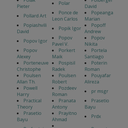
Polak
Polberger
Polar
Pieter
David
Ponce de
Popeanga
Pollard Art
Leon Carlos
Marian
Popiashvili
Popoff
Popik Igor
David
Andrew
Popov
Popov
Popov Igor
Pavel V.
Nikita
Popov
Porkert
Portela
Alexey
Maik
Santiago
Porteneuve
Pospisil
Poterin
Christophe
Radek
Roman
Poulsen
Poulsen
Pouyafar
Allan Th.
Robert
Alireza
Powell
Pozdeev
pr msgr
Harry
Roman
Practical
Pranata
Prasetio
Theory
Antony
Bayu
Prasetio
Prayitno
Prdx
Bayu
Ahmad