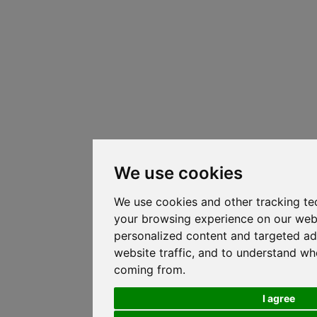
We use cookies
We use cookies and other tracking te
your browsing experience on our web
personalized content and targeted ad
website traffic, and to understand whe
coming from.
I agree