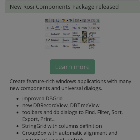
New Rosi Components Package released
Learn more
Create feature-rich windows applications with many
new components and universal dialogs.
improved DBGrid
new DBRecordView, DBTreeView
toolbars and db dialogs to Find, Filter, Sort,
Export, Print...
StringGrid with columns definition
GroupBox with automatic alignment and
resizing of owned controls