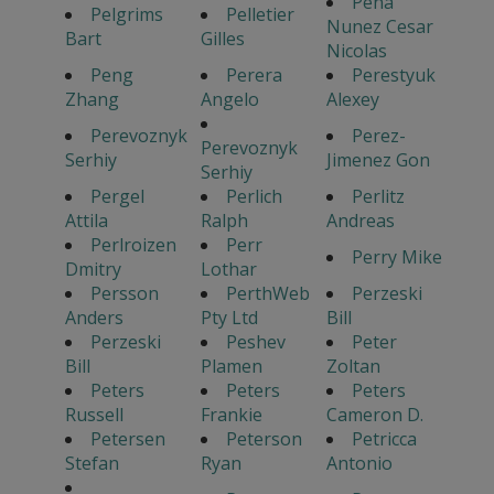
Pena
Pelgrims
Pelletier
Nunez Cesar
Bart
Gilles
Nicolas
Peng
Perera
Perestyuk
Zhang
Angelo
Alexey
Perevoznyk
Perez-
Perevoznyk
Serhiy
Jimenez Gon
Serhiy
Pergel
Perlich
Perlitz
Attila
Ralph
Andreas
Perlroizen
Perr
Perry Mike
Dmitry
Lothar
Persson
PerthWeb
Perzeski
Anders
Pty Ltd
Bill
Perzeski
Peshev
Peter
Bill
Plamen
Zoltan
Peters
Peters
Peters
Russell
Frankie
Cameron D.
Petersen
Peterson
Petricca
Stefan
Ryan
Antonio