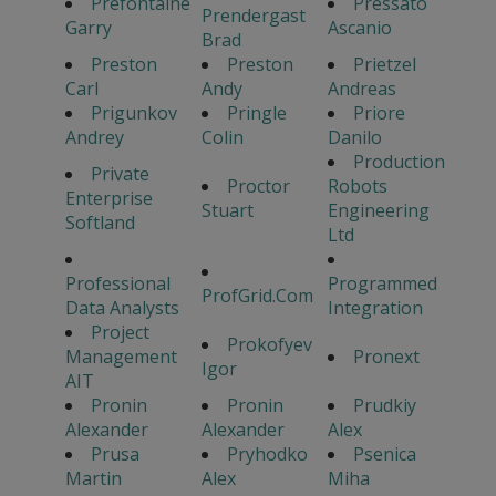
Prefontaine
Pressato
Prendergast
Garry
Ascanio
Brad
Preston
Preston
Prietzel
Carl
Andy
Andreas
Prigunkov
Pringle
Priore
Andrey
Colin
Danilo
Production
Private
Proctor
Robots
Enterprise
Stuart
Engineering
Softland
Ltd
Professional
Programmed
ProfGrid.Com
Data Analysts
Integration
Project
Prokofyev
Management
Pronext
Igor
AIT
Pronin
Pronin
Prudkiy
Alexander
Alexander
Alex
Prusa
Pryhodko
Psenica
Martin
Alex
Miha