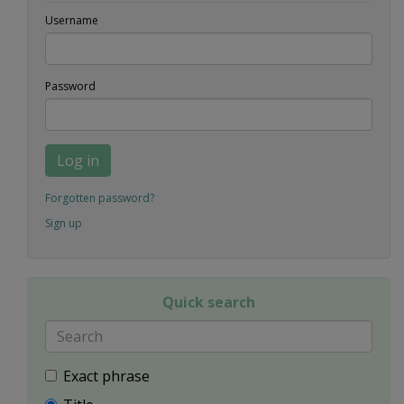
Username
Password
Log in
Forgotten password?
Sign up
Quick search
Exact phrase