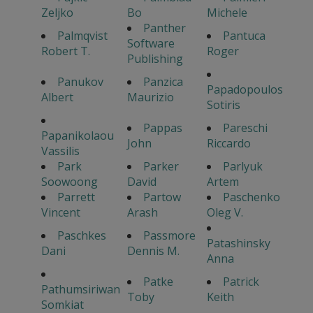
Zeljko
Bo
Michele
Panther
Palmqvist
Pantuca
Software
Robert T.
Roger
Publishing
Panukov
Panzica
Papadopoulos
Albert
Maurizio
Sotiris
Pappas
Pareschi
Papanikolaou
John
Riccardo
Vassilis
Park
Parker
Parlyuk
Soowoong
David
Artem
Parrett
Partow
Paschenko
Vincent
Arash
Oleg V.
Paschkes
Passmore
Patashinsky
Dani
Dennis M.
Anna
Patke
Patrick
Pathumsiriwan
Toby
Keith
Somkiat