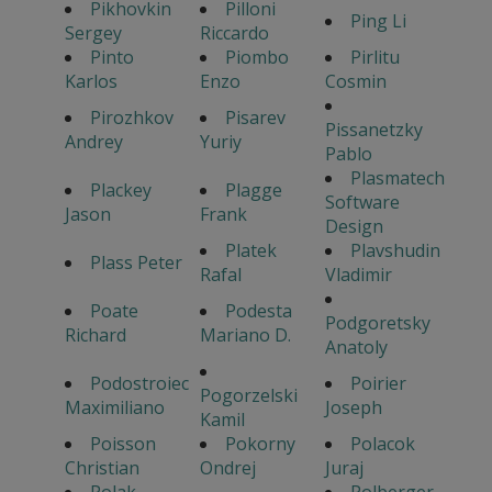
Pikhovkin
Pilloni
Ping Li
Sergey
Riccardo
Pinto
Piombo
Pirlitu
Karlos
Enzo
Cosmin
Pirozhkov
Pisarev
Pissanetzky
Andrey
Yuriy
Pablo
Plasmatech
Plackey
Plagge
Software
Jason
Frank
Design
Platek
Plavshudin
Plass Peter
Rafal
Vladimir
Poate
Podesta
Podgoretsky
Richard
Mariano D.
Anatoly
Podostroiec
Poirier
Pogorzelski
Maximiliano
Joseph
Kamil
Poisson
Pokorny
Polacok
Christian
Ondrej
Juraj