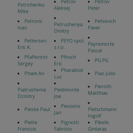
Petrov
Petrov
Petrichenko
Aleksej
Peter
Mike
Petrovic
Petsevich
Petrushenya
Ivan
Pavel
Dmitry
Pettersen
PEYO spol.
Peyremorte
Eric A.
s r.o.
Pascal
Pfaffenrot
Pfirsch
PG PG
Sergey
Eric
Pharabod
Pham An
Piao Julio
Luc
Pieroth
Piatrushenia
Piedimonte
Matthias
Dzmitry
Joe
Piessens
Pieske Paul
Pietschmann
Jan
Ingolf
Piette
Pignotti
Pikelis
Francois
Fabrizio
Gintaras