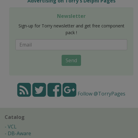
Advertising on Torry's Delphi Pages
Newsletter
Sign-up for Torry newsletter and get free component
pack !
Send
Follow @TorryPages
Catalog
VCL
DB-Aware