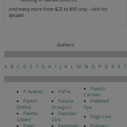
And many more from $25 to $95 only - click for
details!
Authors
A
B
C
D
E
F
G
H
I
J
K
L
M
N
O
P
Q
R
S
T
Paasch
P. Andrey
P4Tec
Carsten
Packer
Pacyna
Padabed
Dmitry
Grzegorz
Ilya
Padilla
Paessler
Page Levi
Gilbert
Dirk
Pajkic
Palmblad
Palmieri