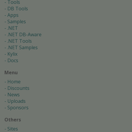
Tools
DB Tools
Apps
Samples
.NET
.NET DB-Aware
.NET Tools
.NET Samples
Kylix
Docs
Menu
Home
Discounts
News
Uploads
Sponsors
Others
Sites