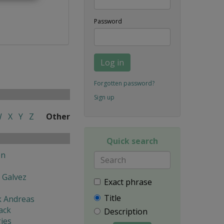
Password
Log in
Forgotten password?
Sign up
W
X
Y
Z
Other
Quick search
en
 Galvez
Exact phrase
Title
k Andreas
ack
Description
ies