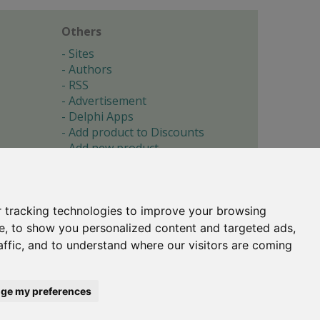
Others
Sites
Authors
RSS
Advertisement
Delphi Apps
Add product to Discounts
Add new product
Submit site
Submit ad
Forgotten password
About
 tracking technologies to improve your browsing
Cookie preferences
e, to show you personalized content and targeted ads,
affic, and to understand where our visitors are coming
Copyright © 1996-2017 -
Torry's Delphi Pages
webdesign:
weto.cz
ge my preferences