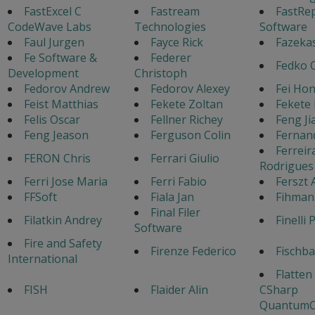
FastExcel C
Fastream
FastRe
CodeWave Labs
Technologies
Software
Faul Jurgen
Fayce Rick
Fazeka
Fe Software &
Federer
Fedko 
Development
Christoph
Fedorov Andrew
Fedorov Alexey
Fei Ho
Feist Matthias
Fekete Zoltan
Fekete 
Felis Oscar
Fellner Richey
Feng J
Feng Jeason
Ferguson Colin
Fernan
Ferreir
FERON Chris
Ferrari Giulio
Rodrigues
Ferri Jose Maria
Ferri Fabio
Ferszt 
FFSoft
Fiala Jan
Fihman
Final Filer
Filatkin Andrey
Finelli 
Software
Fire and Safety
Firenze Federico
Fischb
International
Flatten
FISH
Flaider Alin
CSharp
QuantumC