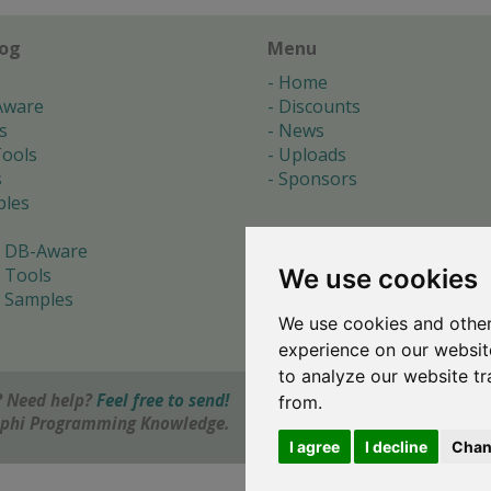
log
Menu
Home
Aware
Discounts
s
News
ools
Uploads
s
Sponsors
les
 DB-Aware
We use cookies
 Tools
 Samples
We use cookies and other
s
experience on our websit
to analyze our website tr
 Need help?
Feel free to send!
from.
elphi Programming Knowledge.
I agree
I decline
Chan