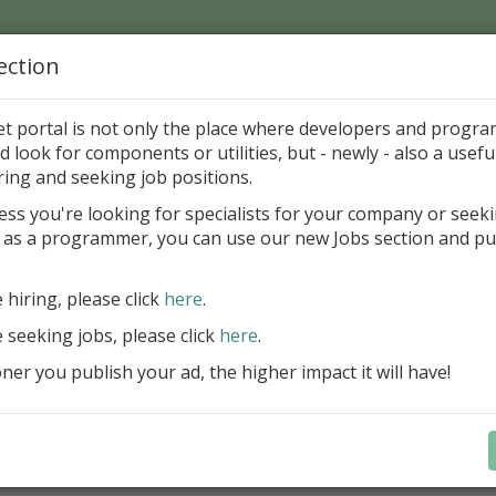
ection
Home
Catalog
Discounts
News
Uploads
et portal is not only the place where developers and progr
d look for components or utilities, but - newly - also a useful
's Page > Pattern
is
Author 
ring and seeking job positions.
pany
ess you're looking for specialists for your company or seek
 as a programmer, you can use our new Jobs section and pu
reBlackbox 2020: A Powerful Security Component Su
C++ Builder
e hiring, please click
here
.
Create and validate signatures
e seeking jobs, please click
here
.
and Office documents
er you publish your ad, the higher impact it will have!
Manage X.509 certificates easil
transparently on all platforms
Integrate swiftly to local, natio
international PKI environment