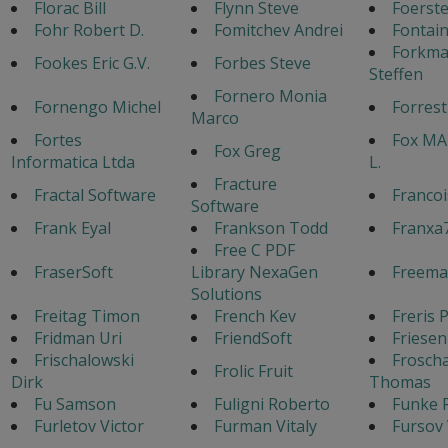
Florac Bill
Flynn Steve
Foerste
Fohr Robert D.
Fomitchev Andrei
Fontain
Forkm
Fookes Eric G.V.
Forbes Steve
Steffen
Fornero Monia
Fornengo Michel
Forres
Marco
Fortes
Fox MA
Fox Greg
Informatica Ltda
L.
Fracture
Fractal Software
Francoi
Software
Frank Eyal
Frankson Todd
Franxa
Free C PDF
FraserSoft
Library NexaGen
Freema
Solutions
Freitag Timon
French Kev
Freris 
Fridman Uri
FriendSoft
Friesen
Frischalowski
Frosch
Frolic Fruit
Dirk
Thomas
Fu Samson
Fuligni Roberto
Funke 
Furletov Victor
Furman Vitaly
Fursov 