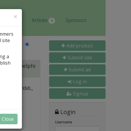
×
Jobs
Articles
Sponsors
1
ammers
 site
Last Name
Add product
ing a
Submit site
blish
ite for Delphi
Submit ad
Log in
 over PDF, XML,
Signup
y and
Login
nal, and
Close
s
Username