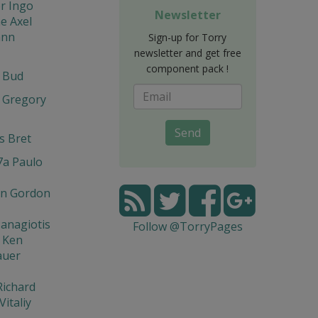
r Ingo
Newsletter
e Axel
ann
Sign-up for Torry
newsletter and get free
component pack !
t Bud
 Gregory
Send
s Bret
7a Paulo
n Gordon
Panagiotis
Follow @TorryPages
 Ken
auer
Richard
Vitaliy