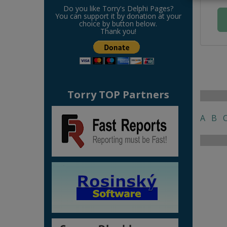
Do you like Torry's Delphi Pages?
You can support it by donation at your
choice by button below.
Thank you!
Torry TOP Partners
A
B