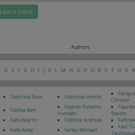
Learn more
Authors
C
D
E
F
G
H
I
J
K
L
M
N
O
P
Q
R
S
T
U
V
Fahlgr
Fabricius Sven
Fabricius Henrik
Christer
Fajardo Roberto
Fajardo
Fairfax Ben
Hurtado
Basilio
Falta Martin
Faltinek Andreas
Faltine
Fast Tr
Falty Andy
Farley Michael
Technolog