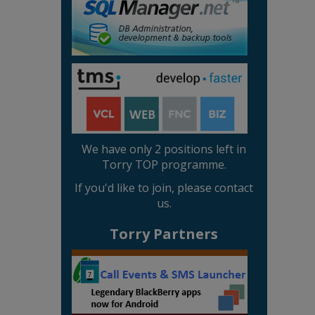
We have only 2 positions left in
Torry TOP programme.
If you'd like to join, please contact
us.
Torry Partners