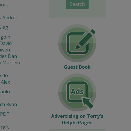
Search
port
s Andrei
Oleg
ngbin
David
iawen
dez Dan
a Marcelo
Guest Book
Aldo
 Alex
Paulo
ach Ryan
 PDF
Advertising on Torry's
Delphi Pages
raft