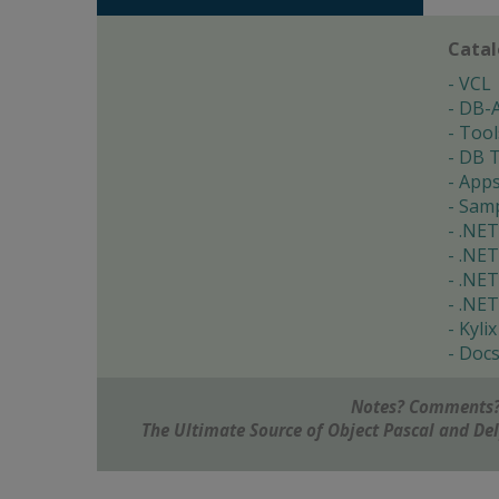
Cata
VCL
DB-
Tool
DB T
App
Samp
.NET
.NET
.NET
.NET
Kylix
Doc
Notes? Comments?
The Ultimate Source of Object Pascal and D