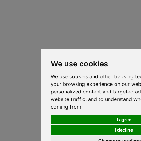
We use cookies
We use cookies and other tracking te
your browsing experience on our web
personalized content and targeted ad
website traffic, and to understand whe
coming from.
I agree
I decline
Change my prefere