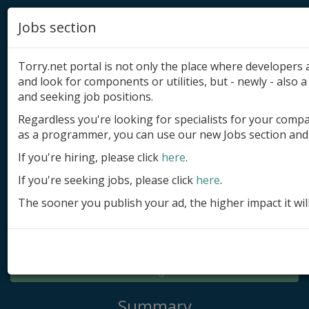
Jobs section
Torry.net portal is not only the place where developer
and look for components or utilities, but - newly - also a 
and seeking job positions.
Regardless you're looking for specialists for your comp
Add product
as a programmer, you can use our new Jobs section and 
Submit site
If you're hiring, please click
here
.
If you're seeking jobs, please click
here
.
Submit ad
The sooner you publish your ad, the higher impact it wil
Log in
Signup
Log in
Summary