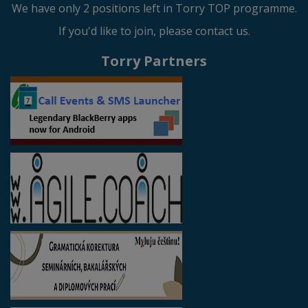
We have only 2 positions left in Torry TOP programme.
If you'd like to join, please contact us.
Torry Partners