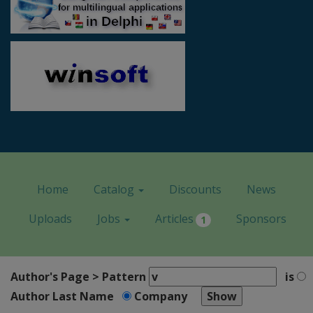
Home
Catalog
Discounts
News
Uploads
Jobs
Articles
Sponsors
1
Author's Page > Pattern
is
Author Last Name
Company