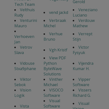
Gerold
Tech Team
Velthuis
Veneziano
vend jackd
Rudy
Luciano
Venturini
Verbraak
Verdouw
Mauro
Michel
Mathew
Verhue
Verrept
Verhoeven
Bruno
Stijn
Jan
Vetrov
Victor
Vgh Kristf
Slava
Fysyuk
View PDF
Vidouse
Python
Vijendra
Stxa9phane
ByteWave
Kumar H.
Solutions
Viktor
Vinther
Vipper
Sebok
Michael
Software
Vision
VISOCO
Vissers
Logik
Software
Richard G.
Visual
Visual
Vista
Software
Vision