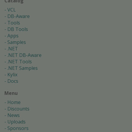
Catalog
VCL
DB-Aware
Tools
DB Tools
Apps
Samples
.NET
.NET DB-Aware
.NET Tools
.NET Samples
Kylix
Docs
Menu
Home
Discounts
News
Uploads
Sponsors