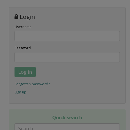
Login
Username
Password
Log in
Forgotten password?
Sign up
Quick search