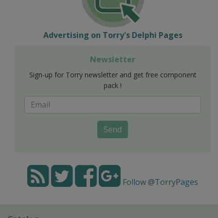
Advertising on Torry's Delphi Pages
Newsletter
Sign-up for Torry newsletter and get free component
pack !
Send
Follow @TorryPages