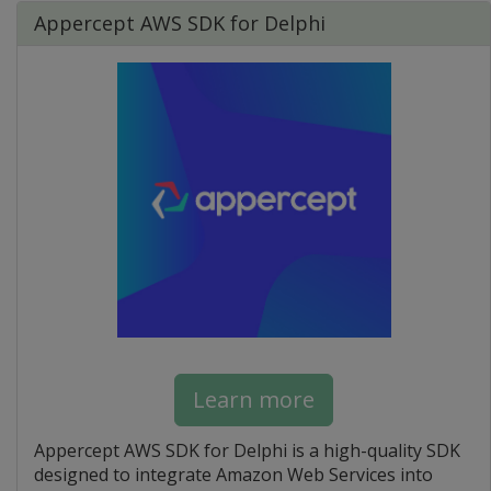
Appercept AWS SDK for Delphi
Learn more
Appercept AWS SDK for Delphi is a high-quality SDK
designed to integrate Amazon Web Services into