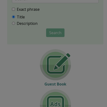
Exact phrase
Title
Description
Search
Guest Book