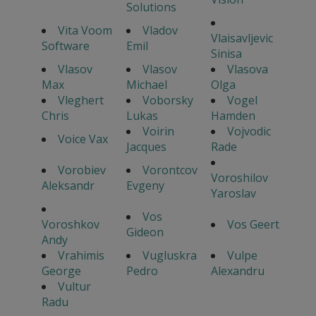
Solutions
Vita Voom
Vladov
Vlaisavljevic
Software
Emil
Sinisa
Vlasov
Vlasov
Vlasova
Max
Michael
Olga
Vleghert
Voborsky
Vogel
Chris
Lukas
Hamden
Voirin
Vojvodic
Voice Vax
Jacques
Rade
Vorobiev
Vorontcov
Voroshilov
Aleksandr
Evgeny
Yaroslav
Vos
Voroshkov
Vos Geert
Gideon
Andy
Vrahimis
Vugluskra
Vulpe
George
Pedro
Alexandru
Vultur
Radu