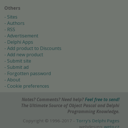
Others
Sites
Authors
RSS
Advertisement
Delphi Apps
Add product to Discounts
Add new product
Submit site
Submit ad
Forgotten password
About
Cookie preferences
Notes? Comments? Need help?
Feel free to send!
The Ultimate Source of Object Pascal and Delphi
Programming Knowledge.
Copyright © 1996-2017 -
Torry's Delphi Pages
webdesign:
weto.cz