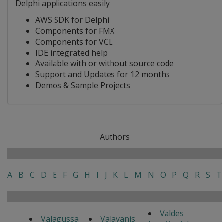
Delphi applications easily
AWS SDK for Delphi
Components for FMX
Components for VCL
IDE integrated help
Available with or without source code
Support and Updates for 12 months
Demos & Sample Projects
Authors
A
B
C
D
E
F
G
H
I
J
K
L
M
N
O
P
Q
R
S
T
Valdes
Valagussa
Valavanis