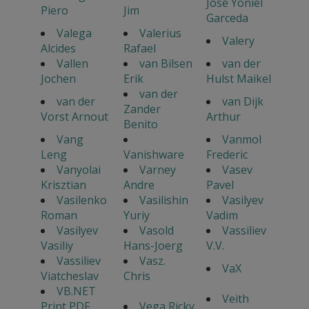
Jose Yoniel
Piero
Jim
Garceda
Valega
Valerius
Valery
Alcides
Rafael
Vallen
van Bilsen
van der
Jochen
Erik
Hulst Maikel
van der
van der
van Dijk
Zander
Vorst Arnout
Arthur
Benito
Vang
Vanmol
Leng
Vanishware
Frederic
Vanyolai
Varney
Vasev
Krisztian
Andre
Pavel
Vasilenko
Vasilishin
Vasilyev
Roman
Yuriy
Vadim
Vasilyev
Vasold
Vassiliev
Vasiliy
Hans-Joerg
V.V.
Vassiliev
Vasz.
VaX
Viatcheslav
Chris
VB.NET
Veith
Print PDF
Vega Ricky