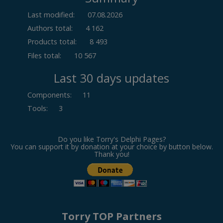
Last modified:
07.08.2026
Authors total:
4 162
Products total:
8 493
Files total:
10 567
Last 30 days updates
Components
:
11
Tools
:
3
Do you like Torry's Delphi Pages?
You can support it by donation at your choice by button below.
Thank you!
Torry TOP Partners