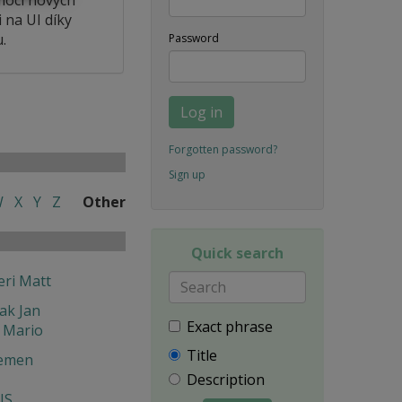
 na UI díky
.
Password
Log in
Forgotten password?
Sign up
W
X
Y
Z
Other
Quick search
eri Matt
ak Jan
Exact phrase
 Mario
Title
emen
Description
IS