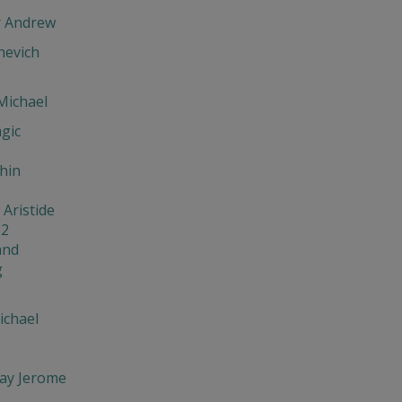
r Andrew
evich
Michael
gic
hin
 Aristide
22
and
g
ichael
ay Jerome