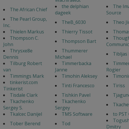
the delphian
The Im
The African Chief
dageek
Source
The Pearl Group,
TheB_6030
Theo J
Inc.
Thielen Markus
Thierry Tissot
Thoma
Thompson C.
Though
Thompson Bart
John
Communic
Thrysxe8e
Thummerer
Tibljas
Dennis
Michael
Tilburg Robert
Timmerbacka
Timme
van
Janne
Rogier
Timmings Mark
Timohin Aleksey
Timoni
tinkerist.com
Tinti Francesco
Tiriss
Tinkerist
Tisdale Clark
Tishkin Pavel
Tjagun
Tkachenko
Tkachenko
Tkache
Sergey S.
Sergey
Tkalcec Danijel
TMS Software
to PST
Togus
Tober Berend
Tod
Dmitry