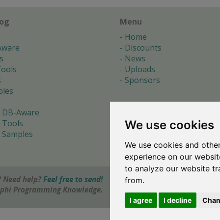
log
Menu
Home
Aware
Discounts
s
News
ools
Uploads
s
Sponsors
les
 DB-Aware
We use cookies
 Tools
 Samples
We use cookies and other
s
experience on our websit
to analyze our website tr
 Need help?
Feel free to send!
from.
elphi Programming Knowledge.
I agree
I decline
Chan