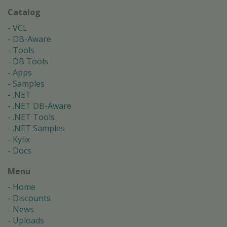
Catalog
VCL
DB-Aware
Tools
DB Tools
Apps
Samples
.NET
.NET DB-Aware
.NET Tools
.NET Samples
Kylix
Docs
Menu
Home
Discounts
News
Uploads