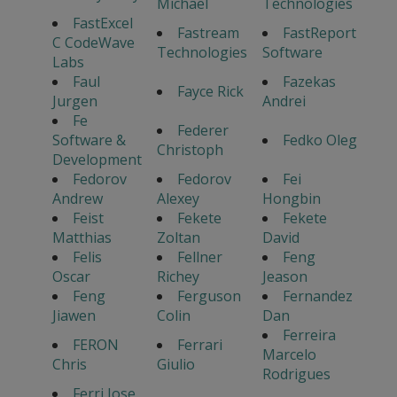
Michael
Technologies
FastExcel
Fastream
FastReport
C CodeWave
Technologies
Software
Labs
Faul
Fazekas
Fayce Rick
Jurgen
Andrei
Fe
Federer
Software &
Fedko Oleg
Christoph
Development
Fedorov
Fedorov
Fei
Andrew
Alexey
Hongbin
Feist
Fekete
Fekete
Matthias
Zoltan
David
Felis
Fellner
Feng
Oscar
Richey
Jeason
Feng
Ferguson
Fernandez
Jiawen
Colin
Dan
Ferreira
FERON
Ferrari
Marcelo
Chris
Giulio
Rodrigues
Ferri Jose