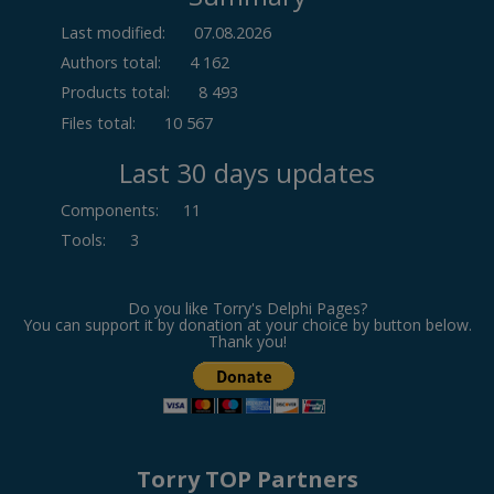
Last modified:
07.08.2026
Authors total:
4 162
Products total:
8 493
Files total:
10 567
Last 30 days updates
Components
:
11
Tools
:
3
Do you like Torry's Delphi Pages?
You can support it by donation at your choice by button below.
Thank you!
Torry TOP Partners