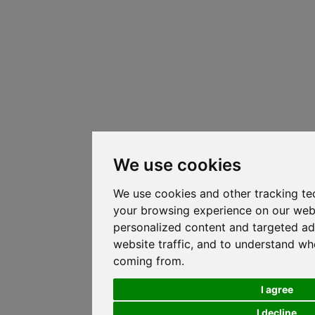
We use cookies
We use cookies and other tracking te
your browsing experience on our web
personalized content and targeted ad
website traffic, and to understand whe
coming from.
I agree
I decline