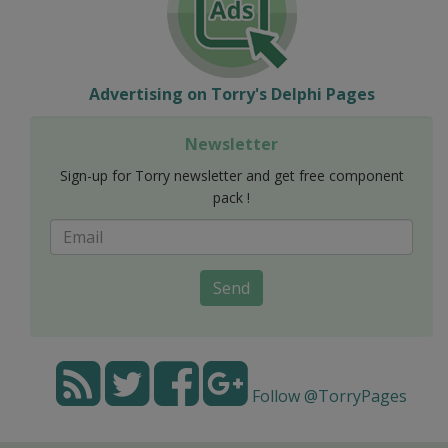
Advertising on Torry's Delphi Pages
Newsletter
Sign-up for Torry newsletter and get free component
pack !
Send
Follow @TorryPages