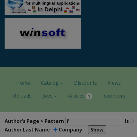
Home
Catalog
Discounts
News
Uploads
Jobs
Articles
Sponsors
1
Author's Page > Pattern
is
Author Last Name
Company