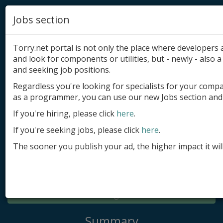
Jobs section
Torry.net portal is not only the place where developer
and look for components or utilities, but - newly - also a 
and seeking job positions.
Regardless you're looking for specialists for your comp
Add product
as a programmer, you can use our new Jobs section and 
Submit site
If you're hiring, please click
here
.
If you're seeking jobs, please click
here
.
Submit ad
The sooner you publish your ad, the higher impact it wil
Log in
Signup
Log in
Summary