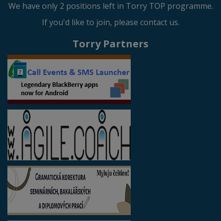
We have only 2 positions left in Torry TOP programme.
If you'd like to join, please contact us.
Torry Partners