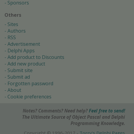
Sponsors
Others
Sites
Authors
RSS
Advertisement
Delphi Apps
Add product to Discounts
Add new product
Submit site
Submit ad
Forgotten password
About
Cookie preferences
Notes? Comments? Need help?
Feel free to send!
The Ultimate Source of Object Pascal and Delphi
Programming Knowledge.
Copyright © 1996-2017 -
Torry's Delphi Pages