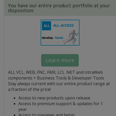
You have our entire product portfolio at your
disposition:
Learn more
ALL VCL, WEB, FNC, FMX, LCL .NET and IntraWeb
components + Business Tools & Developer Tools
Stay always current with our entire product range at
a fraction of the price!
Access to new products upon release
Access to premium support & updates for 1
year
Access to previews and betas