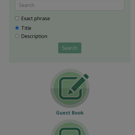
Exact phrase
Title
Description
Search
Guest Book