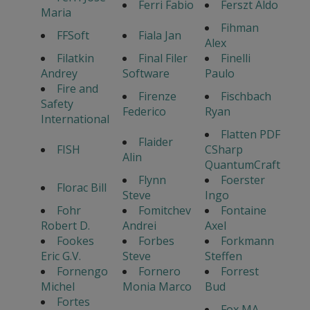
Ferri Fabio
Ferszt Aldo
Maria
Fihman
FFSoft
Fiala Jan
Alex
Filatkin
Final Filer
Finelli
Andrey
Software
Paulo
Fire and
Firenze
Fischbach
Safety
Federico
Ryan
International
Flatten PDF
Flaider
FISH
CSharp
Alin
QuantumCraft
Flynn
Foerster
Florac Bill
Steve
Ingo
Fohr
Fomitchev
Fontaine
Robert D.
Andrei
Axel
Fookes
Forbes
Forkmann
Eric G.V.
Steve
Steffen
Fornengo
Fornero
Forrest
Michel
Monia Marco
Bud
Fortes
Fox MA