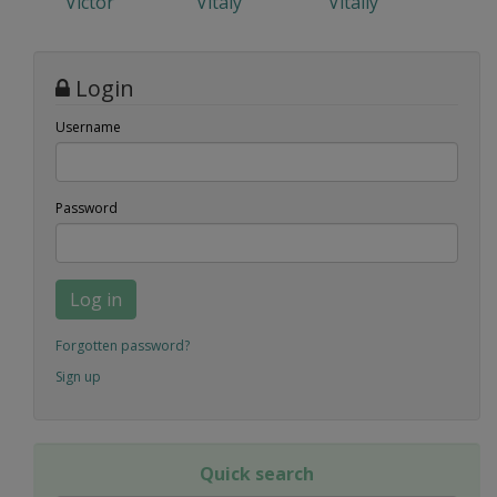
Victor
Vitaly
Vitaliy
Login
Username
Password
Log in
Forgotten password?
Sign up
Quick search