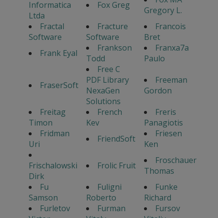
Informatica
Fox Greg
Gregory L.
Ltda
Fractal
Fracture
Francois
Software
Software
Bret
Frankson
Franxa7a
Frank Eyal
Todd
Paulo
Free C
PDF Library
Freeman
FraserSoft
NexaGen
Gordon
Solutions
Freitag
French
Freris
Timon
Kev
Panagiotis
Fridman
Friesen
FriendSoft
Uri
Ken
Froschauer
Frischalowski
Frolic Fruit
Thomas
Dirk
Fu
Fuligni
Funke
Samson
Roberto
Richard
Furletov
Furman
Fursov