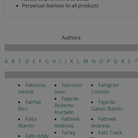
Perpetual licenses to all products
Authors
A
B
C
D
E
F
G
H
I
J
K
L
M
N
O
P
Q
R
S
T
Fabricius
Fabricius
Fahlgren
Henrik
Sven
Christer
Fajardo
Fairfax
Fajardo
Roberto
Ben
Galvez Basilio
Hurtado
Falta
Faltinek
Faltinek
Martin
Andreas
Andreas
Farley
Fast Track
Falty Andy