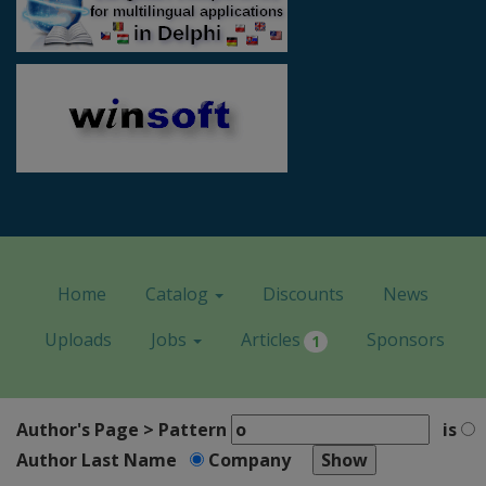
Home
Catalog
Discounts
News
Uploads
Jobs
Articles
Sponsors
1
Author's Page > Pattern
is
Author Last Name
Company