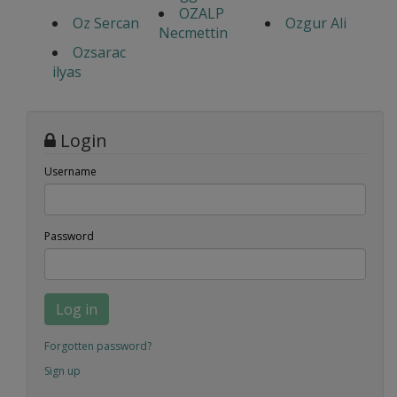
OZALP
Oz Sercan
Ozgur Ali
Necmettin
Ozsarac
ilyas
Login
Username
Password
Log in
Forgotten password?
Sign up