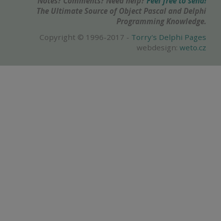
Notes? Comments? Need help?
Feel free to send!
The Ultimate Source of Object Pascal and Delphi
Programming Knowledge.
Copyright © 1996-2017 -
Torry's Delphi Pages
webdesign:
weto.cz