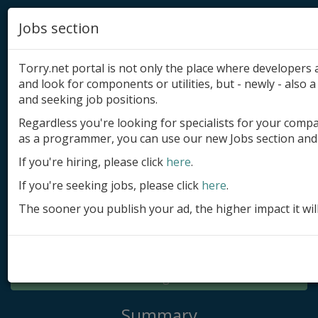
Jobs section
Torry.net portal is not only the place where developer
and look for components or utilities, but - newly - also a 
and seeking job positions.
Regardless you're looking for specialists for your comp
Add product
as a programmer, you can use our new Jobs section and 
Submit site
If you're hiring, please click
here
.
If you're seeking jobs, please click
here
.
Submit ad
The sooner you publish your ad, the higher impact it wil
Log in
Signup
Log in
Summary