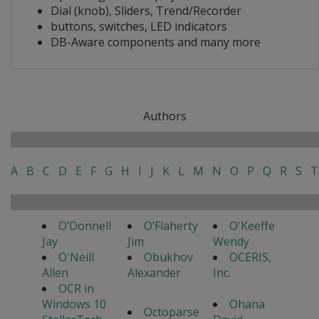
Dial (knob), Sliders, Trend/Recorder
buttons, switches, LED indicators
DB-Aware components and many more
Authors
A
B
C
D
E
F
G
H
I
J
K
L
M
N
O
P
Q
R
S
T
O’Donnell
O’Flaherty
O'Keeffe
Jay
Jim
Wendy
O'Neill
Obukhov
OCERIS,
Allen
Alexander
Inc.
OCR in
Windows 10
Ohana
Octoparse