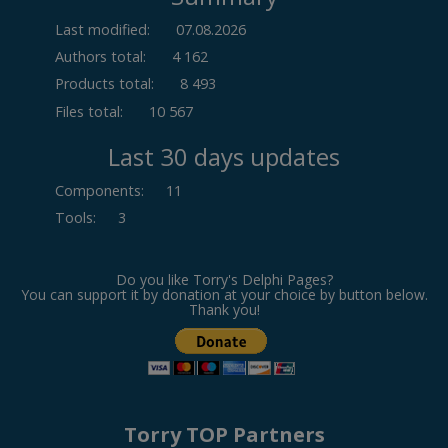
Last modified:
07.08.2026
Authors total:
4 162
Products total:
8 493
Files total:
10 567
Last 30 days updates
Components
:
11
Tools
:
3
Do you like Torry's Delphi Pages?
You can support it by donation at your choice by button below.
Thank you!
Torry TOP Partners