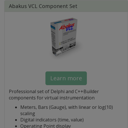
Abakus VCL Component Set
Learn more
Professional set of Delphi and C++Builder
components for virtual instrumentation
Meters, Bars (Gauge), with linear or log(10)
scaling
Digital indicators (time, value)
Operating Point display