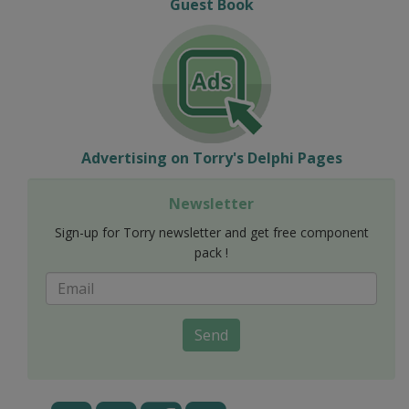
Guest Book
Advertising on Torry's Delphi Pages
Newsletter
Sign-up for Torry newsletter and get free component
pack !
Send