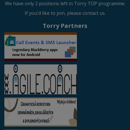
We have only 2 positions left in Torry TOP programme.
If you'd like to join, please contact us.
Torry Partners