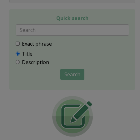
Quick search
Exact phrase
Title
Description
Search