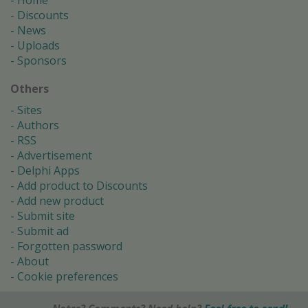
Home
Discounts
News
Uploads
Sponsors
Others
Sites
Authors
RSS
Advertisement
Delphi Apps
Add product to Discounts
Add new product
Submit site
Submit ad
Forgotten password
About
Cookie preferences