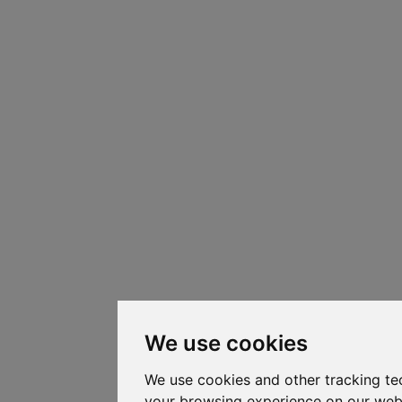
We use cookies
We use cookies and other tracking te
your browsing experience on our web