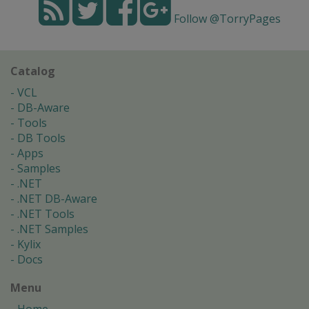
Follow @TorryPages
Catalog
VCL
DB-Aware
Tools
DB Tools
Apps
Samples
.NET
.NET DB-Aware
.NET Tools
.NET Samples
Kylix
Docs
Menu