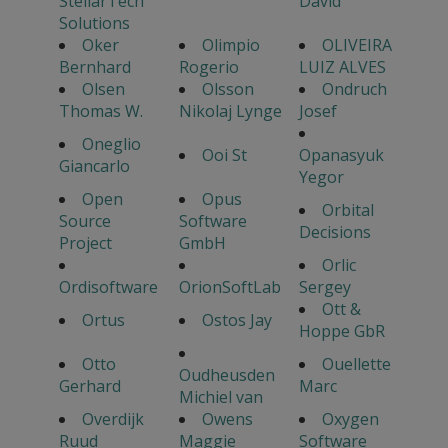
StellarTech
David
Solutions
Oker
Olimpio
OLIVEIRA
Bernhard
Rogerio
LUIZ ALVES
Olsen
Olsson
Ondruch
Thomas W.
Nikolaj Lynge
Josef
Oneglio
Ooi St
Opanasyuk
Giancarlo
Yegor
Open
Opus
Orbital
Source
Software
Decisions
Project
GmbH
Orlic
Ordisoftware
OrionSoftLab
Sergey
Ott &
Ortus
Ostos Jay
Hoppe GbR
Otto
Ouellette
Oudheusden
Gerhard
Marc
Michiel van
Overdijk
Owens
Oxygen
Ruud
Maggie
Software