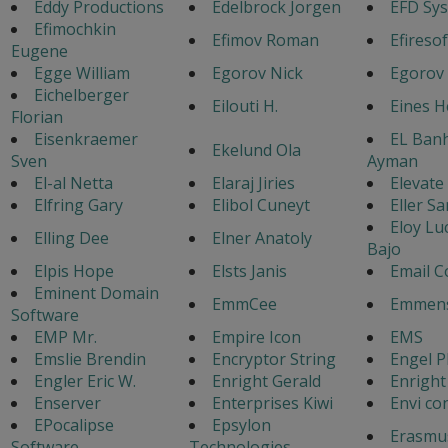
Eddy Productions
Edelbrock Jorgen
EFD Sy
Efimochkin
Efimov Roman
Efiresof
Eugene
Egge William
Egorov Nick
Egorov
Eichelberger
Eilouti H.
Eines 
Florian
Eisenkraemer
EL Ban
Ekelund Ola
Sven
Ayman
El-al Netta
Elaraj Jiries
Elevate
Elfring Gary
Elibol Cuneyt
Eller Sa
Eloy Lu
Elling Dee
Elner Anatoly
Bajo
Elpis Hope
Elsts Janis
Email C
Eminent Domain
EmmCee
Emmens
Software
EMP Mr.
Empire Icon
EMS
Emslie Brendin
Encryptor String
Engel P
Engler Eric W.
Enright Gerald
Enright
Enserver
Enterprises Kiwi
Envi co
EPocalipse
Epsylon
Erasmu
Software
Technologies