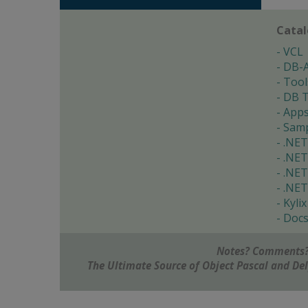
Cata
VCL
DB-
Tool
DB T
App
Samp
.NET
.NET
.NET
.NET
Kylix
Doc
Notes? Comments?
The Ultimate Source of Object Pascal and D