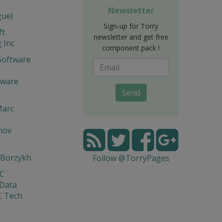
Newsletter
guel
Sign-up for Torry
ft
newsletter and get free
 Inc
component pack !
Software
tware
Send
Marc
mov
 Borzykh
Follow @TorryPages
yC
 Data
C Tech