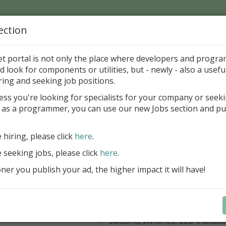
ection
Home
Catalog
Discounts
News
Uploads
et portal is not only the place where developers and progr
d look for components or utilities, but - newly - also a useful
's Page > Pattern
is
Author 
ring and seeking job positions.
pany
ess you're looking for specialists for your company or seek
 as a programmer, you can use our new Jobs section and pu
kus VCL Component Set
e hiring, please click
here
.
Professional set of Delphi and C++B
components for virtual instrumenta
e seeking jobs, please click
here
.
Meters, Bars (Gauge), with line
er you publish your ad, the higher impact it will have!
scaling
Digital indicators (time, value)
Operating Point display
Dial (knob), Sliders, Trend/Rec
buttons, switches, LED indicato