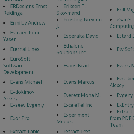
ERDesigns Ernst
Eriksen T.
Erill Mi
Reidinga
Skovmand
Ernsting Breyten
eSanSo
Ermilov Andrew
J.
Computing
Esmaee Pour
Esperalta David
Estard 
Yaser
Ethalone
Eternal Lines
Etv Sof
Solutions Inc
EuroSoft
Software
Evans Brad
Evans 
Development
Evdoki
Evans Michael
Evans Marcus
Alexey
Evdokimov
Everett Mona M.
Evgeny
Alexey
Evseev Evgeniy
ExceleTel Inc
ExEntr
Extract
Experiment
Exor Pro
from PDF 
Medusa
Team
Extract Table
Extract Text