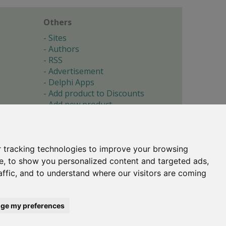
Others
Sites
Authors
RSS
Advertisement
Delphi Apps
Add product to Discounts
Add new product
Submit site
Submit ad
Forgotten password
About
 tracking technologies to improve your browsing
Cookie preferences
e, to show you personalized content and targeted ads,
affic, and to understand where our visitors are coming
Copyright © 1996-2017 -
Torry's Delphi Pages
webdesign:
weto.cz
ge my preferences