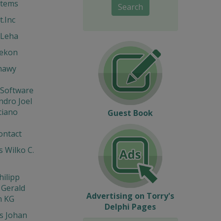
stems
Search
t.Inc
 Leha
Hekon
hawy
 Software
ndro Joel
ciano
Guest Book
ontact
 Wilko C.
hilipp
 Gerald
Advertising on Torry's
n KG
Delphi Pages
s Johan