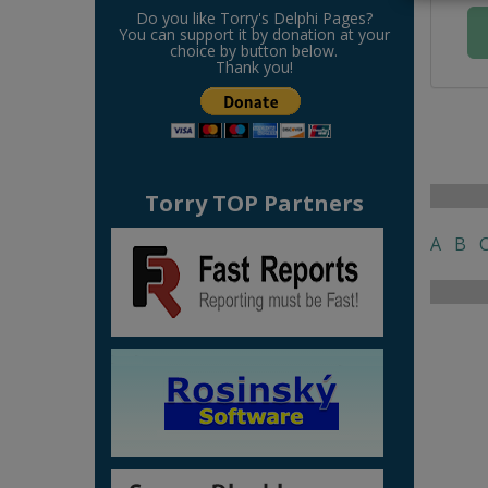
Do you like Torry's Delphi Pages?
You can support it by donation at your
choice by button below.
Thank you!
Torry TOP Partners
A
B