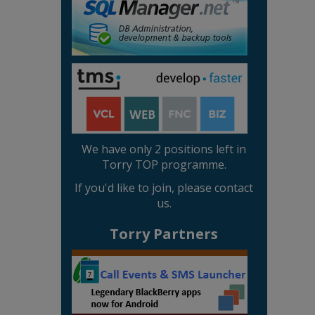
We have only 2 positions left in
Torry TOP programme.
If you'd like to join, please contact
us.
Torry Partners