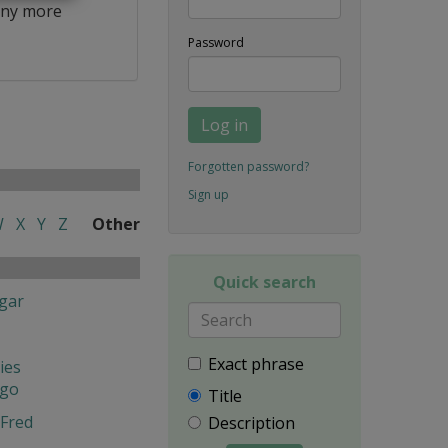
ny more
Password
Log in
Forgotten password?
Sign up
W
X
Y
Z
Other
Quick search
gar
Exact phrase
ies
ngo
Title
Fred
Description