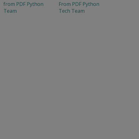
from PDF Python
From PDF Python
Team
Tech Team