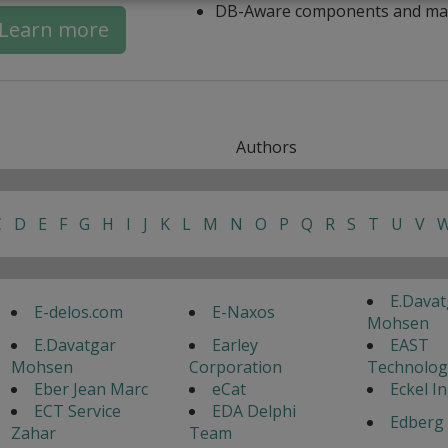
DB-Aware components and ma
Learn more
Authors
C
D
E
F
G
H
I
J
K
L
M
N
O
P
Q
R
S
T
U
V
E.Davat
E-delos.com
E-Naxos
Mohsen
E.Davatgar
Earley
EAST
Mohsen
Corporation
Technolog
Eber Jean Marc
eCat
Eckel I
ECT Service
EDA Delphi
Edberg 
Zahar
Team