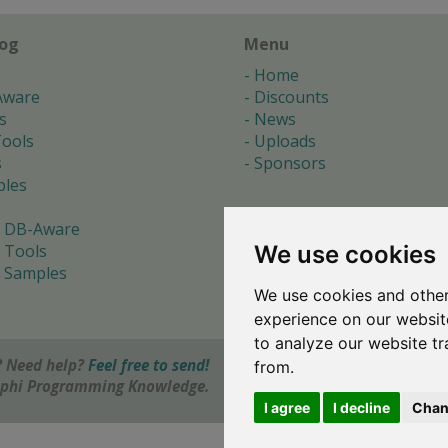
log
Menu
Home
Aware
Discounts
s
News
ools
Uploads
s
Sponsors
les
 DB-Aware
We use cookies
 Tools
 Samples
We use cookies and other
s
experience on our websit
to analyze our website tr
 Need help?
Feel free to send!
from.
elphi Programming Knowledge.
I agree
I decline
Chan