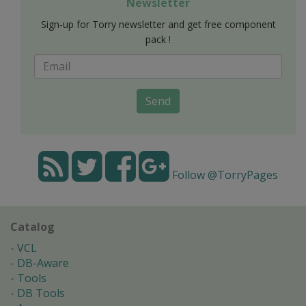
Newsletter
Sign-up for Torry newsletter and get free component
pack !
Send
Follow @TorryPages
Catalog
VCL
DB-Aware
Tools
DB Tools