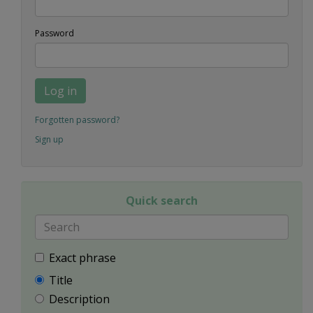
Password
Log in
Forgotten password?
Sign up
Quick search
Exact phrase
Title
Description