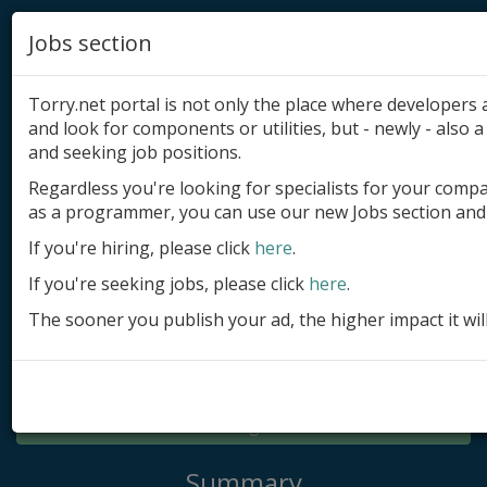
Jobs section
Torry.net portal is not only the place where developer
and look for components or utilities, but - newly - also a 
and seeking job positions.
Regardless you're looking for specialists for your comp
Add product
as a programmer, you can use our new Jobs section and 
Submit site
If you're hiring, please click
here
.
If you're seeking jobs, please click
here
.
Submit ad
The sooner you publish your ad, the higher impact it wil
Log in
Signup
Log in
Summary