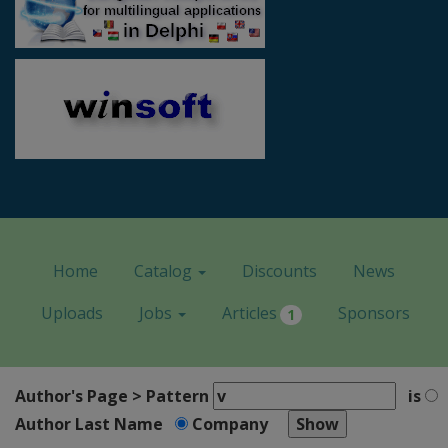
Home
Catalog
Discounts
News
Uploads
Jobs
Articles
Sponsors
1
Author's Page > Pattern
is
Author Last Name
Company