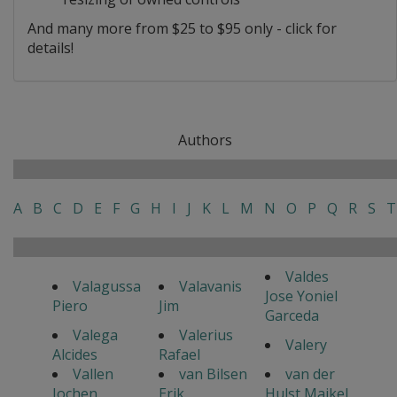
And many more from $25 to $95 only - click for
details!
Authors
A
B
C
D
E
F
G
H
I
J
K
L
M
N
O
P
Q
R
S
T
Valdes
Valagussa
Valavanis
Jose Yoniel
Piero
Jim
Garceda
Valega
Valerius
Valery
Alcides
Rafael
Vallen
van Bilsen
van der
Jochen
Erik
Hulst Maikel