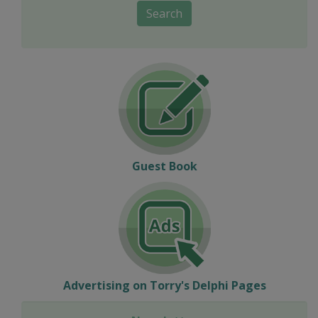
Search
Guest Book
Advertising on Torry's Delphi Pages