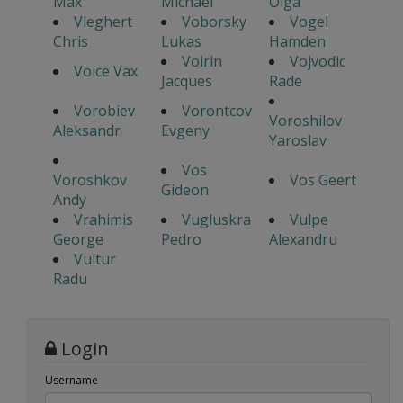
Max
Michael
Olga
Vleghert
Voborsky
Vogel
Chris
Lukas
Hamden
Voirin
Vojvodic
Voice Vax
Jacques
Rade
Vorobiev
Vorontcov
Voroshilov
Aleksandr
Evgeny
Yaroslav
Vos
Voroshkov
Vos Geert
Gideon
Andy
Vrahimis
Vugluskra
Vulpe
George
Pedro
Alexandru
Vultur
Radu
Login
Username