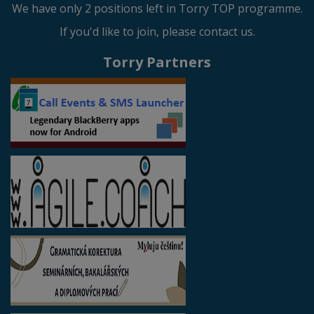
We have only 2 positions left in Torry TOP programme.
If you'd like to join, please contact us.
Torry Partners