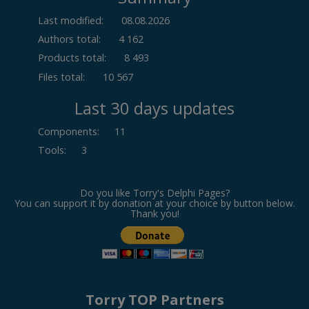
Last modified:
08.08.2026
Authors total:
4 162
Products total:
8 493
Files total:
10 567
Last 30 days updates
Components
:
11
Tools
:
3
Do you like Torry's Delphi Pages?
You can support it by donation at your choice by button below.
Thank you!
Torry TOP Partners