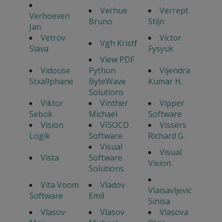
Verhue
Verrept
Verhoeven
Bruno
Stijn
Jan
Vetrov
Victor
Vgh Kristf
Slava
Fysyuk
View PDF
Vidouse
Python
Vijendra
Stxa9phane
ByteWave
Kumar H.
Solutions
Viktor
Vinther
Vipper
Sebok
Michael
Software
Vision
VISOCO
Vissers
Logik
Software
Richard G.
Visual
Visual
Vista
Software
Vision
Solutions
Vita Voom
Vladov
Vlaisavljevic
Software
Emil
Sinisa
Vlasov
Vlasov
Vlasova