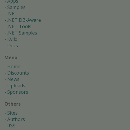
Apps
Samples
.NET
.NET DB-Aware
.NET Tools
.NET Samples
Kylix
Docs
Menu
Home
Discounts
News
Uploads
Sponsors
Others
Sites
Authors
RSS