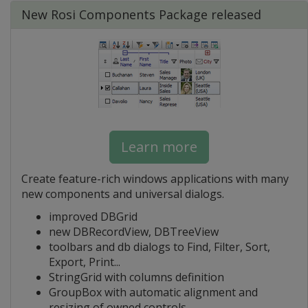
New Rosi Components Package released
Learn more
Create feature-rich windows applications with many
new components and universal dialogs.
improved DBGrid
new DBRecordView, DBTreeView
toolbars and db dialogs to Find, Filter, Sort,
Export, Print...
StringGrid with columns definition
GroupBox with automatic alignment and
resizing of owned controls