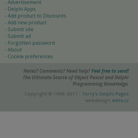
Advertisement
Delphi Apps
Add product to Discounts
Add new product
Submit site
Submit ad
Forgotten password
About
Cookie preferences
Notes? Comments? Need help?
Feel free to send!
The Ultimate Source of Object Pascal and Delphi
Programming Knowledge.
Copyright © 1996-2017 -
Torry's Delphi Pages
webdesign:
weto.cz