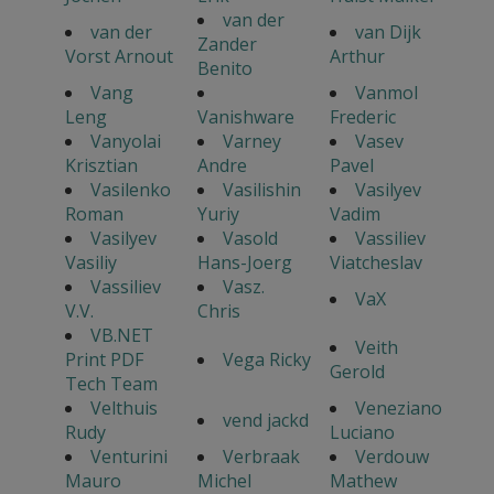
van der
van der
van Dijk
Zander
Vorst Arnout
Arthur
Benito
Vang
Vanmol
Leng
Vanishware
Frederic
Vanyolai
Varney
Vasev
Krisztian
Andre
Pavel
Vasilenko
Vasilishin
Vasilyev
Roman
Yuriy
Vadim
Vasilyev
Vasold
Vassiliev
Vasiliy
Hans-Joerg
Viatcheslav
Vassiliev
Vasz.
VaX
V.V.
Chris
VB.NET
Veith
Print PDF
Vega Ricky
Gerold
Tech Team
Velthuis
Veneziano
vend jackd
Rudy
Luciano
Venturini
Verbraak
Verdouw
Mauro
Michel
Mathew