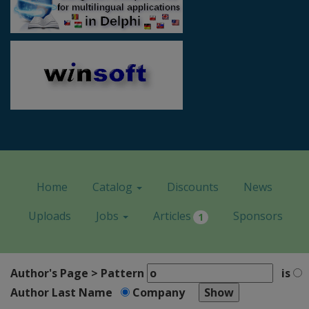
Home
Catalog
Discounts
News
Uploads
Jobs
Articles
Sponsors
1
Author's Page > Pattern
is
Author Last Name
Company