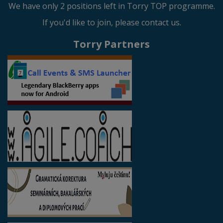
We have only 2 positions left in Torry TOP programme.
If you'd like to join, please contact us.
Torry Partners