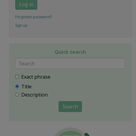
Log in
Forgotten password?
Sign up
Quick search
Exact phrase
Title
Description
Search