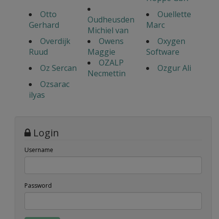
Otto
Ouellette
Oudheusden
Gerhard
Marc
Michiel van
Overdijk
Owens
Oxygen
Ruud
Maggie
Software
OZALP
Oz Sercan
Ozgur Ali
Necmettin
Ozsarac
ilyas
Login
Username
Password