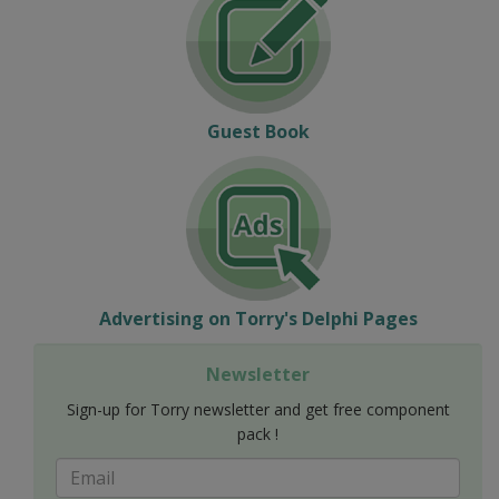
Guest Book
Advertising on Torry's Delphi Pages
Newsletter
Sign-up for Torry newsletter and get free component
pack !