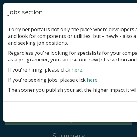
Jobs section
Torry.net portal is not only the place where developer
and look for components or utilities, but - newly - also a 
and seeking job positions.
Regardless you're looking for specialists for your comp
Add product
as a programmer, you can use our new Jobs section and 
Submit site
If you're hiring, please click
here
.
If you're seeking jobs, please click
here
.
Submit ad
The sooner you publish your ad, the higher impact it wil
Log in
Signup
Log in
Summary