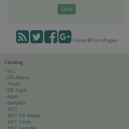
Send
Follow @TorryPages
Catalog
VCL
DB-Aware
Tools
DB Tools
Apps
Samples
.NET
.NET DB-Aware
.NET Tools
.NET Samples