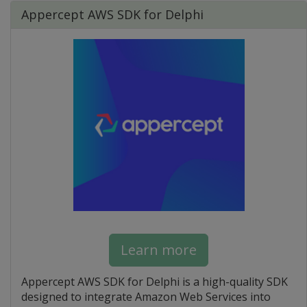
Appercept AWS SDK for Delphi
Learn more
Appercept AWS SDK for Delphi is a high-quality SDK
designed to integrate Amazon Web Services into