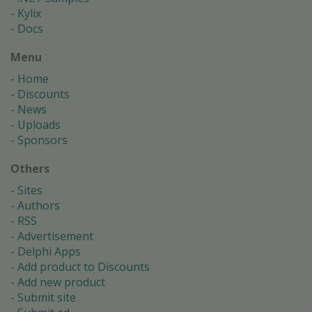
Kylix
Docs
Menu
Home
Discounts
News
Uploads
Sponsors
Others
Sites
Authors
RSS
Advertisement
Delphi Apps
Add product to Discounts
Add new product
Submit site