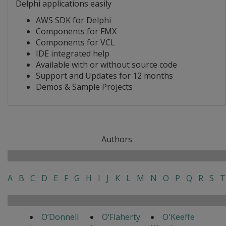
Delphi applications easily
AWS SDK for Delphi
Components for FMX
Components for VCL
IDE integrated help
Available with or without source code
Support and Updates for 12 months
Demos & Sample Projects
Authors
A
B
C
D
E
F
G
H
I
J
K
L
M
N
O
P
Q
R
S
T
O’Donnell
O’Flaherty
O'Keeffe