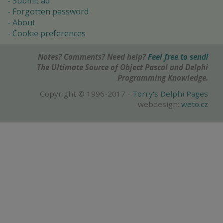
Submit ad
Forgotten password
About
Cookie preferences
Notes? Comments? Need help?
Feel free to send!
The Ultimate Source of Object Pascal and Delphi
Programming Knowledge.
Copyright © 1996-2017 -
Torry's Delphi Pages
webdesign:
weto.cz