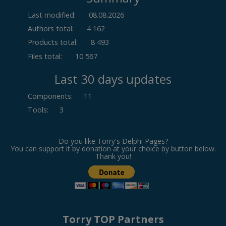
Last modified:
08.08.2026
Authors total:
4 162
Products total:
8 493
Files total:
10 567
Last 30 days updates
Components
:
11
Tools
:
3
Do you like Torry's Delphi Pages?
You can support it by donation at your choice by button below.
Thank you!
Torry TOP Partners