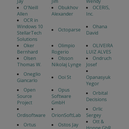
Jay
Jim
Wendy
O'Neill
Obukhov
OCERIS,
Allen
Alexander
Inc.
OCR in
Windows 10
Ohana
Octoparse
StellarTech
David
Solutions
Oker
Olimpio
OLIVEIRA
Bernhard
Rogerio
LUIZ ALVES
Olsen
Olsson
Ondruch
Thomas W.
Nikolaj Lynge
Josef
Oneglio
Ooi St
Opanasyuk
Giancarlo
Yegor
Open
Opus
Orbital
Source
Software
Decisions
Project
GmbH
Orlic
Ordisoftware
OrionSoftLab
Sergey
Ott &
Ortus
Ostos Jay
Hoppe GbR