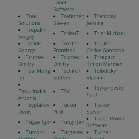
Label
Software
Tree
Trefethen
Tremblay
Solutions
Steven
Jerome
Trepalin
TridenT
Trier Michael
Sergey
Trifidis
Troster
Trujillo
George
Frantisek
Carlos Garcxada
Trutnev
Trutnev
Trzepacz
Dmitry
Dmitry
Timon Marmex
Tsai Meng-
Tschirch
Tsibulsky
Jer
Steffen
Vladimir
Tsykynovsky
Tsourinakis
TSV
Paul
Antonis
Tsyplakov
Tucker
Tucker
Denis
Nick
Steven
Turbo Power
Tugay Igor
Tungli Jan
Software
Turconi
Turgenev
Turner