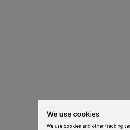
We use cookies
We use cookies and other tracking te