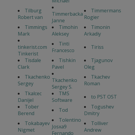
Michael
Tilburg
Timmermans
Timmerbacka
Robert van
Rogier
Janne
Timmings
Timohin
Timonin
Mark
Aleksey
Arkadiy
Tinti
tinkerist.com
Tiriss
Francesco
Tinkerist
Tisdale
Tishkin
Tjagunov
Clark
Pavel
Oleg
Tkachenko
Tkachev
Tkachenko
Sergey
Roman
Sergey S.
Tkalcec
TMS
to PST OST
Danijel
Software
Tober
Togushev
Tod
Berend
Dmitry
Tolentino
Tokabayev
Tolliver
Josxa9
Nigmet
Andrew
Fernando