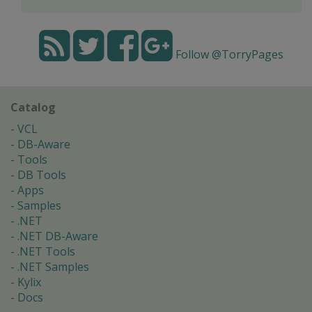
Follow @TorryPages
Catalog
VCL
DB-Aware
Tools
DB Tools
Apps
Samples
.NET
.NET DB-Aware
.NET Tools
.NET Samples
Kylix
Docs