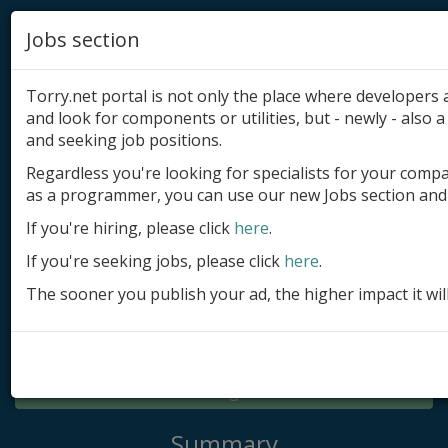
Jobs section
Torry.net portal is not only the place where developer
and look for components or utilities, but - newly - also a 
and seeking job positions.
Regardless you're looking for specialists for your comp
Add product
as a programmer, you can use our new Jobs section and 
Submit site
If you're hiring, please click
here
.
If you're seeking jobs, please click
here
.
Submit ad
The sooner you publish your ad, the higher impact it wil
Log in
Signup
Log in
Summary