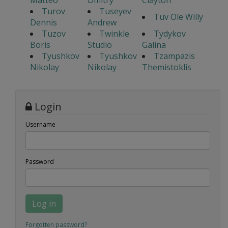
Matteo
Dmitry
Clayton
Turov
Tuseyev
Tuv Ole Willy
Dennis
Andrew
Tuzov
Twinkle
Tydykov
Boris
Studio
Galina
Tyushkov
Tyushkov
Tzampazis
Nikolay
Nikolay
Themistoklis
Login
Username
Password
Log in
Forgotten password?