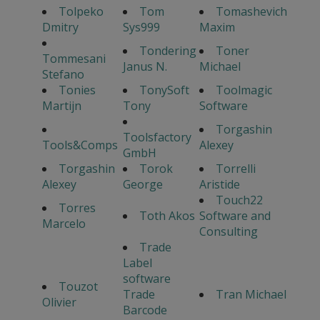
Tolpeko
Tom
Tomashevich
Dmitry
Sys999
Maxim
Tondering
Toner
Tommesani
Janus N.
Michael
Stefano
Tonies
TonySoft
Toolmagic
Martijn
Tony
Software
Torgashin
Toolsfactory
Tools&Comps
Alexey
GmbH
Torgashin
Torok
Torrelli
Alexey
George
Aristide
Touch22
Torres
Toth Akos
Software and
Marcelo
Consulting
Trade
Label
software
Touzot
Trade
Tran Michael
Olivier
Barcode