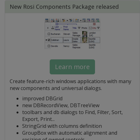
New Rosi Components Package released
Learn more
Create feature-rich windows applications with many
new components and universal dialogs.
improved DBGrid
new DBRecordView, DBTreeView
toolbars and db dialogs to Find, Filter, Sort,
Export, Print...
StringGrid with columns definition
GroupBox with automatic alignment and
resizing of owned controls