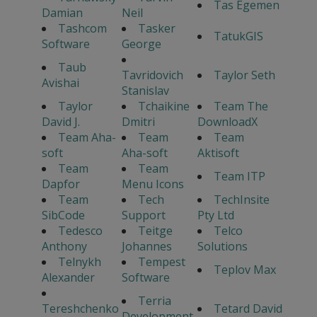
Tas Egemen
Damian
Neil
Tashcom
Tasker
TatukGIS
Software
George
Taub
Tavridovich
Taylor Seth
Avishai
Stanislav
Taylor
Tchaikine
Team The
David J.
Dmitri
DownloadX
Team Aha-
Team
Team
soft
Aha-soft
Aktisoft
Team
Team
Team ITP
Dapfor
Menu Icons
Team
Tech
TechInsite
SibCode
Support
Pty Ltd
Tedesco
Teitge
Telco
Anthony
Johannes
Solutions
Telnykh
Tempest
Teplov Max
Alexander
Software
Terria
Tereshchenko
Tetard David
Development