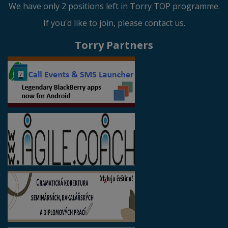
We have only 2 positions left in Torry TOP programme.
If you'd like to join, please contact us.
Torry Partners