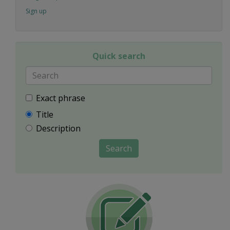
Sign up
Quick search
Exact phrase
Title
Description
Search