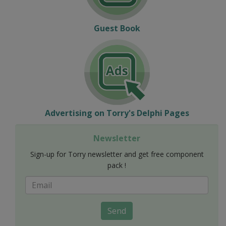
Guest Book
Advertising on Torry's Delphi Pages
Newsletter
Sign-up for Torry newsletter and get free component
pack !
Send