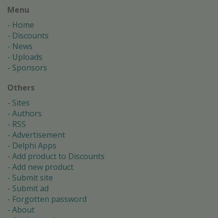
Menu
Home
Discounts
News
Uploads
Sponsors
Others
Sites
Authors
RSS
Advertisement
Delphi Apps
Add product to Discounts
Add new product
Submit site
Submit ad
Forgotten password
About