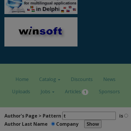
Home
Catalog
Discounts
News
Uploads
Jobs
Articles
Sponsors
1
Author's Page > Pattern
is
Author Last Name
Company