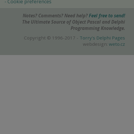
Cookie preferences
Notes? Comments? Need help?
Feel free to send!
The Ultimate Source of Object Pascal and Delphi
Programming Knowledge.
Copyright © 1996-2017 -
Torry's Delphi Pages
webdesign:
weto.cz