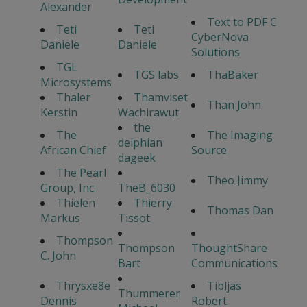
Alexander
Text to PDF C
Teti
Teti
CyberNova
Daniele
Daniele
Solutions
TGL
TGS labs
ThaBaker
Microsystems
Thaler
Thamviset
Than John
Kerstin
Wachirawut
the
The
The Imaging
delphian
African Chief
Source
dageek
The Pearl
Theo Jimmy
Group, Inc.
TheB_6030
Thielen
Thierry
Thomas Dan
Markus
Tissot
Thompson
Thompson
ThoughtShare
C. John
Bart
Communications
Thrysxe8e
Tibljas
Thummerer
Dennis
Robert