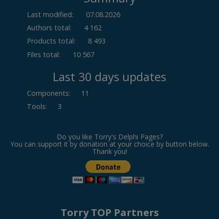
Last modified:
07.08.2026
Authors total:
4 162
Products total:
8 493
Files total:
10 567
Last 30 days updates
Components
:
11
Tools
:
3
Do you like Torry's Delphi Pages?
You can support it by donation at your choice by button below.
Thank you!
Torry TOP Partners