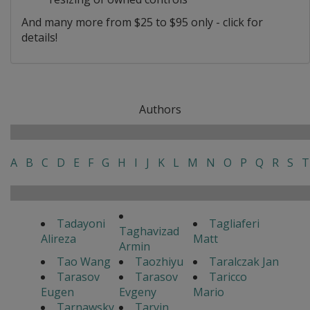
And many more from $25 to $95 only - click for
details!
Authors
A
B
C
D
E
F
G
H
I
J
K
L
M
N
O
P
Q
R
S
T
Tadayoni
Tagliaferi
Taghavizad
Alireza
Matt
Armin
Tao Wang
Taozhiyu
Taralczak Jan
Tarasov
Tarasov
Taricco
Eugen
Evgeny
Mario
Tarnawsky
Tarvin