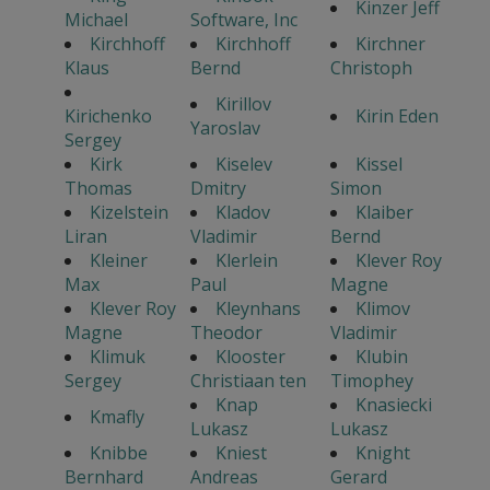
Kinzer Jeff
Michael
Software, Inc
Kirchhoff
Kirchhoff
Kirchner
Klaus
Bernd
Christoph
Kirillov
Kirichenko
Kirin Eden
Yaroslav
Sergey
Kirk
Kiselev
Kissel
Thomas
Dmitry
Simon
Kizelstein
Kladov
Klaiber
Liran
Vladimir
Bernd
Kleiner
Klerlein
Klever Roy
Max
Paul
Magne
Klever Roy
Kleynhans
Klimov
Magne
Theodor
Vladimir
Klimuk
Klooster
Klubin
Sergey
Christiaan ten
Timophey
Knap
Knasiecki
Kmafly
Lukasz
Lukasz
Knibbe
Kniest
Knight
Bernhard
Andreas
Gerard