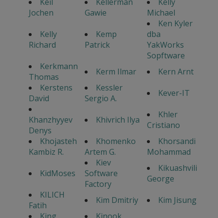
Keil
Kellerman
Kelly
Jochen
Gawie
Michael
Ken Kyler
Kelly
Kemp
dba
Richard
Patrick
YakWorks
Sopftware
Kerkmann
Kerm Ilmar
Kern Arnt
Thomas
Kerstens
Kessler
Kever-IT
David
Sergio A.
Khler
Khanzhyyev
Khivrich Ilya
Cristiano
Denys
Khojasteh
Khomenko
Khorsandi
Kambiz R.
Artem G.
Mohammad
Kiev
Kikuashvili
KidMoses
Software
George
Factory
KILICH
Kim Dmitriy
Kim Jisung
Fatih
King
Kinook