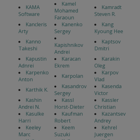
Kamel
KAMA
Kamradt
Mohamed
Software
Steven R.
Faraoun
Kancleris
Kanenko
Kang
Arty
Sergey
Kyoung Hee
Kanno
Kaptsov
Kapishnikov
Takeshi
Dmitri
Andrei
Kapustin
Karacan
Karakin
Adnrei
Ekrem
Oleg
Karpenko
Karpov
Karpolan
Anton
Vlad
Kasandrov
Kasenda
Karthik K.
Sergey
Victor
Kashin
Kassl
Kassler
Andrei N.
Horst-Dieter
Christian
Kasulke
Kaufman
Kazantsev
Harri
Robert
Andrey
Keeley
Keem
Kehrel
Marc
Suzuki
Juergen