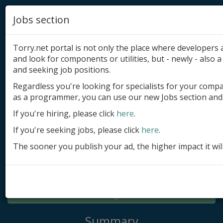
Jobs section
Torry.net portal is not only the place where developer
and look for components or utilities, but - newly - also a 
and seeking job positions.
Regardless you're looking for specialists for your comp
Add product
as a programmer, you can use our new Jobs section and 
Submit site
If you're hiring, please click
here
.
If you're seeking jobs, please click
here
.
Submit ad
The sooner you publish your ad, the higher impact it wil
Log in
Signup
Log in
Summary