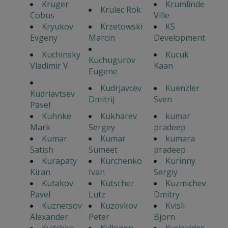
Kruger
Krumlinde
Krulec Rok
Cobus
Ville
Kryukov
Krzetowski
KS
Evgeny
Marcin
Development
Kuchinsky
Kucuk
Kuchugurov
Vladimir V.
Kaan
Eugene
Kudrjavcev
Kuenzler
Kudriavtsev
Dmitrij
Sven
Pavel
Kuhnke
Kukharev
kumar
Mark
Sergey
pradeep
Kumar
Kumar
kumara
Satish
Sumeet
pradeep
Kurapaty
Kurchenko
Kurinny
Kiran
Ivan
Sergiy
Kutakov
Kutscher
Kuzmichev
Pavel
Lutz
Dmitry
Kuznetsov
Kuzovkov
Kvisli
Alexander
Peter
Bjorn