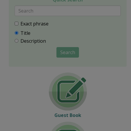
Exact phrase
Title
Description
Search
Guest Book