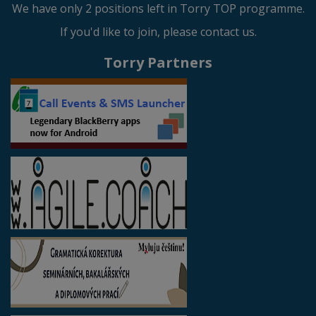
We have only 2 positions left in Torry TOP programme.
If you'd like to join, please contact us.
Torry Partners