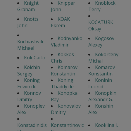
Knight
Knipper
Knoblock
Graham
John
Terry
Knotts
KOAK
KOCATURK
John
Ekrem
Oktay
Kodnyanko
Kogosov
Kochiashvili
Vladimir
Alexey
Michael
Kokkos
Kokorceny
Kok Carlo
Chris
Michal
Kolchin
Komarov
Komarov
Sergey
Konstantin
Konstantin
Koning
Koning
Koninin
Edwin de
Thaddy de
Leonid
Konnov
Konopka
Konopkin
Dmitry
Ray
Alexandr G.
Konoplev
Konovalov
Konshin
Alex
Dmitry
Alex
Konstadinidis
Konstantinovic
Kooklina I.