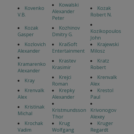
Kowalski
Kovenko
Kozak
Alexander
V.B.
Robert N.
Peter
Kozak
Kozhinov
Kozikopoulos
Gasper
Dmitry G.
John
Kozlovich
KraiSoft
Krajewski
Alexander
Entertainment
Milosz
Krastev
Kratz
Kramarenko
Krasimir
Robert
Alexander
Krejci
Krenvalk
Kray
Roman
Alex
Krenvalk
Krepky
Krestol
Alex
Alexander
Paul
Kristinak
Kristmundsson
Krivonogov
Michal
Thor
Alexey
Krochak
Krug
Kruger
Vadim
Wolfgang
Regardt