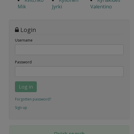
Kvitchko
Kyllonen
Kyriakides
Mik
Jyrki
Valentino
Login
Username
Password
Log in
Forgotten password?
Sign up
Quick search