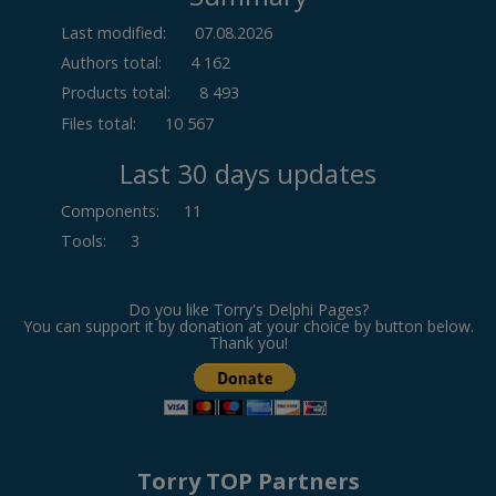
Last modified:
07.08.2026
Authors total:
4 162
Products total:
8 493
Files total:
10 567
Last 30 days updates
Components
:
11
Tools
:
3
Do you like Torry's Delphi Pages?
You can support it by donation at your choice by button below.
Thank you!
Torry TOP Partners