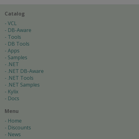
Catalog
VCL
DB-Aware
Tools
DB Tools
Apps
Samples
.NET
.NET DB-Aware
.NET Tools
.NET Samples
Kylix
Docs
Menu
Home
Discounts
News