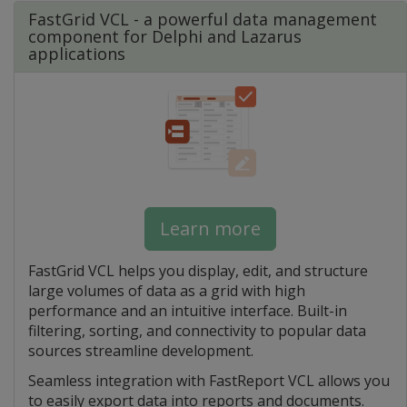
FastGrid VCL - a powerful data management
component for Delphi and Lazarus
applications
Learn more
FastGrid VCL helps you display, edit, and structure
large volumes of data as a grid with high
performance and an intuitive interface. Built-in
filtering, sorting, and connectivity to popular data
sources streamline development.
Seamless integration with FastReport VCL allows you
to easily export data into reports and documents.