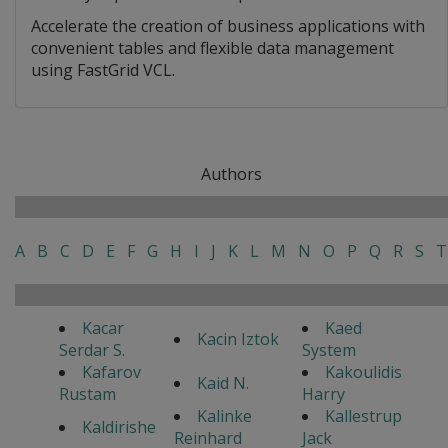
Accelerate the creation of business applications with
convenient tables and flexible data management
using FastGrid VCL.
Authors
A
B
C
D
E
F
G
H
I
J
K
L
M
N
O
P
Q
R
S
T
Kacar
Kaed
Kacin Iztok
Serdar S.
System
Kafarov
Kakoulidis
Kaid N.
Rustam
Harry
Kalinke
Kallestrup
Kaldirishe
Reinhard
Jack