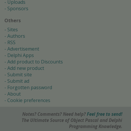
Uploads
Sponsors
Others
Sites
Authors
RSS
Advertisement
Delphi Apps
Add product to Discounts
Add new product
Submit site
Submit ad
Forgotten password
About
Cookie preferences
Notes? Comments? Need help?
Feel free to send!
The Ultimate Source of Object Pascal and Delphi
Programming Knowledge.