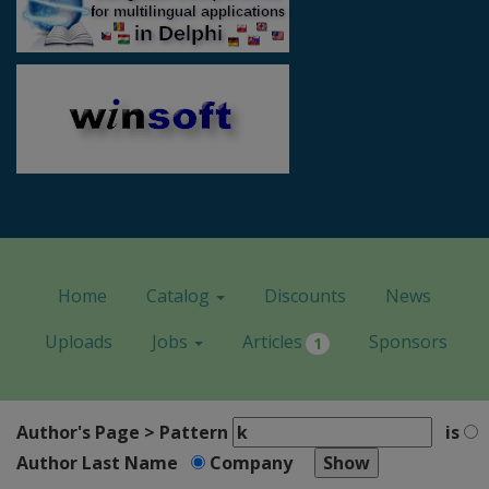
Home
Catalog
Discounts
News
Uploads
Jobs
Articles
Sponsors
1
Author's Page > Pattern
is
Author Last Name
Company