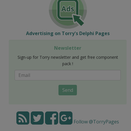
Advertising on Torry's Delphi Pages
Newsletter
Sign-up for Torry newsletter and get free component
pack !
Send
Follow @TorryPages