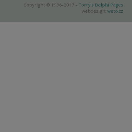
Copyright © 1996-2017 -
Torry's Delphi Pages
webdesign:
weto.cz