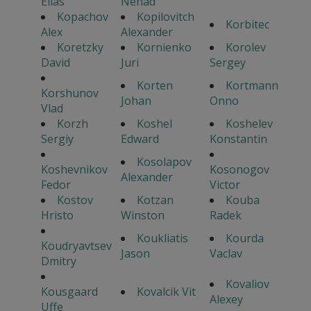
Elias
Nenad
Kopachov
Kopilovitch
Korbitec
Alex
Alexander
Koretzky
Kornienko
Korolev
David
Juri
Sergey
Korten
Kortmann
Korshunov
Johan
Onno
Vlad
Korzh
Koshel
Koshelev
Sergiy
Edward
Konstantin
Kosolapov
Koshevnikov
Kosonogov
Alexander
Fedor
Victor
Kostov
Kotzan
Kouba
Hristo
Winston
Radek
Koukliatis
Kourda
Koudryavtsev
Jason
Vaclav
Dmitry
Kovaliov
Kousgaard
Kovalcik Vit
Alexey
Uffe