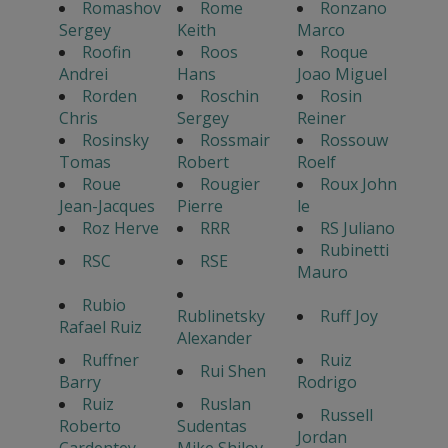
Romashov
Rome
Ronzano
Sergey
Keith
Marco
Roofin
Roos
Roque
Andrei
Hans
Joao Miguel
Rorden
Roschin
Rosin
Chris
Sergey
Reiner
Rosinsky
Rossmair
Rossouw
Tomas
Robert
Roelf
Roue
Rougier
Roux John
Jean-Jacques
Pierre
le
Roz Herve
RRR
RS Juliano
Rubinetti
RSC
RSE
Mauro
Rubio
Rublinetsky
Ruff Joy
Rafael Ruiz
Alexander
Ruffner
Ruiz
Rui Shen
Barry
Rodrigo
Ruiz
Ruslan
Russell
Roberto
Sudentas
Jordan