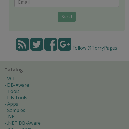
Send
Follow @TorryPages
Catalog
VCL
DB-Aware
Tools
DB Tools
Apps
Samples
.NET
.NET DB-Aware