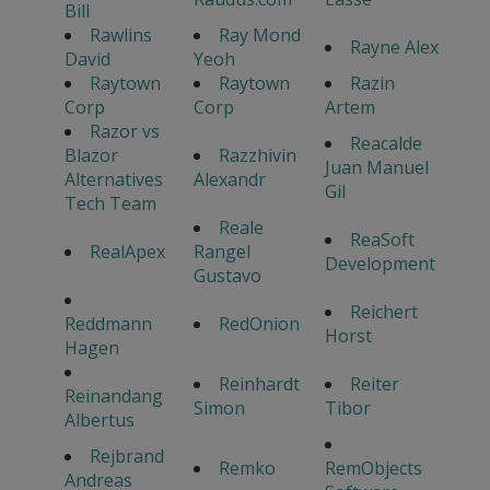
Bill
Rawlins
Ray Mond
Rayne Alex
David
Yeoh
Raytown
Raytown
Razin
Corp
Corp
Artem
Razor vs
Reacalde
Blazor
Razzhivin
Juan Manuel
Alternatives
Alexandr
Gil
Tech Team
Reale
ReaSoft
RealApex
Rangel
Development
Gustavo
Reichert
Reddmann
RedOnion
Horst
Hagen
Reinhardt
Reiter
Reinandang
Simon
Tibor
Albertus
Rejbrand
Remko
RemObjects
Andreas