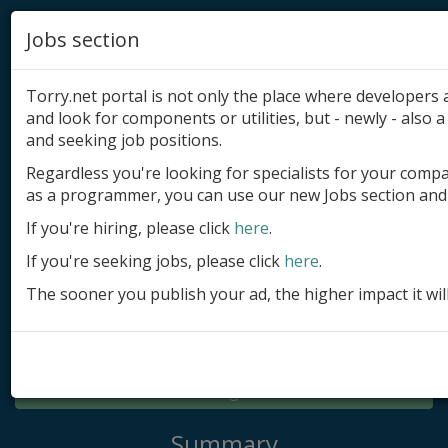
Jobs section
Torry.net portal is not only the place where developer
and look for components or utilities, but - newly - also a 
and seeking job positions.
Regardless you're looking for specialists for your comp
Add product
as a programmer, you can use our new Jobs section and 
Submit site
If you're hiring, please click
here
.
If you're seeking jobs, please click
here
.
Submit ad
The sooner you publish your ad, the higher impact it wil
Log in
Signup
Log in
Summary