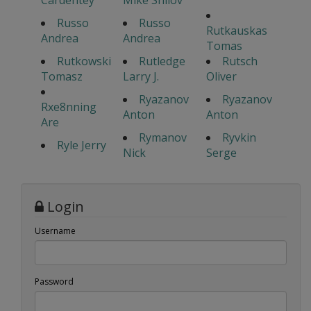
Cardentey
Mike Shilov
Russo
Russo
Rutkauskas
Andrea
Andrea
Tomas
Rutkowski
Rutledge
Rutsch
Tomasz
Larry J.
Oliver
Ryazanov
Ryazanov
Rxe8nning
Anton
Anton
Are
Rymanov
Ryvkin
Ryle Jerry
Nick
Serge
Login
Username
Password