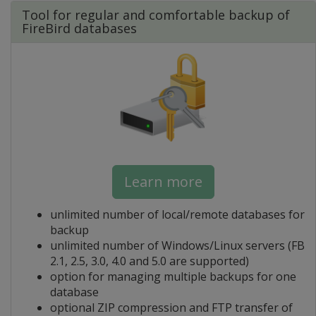
Tool for regular and comfortable backup of
FireBird databases
Learn more
unlimited number of local/remote databases for
backup
unlimited number of Windows/Linux servers (FB
2.1, 2.5, 3.0, 4.0 and 5.0 are supported)
option for managing multiple backups for one
database
optional ZIP compression and FTP transfer of