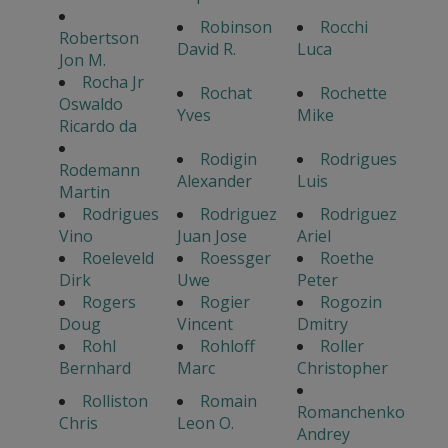
Robinson
Rocchi
Robertson
David R.
Luca
Jon M.
Rocha Jr
Rochat
Rochette
Oswaldo
Yves
Mike
Ricardo da
Rodigin
Rodrigues
Rodemann
Alexander
Luis
Martin
Rodrigues
Rodriguez
Rodriguez
Vino
Juan Jose
Ariel
Roeleveld
Roessger
Roethe
Dirk
Uwe
Peter
Rogers
Rogier
Rogozin
Doug
Vincent
Dmitry
Rohl
Rohloff
Roller
Bernhard
Marc
Christopher
Rolliston
Romain
Romanchenko
Chris
Leon O.
Andrey