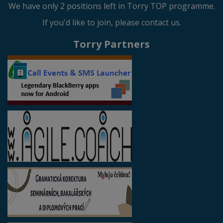
We have only 2 positions left in Torry TOP programme.
If you'd like to join, please contact us.
Torry Partners