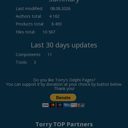
Last modified:
08.08.2026
Authors total:
4 162
Products total:
8 493
Files total:
10 567
Last 30 days updates
Components
:
11
Tools
:
3
Do you like Torry's Delphi Pages?
You can support it by donation at your choice by button below.
Thank you!
Torry TOP Partners