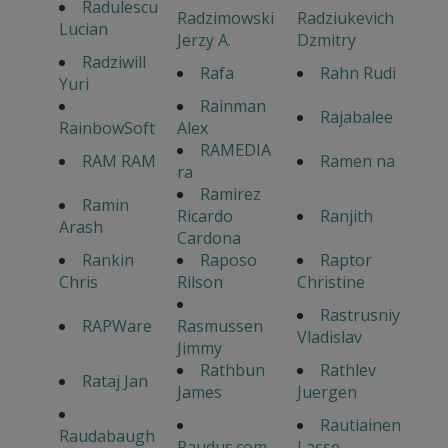
Radulescu
Radzimowski
Radziukevich
Lucian
Jerzy A.
Dzmitry
Radziwill
Rafa
Rahn Rudi
Yuri
Rainman
Rajabalee
RainbowSoft
Alex
RAMEDIA
RAM RAM
Ramen na
ra
Ramirez
Ramin
Ricardo
Ranjith
Arash
Cardona
Rankin
Raposo
Raptor
Chris
Rilson
Christine
Rastrusniy
RAPWare
Rasmussen
Vladislav
Jimmy
Rathbun
Rathlev
Rataj Jan
James
Juergen
Rautiainen
Raudabaugh
Raudus.com
Lasse