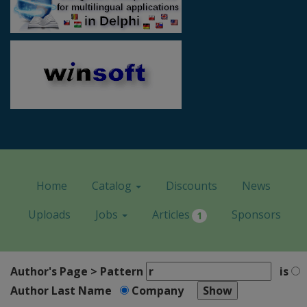
Home
Catalog
Discounts
News
Uploads
Jobs
Articles
Sponsors
1
Author's Page > Pattern
is
Author Last Name
Company