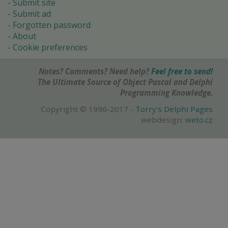
Submit site
Submit ad
Forgotten password
About
Cookie preferences
Notes? Comments? Need help?
Feel free to send!
The Ultimate Source of Object Pascal and Delphi
Programming Knowledge.
Copyright © 1996-2017 -
Torry's Delphi Pages
webdesign:
weto.cz