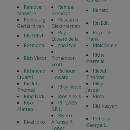
Software
Remover
Rempel
Renato
Malware
Brendan
Rensburg
Research
ResEdit
Gerhard van
DiskInternals
Rey
Reynolds
REvl REvl
Edward de la
Frank
Rezmond
rhoStyle
Ribic Samir
Riche
Rich Victor
Richardson
Pierre le
Scott
Richmond
Richoux
Riedel
Stuart L.
Howard
Thomas
Riedel
Riley
Riley Steve
Thomas
Jasper
Ring Nick
Rios Alexis
Risco
Riso
RITLABS
Ritt Kasyan
Matteo
S.R.L.
Rivero
Roberts
Rivai Joko
Alfonso R.
George L.
Lopez