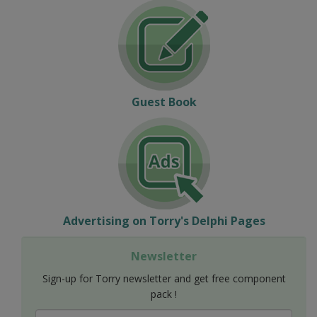
Guest Book
Advertising on Torry's Delphi Pages
Newsletter
Sign-up for Torry newsletter and get free component
pack !