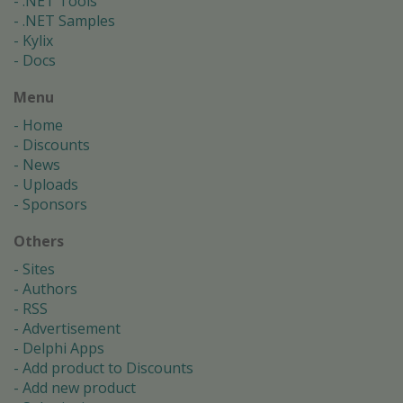
.NET Tools
.NET Samples
Kylix
Docs
Menu
Home
Discounts
News
Uploads
Sponsors
Others
Sites
Authors
RSS
Advertisement
Delphi Apps
Add product to Discounts
Add new product