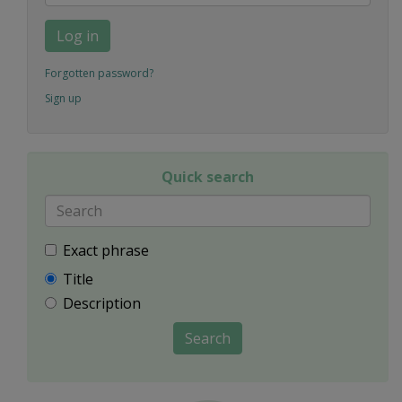
Log in
Forgotten password?
Sign up
Quick search
Exact phrase
Title
Description
Search