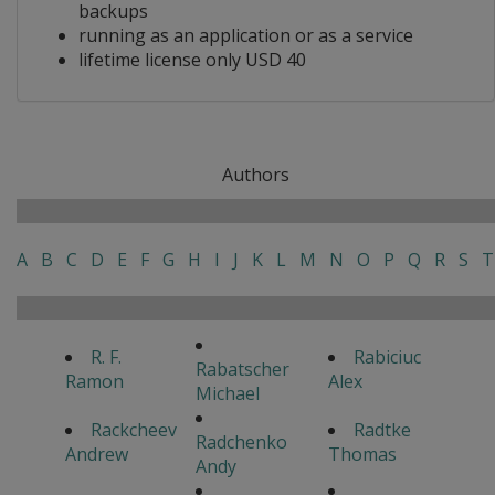
backups
running as an application or as a service
lifetime license only USD 40
Authors
A
B
C
D
E
F
G
H
I
J
K
L
M
N
O
P
Q
R
S
T
R. F.
Rabiciuc
Rabatscher
Ramon
Alex
Michael
Rackcheev
Radtke
Radchenko
Andrew
Thomas
Andy