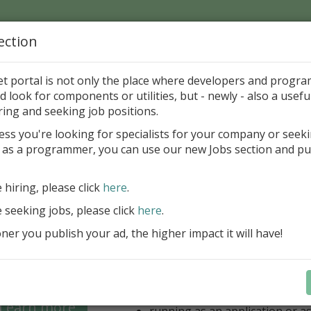
ection
Home
Catalog
Discounts
News
Uploads
et portal is not only the place where developers and progr
d look for components or utilities, but - newly - also a useful
's Page > Pattern
is
Author 
ring and seeking job positions.
pany
ess you're looking for specialists for your company or seek
 as a programmer, you can use our new Jobs section and pu
 for regular and comfortable backup of FireBird da
e hiring, please click
here
.
unlimited number of local/rem
for backup
e seeking jobs, please click
here
.
unlimited number of Windows/
er you publish your ad, the higher impact it will have!
(FB 2.1, 2.5, 3.0, 4.0 and 5.0 ar
option for managing multiple 
database
optional ZIP compression and 
backups
Learn more
running as an application or as