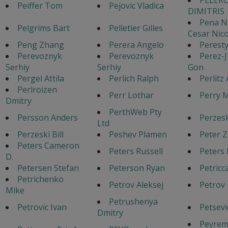
Peiffer Tom
Pejovic Vladica
DIMITRIS
Pena N
Pelgrims Bart
Pelletier Gilles
Cesar Nico
Peng Zhang
Perera Angelo
Peresty
Perevoznyk
Perevoznyk
Perez-
Serhiy
Serhiy
Gon
Pergel Attila
Perlich Ralph
Perlitz
Perlroizen
Perr Lothar
Perry 
Dmitry
PerthWeb Pty
Persson Anders
Perzeski
Ltd
Perzeski Bill
Peshev Plamen
Peter Z
Peters Cameron
Peters Russell
Peters 
D.
Petersen Stefan
Peterson Ryan
Petricc
Petrichenko
Petrov Aleksej
Petrov 
Mike
Petrushenya
Petrovic Ivan
Petsevi
Dmitry
Peyrem