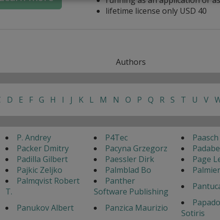
lifetime license only USD 40
Authors
C
D
E
F
G
H
I
J
K
L
M
N
O
P
Q
R
S
T
U
V
P. Andrey
P4Tec
Paasch
Packer Dmitry
Pacyna Grzegorz
Padabed
Padilla Gilbert
Paessler Dirk
Page Le
Pajkic Zeljko
Palmblad Bo
Palmier
Palmqvist Robert
Panther
Pantuc
T.
Software Publishing
Papado
Panukov Albert
Panzica Maurizio
Sotiris