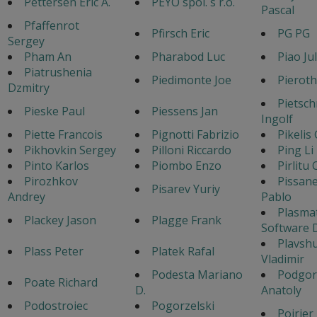
Pettersen Eric A.
PEYO spol. s r.o.
Pascal
Pfaffenrot
Pfirsch Eric
PG PG
Sergey
Pham An
Pharabod Luc
Piao Jul
Piatrushenia
Piedimonte Joe
Pieroth
Dzmitry
Pietsc
Pieske Paul
Piessens Jan
Ingolf
Piette Francois
Pignotti Fabrizio
Pikelis
Pikhovkin Sergey
Pilloni Riccardo
Ping Li
Pinto Karlos
Piombo Enzo
Pirlitu
Pirozhkov
Pissan
Pisarev Yuriy
Andrey
Pablo
Plasma
Plackey Jason
Plagge Frank
Software 
Plavsh
Plass Peter
Platek Rafal
Vladimir
Podesta Mariano
Podgor
Poate Richard
D.
Anatoly
Podostroiec
Pogorzelski
Poirier