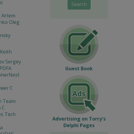
i
Search
k Artem
nko Oleg
insky
 Keith
ev Sergey
 PDFA
Guest Book
pherNest
ewer C
on Team
 C
es Tech
Advertising on Torry's
Delphi Pages
a
OUDAS