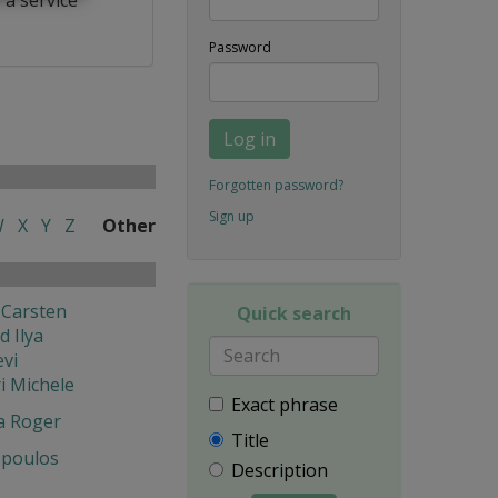
Password
Log in
Forgotten password?
Sign up
W
X
Y
Z
Other
 Carsten
Quick search
 Ilya
vi
i Michele
Exact phrase
a Roger
Title
poulos
Description