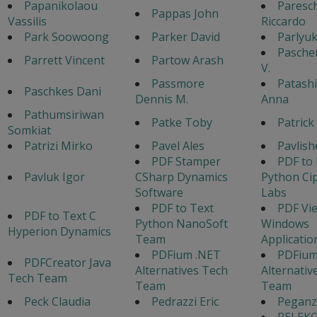
Papanikolaou
Paresch
Pappas John
Vassilis
Riccardo
Park Soowoong
Parker David
Parlyu
Pasche
Parrett Vincent
Partow Arash
V.
Passmore
Patash
Paschkes Dani
Dennis M.
Anna
Pathumsiriwan
Patke Toby
Patrick
Somkiat
Patrizi Mirko
Pavel Ales
Pavlish
PDF Stamper
PDF to
Pavluk Igor
CSharp Dynamics
Python Ci
Software
Labs
PDF to Text
PDF Vi
PDF to Text C
Python NanoSoft
Windows
Hyperion Dynamics
Team
Applicati
PDFium .NET
PDFium
PDFCreator Java
Alternatives Tech
Alternativ
Tech Team
Team
Team
Peck Claudia
Pedrazzi Eric
Peganz
PELEK