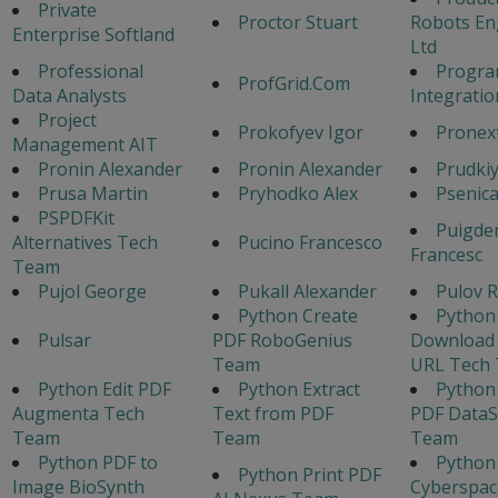
Private
Proctor Stuart
Robots En
Enterprise Softland
Ltd
Professional
Progr
ProfGrid.Com
Data Analysts
Integratio
Project
Prokofyev Igor
Pronex
Management AIT
Pronin Alexander
Pronin Alexander
Prudkiy
Prusa Martin
Pryhodko Alex
Psenic
PSPDFKit
Puigde
Alternatives Tech
Pucino Francesco
Francesc
Team
Pujol George
Pukall Alexander
Pulov 
Python Create
Python
Pulsar
PDF RoboGenius
Download
Team
URL Tech
Python Edit PDF
Python Extract
Python
Augmenta Tech
Text from PDF
PDF Data
Team
Team
Team
Python PDF to
Python
Python Print PDF
Image BioSynth
Cyberspac