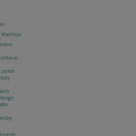
io
 Matthias
hmann
 Gintaras
 Cosmin
etzky
tech
Design
udin
etsky
 Joseph