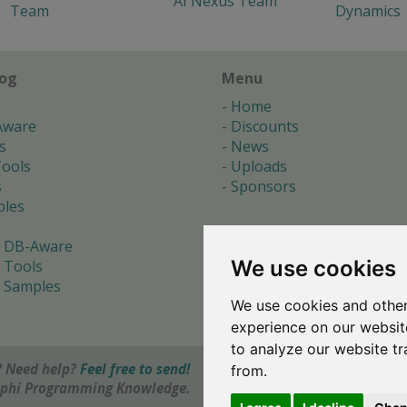
AI Nexus Team
Team
Dynamics
log
Menu
Home
Aware
Discounts
s
News
ools
Uploads
s
Sponsors
les
 DB-Aware
We use cookies
 Tools
 Samples
We use cookies and other
s
experience on our websit
to analyze our website tr
 Need help?
Feel free to send!
from.
elphi Programming Knowledge.