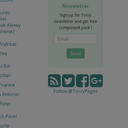
Newsletter
unez
Sign-up for Torry
las
newsletter and get free
uk Alexey
component pack !
Jimenez
 Andreas
Mike
Send
 Bill
oltan
Frankie
Follow @TorryPages
a Antonio
Peter
ch Pavel
orte