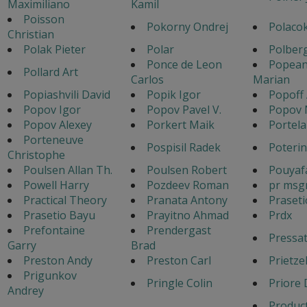
Maximiliano
Kamil
Poisson
Pokorny Ondrej
Polacok
Christian
Polak Pieter
Polar
Polber
Ponce de Leon
Popea
Pollard Art
Carlos
Marian
Popiashvili David
Popik Igor
Popoff
Popov Igor
Popov Pavel V.
Popov 
Popov Alexey
Porkert Maik
Portela
Porteneuve
Pospisil Radek
Poteri
Christophe
Poulsen Allan Th.
Poulsen Robert
Pouyafa
Powell Harry
Pozdeev Roman
pr msg
Practical Theory
Pranata Antony
Praset
Prasetio Bayu
Prayitno Ahmad
Prdx
Prefontaine
Prendergast
Pressa
Garry
Brad
Preston Andy
Preston Carl
Prietze
Prigunkov
Pringle Colin
Priore 
Andrey
Produc