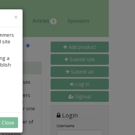
×
Jobs
Articles
Sponsors
1
ammers
 site
Last Name
Add product
ing a
Submit site
blish
tabases
Submit ad
ote databases
Log in
Linux servers
Signup
e supported)
backups for one
Login
FTP transfer of
Close
Username
 a service