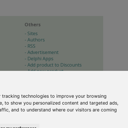
Others
Sites
Authors
RSS
Advertisement
Delphi Apps
Add product to Discounts
Add new product
Submit site
Submit ad
Forgotten password
About
 tracking technologies to improve your browsing
Cookie preferences
e, to show you personalized content and targeted ads,
affic, and to understand where our visitors are coming
Copyright © 1996-2017 -
Torry's Delphi Pages
webdesign:
weto.cz