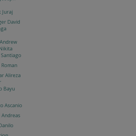
 Juraj
ger David
nga
 Andrew
Nikita
 Santiago
n Roman
r Alireza
r
io Bayu
to Ascanio
l Andreas
Danilo
tion