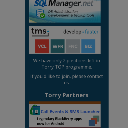
We have only 2 positions left in
Torry TOP programme.
If you'd like to join, please contact
us.
Torry Partners