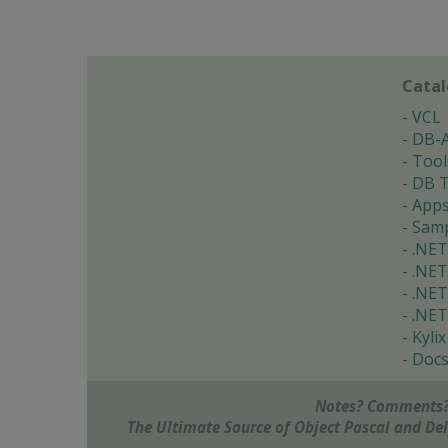
Cata
VCL
DB-
Tool
DB T
App
Samp
.NET
.NET
.NET
.NET
Kylix
Doc
Notes? Comments?
The Ultimate Source of Object Pascal and D