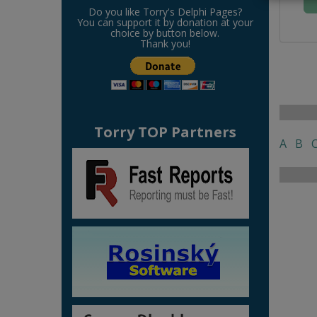
Do you like Torry's Delphi Pages?
You can support it by donation at your
choice by button below.
Thank you!
Torry TOP Partners
A
B