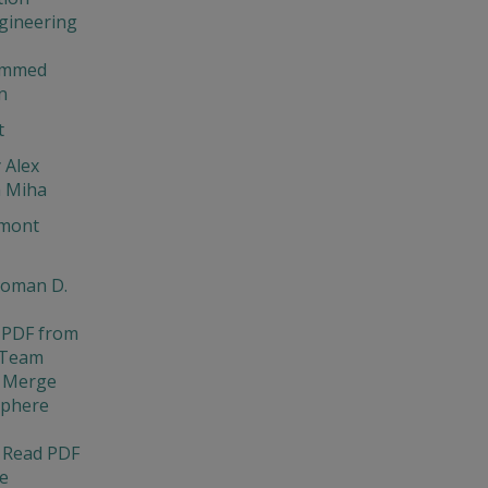
gineering
ammed
n
t
 Alex
a Miha
mont
Roman D.
 PDF from
 Team
 Merge
Sphere
 Read PDF
e