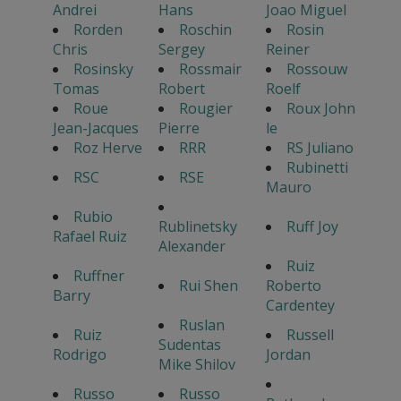
Andrei
Hans
Joao Miguel
Rorden
Roschin
Rosin
Chris
Sergey
Reiner
Rosinsky
Rossmair
Rossouw
Tomas
Robert
Roelf
Roue
Rougier
Roux John
Jean-Jacques
Pierre
le
Roz Herve
RRR
RS Juliano
Rubinetti
RSC
RSE
Mauro
Rubio
Rublinetsky
Ruff Joy
Rafael Ruiz
Alexander
Ruiz
Ruffner
Rui Shen
Roberto
Barry
Cardentey
Ruslan
Ruiz
Russell
Sudentas
Rodrigo
Jordan
Mike Shilov
Russo
Russo