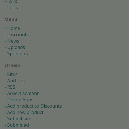
Kylix
Docs
Menu
Home
Discounts
News
Uploads
Sponsors
Others
Sites
Authors
RSS
Advertisement
Delphi Apps
Add product to Discounts
Add new product
Submit site
Submit ad