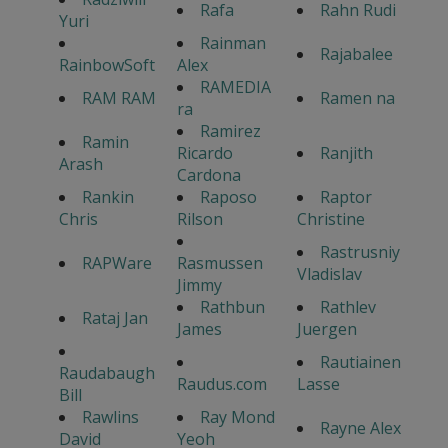
Rafa
Rahn Rudi
Yuri
Rainman
Rajabalee
RainbowSoft
Alex
RAMEDIA
RAM RAM
Ramen na
ra
Ramirez
Ramin
Ricardo
Ranjith
Arash
Cardona
Rankin
Raposo
Raptor
Chris
Rilson
Christine
Rastrusniy
RAPWare
Rasmussen
Vladislav
Jimmy
Rathbun
Rathlev
Rataj Jan
James
Juergen
Rautiainen
Raudabaugh
Raudus.com
Lasse
Bill
Rawlins
Ray Mond
Rayne Alex
David
Yeoh