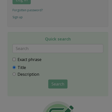
Forgotten password?
Sign up
Quick search
Exact phrase
Title
Description
Search