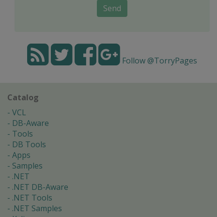
Send
Follow @TorryPages
Catalog
VCL
DB-Aware
Tools
DB Tools
Apps
Samples
.NET
.NET DB-Aware
.NET Tools
.NET Samples