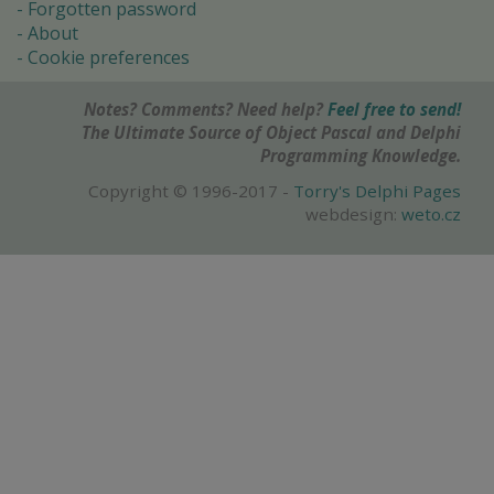
Forgotten password
About
Cookie preferences
Notes? Comments? Need help?
Feel free to send!
The Ultimate Source of Object Pascal and Delphi
Programming Knowledge.
Copyright © 1996-2017 -
Torry's Delphi Pages
webdesign:
weto.cz