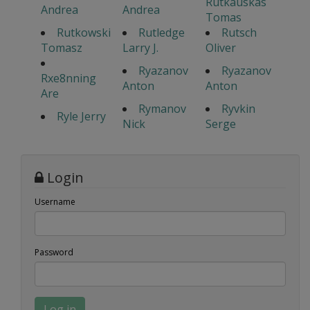
Rutkauskas
Andrea
Andrea
Tomas
Rutkowski
Rutledge
Rutsch
Tomasz
Larry J.
Oliver
Ryazanov
Ryazanov
Rxe8nning
Anton
Anton
Are
Rymanov
Ryvkin
Ryle Jerry
Nick
Serge
Login
Username
Password
Log in