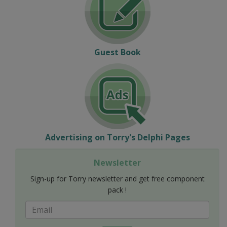
Guest Book
Advertising on Torry's Delphi Pages
Newsletter
Sign-up for Torry newsletter and get free component
pack !