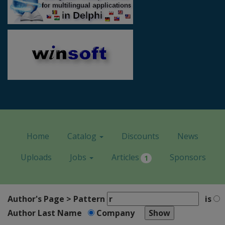
Home
Catalog
Discounts
News
Uploads
Jobs
Articles
Sponsors
1
Author's Page > Pattern
is
Author Last Name
Company