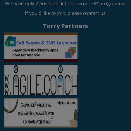
We have only 2 positions left in Torry TOP programme.
If you'd like to join, please contact us.
Torry Partners