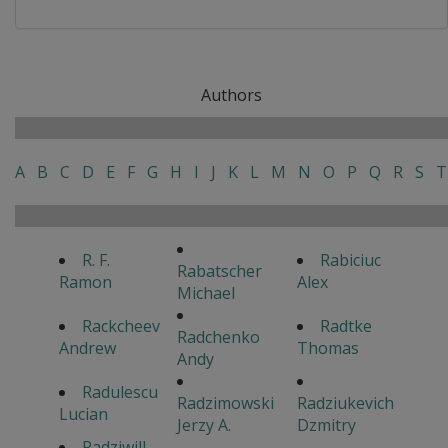
Authors
A
B
C
D
E
F
G
H
I
J
K
L
M
N
O
P
Q
R
S
T
R. F.
Rabiciuc
Rabatscher
Ramon
Alex
Michael
Rackcheev
Radtke
Radchenko
Andrew
Thomas
Andy
Radulescu
Radzimowski
Radziukevich
Lucian
Jerzy A.
Dzmitry
Radziwill