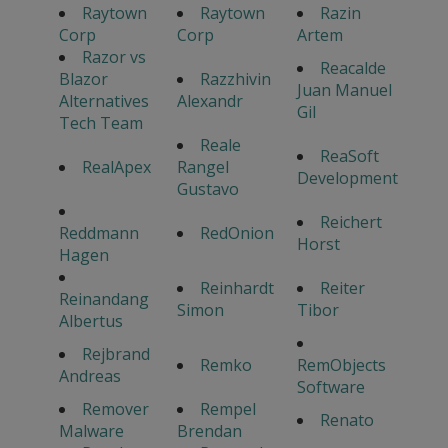
Raytown
Raytown
Razin
Corp
Corp
Artem
Razor vs
Reacalde
Blazor
Razzhivin
Juan Manuel
Alternatives
Alexandr
Gil
Tech Team
Reale
ReaSoft
RealApex
Rangel
Development
Gustavo
Reichert
Reddmann
RedOnion
Horst
Hagen
Reinhardt
Reiter
Reinandang
Simon
Tibor
Albertus
Rejbrand
Remko
RemObjects
Andreas
Software
Remover
Rempel
Renato
Malware
Brendan