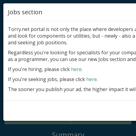
Jobs section
Torry.net portal is not only the place where developer
and look for components or utilities, but - newly - also a 
and seeking job positions.
Regardless you're looking for specialists for your comp
Add product
as a programmer, you can use our new Jobs section and 
Submit site
If you're hiring, please click
here
.
If you're seeking jobs, please click
here
.
Submit ad
The sooner you publish your ad, the higher impact it wil
Log in
Signup
Log in
Summary