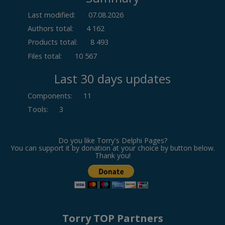
Last modified:
07.08.2026
Authors total:
4 162
Products total:
8 493
Files total:
10 567
Last 30 days updates
Components
:
11
Tools
:
3
Do you like Torry's Delphi Pages?
You can support it by donation at your choice by button below.
Thank you!
Torry TOP Partners