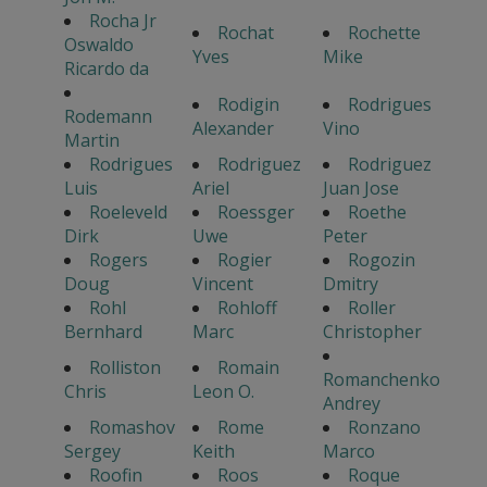
Rocha Jr
Rochat
Rochette
Oswaldo
Yves
Mike
Ricardo da
Rodigin
Rodrigues
Rodemann
Alexander
Vino
Martin
Rodrigues
Rodriguez
Rodriguez
Luis
Ariel
Juan Jose
Roeleveld
Roessger
Roethe
Dirk
Uwe
Peter
Rogers
Rogier
Rogozin
Doug
Vincent
Dmitry
Rohl
Rohloff
Roller
Bernhard
Marc
Christopher
Rolliston
Romain
Romanchenko
Chris
Leon O.
Andrey
Romashov
Rome
Ronzano
Sergey
Keith
Marco
Roofin
Roos
Roque