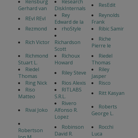
Rensburg
Research
ResEdit
Gerhard van
DiskInternals
Rey
Reynolds
REvl REvl
Edward de la
Frank
Rezmond
rhoStyle
Ribic Samir
Riche
Rich Victor
Richardson
Pierre le
Scott
Richmond
Richoux
Riedel
Stuart L.
Howard
Thomas
Riedel
Riley
Riley Steve
Thomas
Jasper
Ring Nick
Rios Alexis
Risco
Riso
RITLABS
Ritt Kasyan
Matteo
S.R.L.
Rivero
Roberts
Rivai Joko
Alfonso R.
George L.
Lopez
Robinson
Rocchi
Robertson
David R.
Luca
Jon M.