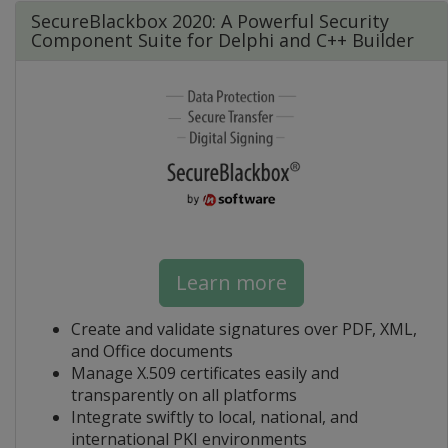
SecureBlackbox 2020: A Powerful Security
Component Suite for Delphi and C++ Builder
Learn more
Create and validate signatures over PDF, XML,
and Office documents
Manage X.509 certificates easily and
transparently on all platforms
Integrate swiftly to local, national, and
international PKI environments