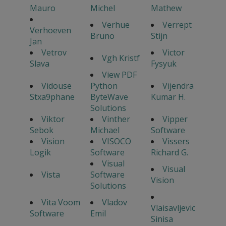
Mauro
Michel
Mathew
Verhue
Verrept
Verhoeven
Bruno
Stijn
Jan
Vetrov
Victor
Vgh Kristf
Slava
Fysyuk
View PDF
Vidouse
Python
Vijendra
Stxa9phane
ByteWave
Kumar H.
Solutions
Viktor
Vinther
Vipper
Sebok
Michael
Software
Vision
VISOCO
Vissers
Logik
Software
Richard G.
Visual
Visual
Vista
Software
Vision
Solutions
Vita Voom
Vladov
Vlaisavljevic
Software
Emil
Sinisa