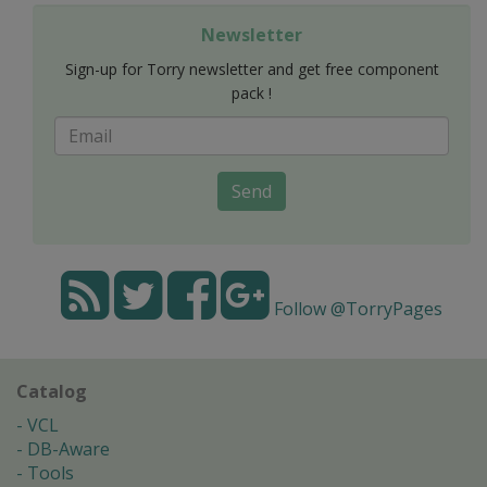
Newsletter
Sign-up for Torry newsletter and get free component
pack !
Send
Follow @TorryPages
Catalog
VCL
DB-Aware
Tools