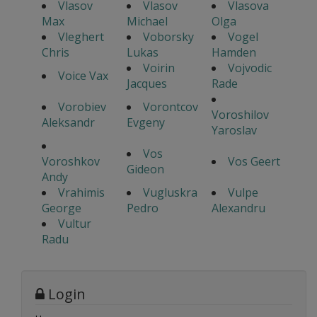
Vlasov
Vlasov
Vlasova
Max
Michael
Olga
Vleghert
Voborsky
Vogel
Chris
Lukas
Hamden
Voirin
Vojvodic
Voice Vax
Jacques
Rade
Vorobiev
Vorontcov
Voroshilov
Aleksandr
Evgeny
Yaroslav
Vos
Voroshkov
Vos Geert
Gideon
Andy
Vrahimis
Vugluskra
Vulpe
George
Pedro
Alexandru
Vultur
Radu
Login