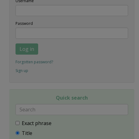
Username
Password
Log in
Forgotten password?
Sign up
Quick search
Exact phrase
Title