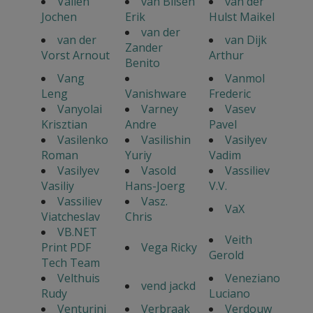
Vallen
van Bilsen
van der
Jochen
Erik
Hulst Maikel
van der
van der
van Dijk
Zander
Vorst Arnout
Arthur
Benito
Vang
Vanmol
Leng
Vanishware
Frederic
Vanyolai
Varney
Vasev
Krisztian
Andre
Pavel
Vasilenko
Vasilishin
Vasilyev
Roman
Yuriy
Vadim
Vasilyev
Vasold
Vassiliev
Vasiliy
Hans-Joerg
V.V.
Vassiliev
Vasz.
VaX
Viatcheslav
Chris
VB.NET
Veith
Print PDF
Vega Ricky
Gerold
Tech Team
Velthuis
Veneziano
vend jackd
Rudy
Luciano
Venturini
Verbraak
Verdouw