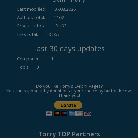
Last modified:
07.08.2026
Authors total:
4 162
Products total:
8 493
Files total:
10 567
Last 30 days updates
Components
:
11
Tools
:
3
Do you like Torry's Delphi Pages?
You can support it by donation at your choice by button below.
Thank you!
Torry TOP Partners