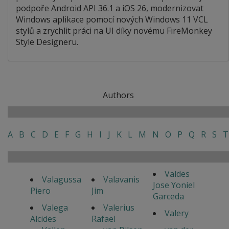
podpoře Android API 36.1 a iOS 26, modernizovat
Windows aplikace pomocí nových Windows 11 VCL
stylů a zrychlit práci na UI díky novému FireMonkey
Style Designeru.
Authors
A
B
C
D
E
F
G
H
I
J
K
L
M
N
O
P
Q
R
S
T
Valdes
Valagussa
Valavanis
Jose Yoniel
Piero
Jim
Garceda
Valega
Valerius
Valery
Alcides
Rafael