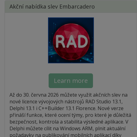
Akční nabídka slev Embarcadero
Learn more
Až do 30. června 2026 můžete využít akčních slev na
nové licence vývojových nástrojů RAD Studio 13.1,
Delphi 13.1 i C++Builder 13.1 Florence. Nové verze
přináší funkce, které ocení týmy, pro které je důležitá
bezpečnost, kontrola a stabilita výsledné aplikace. V
Delphi můžete cílit na Windows ARM, plnit aktuální
požadavky na publikování mobilních aplikací díky