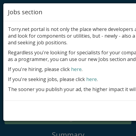
Jobs section
Torry.net portal is not only the place where developer
and look for components or utilities, but - newly - also a 
and seeking job positions.
Regardless you're looking for specialists for your comp
Add product
as a programmer, you can use our new Jobs section and 
Submit site
If you're hiring, please click
here
.
If you're seeking jobs, please click
here
.
Submit ad
The sooner you publish your ad, the higher impact it wil
Log in
Signup
Log in
Summary