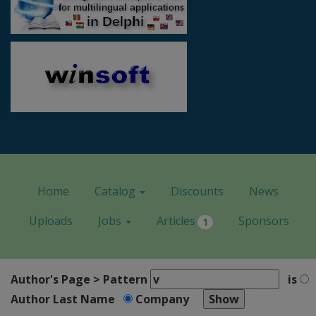
Home
Catalog
Discounts
News
Uploads
Jobs
Articles
Sponsors
1
Author's Page > Pattern
is
Author Last Name
Company