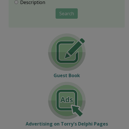
Description
Search
Guest Book
Advertising on Torry's Delphi Pages