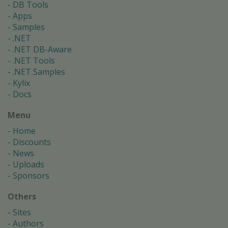
DB Tools
Apps
Samples
.NET
.NET DB-Aware
.NET Tools
.NET Samples
Kylix
Docs
Menu
Home
Discounts
News
Uploads
Sponsors
Others
Sites
Authors