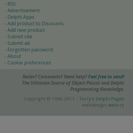
RSS
Advertisement
Delphi Apps
Add product to Discounts
Add new product
Submit site
Submit ad
Forgotten password
About
Cookie preferences
Notes? Comments? Need help?
Feel free to send!
The Ultimate Source of Object Pascal and Delphi
Programming Knowledge.
Copyright © 1996-2017 -
Torry's Delphi Pages
webdesign:
weto.cz