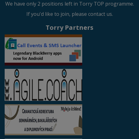
We have only 2 positions left in Torry TOP programme.
If you'd like to join, please contact us.
Torry Partners