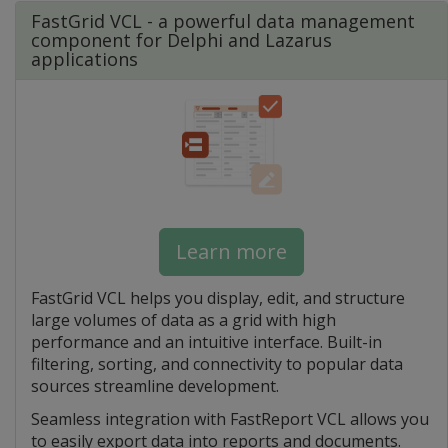
FastGrid VCL - a powerful data management
component for Delphi and Lazarus
applications
Learn more
FastGrid VCL helps you display, edit, and structure
large volumes of data as a grid with high
performance and an intuitive interface. Built-in
filtering, sorting, and connectivity to popular data
sources streamline development.
Seamless integration with FastReport VCL allows you
to easily export data into reports and documents.