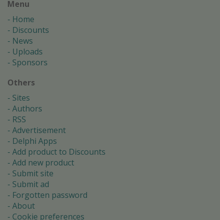
Menu
Home
Discounts
News
Uploads
Sponsors
Others
Sites
Authors
RSS
Advertisement
Delphi Apps
Add product to Discounts
Add new product
Submit site
Submit ad
Forgotten password
About
Cookie preferences