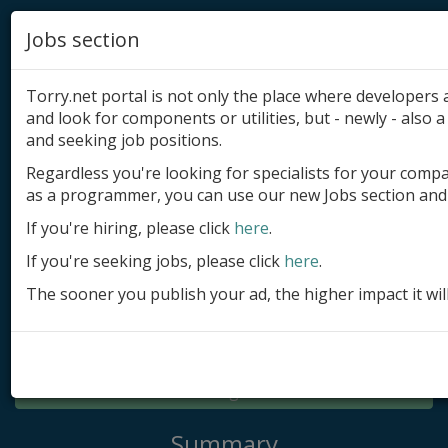
Jobs section
Torry.net portal is not only the place where developer
and look for components or utilities, but - newly - also a 
and seeking job positions.
Regardless you're looking for specialists for your comp
Add product
as a programmer, you can use our new Jobs section and 
Submit site
If you're hiring, please click
here
.
If you're seeking jobs, please click
here
.
Submit ad
The sooner you publish your ad, the higher impact it wil
Log in
Signup
Log in
Summary