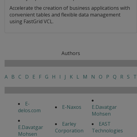
Accelerate the creation of business applications with
convenient tables and flexible data management
using FastGrid VCL.
Authors
A
B
C
D
E
F
G
H
I
J
K
L
M
N
O
P
Q
R
S
T
E-
E-Naxos
E.Davatgar
delos.com
Mohsen
Earley
EAST
E.Davatgar
Corporation
Technologies
Mohsen