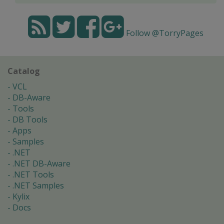
Follow @TorryPages
Catalog
VCL
DB-Aware
Tools
DB Tools
Apps
Samples
.NET
.NET DB-Aware
.NET Tools
.NET Samples
Kylix
Docs