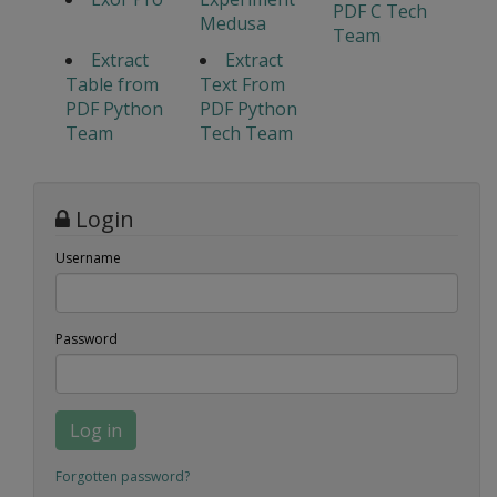
PDF C Tech
Medusa
Team
Extract
Extract
Table from
Text From
PDF Python
PDF Python
Team
Tech Team
Login
Username
Password
Log in
Forgotten password?