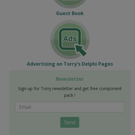
Guest Book
Advertising on Torry's Delphi Pages
Newsletter
Sign-up for Torry newsletter and get free component
pack !
Send