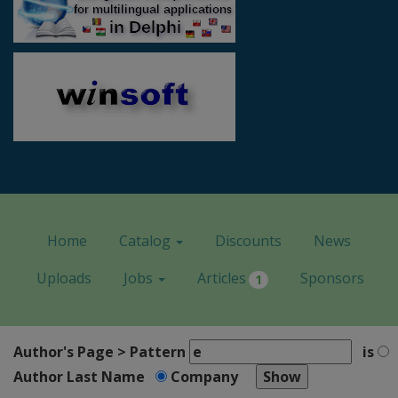
Home
Catalog
Discounts
News
Uploads
Jobs
Articles
Sponsors
1
Author's Page > Pattern
is
Author Last Name
Company