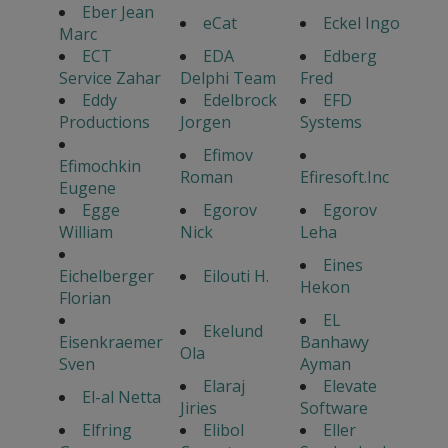
Eber Jean
eCat
Eckel Ingo
Marc
ECT
EDA
Edberg
Service Zahar
Delphi Team
Fred
Eddy
Edelbrock
EFD
Productions
Jorgen
Systems
Efimov
Efimochkin
Roman
Efiresoft.Inc
Eugene
Egge
Egorov
Egorov
William
Nick
Leha
Eines
Eichelberger
Eilouti H.
Hekon
Florian
EL
Ekelund
Eisenkraemer
Banhawy
Ola
Sven
Ayman
Elaraj
Elevate
El-al Netta
Jiries
Software
Elfring
Elibol
Eller