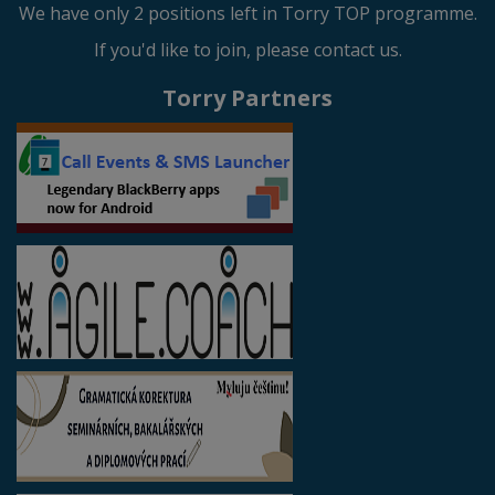
We have only 2 positions left in Torry TOP programme.
If you'd like to join, please contact us.
Torry Partners