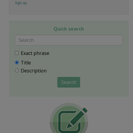
Sign up
Quick search
Exact phrase
Title
Description
Search