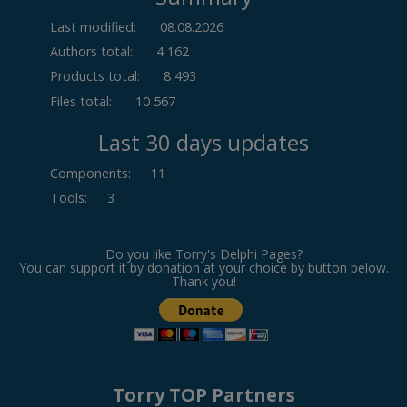
Last modified:
08.08.2026
Authors total:
4 162
Products total:
8 493
Files total:
10 567
Last 30 days updates
Components
:
11
Tools
:
3
Do you like Torry's Delphi Pages?
You can support it by donation at your choice by button below.
Thank you!
Torry TOP Partners