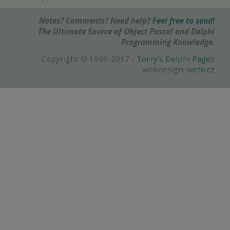
Notes? Comments? Need help?
Feel free to send!
The Ultimate Source of Object Pascal and Delphi
Programming Knowledge.
Copyright © 1996-2017 -
Torry's Delphi Pages
webdesign:
weto.cz