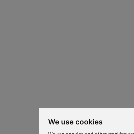
We use cookies