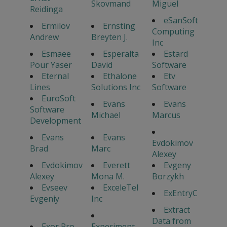
Skovmand
Miguel
Reidinga
eSanSoft
Ermilov
Ernsting
Computing
Andrew
Breyten J.
Inc
Esmaee
Esperalta
Estard
Pour Yaser
David
Software
Eternal
Ethalone
Etv
Lines
Solutions Inc
Software
EuroSoft
Evans
Evans
Software
Michael
Marcus
Development
Evans
Evans
Evdokimov
Brad
Marc
Alexey
Evdokimov
Everett
Evgeny
Alexey
Mona M.
Borzykh
Evseev
ExceleTel
ExEntryC
Evgeniy
Inc
Extract
Data from
Exor Pro
Experiment