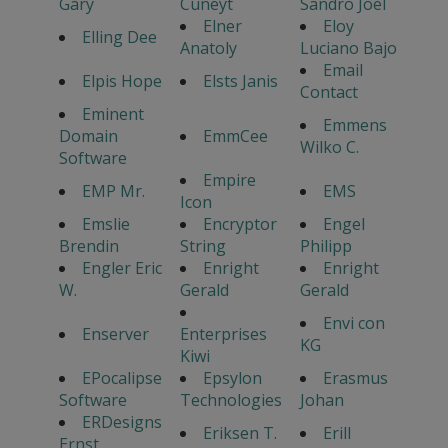
Gary
Cuneyt
Sandro Joel
Elner
Eloy
Elling Dee
Anatoly
Luciano Bajo
Email
Elpis Hope
Elsts Janis
Contact
Eminent
Emmens
Domain
EmmCee
Wilko C.
Software
Empire
EMP Mr.
EMS
Icon
Emslie
Encryptor
Engel
Brendin
String
Philipp
Engler Eric
Enright
Enright
W.
Gerald
Gerald
Envi con
Enserver
Enterprises
KG
Kiwi
EPocalipse
Epsylon
Erasmus
Software
Technologies
Johan
ERDesigns
Eriksen T.
Erill
Ernst