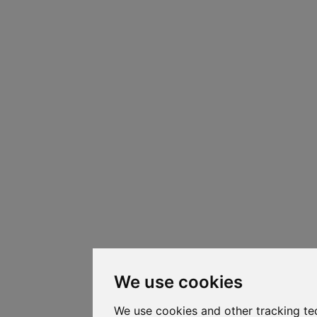
We use cookies
We use cookies and other tracking te