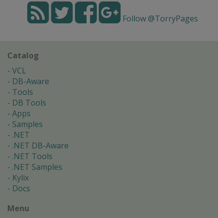
Follow @TorryPages
Catalog
VCL
DB-Aware
Tools
DB Tools
Apps
Samples
.NET
.NET DB-Aware
.NET Tools
.NET Samples
Kylix
Docs
Menu