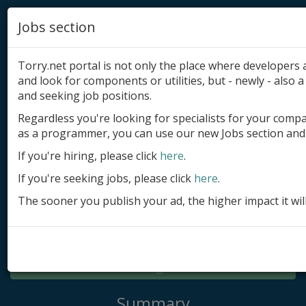
Jobs section
Torry.net portal is not only the place where developer
and look for components or utilities, but - newly - also a 
and seeking job positions.
Regardless you're looking for specialists for your comp
Add product
as a programmer, you can use our new Jobs section and 
Submit site
If you're hiring, please click
here
.
If you're seeking jobs, please click
here
.
Submit ad
The sooner you publish your ad, the higher impact it wil
Log in
Signup
Log in
Summary