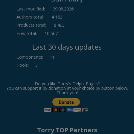
Last modified:
09.08.2026
Authors total:
4 162
Products total:
8 493
Files total:
10 567
Last 30 days updates
Components
:
11
Tools
:
3
Do you like Torry's Delphi Pages?
You can support it by donation at your choice by button below.
Thank you!
Torry TOP Partners