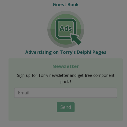
Guest Book
Advertising on Torry's Delphi Pages
Newsletter
Sign-up for Torry newsletter and get free component
pack !
Send