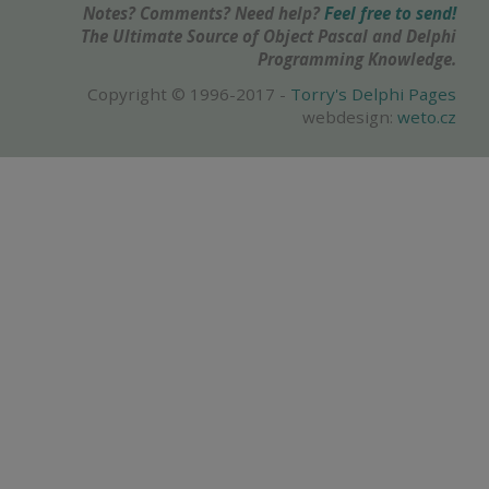
Notes? Comments? Need help?
Feel free to send!
The Ultimate Source of Object Pascal and Delphi
Programming Knowledge.
Copyright © 1996-2017 -
Torry's Delphi Pages
webdesign:
weto.cz