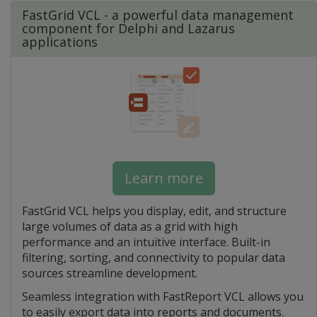
FastGrid VCL - a powerful data management
component for Delphi and Lazarus
applications
Learn more
FastGrid VCL helps you display, edit, and structure
large volumes of data as a grid with high
performance and an intuitive interface. Built-in
filtering, sorting, and connectivity to popular data
sources streamline development.
Seamless integration with FastReport VCL allows you
to easily export data into reports and documents.