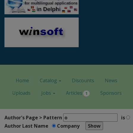
Home
Catalog
Discounts
News
Uploads
Jobs
Articles
Sponsors
1
Author's Page > Pattern
is
Author Last Name
Company