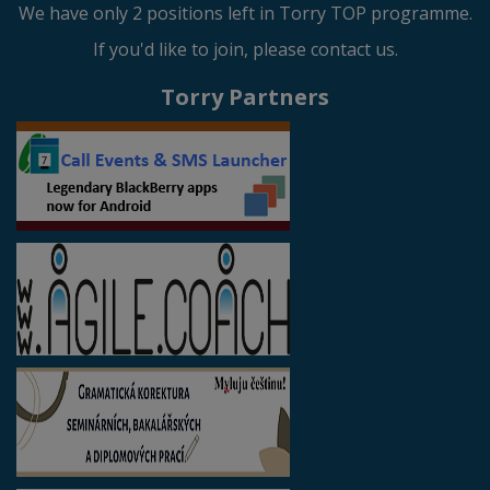
We have only 2 positions left in Torry TOP programme.
If you'd like to join, please contact us.
Torry Partners