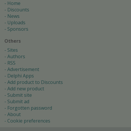
Home
Discounts
News
Uploads
Sponsors
Others
Sites
Authors
RSS
Advertisement
Delphi Apps
Add product to Discounts
Add new product
Submit site
Submit ad
Forgotten password
About
Cookie preferences