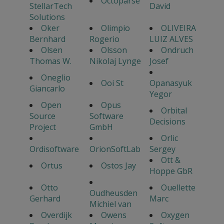
Octoparse
StellarTech
David
Solutions
Oker
Olimpio
OLIVEIRA
Bernhard
Rogerio
LUIZ ALVES
Olsen
Olsson
Ondruch
Thomas W.
Nikolaj Lynge
Josef
Oneglio
Ooi St
Opanasyuk
Giancarlo
Yegor
Open
Opus
Orbital
Source
Software
Decisions
Project
GmbH
Orlic
Ordisoftware
OrionSoftLab
Sergey
Ott &
Ortus
Ostos Jay
Hoppe GbR
Otto
Ouellette
Oudheusden
Gerhard
Marc
Michiel van
Overdijk
Owens
Oxygen