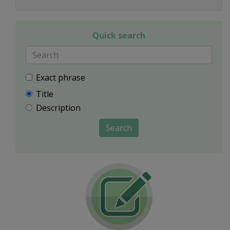
Quick search
Exact phrase
Title
Description
Search