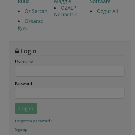
Ruud
Maggie
Software
OZALP
Oz Sercan
Ozgur Ali
Necmettin
Ozsarac
ilyas
Login
Username
Password
Log in
Forgotten password?
Sign up