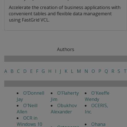
Accelerate the creation of business applications with
convenient tables and flexible data management
using FastGrid VCL.
Authors
A
B
C
D
E
F
G
H
I
J
K
L
M
N
O
P
Q
R
S
T
O’Donnell
O’Flaherty
O'Keeffe
Jay
Jim
Wendy
O'Neill
Obukhov
OCERIS,
Allen
Alexander
Inc.
OCR in
Windows 10
Ohana