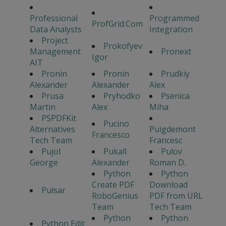
Professional
Programmed
ProfGrid.Com
Data Analysts
Integration
Project
Prokofyev
Management
Pronext
Igor
AIT
Pronin
Pronin
Prudkiy
Alexander
Alexander
Alex
Prusa
Pryhodko
Psenica
Martin
Alex
Miha
PSPDFKit
Pucino
Alternatives
Puigdemont
Francesco
Tech Team
Francesc
Pujol
Pukall
Pulov
George
Alexander
Roman D.
Python
Python
Create PDF
Download
Pulsar
RoboGenius
PDF from URL
Team
Tech Team
Python
Python
Python Edit