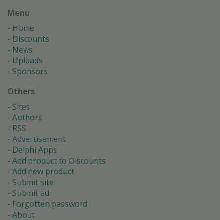
Menu
Home
Discounts
News
Uploads
Sponsors
Others
Sites
Authors
RSS
Advertisement
Delphi Apps
Add product to Discounts
Add new product
Submit site
Submit ad
Forgotten password
About