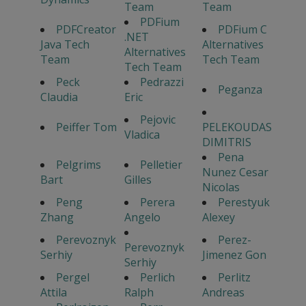
Team
Team
PDFium
PDFCreator
PDFium C
.NET
Java Tech
Alternatives
Alternatives
Team
Tech Team
Tech Team
Peck
Pedrazzi
Peganza
Claudia
Eric
Pejovic
Peiffer Tom
PELEKOUDAS
Vladica
DIMITRIS
Pena
Pelgrims
Pelletier
Nunez Cesar
Bart
Gilles
Nicolas
Peng
Perera
Perestyuk
Zhang
Angelo
Alexey
Perevoznyk
Perez-
Perevoznyk
Serhiy
Jimenez Gon
Serhiy
Pergel
Perlich
Perlitz
Attila
Ralph
Andreas