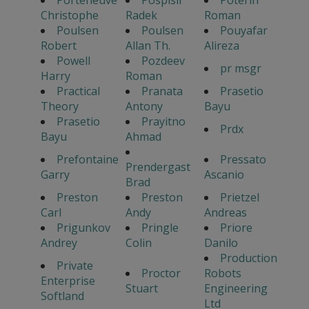
Christophe
Radek
Roman
Poulsen
Poulsen
Pouyafar
Robert
Allan Th.
Alireza
Powell
Pozdeev
pr msgr
Harry
Roman
Practical
Pranata
Prasetio
Theory
Antony
Bayu
Prasetio
Prayitno
Prdx
Bayu
Ahmad
Prefontaine
Pressato
Prendergast
Garry
Ascanio
Brad
Preston
Preston
Prietzel
Carl
Andy
Andreas
Prigunkov
Pringle
Priore
Andrey
Colin
Danilo
Production
Private
Proctor
Robots
Enterprise
Stuart
Engineering
Softland
Ltd