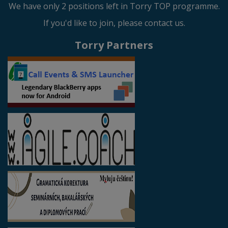
We have only 2 positions left in Torry TOP programme.
If you'd like to join, please contact us.
Torry Partners