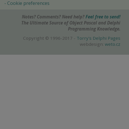
Cookie preferences
Notes? Comments? Need help?
Feel free to send!
The Ultimate Source of Object Pascal and Delphi
Programming Knowledge.
Copyright © 1996-2017 -
Torry's Delphi Pages
webdesign:
weto.cz