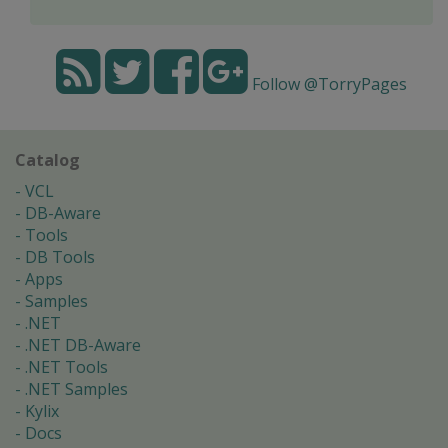
Follow @TorryPages
Catalog
VCL
DB-Aware
Tools
DB Tools
Apps
Samples
.NET
.NET DB-Aware
.NET Tools
.NET Samples
Kylix
Docs