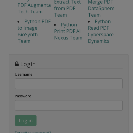
Extract Text
Merge PDF
PDF Augmenta
from PDF
DataSphere
Tech Team
Team
Team
Python PDF
Python
Python
to Image
Read PDF
Print PDF AI
BioSynth
Cyberspace
Nexus Team
Team
Dynamics
Login
Username
Password
Log in
Forgotten password?