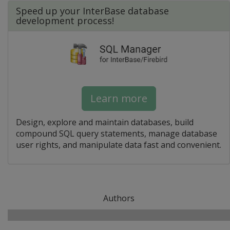
Speed up your InterBase database
development process!
Learn more
Design, explore and maintain databases, build
compound SQL query statements, manage database
user rights, and manipulate data fast and convenient.
Authors