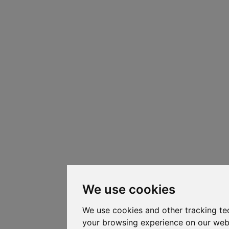
We use cookies
We use cookies and other tracking te
your browsing experience on our web