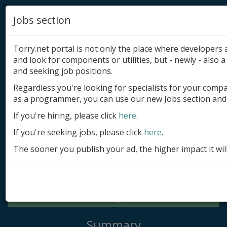
Jobs section
Torry.net portal is not only the place where developer
and look for components or utilities, but - newly - also a 
and seeking job positions.
Regardless you're looking for specialists for your comp
Add product
as a programmer, you can use our new Jobs section and 
Submit site
If you're hiring, please click
here
.
If you're seeking jobs, please click
here
.
Submit ad
The sooner you publish your ad, the higher impact it wil
Log in
Signup
Log in
Summary