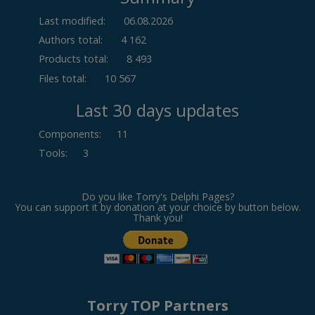
Last modified:
06.08.2026
Authors total:
4 162
Products total:
8 493
Files total:
10 567
Last 30 days updates
Components
:
11
Tools
:
3
Do you like Torry's Delphi Pages?
You can support it by donation at your choice by button below.
Thank you!
Torry TOP Partners