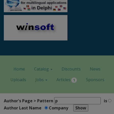
Home
Catalog
Discounts
News
Uploads
Jobs
Articles
Sponsors
1
Author's Page > Pattern
is
Author Last Name
Company