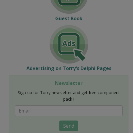
Guest Book
Advertising on Torry's Delphi Pages
Newsletter
Sign-up for Torry newsletter and get free component
pack !
Send