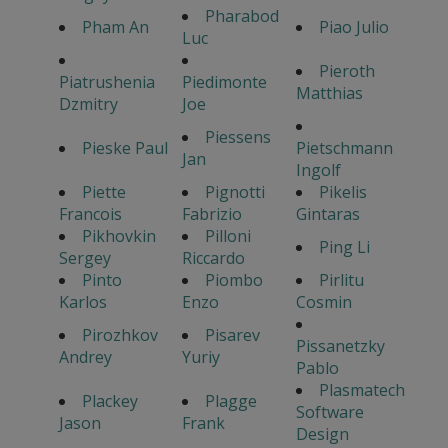
Pharabod
Pham An
Piao Julio
Luc
Pieroth
Piatrushenia
Piedimonte
Matthias
Dzmitry
Joe
Piessens
Pieske Paul
Pietschmann
Jan
Ingolf
Piette
Pignotti
Pikelis
Francois
Fabrizio
Gintaras
Pikhovkin
Pilloni
Ping Li
Sergey
Riccardo
Pinto
Piombo
Pirlitu
Karlos
Enzo
Cosmin
Pirozhkov
Pisarev
Pissanetzky
Andrey
Yuriy
Pablo
Plasmatech
Plackey
Plagge
Software
Jason
Frank
Design