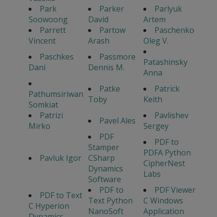
Park
Parker
Parlyuk
Soowoong
David
Artem
Parrett
Partow
Paschenko
Vincent
Arash
Oleg V.
Paschkes
Passmore
Patashinsky
Dani
Dennis M.
Anna
Patke
Patrick
Pathumsiriwan
Toby
Keith
Somkiat
Patrizi
Pavlishev
Pavel Ales
Mirko
Sergey
PDF
PDF to
Stamper
PDFA Python
Pavluk Igor
CSharp
CipherNest
Dynamics
Labs
Software
PDF to
PDF Viewer
PDF to Text
Text Python
C Windows
C Hyperion
NanoSoft
Application
Dynamics