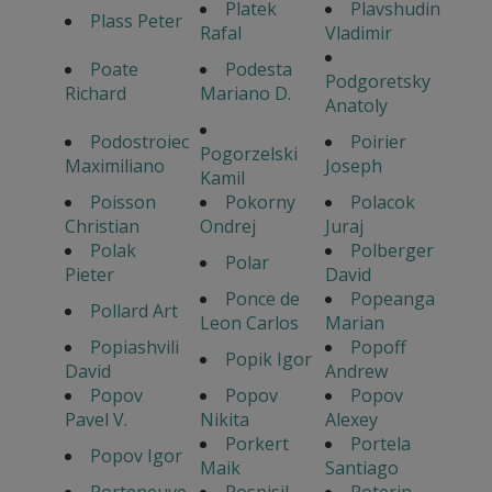
Platek
Plavshudin
Plass Peter
Rafal
Vladimir
Poate
Podesta
Podgoretsky
Richard
Mariano D.
Anatoly
Podostroiec
Poirier
Pogorzelski
Maximiliano
Joseph
Kamil
Poisson
Pokorny
Polacok
Christian
Ondrej
Juraj
Polak
Polberger
Polar
Pieter
David
Ponce de
Popeanga
Pollard Art
Leon Carlos
Marian
Popiashvili
Popoff
Popik Igor
David
Andrew
Popov
Popov
Popov
Pavel V.
Nikita
Alexey
Porkert
Portela
Popov Igor
Maik
Santiago
Porteneuve
Pospisil
Poterin