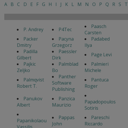
A
B
C
D
E
F
G
H
I
J
K
L
M
N
O
P
Q
R
S
T
Paasch
P. Andrey
P4Tec
Carsten
Packer
Pacyna
Padabed
Dmitry
Grzegorz
Ilya
Padilla
Paessler
Page Levi
Gilbert
Dirk
Pajkic
Palmblad
Palmieri
Zeljko
Bo
Michele
Panther
Palmqvist
Pantuca
Software
Robert T.
Roger
Publishing
Panukov
Panzica
Papadopoulos
Albert
Maurizio
Sotiris
Pappas
Pareschi
Papanikolaou
John
Riccardo
Vassilis