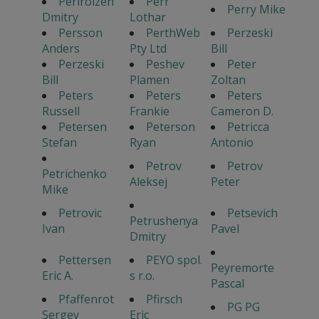
Perlroizen
Perr
Perry Mike
Dmitry
Lothar
Persson
PerthWeb
Perzeski
Anders
Pty Ltd
Bill
Perzeski
Peshev
Peter
Bill
Plamen
Zoltan
Peters
Peters
Peters
Russell
Frankie
Cameron D.
Petersen
Peterson
Petricca
Stefan
Ryan
Antonio
Petrov
Petrov
Petrichenko
Aleksej
Peter
Mike
Petrovic
Petsevich
Petrushenya
Ivan
Pavel
Dmitry
Pettersen
PEYO spol.
Peyremorte
Eric A.
s r.o.
Pascal
Pfaffenrot
Pfirsch
PG PG
Sergey
Eric