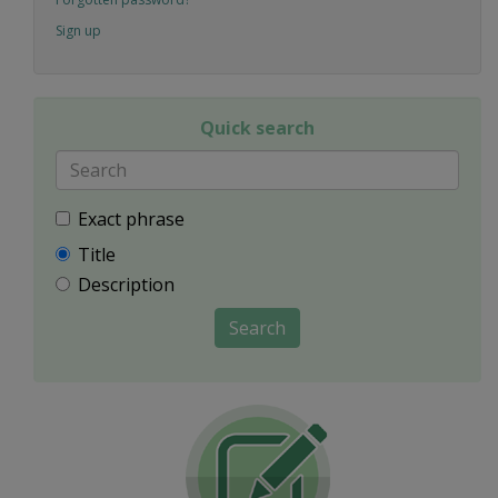
Sign up
Quick search
Exact phrase
Title
Description
Search