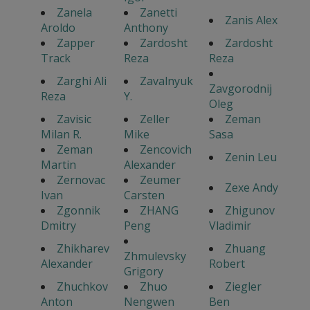
Zanela
Zanetti
Zanis Alex
Aroldo
Anthony
Zapper
Zardosht
Zardosht
Track
Reza
Reza
Zarghi Ali
Zavalnyuk
Zavgorodnij
Reza
Y.
Oleg
Zavisic
Zeller
Zeman
Milan R.
Mike
Sasa
Zeman
Zencovich
Zenin Leu
Martin
Alexander
Zernovac
Zeumer
Zexe Andy
Ivan
Carsten
Zgonnik
ZHANG
Zhigunov
Dmitry
Peng
Vladimir
Zhikharev
Zhuang
Zhmulevsky
Alexander
Robert
Grigory
Zhuchkov
Zhuo
Ziegler
Anton
Nengwen
Ben