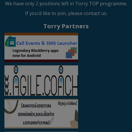
We have only 2 positions left in Torry TOP programme.
If you'd like to join, please contact us.
Torry Partners