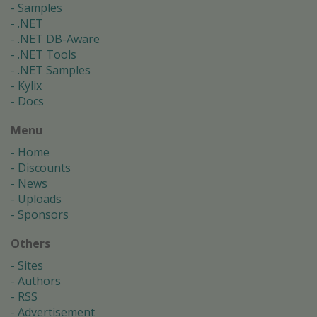
Samples
.NET
.NET DB-Aware
.NET Tools
.NET Samples
Kylix
Docs
Menu
Home
Discounts
News
Uploads
Sponsors
Others
Sites
Authors
RSS
Advertisement