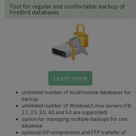
Tool for regular and comfortable backup of
FireBird databases
Learn more
unlimited number of local/remote databases for
backup
unlimited number of Windows/Linux servers (FB
2.1, 2.5, 3.0, 4.0 and 5.0 are supported)
option for managing multiple backups for one
database
optional ZIP compression and FTP transfer of