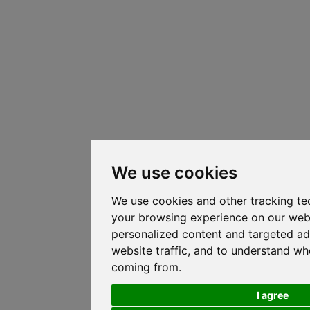
We use cookies
We use cookies and other tracking te
your browsing experience on our web
personalized content and targeted ad
website traffic, and to understand whe
coming from.
I agree