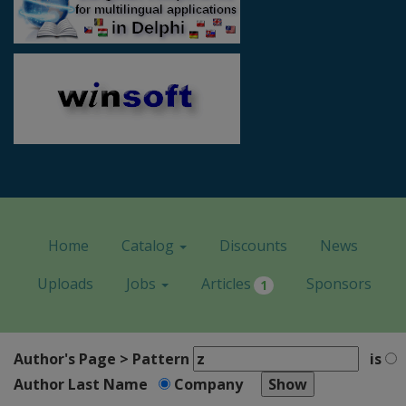
Home
Catalog
Discounts
News
Uploads
Jobs
Articles
Sponsors
1
Author's Page > Pattern
is
Author Last Name
Company