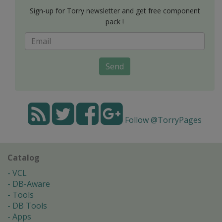
Sign-up for Torry newsletter and get free component
pack !
Send
Follow @TorryPages
Catalog
VCL
DB-Aware
Tools
DB Tools
Apps