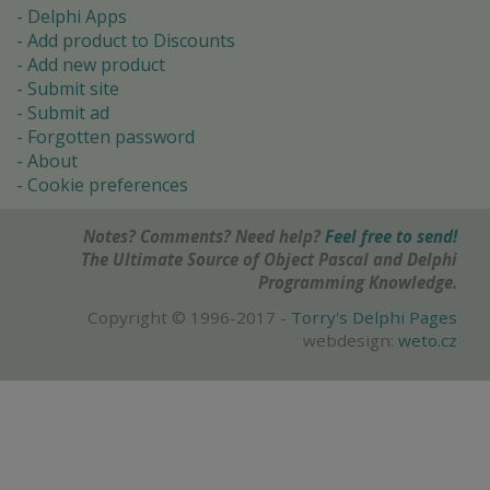
Delphi Apps
Add product to Discounts
Add new product
Submit site
Submit ad
Forgotten password
About
Cookie preferences
Notes? Comments? Need help?
Feel free to send!
The Ultimate Source of Object Pascal and Delphi
Programming Knowledge.
Copyright © 1996-2017 -
Torry's Delphi Pages
webdesign:
weto.cz