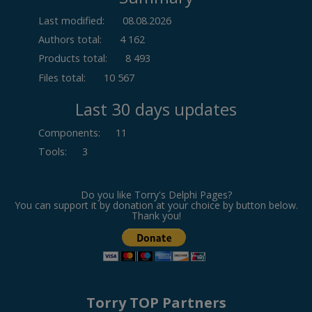
Last modified:
08.08.2026
Authors total:
4 162
Products total:
8 493
Files total:
10 567
Last 30 days updates
Components
:
11
Tools
:
3
Do you like Torry's Delphi Pages?
You can support it by donation at your choice by button below.
Thank you!
Torry TOP Partners