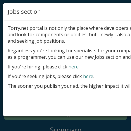
Jobs section
Torry.net portal is not only the place where developer
and look for components or utilities, but - newly - also a 
and seeking job positions.
Regardless you're looking for specialists for your comp
Add product
as a programmer, you can use our new Jobs section and 
Submit site
If you're hiring, please click
here
.
If you're seeking jobs, please click
here
.
Submit ad
The sooner you publish your ad, the higher impact it wil
Log in
Signup
Log in
Summary