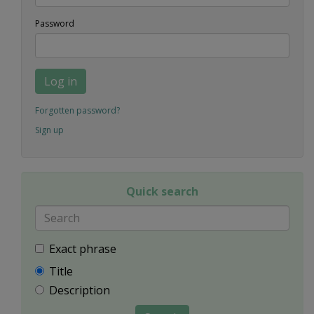
Password
Log in
Forgotten password?
Sign up
Quick search
Exact phrase
Title
Description