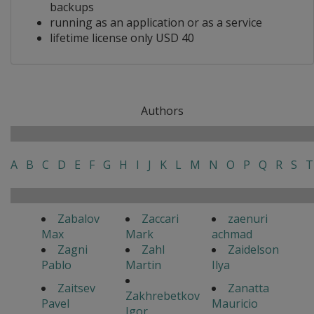
backups
running as an application or as a service
lifetime license only USD 40
Authors
A
B
C
D
E
F
G
H
I
J
K
L
M
N
O
P
Q
R
S
T
Zabalov
Zaccari
zaenuri
Max
Mark
achmad
Zagni
Zahl
Zaidelson
Pablo
Martin
Ilya
Zaitsev
Zanatta
Zakhrebetkov
Pavel
Mauricio
Igor