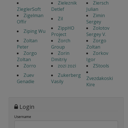
Zieleznik
Ziersch
ZieglerSoft
Detlef
Julian
Zigelman
Zimin
Zil
Offir
Sergey
ZippHO
Zolotov
Ziping Wu
Project
Sergey V.
Zoltan
Zorch
Zorgo
Peter
Group
Zoltan
Zorgo
Zorin
Zorkov
Zoltan
Dmitriy
Igor
Zorro
zozi zozi
ZStools
Zuev
Zukerberg
Zvezdakoski
Genadie
Vasily
Kire
Login
Username