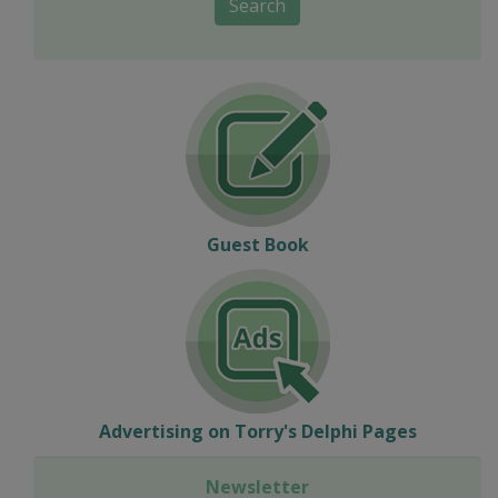
Search
Guest Book
Advertising on Torry's Delphi Pages
Newsletter