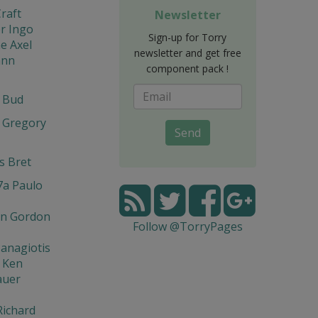
raft
Newsletter
r Ingo
Sign-up for Torry
e Axel
newsletter and get free
ann
component pack !
t Bud
 Gregory
Send
s Bret
7a Paulo
n Gordon
Follow @TorryPages
Panagiotis
 Ken
auer
Richard