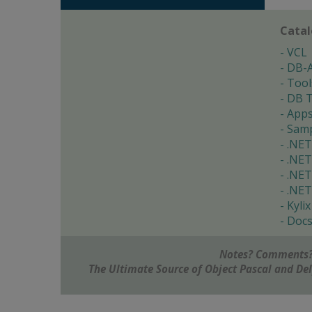
Cata
VCL
DB-
Tool
DB T
App
Samp
.NET
.NET
.NET
.NET
Kylix
Doc
Notes? Comments?
The Ultimate Source of Object Pascal and D