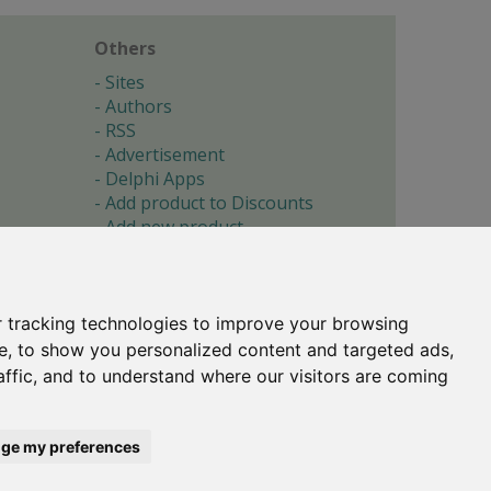
Others
Sites
Authors
RSS
Advertisement
Delphi Apps
Add product to Discounts
Add new product
Submit site
Submit ad
Forgotten password
About
 tracking technologies to improve your browsing
Cookie preferences
e, to show you personalized content and targeted ads,
affic, and to understand where our visitors are coming
Copyright © 1996-2017 -
Torry's Delphi Pages
webdesign:
weto.cz
ge my preferences