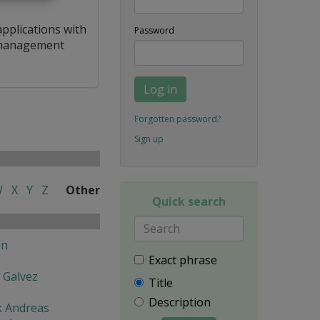
applications with
Password
a management
Log in
Forgotten password?
Sign up
W
X
Y
Z
Other
Quick search
en
Exact phrase
 Galvez
Title
Description
k Andreas