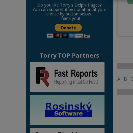
Do you like Torry's Delphi Pages?
You can support it by donation at your
choice by button below.
Thank you!
Torry TOP Partners
A
B