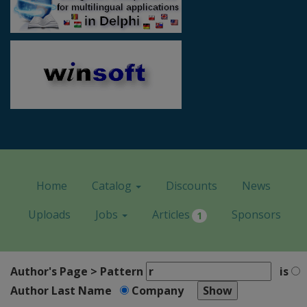
Home
Catalog
Discounts
News
Uploads
Jobs
Articles
Sponsors
1
Author's Page > Pattern
is
Author Last Name
Company