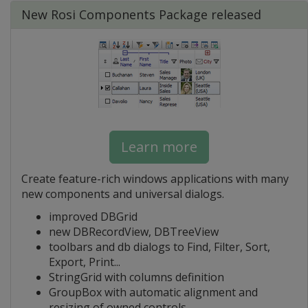
New Rosi Components Package released
Learn more
Create feature-rich windows applications with many
new components and universal dialogs.
improved DBGrid
new DBRecordView, DBTreeView
toolbars and db dialogs to Find, Filter, Sort,
Export, Print...
StringGrid with columns definition
GroupBox with automatic alignment and
resizing of owned controls