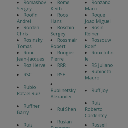
Romashov
Rome
Ronzano
Sergey
Keith
Marco
Roofin
Roos
Roque
Andrei
Hans
Joao Miguel
Rorden
Roschin
Rosin
Chris
Sergey
Reiner
Rosinsky
Rossmair
Rossouw
Tomas
Robert
Roelf
Roue
Rougier
Roux John
Jean-Jacques
Pierre
le
Roz Herve
RRR
RS Juliano
Rubinetti
RSC
RSE
Mauro
Rubio
Rublinetsky
Ruff Joy
Rafael Ruiz
Alexander
Ruiz
Ruffner
Rui Shen
Roberto
Barry
Cardentey
Ruslan
Ruiz
Russell