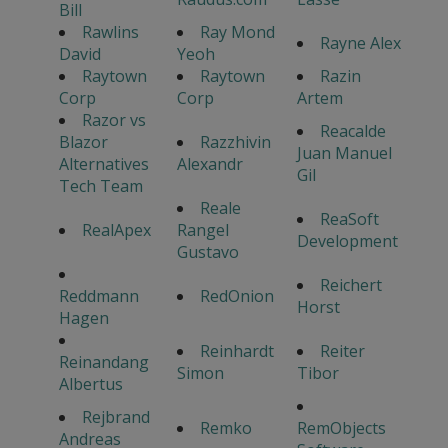
Bill
Rawlins
Ray Mond
Rayne Alex
David
Yeoh
Raytown
Raytown
Razin
Corp
Corp
Artem
Razor vs
Reacalde
Blazor
Razzhivin
Juan Manuel
Alternatives
Alexandr
Gil
Tech Team
Reale
ReaSoft
RealApex
Rangel
Development
Gustavo
Reichert
Reddmann
RedOnion
Horst
Hagen
Reinhardt
Reiter
Reinandang
Simon
Tibor
Albertus
Rejbrand
Remko
RemObjects
Andreas