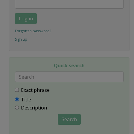
Log in
Forgotten password?
Sign up
Quick search
Exact phrase
Title
Description
Search