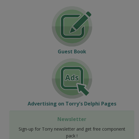
Guest Book
Advertising on Torry's Delphi Pages
Newsletter
Sign-up for Torry newsletter and get free component
pack !