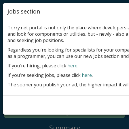
Jobs section
Torry.net portal is not only the place where developer
and look for components or utilities, but - newly - also a 
and seeking job positions.
Regardless you're looking for specialists for your comp
Add product
as a programmer, you can use our new Jobs section and 
Submit site
If you're hiring, please click
here
.
If you're seeking jobs, please click
here
.
Submit ad
The sooner you publish your ad, the higher impact it wil
Log in
Signup
Log in
Summary