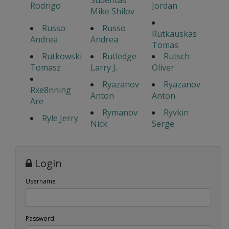
Sudentas
Rodrigo
Jordan
Mike Shilov
Russo
Russo
Rutkauskas
Andrea
Andrea
Tomas
Rutkowski
Rutledge
Rutsch
Tomasz
Larry J.
Oliver
Ryazanov
Ryazanov
Rxe8nning
Anton
Anton
Are
Rymanov
Ryvkin
Ryle Jerry
Nick
Serge
Login
Username
Password