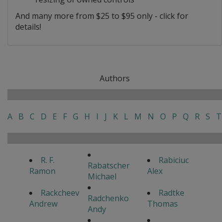
And many more from $25 to $95 only - click for
details!
Authors
A
B
C
D
E
F
G
H
I
J
K
L
M
N
O
P
Q
R
S
T
R. F.
Rabiciuc
Rabatscher
Ramon
Alex
Michael
Rackcheev
Radtke
Radchenko
Andrew
Thomas
Andy