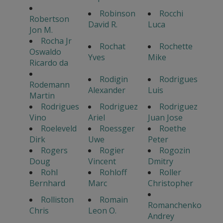
Robinson
Rocchi
Robertson
David R.
Luca
Jon M.
Rocha Jr
Rochat
Rochette
Oswaldo
Yves
Mike
Ricardo da
Rodigin
Rodrigues
Rodemann
Alexander
Luis
Martin
Rodrigues
Rodriguez
Rodriguez
Vino
Ariel
Juan Jose
Roeleveld
Roessger
Roethe
Dirk
Uwe
Peter
Rogers
Rogier
Rogozin
Doug
Vincent
Dmitry
Rohl
Rohloff
Roller
Bernhard
Marc
Christopher
Rolliston
Romain
Romanchenko
Chris
Leon O.
Andrey