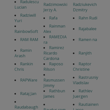
Radulescu
Radzimowski
Radziukevich
Lucian
Jerzy A.
Dzmitry
Radziwill
Rafa
Rahn Rudi
Yuri
Rainman
Rajabalee
RainbowSoft
Alex
RAMEDIA
RAM RAM
Ramen na
ra
Ramirez
Ramin
Ricardo
Ranjith
Arash
Cardona
Rankin
Raposo
Raptor
Chris
Rilson
Christine
Rastrusniy
RAPWare
Rasmussen
Vladislav
Jimmy
Rathbun
Rathlev
Rataj Jan
James
Juergen
Rautiainen
Raudabaugh
Raudus.com
Lasse