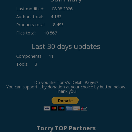
Last modified:
08.08.2026
Authors total:
4 162
Products total:
8 493
Files total:
10 567
Last 30 days updates
Components
:
11
Tools
:
3
Do you like Torry's Delphi Pages?
You can support it by donation at your choice by button below.
Thank you!
Torry TOP Partners