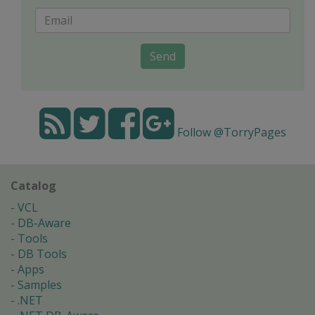
Send
Follow @TorryPages
Catalog
VCL
DB-Aware
Tools
DB Tools
Apps
Samples
.NET