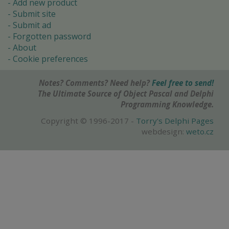
Add new product
Submit site
Submit ad
Forgotten password
About
Cookie preferences
Notes? Comments? Need help?
Feel free to send!
The Ultimate Source of Object Pascal and Delphi
Programming Knowledge.
Copyright © 1996-2017 -
Torry's Delphi Pages
webdesign:
weto.cz