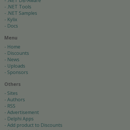
.NET DB-Aware
.NET Tools
.NET Samples
Kylix
Docs
Menu
Home
Discounts
News
Uploads
Sponsors
Others
Sites
Authors
RSS
Advertisement
Delphi Apps
Add product to Discounts