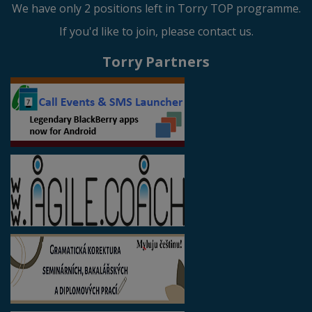
We have only 2 positions left in Torry TOP programme.
If you'd like to join, please contact us.
Torry Partners