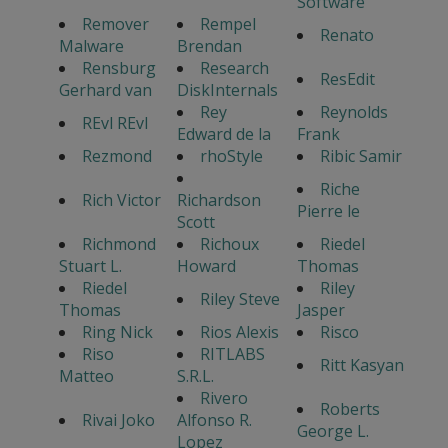
Software
Remover
Rempel
Renato
Malware
Brendan
Rensburg
Research
ResEdit
Gerhard van
DiskInternals
Rey
Reynolds
REvl REvl
Edward de la
Frank
Rezmond
rhoStyle
Ribic Samir
Riche
Rich Victor
Richardson
Pierre le
Scott
Richmond
Richoux
Riedel
Stuart L.
Howard
Thomas
Riedel
Riley
Riley Steve
Thomas
Jasper
Ring Nick
Rios Alexis
Risco
Riso
RITLABS
Ritt Kasyan
Matteo
S.R.L.
Rivero
Roberts
Rivai Joko
Alfonso R.
George L.
Lopez