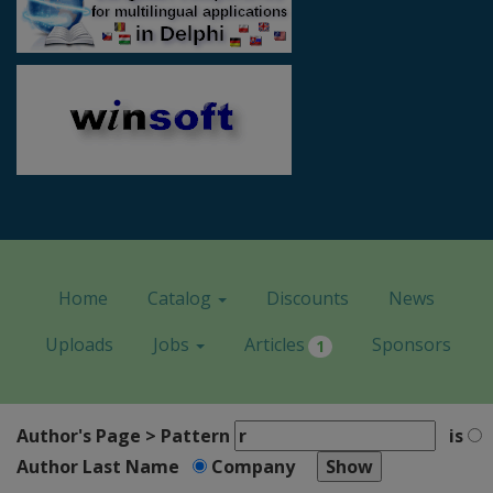
Home
Catalog
Discounts
News
Uploads
Jobs
Articles
Sponsors
1
Author's Page > Pattern
is
Author Last Name
Company