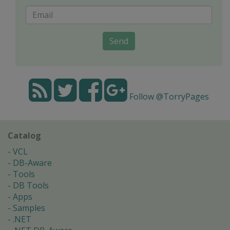
Send
Follow @TorryPages
Catalog
VCL
DB-Aware
Tools
DB Tools
Apps
Samples
.NET