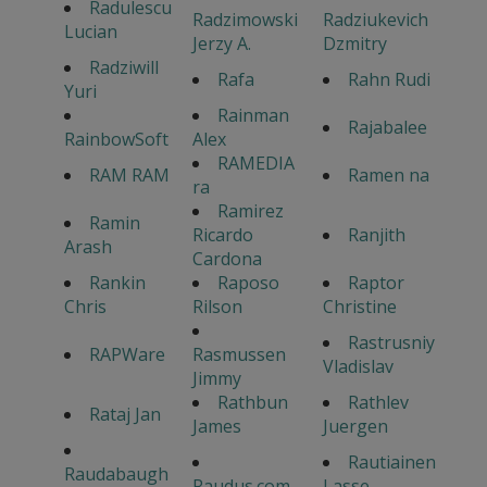
Radulescu
Radzimowski
Radziukevich
Lucian
Jerzy A.
Dzmitry
Radziwill
Rafa
Rahn Rudi
Yuri
Rainman
Rajabalee
RainbowSoft
Alex
RAMEDIA
RAM RAM
Ramen na
ra
Ramirez
Ramin
Ricardo
Ranjith
Arash
Cardona
Rankin
Raposo
Raptor
Chris
Rilson
Christine
Rastrusniy
RAPWare
Rasmussen
Vladislav
Jimmy
Rathbun
Rathlev
Rataj Jan
James
Juergen
Rautiainen
Raudabaugh
Raudus.com
Lasse