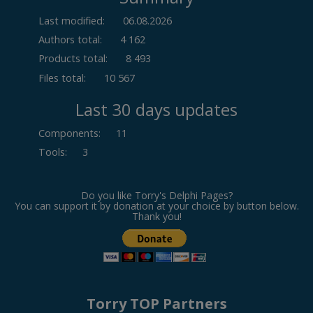
Last modified:
06.08.2026
Authors total:
4 162
Products total:
8 493
Files total:
10 567
Last 30 days updates
Components
:
11
Tools
:
3
Do you like Torry's Delphi Pages?
You can support it by donation at your choice by button below.
Thank you!
Torry TOP Partners