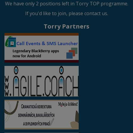
We have only 2 positions left in Torry TOP programme.
If you'd like to join, please contact us.
Torry Partners