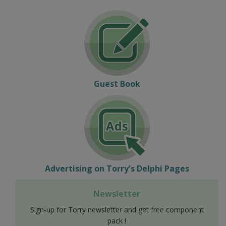
Guest Book
Advertising on Torry's Delphi Pages
Newsletter
Sign-up for Torry newsletter and get free component
pack !