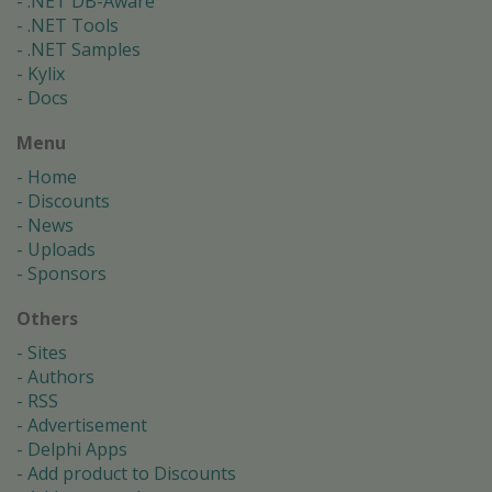
.NET DB-Aware
.NET Tools
.NET Samples
Kylix
Docs
Menu
Home
Discounts
News
Uploads
Sponsors
Others
Sites
Authors
RSS
Advertisement
Delphi Apps
Add product to Discounts