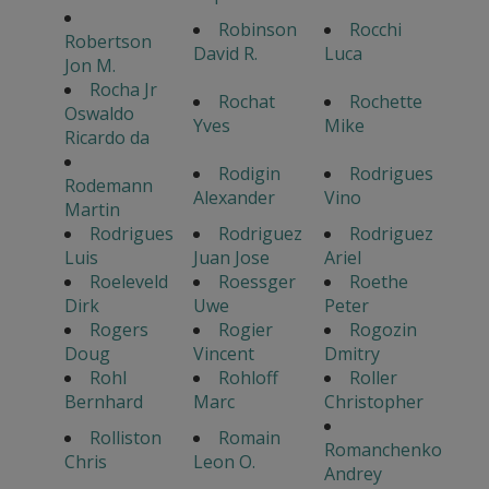
Robinson
Rocchi
Robertson
David R.
Luca
Jon M.
Rocha Jr
Rochat
Rochette
Oswaldo
Yves
Mike
Ricardo da
Rodigin
Rodrigues
Rodemann
Alexander
Vino
Martin
Rodrigues
Rodriguez
Rodriguez
Luis
Juan Jose
Ariel
Roeleveld
Roessger
Roethe
Dirk
Uwe
Peter
Rogers
Rogier
Rogozin
Doug
Vincent
Dmitry
Rohl
Rohloff
Roller
Bernhard
Marc
Christopher
Rolliston
Romain
Romanchenko
Chris
Leon O.
Andrey