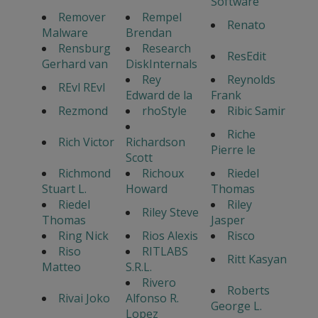
Software
Remover
Rempel
Renato
Malware
Brendan
Rensburg
Research
ResEdit
Gerhard van
DiskInternals
Rey
Reynolds
REvl REvl
Edward de la
Frank
Rezmond
rhoStyle
Ribic Samir
Riche
Rich Victor
Richardson
Pierre le
Scott
Richmond
Richoux
Riedel
Stuart L.
Howard
Thomas
Riedel
Riley
Riley Steve
Thomas
Jasper
Ring Nick
Rios Alexis
Risco
Riso
RITLABS
Ritt Kasyan
Matteo
S.R.L.
Rivero
Roberts
Rivai Joko
Alfonso R.
George L.
Lopez