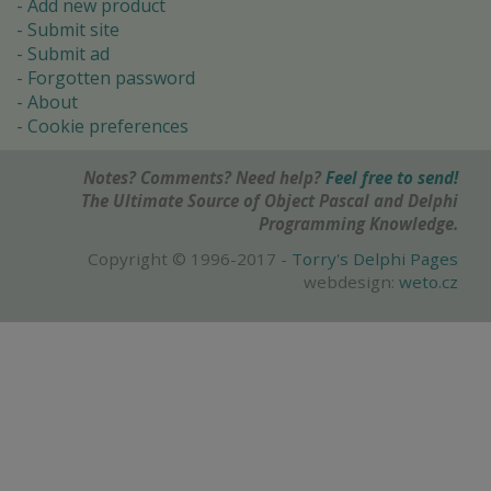
Add new product
Submit site
Submit ad
Forgotten password
About
Cookie preferences
Notes? Comments? Need help?
Feel free to send!
The Ultimate Source of Object Pascal and Delphi
Programming Knowledge.
Copyright © 1996-2017 -
Torry's Delphi Pages
webdesign:
weto.cz