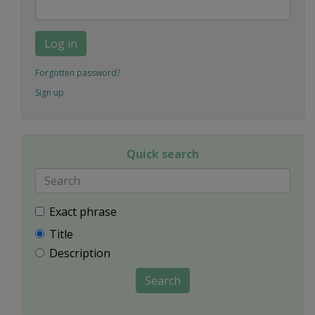
Log in
Forgotten password?
Sign up
Quick search
Exact phrase
Title
Description
Search