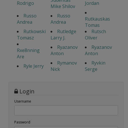
Sudentas
Rodrigo
Jordan
Mike Shilov
Russo
Russo
Rutkauskas
Andrea
Andrea
Tomas
Rutkowski
Rutledge
Rutsch
Tomasz
Larry J.
Oliver
Ryazanov
Ryazanov
Rxe8nning
Anton
Anton
Are
Rymanov
Ryvkin
Ryle Jerry
Nick
Serge
Login
Username
Password