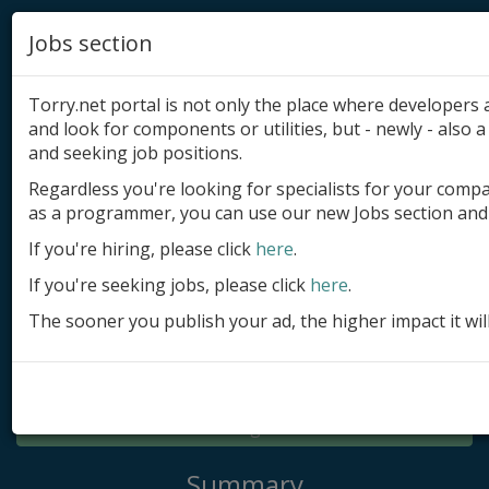
Jobs section
Torry.net portal is not only the place where developer
and look for components or utilities, but - newly - also a 
and seeking job positions.
Regardless you're looking for specialists for your comp
Add product
as a programmer, you can use our new Jobs section and 
Submit site
If you're hiring, please click
here
.
If you're seeking jobs, please click
here
.
Submit ad
The sooner you publish your ad, the higher impact it wil
Log in
Signup
Log in
Summary