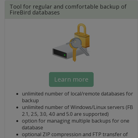
Tool for regular and comfortable backup of
FireBird databases
Learn more
unlimited number of local/remote databases for
backup
unlimited number of Windows/Linux servers (FB
2.1, 2.5, 3.0, 4.0 and 5.0 are supported)
option for managing multiple backups for one
database
optional ZIP compression and FTP transfer of