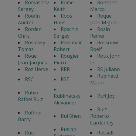
Romashov
Rome
Ronzano
Sergey
Keith
Marco
Roofin
Roos
Roque
Andrei
Hans
Joao Miguel
Rorden
Roschin
Rosin
Chris
Sergey
Reiner
Rosinsky
Rossmair
Rossouw
Tomas
Robert
Roelf
Roue
Rougier
Roux John
Jean-Jacques
Pierre
le
Roz Herve
RRR
RS Juliano
Rubinetti
RSC
RSE
Mauro
Rubio
Rublinetsky
Ruff Joy
Rafael Ruiz
Alexander
Ruiz
Ruffner
Rui Shen
Roberto
Barry
Cardentey
Ruslan
Ruiz
Russell