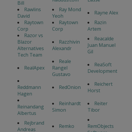
Bill
Rawlins
Ray Mond
Rayne Alex
David
Yeoh
Raytown
Raytown
Razin
Corp
Corp
Artem
Razor vs
Reacalde
Blazor
Razzhivin
Juan Manuel
Alternatives
Alexandr
Gil
Tech Team
Reale
ReaSoft
RealApex
Rangel
Development
Gustavo
Reichert
Reddmann
RedOnion
Horst
Hagen
Reinhardt
Reiter
Reinandang
Simon
Tibor
Albertus
Rejbrand
Remko
RemObjects
Andreas