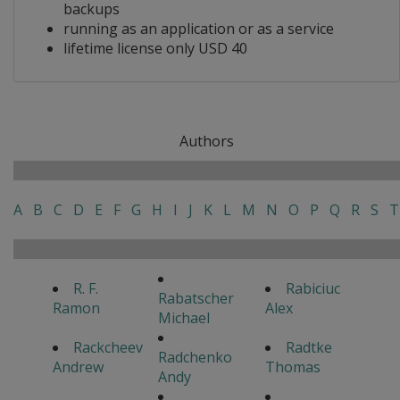
backups
running as an application or as a service
lifetime license only USD 40
Authors
A
B
C
D
E
F
G
H
I
J
K
L
M
N
O
P
Q
R
S
T
R. F.
Rabiciuc
Rabatscher
Ramon
Alex
Michael
Rackcheev
Radtke
Radchenko
Andrew
Thomas
Andy