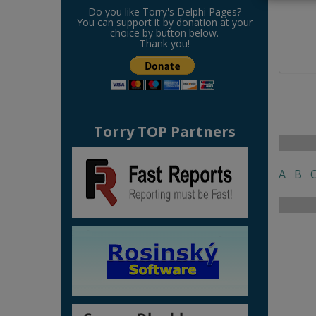
Do you like Torry's Delphi Pages?
You can support it by donation at your
choice by button below.
Thank you!
Torry TOP Partners
A
B