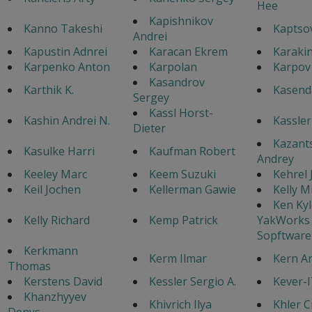
Hee
Kapishnikov
Kanno Takeshi
Kaptsov
Andrei
Kapustin Adnrei
Karacan Ekrem
Karaki
Karpenko Anton
Karpolan
Karpov
Kasandrov
Karthik K.
Kasenda
Sergey
Kassl Horst-
Kashin Andrei N.
Kassler
Dieter
Kazant
Kasulke Harri
Kaufman Robert
Andrey
Keeley Marc
Keem Suzuki
Kehrel
Keil Jochen
Kellerman Gawie
Kelly M
Ken Kyl
Kelly Richard
Kemp Patrick
YakWorks
Sopftware
Kerkmann
Kerm Ilmar
Kern A
Thomas
Kerstens David
Kessler Sergio A.
Kever-
Khanzhyyev
Khivrich Ilya
Khler C
Denys