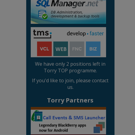
We have only 2 positions left in
Torry TOP programme.
If you'd like to join, please contact
us.
Torry Partners