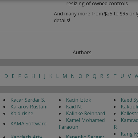
resizing of owned controls
And many more from $25 to $95 only 
details!
Authors
C
D
E
F
G
H
I
J
K
L
M
N
O
P
Q
R
S
T
U
V
Kacar Serdar S.
Kacin Iztok
Kaed S
Kafarov Rustam
Kaid N.
Kakouli
Kaldirishe
Kalinke Reinhard
Kallest
Kamel Mohamed
Kamrad
KAMA Software
Faraoun
R.
Kang K
Kancleris Arty
Kanenko Sergey