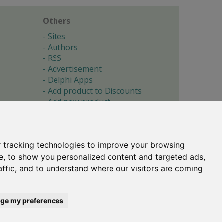
Others
Sites
Authors
RSS
Advertisement
Delphi Apps
Add product to Discounts
Add new product
Submit site
Submit ad
Forgotten password
About
 tracking technologies to improve your browsing
Cookie preferences
e, to show you personalized content and targeted ads,
affic, and to understand where our visitors are coming
Copyright © 1996-2017 -
Torry's Delphi Pages
webdesign:
weto.cz
ge my preferences