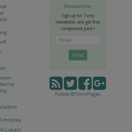
Newsletter
ndi
d
Sign-up for Torry
vili
newsletter and get free
component pack !
ung
eff
r
Send
den
Simon
 Bernd
Roy
Follow @TorryPages
Vladimir
 Timophey
ki Lukasz