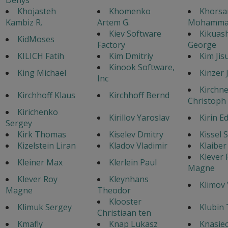
Khojasteh
Khomenko
Khorsa
Kambiz R.
Artem G.
Mohamma
Kiev Software
Kikuash
KidMoses
Factory
George
KILICH Fatih
Kim Dmitriy
Kim Jis
Kinook Software,
King Michael
Kinzer J
Inc
Kirchne
Kirchhoff Klaus
Kirchhoff Bernd
Christoph
Kirichenko
Kirillov Yaroslav
Kirin E
Sergey
Kirk Thomas
Kiselev Dmitry
Kissel 
Kizelstein Liran
Kladov Vladimir
Klaiber
Klever 
Kleiner Max
Klerlein Paul
Magne
Klever Roy
Kleynhans
Klimov 
Magne
Theodor
Klooster
Klimuk Sergey
Klubin
Christiaan ten
Kmafly
Knap Lukasz
Knasiec