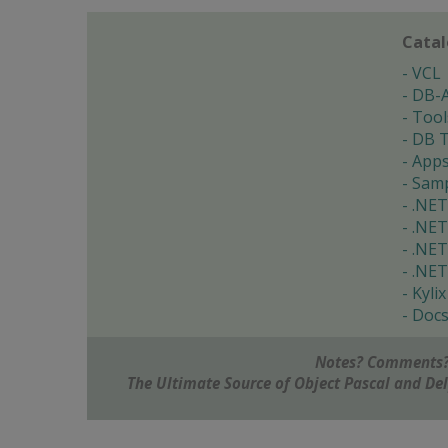
Cata
VCL
DB-
Tool
DB T
App
Samp
.NET
.NET
.NET
.NET
Kylix
Doc
Notes? Comments?
The Ultimate Source of Object Pascal and D