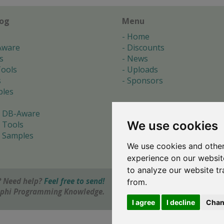
log
Menu
Home
Aware
Discounts
s
News
ools
Uploads
s
Sponsors
les
 DB-Aware
We use cookies
 Tools
 Samples
We use cookies and other
s
experience on our websit
to analyze our website tr
 Need help?
Feel free to send!
from.
elphi Programming Knowledge.
I agree
I decline
Chan