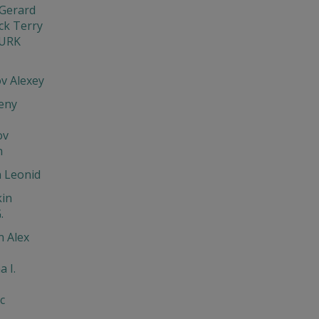
 Gerard
ck Terry
URK
v Alexey
eny
ov
n
n Leonid
in
.
n Alex
a I.
c