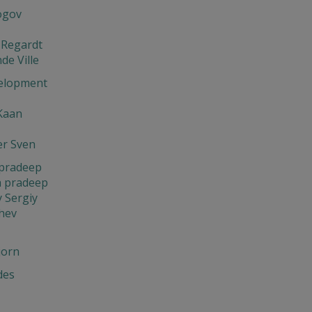
ogov
 Regardt
de Ville
elopment
Kaan
er Sven
pradeep
 pradeep
 Sergiy
hev
jorn
des