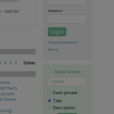
- click for
Password
Log in
Forgotten password?
Sign up
W
X
Y
Z
Other
Quick search
ystem
dis Harry
Exact phrase
rup Jack
t Steven
Title
Description
young