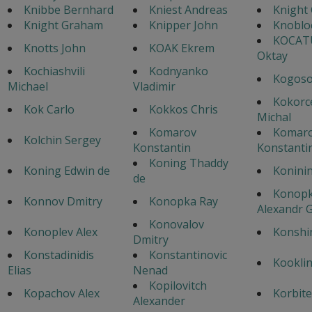
Knibbe Bernhard
Kniest Andreas
Knight
Knight Graham
Knipper John
Knoblo
KOCAT
Knotts John
KOAK Ekrem
Oktay
Kochiashvili
Kodnyanko
Kogoso
Michael
Vladimir
Kokorc
Kok Carlo
Kokkos Chris
Michal
Komarov
Komar
Kolchin Sergey
Konstantin
Konstanti
Koning Thaddy
Koning Edwin de
Konini
de
Konopk
Konnov Dmitry
Konopka Ray
Alexandr G
Konovalov
Konoplev Alex
Konshi
Dmitry
Konstadinidis
Konstantinovic
Kooklin
Elias
Nenad
Kopilovitch
Kopachov Alex
Korbite
Alexander