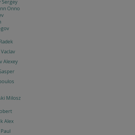
v Sergey
nn Onno
ev
n
ogov
Radek
 Vaclav
v Alexey
Gasper
poulos
ki Milosz
obert
k Alex
 Paul