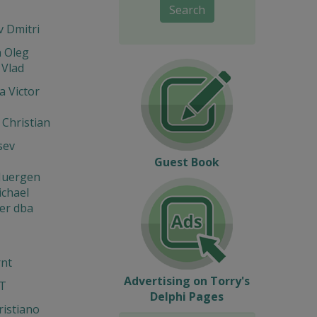
Search
 Dmitri
n Oleg
 Vlad
 Victor
 Christian
sev
Guest Book
 Juergen
ichael
er dba
rnt
Advertising on Torry's
IT
Delphi Pages
ristiano