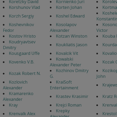
Koretzky David
Kornienko Juri
Korole
Korshunov Vlad
Korten Johan
Kortma
Koshel
Korzh Sergiy
Koshel Edward
Konstanti
Koshevnikov
Kosolapov
Koson
Fedor
Alexander
Victor
Kostov Hristo
Kotzan Winston
Kouba 
Koudryavtsev
Koukliatis Jason
Kourda
Dmitry
Kousgaard Uffe
Kovalcik Vit
Kovalio
Kowalski
Kovenko V.B.
Kozak 
Alexander Peter
Kozhinov Dmitry
Koziko
Kozak Robert N.
G.
John
Kozlovich
KraiSoft
Krajews
Alexander
Entertainment
Kramarenko
Krastev Krasimir
Kratz R
Alexander
Kray
Krejci Roman
Krenval
Krepky
Krenvalk Alex
Krestol
Alexander