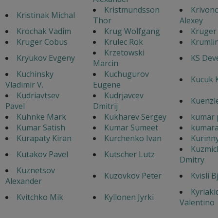
Kristmundsson
Krivon
Kristinak Michal
Thor
Alexey
Krochak Vadim
Krug Wolfgang
Kruger
Kruger Cobus
Krulec Rok
Krumlin
Krzetowski
Kryukov Evgeny
KS Dev
Marcin
Kuchinsky
Kuchugurov
Kucuk 
Vladimir V.
Eugene
Kudriavtsev
Kudrjavcev
Kuenzl
Pavel
Dmitrij
Kuhnke Mark
Kukharev Sergey
kumar 
Kumar Satish
Kumar Sumeet
kumara
Kurapaty Kiran
Kurchenko Ivan
Kurinny
Kuzmic
Kutakov Pavel
Kutscher Lutz
Dmitry
Kuznetsov
Kuzovkov Peter
Kvisli B
Alexander
Kyriaki
Kvitchko Mik
Kyllonen Jyrki
Valentino