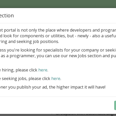
ection
Home
Catalog
Discounts
News
Uploads
et portal is not only the place where developers and progr
d look for components or utilities, but - newly - also a useful
's Page > Pattern
is
Author 
ring and seeking job positions.
pany
ess you're looking for specialists for your company or seek
 as a programmer, you can use our new Jobs section and pu
 Rosi Components Package released
e hiring, please click
here
.
Create feature-rich windows applica
new components and universal dialo
e seeking jobs, please click
here
.
improved DBGrid
er you publish your ad, the higher impact it will have!
new DBRecordView, DBTreeVi
toolbars and db dialogs to Find, 
Export, Print...
Learn more
StringGrid with columns definit
GroupBox with automatic alig