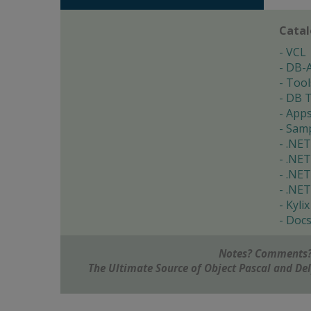
Cata
VCL
DB-
Tool
DB T
App
Samp
.NET
.NET
.NET
.NET
Kylix
Doc
Notes? Comments?
The Ultimate Source of Object Pascal and D