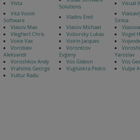
Vista
Visual 
Solutions
Vita Voom
Vlaisavl
Vladov Emil
Software
Sinisa
Vlasov Max
Vlasov Michael
Vlasova
Vleghert Chris
Voborsky Lukas
Vogel 
Voice Vax
Voirin Jacques
Vojvodi
Vorobiev
Vorontcov
Voroshi
Aleksandr
Evgeny
Yaroslav
Voroshkov Andy
Vos Gideon
Vos Gee
Vrahimis George
Vugluskra Pedro
Vulpe A
Vultur Radu