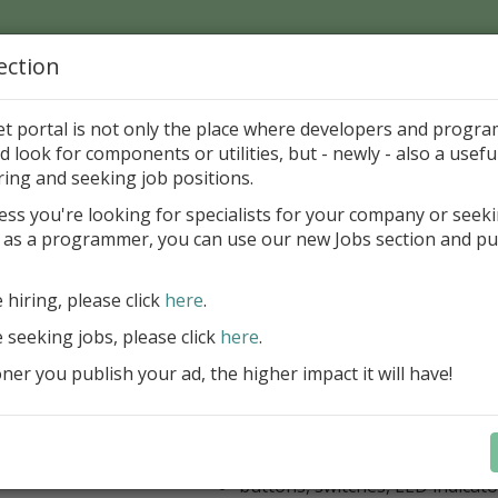
ection
Home
Catalog
Discounts
News
Uploads
et portal is not only the place where developers and progr
d look for components or utilities, but - newly - also a useful
's Page > Pattern
is
Author 
ring and seeking job positions.
pany
ess you're looking for specialists for your company or seek
 as a programmer, you can use our new Jobs section and pu
kus VCL Component Set
e hiring, please click
here
.
Professional set of Delphi and C++B
components for virtual instrumenta
e seeking jobs, please click
here
.
Meters, Bars (Gauge), with line
er you publish your ad, the higher impact it will have!
scaling
Digital indicators (time, value)
Operating Point display
Dial (knob), Sliders, Trend/Rec
buttons, switches, LED indicato