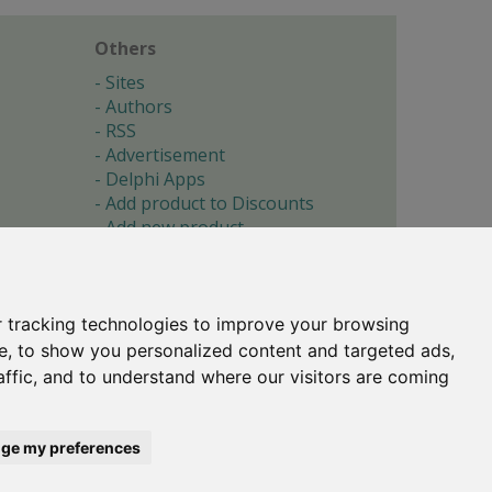
Others
Sites
Authors
RSS
Advertisement
Delphi Apps
Add product to Discounts
Add new product
Submit site
Submit ad
Forgotten password
About
 tracking technologies to improve your browsing
Cookie preferences
e, to show you personalized content and targeted ads,
affic, and to understand where our visitors are coming
Copyright © 1996-2017 -
Torry's Delphi Pages
webdesign:
weto.cz
ge my preferences