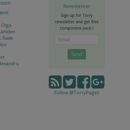
Vision
Newsletter
jevic
Sign-up for Torry
newsletter and get free
 Olga
component pack !
Hamden
c Rade
lov
Send
rt
lexandru
Follow @TorryPages