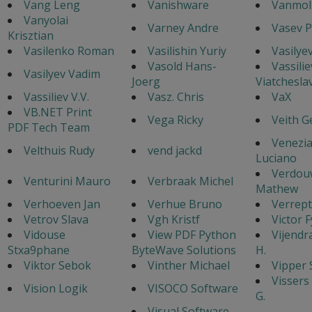
Vang Leng
Vanishware
Vanmol 
Vanyolai
Varney Andre
Vasev P
Krisztian
Vasilenko Roman
Vasilishin Yuriy
Vasilyev
Vasold Hans-
Vassilie
Vasilyev Vadim
Joerg
Viatchesla
Vassiliev V.V.
Vasz. Chris
VaX
VB.NET Print
Vega Ricky
Veith G
PDF Tech Team
Venezi
Velthuis Rudy
vend jackd
Luciano
Verdou
Venturini Mauro
Verbraak Michel
Mathew
Verhoeven Jan
Verhue Bruno
Verrept
Vetrov Slava
Vgh Kristf
Victor 
Vidouse
View PDF Python
Vijendr
Stxa9phane
ByteWave Solutions
H.
Viktor Sebok
Vinther Michael
Vipper 
Vissers
Vision Logik
VISOCO Software
G.
Visual Software