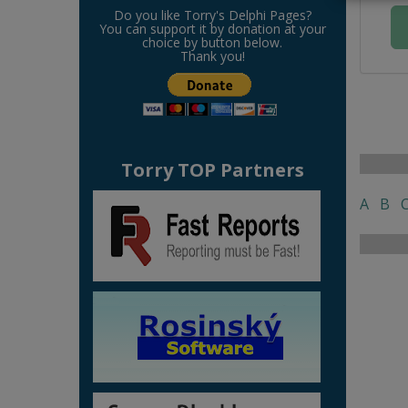
Do you like Torry's Delphi Pages?
You can support it by donation at your
choice by button below.
Thank you!
Torry TOP Partners
A
B