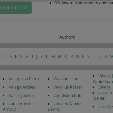
DB-Aware components and ma
Learn more
Authors
C
D
E
F
G
H
I
J
K
L
M
N
O
P
Q
R
S
T
U
V
Valdes 
Valagussa Piero
Valavanis Jim
Yoniel Gar
Valega Alcides
Valerius Rafael
Valery
van der
Vallen Jochen
van Bilsen Erik
Maikel
van der Vorst
van der Zander
van Dij
Arnout
Benito