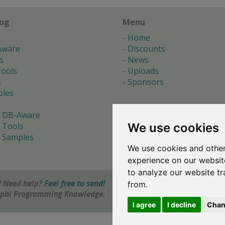
log
Menu
Home
Aware
Discounts
s
News
ools
Uploads
s
Sponsors
les
 DB-Aware
We use cookies
 Tools
 Samples
We use cookies and other
s
experience on our websit
to analyze our website tr
 Need help?
Feel free to send!
from.
elphi Programming Knowledge.
I agree
I decline
Chan