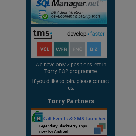
We have only 2 positions left in
Torry TOP programme.
If you'd like to join, please contact
us.
Torry Partners