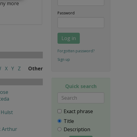
ny more
Password
Log in
Forgotten password?
Sign up
W
X
Y
Z
Other
Quick search
Jose
ceda
Exact phrase
 Hulst
Title
k Arthur
Description