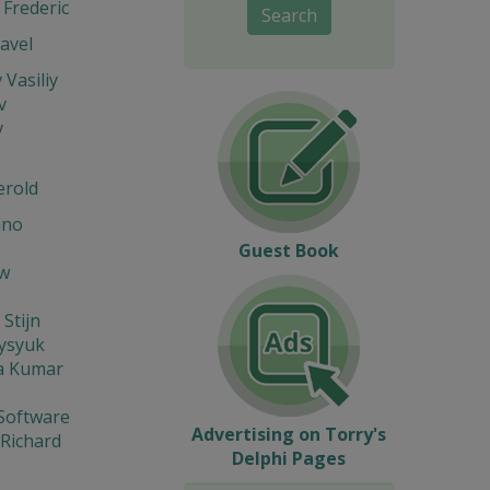
Frederic
Search
avel
 Vasiliy
v
v
erold
ano
Guest Book
w
 Stijn
Fysyuk
a Kumar
Software
Advertising on Torry's
 Richard
Delphi Pages