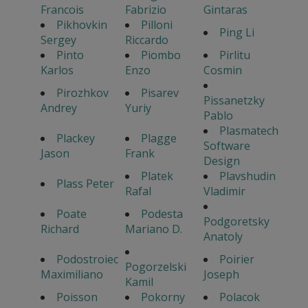
Francois
Fabrizio
Gintaras
Pikhovkin
Pilloni
Ping Li
Sergey
Riccardo
Pinto
Piombo
Pirlitu
Karlos
Enzo
Cosmin
Pirozhkov
Pisarev
Pissanetzky
Andrey
Yuriy
Pablo
Plasmatech
Plackey
Plagge
Software
Jason
Frank
Design
Platek
Plavshudin
Plass Peter
Rafal
Vladimir
Poate
Podesta
Podgoretsky
Richard
Mariano D.
Anatoly
Podostroiec
Poirier
Pogorzelski
Maximiliano
Joseph
Kamil
Poisson
Pokorny
Polacok