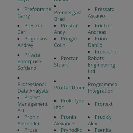
Prefontaine
Pressato
Prendergast
Garry
Ascanio
Brad
Preston
Preston
Prietzel
Carl
Andy
Andreas
Prigunkov
Pringle
Priore
Andrey
Colin
Danilo
Production
Private
Proctor
Robots
Enterprise
Stuart
Engineering
Softland
Ltd
Professional
Programmed
ProfGrid.Com
Data Analysts
Integration
Project
Prokofyev
Management
Pronext
Igor
AIT
Pronin
Pronin
Prudkiy
Alexander
Alexander
Alex
Prusa
Pryhodko
Psenica