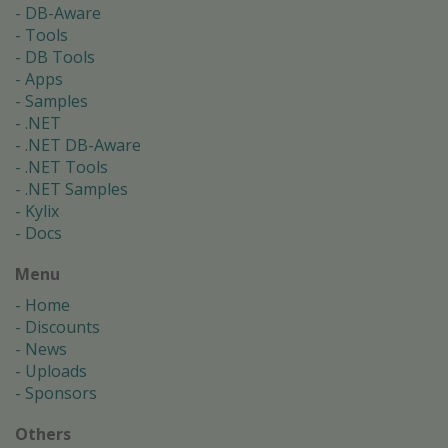
DB-Aware
Tools
DB Tools
Apps
Samples
.NET
.NET DB-Aware
.NET Tools
.NET Samples
Kylix
Docs
Menu
Home
Discounts
News
Uploads
Sponsors
Others