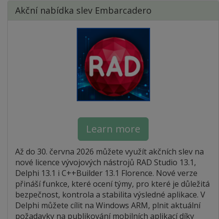
Akční nabídka slev Embarcadero
Learn more
Až do 30. června 2026 můžete využít akčních slev na
nové licence vývojových nástrojů RAD Studio 13.1,
Delphi 13.1 i C++Builder 13.1 Florence. Nové verze
přináší funkce, které ocení týmy, pro které je důležitá
bezpečnost, kontrola a stabilita výsledné aplikace. V
Delphi můžete cílit na Windows ARM, plnit aktuální
požadavky na publikování mobilních aplikací díky