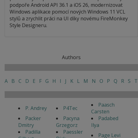
podpoře Android API 36.1 a iOS 26, modernizovat
Windows aplikace pomocí nových Windows 11 VCL
stylů a zrychlit práci na UI díky novému FireMonkey
Style Designeru.
Authors
A
B
C
D
E
F
G
H
I
J
K
L
M
N
O
P
Q
R
S
T
Paasch
P. Andrey
P4Tec
Carsten
Packer
Pacyna
Padabed
Dmitry
Grzegorz
Ilya
Padilla
Paessler
Page Levi