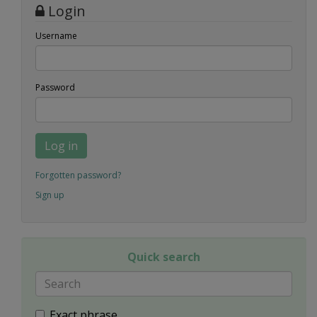
Login
Username
Password
Log in
Forgotten password?
Sign up
Quick search
Exact phrase