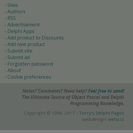
Sites
Authors
RSS
Advertisement
Delphi Apps
Add product to Discounts
Add new product
Submit site
Submit ad
Forgotten password
About
Cookie preferences
Notes? Comments? Need help?
Feel free to send!
The Ultimate Source of Object Pascal and Delphi
Programming Knowledge.
Copyright © 1996-2017 -
Torry's Delphi Pages
webdesign:
weto.cz