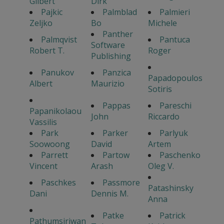
Gilbert
Dirk
Pajkic
Palmblad
Palmieri
Zeljko
Bo
Michele
Panther
Palmqvist
Pantuca
Software
Robert T.
Roger
Publishing
Panukov
Panzica
Papadopoulos
Albert
Maurizio
Sotiris
Pappas
Pareschi
Papanikolaou
John
Riccardo
Vassilis
Park
Parker
Parlyuk
Soowoong
David
Artem
Parrett
Partow
Paschenko
Vincent
Arash
Oleg V.
Paschkes
Passmore
Patashinsky
Dani
Dennis M.
Anna
Patke
Patrick
Pathumsiriwan