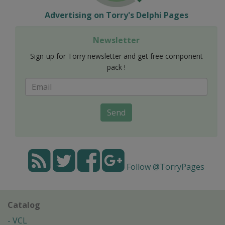
Advertising on Torry's Delphi Pages
Newsletter
Sign-up for Torry newsletter and get free component
pack !
Send
Follow @TorryPages
Catalog
VCL