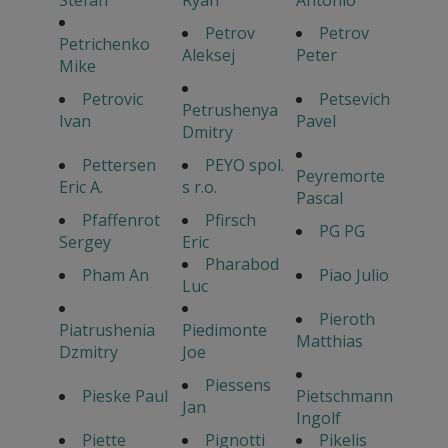
Stefan
Ryan
Antonio
Petrov
Petrov
Petrichenko
Aleksej
Peter
Mike
Petrovic
Petsevich
Petrushenya
Ivan
Pavel
Dmitry
Pettersen
PEYO spol.
Peyremorte
Eric A.
s r.o.
Pascal
Pfaffenrot
Pfirsch
PG PG
Sergey
Eric
Pharabod
Pham An
Piao Julio
Luc
Pieroth
Piatrushenia
Piedimonte
Matthias
Dzmitry
Joe
Piessens
Pieske Paul
Pietschmann
Jan
Ingolf
Piette
Pignotti
Pikelis