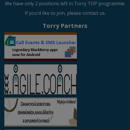
We have only 2 positions left in Torry TOP programme.
If you'd like to join, please contact us.
Torry Partners