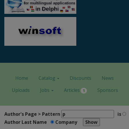
Home
Catalog
Discounts
News
Uploads
Jobs
Articles
Sponsors
1
Author's Page > Pattern
is
Author Last Name
Company