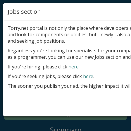
Jobs section
Torry.net portal is not only the place where developer
and look for components or utilities, but - newly - also a 
and seeking job positions.
Regardless you're looking for specialists for your comp
Add product
as a programmer, you can use our new Jobs section and 
Submit site
If you're hiring, please click
here
.
If you're seeking jobs, please click
here
.
Submit ad
The sooner you publish your ad, the higher impact it wil
Log in
Signup
Log in
Summary