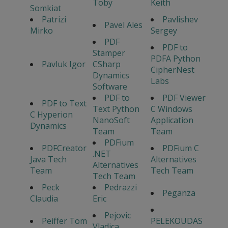
Toby
Keith
Somkiat
Patrizi
Pavlishev
Pavel Ales
Mirko
Sergey
PDF
PDF to
Stamper
PDFA Python
Pavluk Igor
CSharp
CipherNest
Dynamics
Labs
Software
PDF to
PDF Viewer
PDF to Text
Text Python
C Windows
C Hyperion
NanoSoft
Application
Dynamics
Team
Team
PDFium
PDFCreator
PDFium C
.NET
Java Tech
Alternatives
Alternatives
Team
Tech Team
Tech Team
Peck
Pedrazzi
Peganza
Claudia
Eric
Pejovic
Peiffer Tom
PELEKOUDAS
Vladica