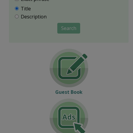
Title
Description
Search
Guest Book