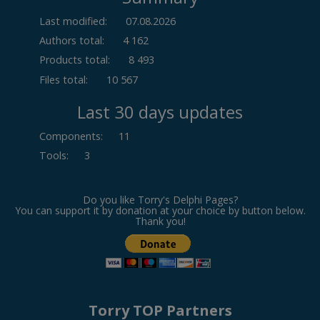
Last modified:
07.08.2026
Authors total:
4 162
Products total:
8 493
Files total:
10 567
Last 30 days updates
Components
:
11
Tools
:
3
Do you like Torry's Delphi Pages?
You can support it by donation at your choice by button below.
Thank you!
Torry TOP Partners