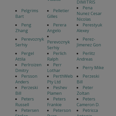
DIMITRIS
Pena
Pelgrims
Pelletier
Nunez Cesar
Bart
Gilles
Nicolas
Peng
Perera
Perestyuk
Zhang
Angelo
Alexey
Perevoznyk
Perez-
Perevoznyk
Serhiy
Jimenez Gon
Serhiy
Pergel
Perlich
Perlitz
Attila
Ralph
Andreas
Perlroizen
Perr
Perry Mike
Dmitry
Lothar
Persson
PerthWeb
Perzeski
Anders
Pty Ltd
Bill
Perzeski
Peshev
Peter
Bill
Plamen
Zoltan
Peters
Peters
Peters
Russell
Frankie
Cameron D.
Petersen
Peterson
Petricca