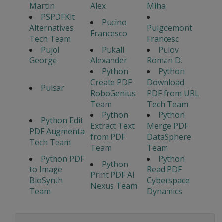
Martin
Alex
Miha
PSPDFKit
Pucino
Alternatives
Puigdemont
Francesco
Tech Team
Francesc
Pujol
Pukall
Pulov
George
Alexander
Roman D.
Python
Python
Create PDF
Download
Pulsar
RoboGenius
PDF from URL
Team
Tech Team
Python
Python
Python Edit
Extract Text
Merge PDF
PDF Augmenta
from PDF
DataSphere
Tech Team
Team
Team
Python PDF
Python
Python
to Image
Read PDF
Print PDF AI
BioSynth
Cyberspace
Nexus Team
Team
Dynamics