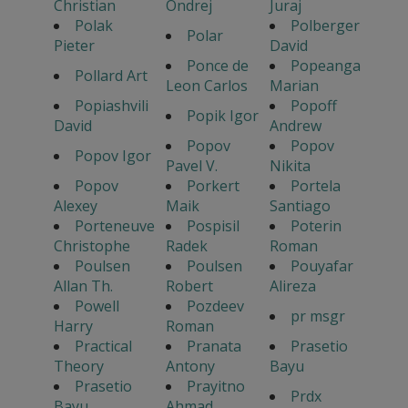
Christian
Ondrej
Juraj
Polak
Polberger
Polar
Pieter
David
Ponce de
Popeanga
Pollard Art
Leon Carlos
Marian
Popiashvili
Popoff
Popik Igor
David
Andrew
Popov
Popov
Popov Igor
Pavel V.
Nikita
Popov
Porkert
Portela
Alexey
Maik
Santiago
Porteneuve
Pospisil
Poterin
Christophe
Radek
Roman
Poulsen
Poulsen
Pouyafar
Allan Th.
Robert
Alireza
Powell
Pozdeev
pr msgr
Harry
Roman
Practical
Pranata
Prasetio
Theory
Antony
Bayu
Prasetio
Prayitno
Prdx
Bayu
Ahmad