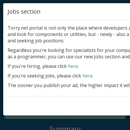
Jobs section
Torry.net portal is not only the place where developer
and look for components or utilities, but - newly - also a 
and seeking job positions.
Regardless you're looking for specialists for your comp
Add product
as a programmer, you can use our new Jobs section and 
Submit site
If you're hiring, please click
here
.
If you're seeking jobs, please click
here
.
Submit ad
The sooner you publish your ad, the higher impact it wil
Log in
Signup
Log in
Summary