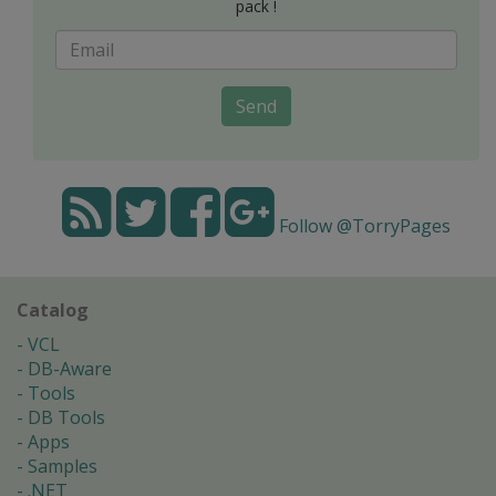
pack !
Send
Follow @TorryPages
Catalog
VCL
DB-Aware
Tools
DB Tools
Apps
Samples
.NET