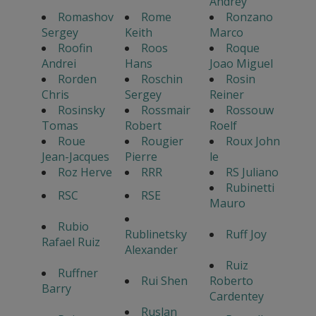
Andrey
Romashov
Rome
Ronzano
Sergey
Keith
Marco
Roofin
Roos
Roque
Andrei
Hans
Joao Miguel
Rorden
Roschin
Rosin
Chris
Sergey
Reiner
Rosinsky
Rossmair
Rossouw
Tomas
Robert
Roelf
Roue
Rougier
Roux John
Jean-Jacques
Pierre
le
Roz Herve
RRR
RS Juliano
Rubinetti
RSC
RSE
Mauro
Rubio
Rublinetsky
Ruff Joy
Rafael Ruiz
Alexander
Ruiz
Ruffner
Rui Shen
Roberto
Barry
Cardentey
Ruslan