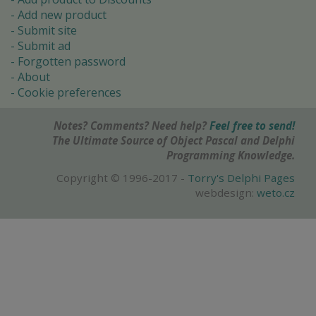
Add new product
Submit site
Submit ad
Forgotten password
About
Cookie preferences
Notes? Comments? Need help?
Feel free to send!
The Ultimate Source of Object Pascal and Delphi
Programming Knowledge.
Copyright © 1996-2017 -
Torry's Delphi Pages
webdesign:
weto.cz