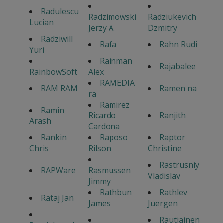
Radulescu
Radzimowski
Radziukevich
Lucian
Jerzy A.
Dzmitry
Radziwill
Rafa
Rahn Rudi
Yuri
Rainman
Rajabalee
RainbowSoft
Alex
RAMEDIA
RAM RAM
Ramen na
ra
Ramirez
Ramin
Ricardo
Ranjith
Arash
Cardona
Rankin
Raposo
Raptor
Chris
Rilson
Christine
Rastrusniy
RAPWare
Rasmussen
Vladislav
Jimmy
Rathbun
Rathlev
Rataj Jan
James
Juergen
Rautiainen