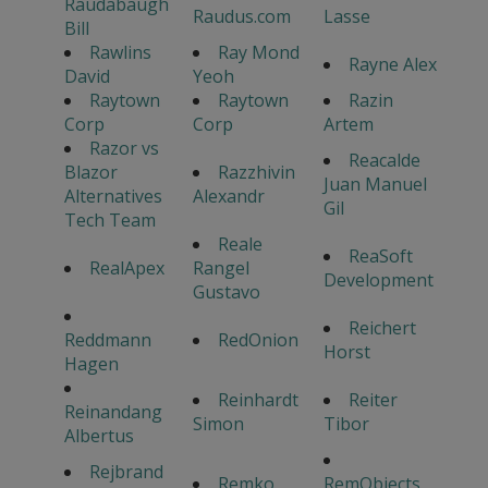
Raudabaugh
Raudus.com
Lasse
Bill
Rawlins
Ray Mond
Rayne Alex
David
Yeoh
Raytown
Raytown
Razin
Corp
Corp
Artem
Razor vs
Reacalde
Blazor
Razzhivin
Juan Manuel
Alternatives
Alexandr
Gil
Tech Team
Reale
ReaSoft
RealApex
Rangel
Development
Gustavo
Reichert
Reddmann
RedOnion
Horst
Hagen
Reinhardt
Reiter
Reinandang
Simon
Tibor
Albertus
Rejbrand
Remko
RemObjects