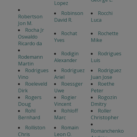
Lopez
Robinson
Rocchi
Robertson
David R.
Luca
Jon M.
Rocha Jr
Rochat
Rochette
Oswaldo
Yves
Mike
Ricardo da
Rodigin
Rodrigues
Rodemann
Alexander
Luis
Martin
Rodrigues
Rodriguez
Rodriguez
Vino
Ariel
Juan Jose
Roeleveld
Roessger
Roethe
Dirk
Uwe
Peter
Rogers
Rogier
Rogozin
Doug
Vincent
Dmitry
Rohl
Rohloff
Roller
Bernhard
Marc
Christopher
Rolliston
Romain
Romanchenko
Chris
Leon O.