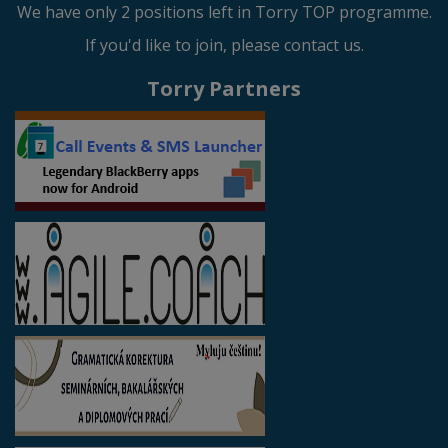
We have only 2 positions left in Torry TOP programme.
If you'd like to join, please contact us.
Torry Partners