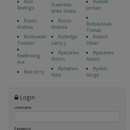
Ruiz
Russell
Sudentas
Rodrigo
Jordan
Mike Shilov
Russo
Russo
Rutkauskas
Andrea
Andrea
Tomas
Rutkowski
Rutledge
Rutsch
Tomasz
Larry J.
Oliver
Ryazanov
Ryazanov
Rxe8nning
Anton
Anton
Are
Rymanov
Ryvkin
Ryle Jerry
Nick
Serge
Login
Username
Password