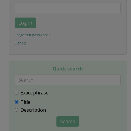
Log in
Forgotten password?
Sign up
Quick search
Exact phrase
Title
Description
Search