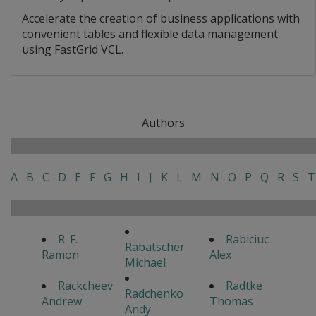
Accelerate the creation of business applications with
convenient tables and flexible data management
using FastGrid VCL.
Authors
A
B
C
D
E
F
G
H
I
J
K
L
M
N
O
P
Q
R
S
T
R. F.
Rabiciuc
Rabatscher
Ramon
Alex
Michael
Rackcheev
Radtke
Radchenko
Andrew
Thomas
Andy