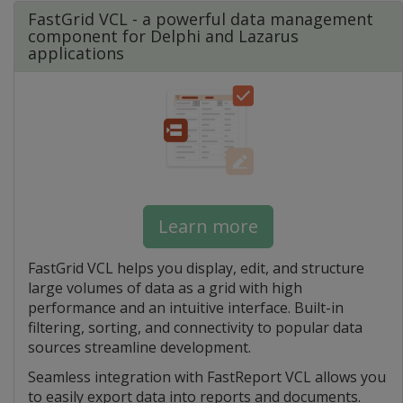
FastGrid VCL - a powerful data management
component for Delphi and Lazarus
applications
Learn more
FastGrid VCL helps you display, edit, and structure
large volumes of data as a grid with high
performance and an intuitive interface. Built-in
filtering, sorting, and connectivity to popular data
sources streamline development.
Seamless integration with FastReport VCL allows you
to easily export data into reports and documents.