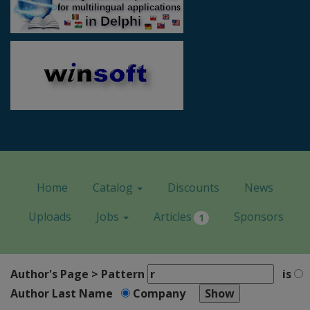
Home
Catalog
Discounts
News
Uploads
Jobs
Articles
Sponsors
1
Author's Page > Pattern
is
Author Last Name
Company