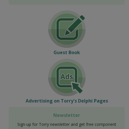
Guest Book
Advertising on Torry's Delphi Pages
Newsletter
Sign-up for Torry newsletter and get free component