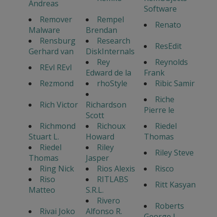
Andreas
Software
Remover
Rempel
Renato
Malware
Brendan
Rensburg
Research
ResEdit
Gerhard van
DiskInternals
Rey
Reynolds
REvl REvl
Edward de la
Frank
Rezmond
rhoStyle
Ribic Samir
Riche
Rich Victor
Richardson
Pierre le
Scott
Richmond
Richoux
Riedel
Stuart L.
Howard
Thomas
Riedel
Riley
Riley Steve
Thomas
Jasper
Ring Nick
Rios Alexis
Risco
Riso
RITLABS
Ritt Kasyan
Matteo
S.R.L.
Rivero
Roberts
Rivai Joko
Alfonso R.
George L.