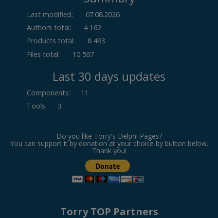
Last modified:
07.08.2026
Authors total:
4 162
Products total:
8 493
Files total:
10 567
Last 30 days updates
Components
:
11
Tools
:
3
Do you like Torry's Delphi Pages?
You can support it by donation at your choice by button below.
Thank you!
Torry TOP Partners