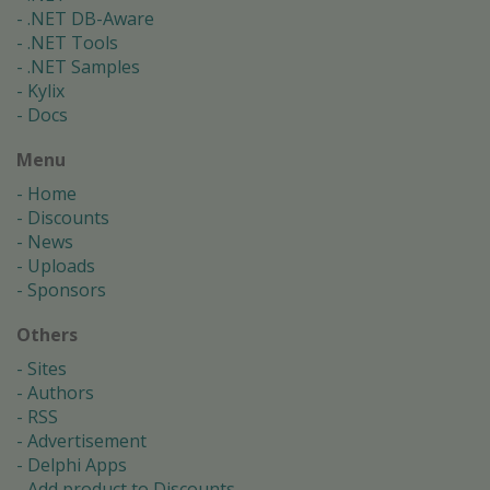
.NET DB-Aware
.NET Tools
.NET Samples
Kylix
Docs
Menu
Home
Discounts
News
Uploads
Sponsors
Others
Sites
Authors
RSS
Advertisement
Delphi Apps
Add product to Discounts